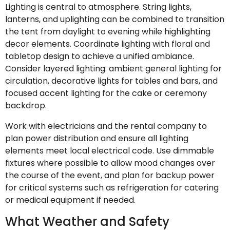
Lighting is central to atmosphere. String lights,
lanterns, and uplighting can be combined to transition
the tent from daylight to evening while highlighting
decor elements. Coordinate lighting with floral and
tabletop design to achieve a unified ambiance.
Consider layered lighting: ambient general lighting for
circulation, decorative lights for tables and bars, and
focused accent lighting for the cake or ceremony
backdrop.
Work with electricians and the rental company to
plan power distribution and ensure all lighting
elements meet local electrical code. Use dimmable
fixtures where possible to allow mood changes over
the course of the event, and plan for backup power
for critical systems such as refrigeration for catering
or medical equipment if needed.
What Weather and Safety