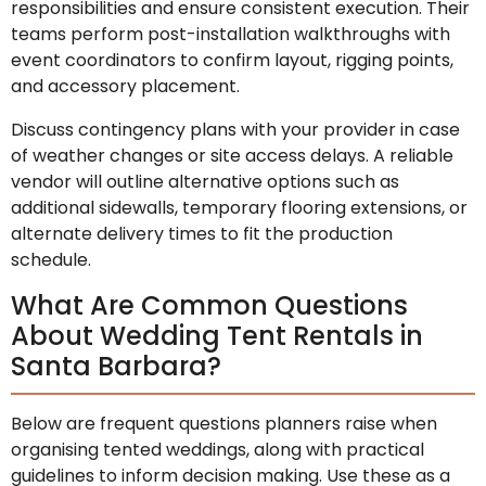
responsibilities and ensure consistent execution. Their
teams perform post-installation walkthroughs with
event coordinators to confirm layout, rigging points,
and accessory placement.
Discuss contingency plans with your provider in case
of weather changes or site access delays. A reliable
vendor will outline alternative options such as
additional sidewalls, temporary flooring extensions, or
alternate delivery times to fit the production
schedule.
What Are Common Questions
About Wedding Tent Rentals in
Santa Barbara?
Below are frequent questions planners raise when
organising tented weddings, along with practical
guidelines to inform decision making. Use these as a