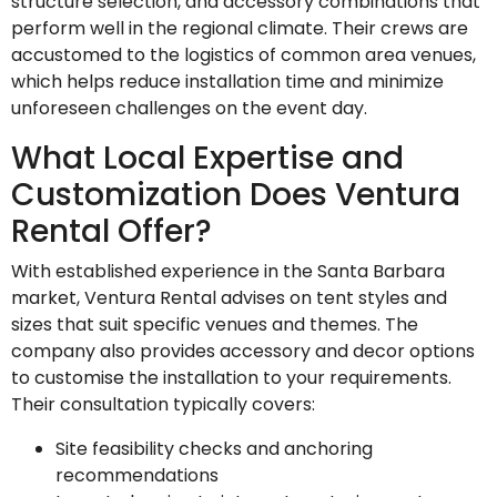
structure selection, and accessory combinations that
perform well in the regional climate. Their crews are
accustomed to the logistics of common area venues,
which helps reduce installation time and minimize
unforeseen challenges on the event day.
What Local Expertise and
Customization Does Ventura
Rental Offer?
With established experience in the Santa Barbara
market, Ventura Rental advises on tent styles and
sizes that suit specific venues and themes. The
company also provides accessory and decor options
to customise the installation to your requirements.
Their consultation typically covers:
Site feasibility checks and anchoring
recommendations