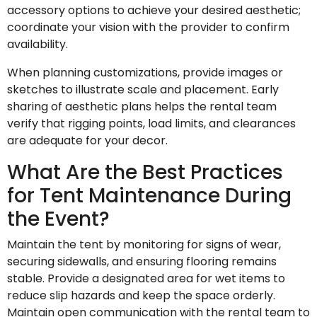
accessory options to achieve your desired aesthetic;
coordinate your vision with the provider to confirm
availability.
When planning customizations, provide images or
sketches to illustrate scale and placement. Early
sharing of aesthetic plans helps the rental team
verify that rigging points, load limits, and clearances
are adequate for your decor.
What Are the Best Practices
for Tent Maintenance During
the Event?
Maintain the tent by monitoring for signs of wear,
securing sidewalls, and ensuring flooring remains
stable. Provide a designated area for wet items to
reduce slip hazards and keep the space orderly.
Maintain open communication with the rental team to