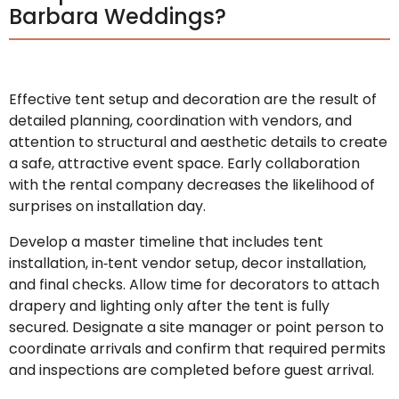
Barbara Weddings?
Effective tent setup and decoration are the result of
detailed planning, coordination with vendors, and
attention to structural and aesthetic details to create
a safe, attractive event space. Early collaboration
with the rental company decreases the likelihood of
surprises on installation day.
Develop a master timeline that includes tent
installation, in‑tent vendor setup, decor installation,
and final checks. Allow time for decorators to attach
drapery and lighting only after the tent is fully
secured. Designate a site manager or point person to
coordinate arrivals and confirm that required permits
and inspections are completed before guest arrival.