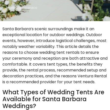
Jenny Giammanaco
Santa Barbara’s scenic surroundings make it an
exceptional location for outdoor weddings. Outdoor
events, however, introduce logistical challenges, most
notably weather variability. This article details the
reasons to choose wedding tent rentals to ensure
your ceremony and reception are both attractive and
comfortable. It covers tent types, the benefits they
provide, the rental process, recommended setup and
decoration practices, and the reasons Ventura Rental
is a recommended provider for your tent needs.
What Types of Wedding Tents Are
Available for Santa Barbara
Weddings?