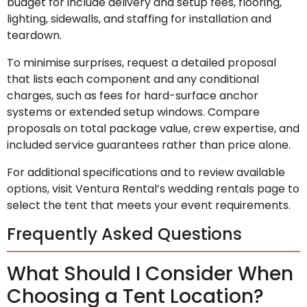
budget for include delivery and setup fees, flooring,
lighting, sidewalls, and staffing for installation and
teardown.
To minimise surprises, request a detailed proposal
that lists each component and any conditional
charges, such as fees for hard-surface anchor
systems or extended setup windows. Compare
proposals on total package value, crew expertise, and
included service guarantees rather than price alone.
For additional specifications and to review available
options, visit Ventura Rental’s wedding rentals page to
select the tent that meets your event requirements.
Frequently Asked Questions
What Should I Consider When
Choosing a Tent Location?