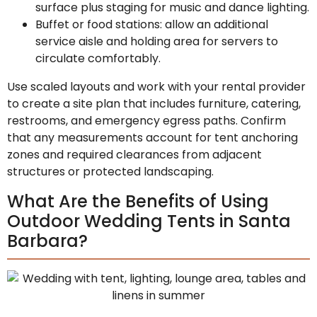
surface plus staging for music and dance lighting.
Buffet or food stations: allow an additional
service aisle and holding area for servers to
circulate comfortably.
Use scaled layouts and work with your rental provider
to create a site plan that includes furniture, catering,
restrooms, and emergency egress paths. Confirm
that any measurements account for tent anchoring
zones and required clearances from adjacent
structures or protected landscaping.
What Are the Benefits of Using
Outdoor Wedding Tents in Santa
Barbara?