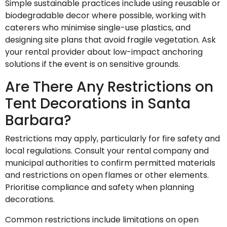
Simple sustainable practices include using reusable or
biodegradable decor where possible, working with
caterers who minimise single-use plastics, and
designing site plans that avoid fragile vegetation. Ask
your rental provider about low-impact anchoring
solutions if the event is on sensitive grounds.
Are There Any Restrictions on
Tent Decorations in Santa
Barbara?
Restrictions may apply, particularly for fire safety and
local regulations. Consult your rental company and
municipal authorities to confirm permitted materials
and restrictions on open flames or other elements.
Prioritise compliance and safety when planning
decorations.
Common restrictions include limitations on open