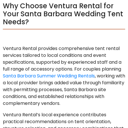
Why Choose Ventura Rental for
Your Santa Barbara Wedding Tent
Needs?
Ventura Rental provides comprehensive tent rental
services tailored to local conditions and event
specifications, supported by experienced staff and a
full range of accessory options. For couples planning
Santa Barbara Summer Wedding Rentals
, working with
a local provider brings added value through familiarity
with permitting processes, Santa Barbara site
conditions, and established relationships with
complementary vendors.
Ventura Rental’s local experience contributes
practical recommendations on tent orientation,