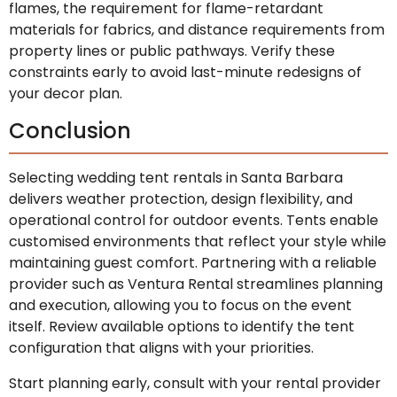
flames, the requirement for flame-retardant
materials for fabrics, and distance requirements from
property lines or public pathways. Verify these
constraints early to avoid last-minute redesigns of
your decor plan.
Conclusion
Selecting wedding tent rentals in Santa Barbara
delivers weather protection, design flexibility, and
operational control for outdoor events. Tents enable
customised environments that reflect your style while
maintaining guest comfort. Partnering with a reliable
provider such as Ventura Rental streamlines planning
and execution, allowing you to focus on the event
itself. Review available options to identify the tent
configuration that aligns with your priorities.
Start planning early, consult with your rental provider