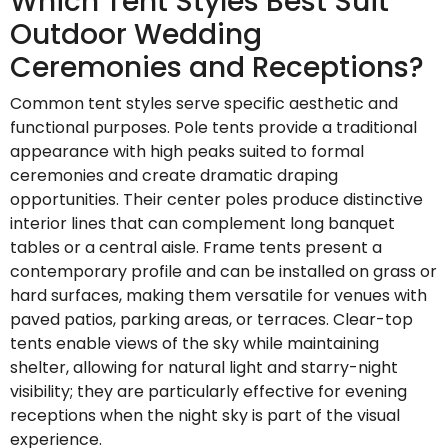
Which Tent Styles Best Suit
Outdoor Wedding
Ceremonies and Receptions?
Common tent styles serve specific aesthetic and
functional purposes. Pole tents provide a traditional
appearance with high peaks suited to formal
ceremonies and create dramatic draping
opportunities. Their center poles produce distinctive
interior lines that can complement long banquet
tables or a central aisle. Frame tents present a
contemporary profile and can be installed on grass or
hard surfaces, making them versatile for venues with
paved patios, parking areas, or terraces. Clear-top
tents enable views of the sky while maintaining
shelter, allowing for natural light and starry-night
visibility; they are particularly effective for evening
receptions when the night sky is part of the visual
experience.