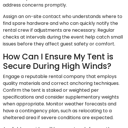
address concerns promptly.
Assign an on-site contact who understands where to
find spare hardware and who can quickly notify the
rental crew if adjustments are necessary. Regular
checks at intervals during the event help catch small
issues before they affect guest safety or comfort.
How Can I Ensure My Tent is
Secure During High Winds?
Engage a reputable rental company that employs
quality materials and correct anchoring techniques.
Confirm the tent is staked or weighted per
specifications and consider supplementary weights
when appropriate. Monitor weather forecasts and
have a contingency plan, such as relocating to a
sheltered area if severe conditions are expected.