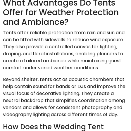
What Advantages Do Tents
Offer for Weather Protection
and Ambiance?
Tents offer reliable protection from rain and sun and
can be fitted with sidewalls to reduce wind exposure.
They also provide a controlled canvas for lighting,
draping, and floral installations, enabling planners to
create a tailored ambiance while maintaining guest
comfort under varied weather conditions.
Beyond shelter, tents act as acoustic chambers that
help contain sound for bands or DJs and improve the
visual focus of decorative lighting. They create a
neutral backdrop that simplifies coordination among
vendors and allows for consistent photography and
videography lighting across different times of day.
How Does the Wedding Tent