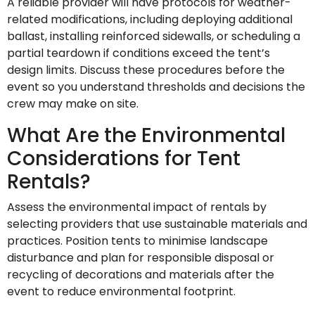
A reliable provider will have protocols for weather-
related modifications, including deploying additional
ballast, installing reinforced sidewalls, or scheduling a
partial teardown if conditions exceed the tent’s
design limits. Discuss these procedures before the
event so you understand thresholds and decisions the
crew may make on site.
What Are the Environmental
Considerations for Tent
Rentals?
Assess the environmental impact of rentals by
selecting providers that use sustainable materials and
practices. Position tents to minimise landscape
disturbance and plan for responsible disposal or
recycling of decorations and materials after the
event to reduce environmental footprint.