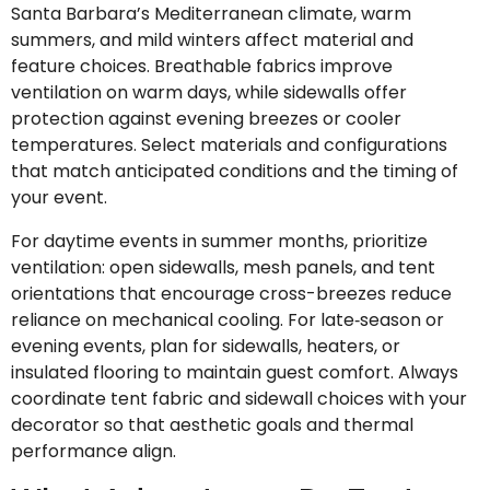
Santa Barbara’s Mediterranean climate, warm
summers, and mild winters affect material and
feature choices. Breathable fabrics improve
ventilation on warm days, while sidewalls offer
protection against evening breezes or cooler
temperatures. Select materials and configurations
that match anticipated conditions and the timing of
your event.
For daytime events in summer months, prioritize
ventilation: open sidewalls, mesh panels, and tent
orientations that encourage cross-breezes reduce
reliance on mechanical cooling. For late‑season or
evening events, plan for sidewalls, heaters, or
insulated flooring to maintain guest comfort. Always
coordinate tent fabric and sidewall choices with your
decorator so that aesthetic goals and thermal
performance align.