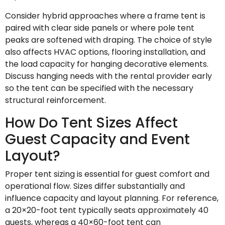
Consider hybrid approaches where a frame tent is
paired with clear side panels or where pole tent
peaks are softened with draping. The choice of style
also affects HVAC options, flooring installation, and
the load capacity for hanging decorative elements.
Discuss hanging needs with the rental provider early
so the tent can be specified with the necessary
structural reinforcement.
How Do Tent Sizes Affect
Guest Capacity and Event
Layout?
Proper tent sizing is essential for guest comfort and
operational flow. Sizes differ substantially and
influence capacity and layout planning. For reference,
a 20×20-foot tent typically seats approximately 40
guests, whereas a 40×60-foot tent can