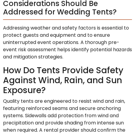
Considerations Should Be
Addressed for Wedding Tents?
Addressing weather and safety factors is essential to
protect guests and equipment and to ensure
uninterrupted event operations. A thorough pre-
event risk assessment helps identify potential hazards
and mitigation strategies.
How Do Tents Provide Safety
Against Wind, Rain, and Sun
Exposure?
Quality tents are engineered to resist wind and rain,
featuring reinforced seams and secure anchoring
systems. Sidewalls add protection from wind and
precipitation and provide shading from intense sun
when required. A rental provider should confirm the