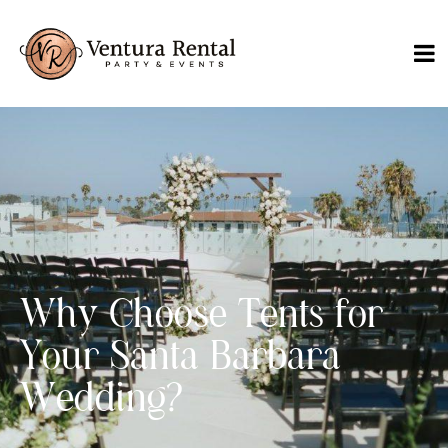
Why Choose Tents for
Your Santa Barbara
Wedding?