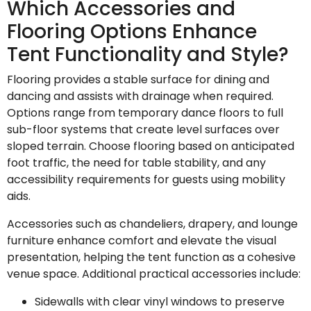
Which Accessories and
Flooring Options Enhance
Tent Functionality and Style?
Flooring provides a stable surface for dining and
dancing and assists with drainage when required.
Options range from temporary dance floors to full
sub-floor systems that create level surfaces over
sloped terrain. Choose flooring based on anticipated
foot traffic, the need for table stability, and any
accessibility requirements for guests using mobility
aids.
Accessories such as chandeliers, drapery, and lounge
furniture enhance comfort and elevate the visual
presentation, helping the tent function as a cohesive
venue space. Additional practical accessories include:
Sidewalls with clear vinyl windows to preserve