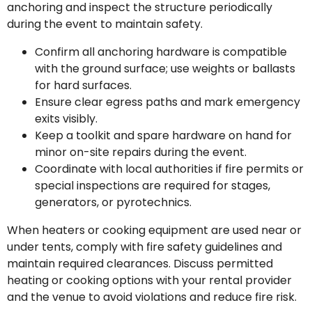
anchoring and inspect the structure periodically
during the event to maintain safety.
Confirm all anchoring hardware is compatible
with the ground surface; use weights or ballasts
for hard surfaces.
Ensure clear egress paths and mark emergency
exits visibly.
Keep a toolkit and spare hardware on hand for
minor on-site repairs during the event.
Coordinate with local authorities if fire permits or
special inspections are required for stages,
generators, or pyrotechnics.
When heaters or cooking equipment are used near or
under tents, comply with fire safety guidelines and
maintain required clearances. Discuss permitted
heating or cooking options with your rental provider
and the venue to avoid violations and reduce fire risk.