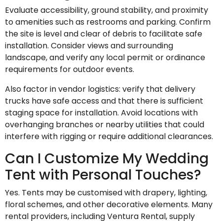
Evaluate accessibility, ground stability, and proximity
to amenities such as restrooms and parking. Confirm
the site is level and clear of debris to facilitate safe
installation. Consider views and surrounding
landscape, and verify any local permit or ordinance
requirements for outdoor events.
Also factor in vendor logistics: verify that delivery
trucks have safe access and that there is sufficient
staging space for installation. Avoid locations with
overhanging branches or nearby utilities that could
interfere with rigging or require additional clearances.
Can I Customize My Wedding
Tent with Personal Touches?
Yes. Tents may be customised with drapery, lighting,
floral schemes, and other decorative elements. Many
rental providers, including Ventura Rental, supply