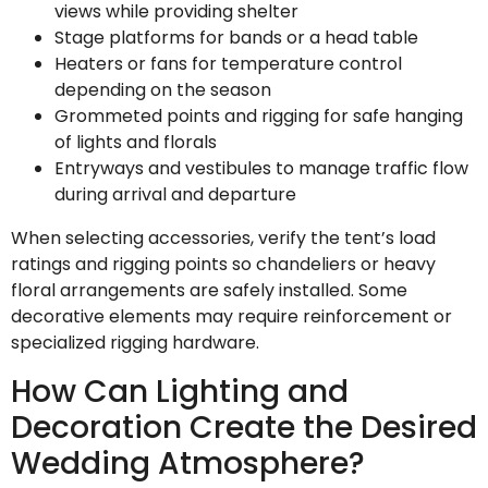
views while providing shelter
Stage platforms for bands or a head table
Heaters or fans for temperature control
depending on the season
Grommeted points and rigging for safe hanging
of lights and florals
Entryways and vestibules to manage traffic flow
during arrival and departure
When selecting accessories, verify the tent’s load
ratings and rigging points so chandeliers or heavy
floral arrangements are safely installed. Some
decorative elements may require reinforcement or
specialized rigging hardware.
How Can Lighting and
Decoration Create the Desired
Wedding Atmosphere?