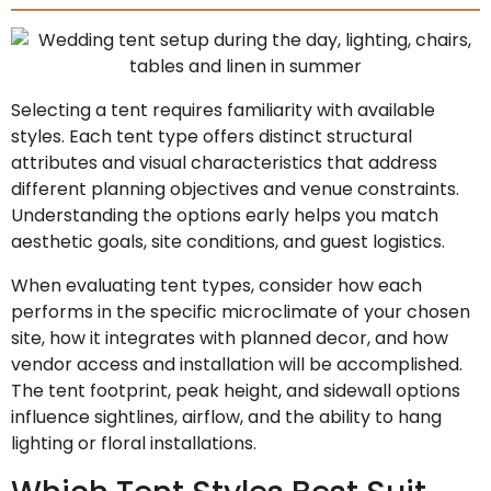
Selecting a tent requires familiarity with available
styles. Each tent type offers distinct structural
attributes and visual characteristics that address
different planning objectives and venue constraints.
Understanding the options early helps you match
aesthetic goals, site conditions, and guest logistics.
When evaluating tent types, consider how each
performs in the specific microclimate of your chosen
site, how it integrates with planned decor, and how
vendor access and installation will be accomplished.
The tent footprint, peak height, and sidewall options
influence sightlines, airflow, and the ability to hang
lighting or floral installations.