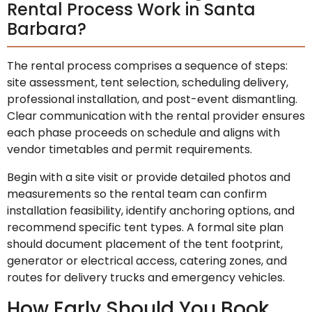
Rental Process Work in Santa
Barbara?
The rental process comprises a sequence of steps:
site assessment, tent selection, scheduling delivery,
professional installation, and post-event dismantling.
Clear communication with the rental provider ensures
each phase proceeds on schedule and aligns with
vendor timetables and permit requirements.
Begin with a site visit or provide detailed photos and
measurements so the rental team can confirm
installation feasibility, identify anchoring options, and
recommend specific tent types. A formal site plan
should document placement of the tent footprint,
generator or electrical access, catering zones, and
routes for delivery trucks and emergency vehicles.
How Early Should You Book