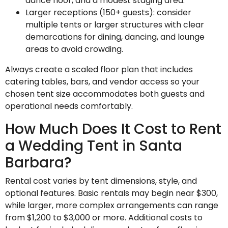
dance floor, and a modest staging area.
Larger receptions (150+ guests): consider
multiple tents or larger structures with clear
demarcations for dining, dancing, and lounge
areas to avoid crowding.
Always create a scaled floor plan that includes
catering tables, bars, and vendor access so your
chosen tent size accommodates both guests and
operational needs comfortably.
How Much Does It Cost to Rent
a Wedding Tent in Santa
Barbara?
Rental cost varies by tent dimensions, style, and
optional features. Basic rentals may begin near $300,
while larger, more complex arrangements can range
from $1,200 to $3,000 or more. Additional costs to