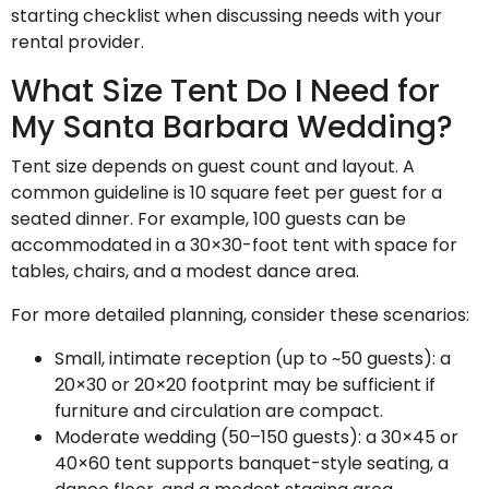
starting checklist when discussing needs with your
rental provider.
What Size Tent Do I Need for
My Santa Barbara Wedding?
Tent size depends on guest count and layout. A
common guideline is 10 square feet per guest for a
seated dinner. For example, 100 guests can be
accommodated in a 30×30-foot tent with space for
tables, chairs, and a modest dance area.
For more detailed planning, consider these scenarios:
Small, intimate reception (up to ~50 guests): a
20×30 or 20×20 footprint may be sufficient if
furniture and circulation are compact.
Moderate wedding (50–150 guests): a 30×45 or
40×60 tent supports banquet-style seating, a