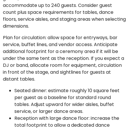
accommodate up to 240 guests. Consider guest
count plus space requirements for tables, dance
floors, service aisles, and staging areas when selecting
dimensions.
Plan for circulation: allow space for entryways, bar
service, buffet lines, and vendor access. Anticipate
additional footprint for a ceremony area if it will be
under the same tent as the reception. If you expect a
DJ or band, allocate room for equipment, circulation
in front of the stage, and sightlines for guests at
distant tables.
Seated dinner: estimate roughly 10 square feet
per guest as a baseline for standard round
tables. Adjust upward for wider aisles, buffet
service, or larger dance areas.
Reception with large dance floor: increase the
total footprint to allow a dedicated dance