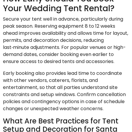
Your Wedding Tent Rental?
Secure your tent well in advance, particularly during
peak season. Reserving equipment 8 to 12 weeks
ahead improves availability and allows time for layout,
permits, and decoration decisions, reducing
last‑minute adjustments. For popular venues or high-
demand dates, consider booking even earlier to
ensure access to desired tents and accessories.
Early booking also provides lead time to coordinate
with other vendors, caterers, florists, and
entertainment, so that all parties understand site
constraints and setup windows. Confirm cancellation
policies and contingency options in case of schedule
changes or unexpected weather concerns.
What Are Best Practices for Tent
Setup and Decoration for Santa