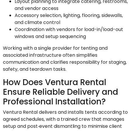
Layout planning to integrate catering, restrooms,
and vendor access
Accessory selection, lighting, flooring, sidewalls,
and climate control
Coordination with vendors for load-in/load-out
windows and setup sequencing
Working with a single provider for tenting and
associated infrastructure often simplifies
communication and clarifies responsibility for staging,
safety, and teardown tasks.
How Does Ventura Rental
Ensure Reliable Delivery and
Professional Installation?
Ventura Rental delivers and installs tents according to
agreed schedules, with a trained crew that manages
setup and post‑event dismantling to minimise client