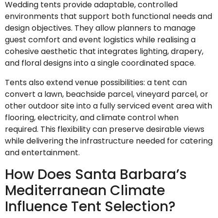
Wedding tents provide adaptable, controlled
environments that support both functional needs and
design objectives. They allow planners to manage
guest comfort and event logistics while realising a
cohesive aesthetic that integrates lighting, drapery,
and floral designs into a single coordinated space.
Tents also extend venue possibilities: a tent can
convert a lawn, beachside parcel, vineyard parcel, or
other outdoor site into a fully serviced event area with
flooring, electricity, and climate control when
required. This flexibility can preserve desirable views
while delivering the infrastructure needed for catering
and entertainment.
How Does Santa Barbara’s
Mediterranean Climate
Influence Tent Selection?