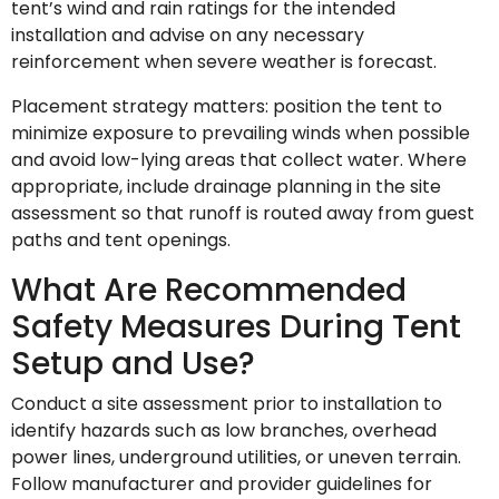
tent’s wind and rain ratings for the intended
installation and advise on any necessary
reinforcement when severe weather is forecast.
Placement strategy matters: position the tent to
minimize exposure to prevailing winds when possible
and avoid low-lying areas that collect water. Where
appropriate, include drainage planning in the site
assessment so that runoff is routed away from guest
paths and tent openings.
What Are Recommended
Safety Measures During Tent
Setup and Use?
Conduct a site assessment prior to installation to
identify hazards such as low branches, overhead
power lines, underground utilities, or uneven terrain.
Follow manufacturer and provider guidelines for