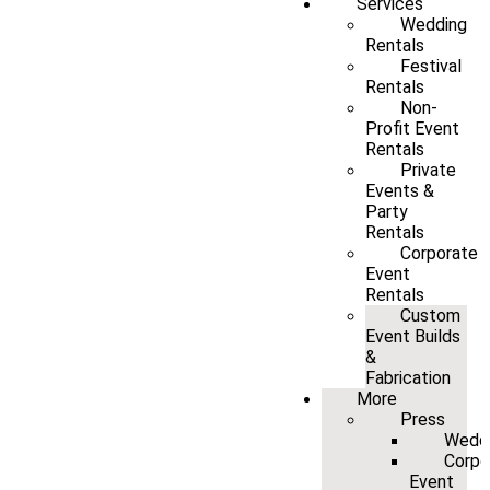
Services
Wedding
Rentals
Festival
Rentals
Non-
Profit Event
Rentals
Private
Events &
Party
Rentals
Corporate
Event
Rentals
Custom
Event Builds
&
Fabrication
More
Press
Wedd
Corpo
Event