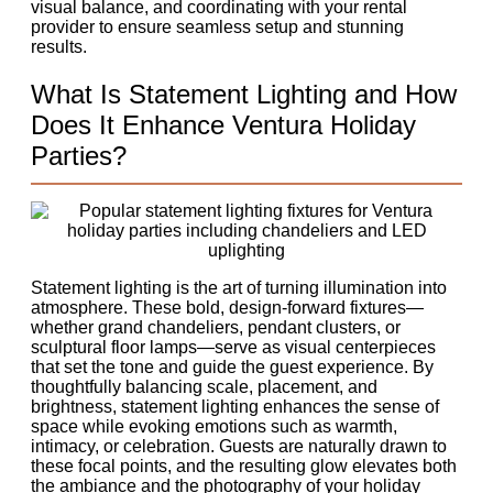
visual balance, and coordinating with your rental
provider to ensure seamless setup and stunning
results.
What Is Statement Lighting and How
Does It Enhance Ventura Holiday
Parties?
Statement lighting is the art of turning illumination into
atmosphere. These bold, design-forward fixtures—
whether grand chandeliers, pendant clusters, or
sculptural floor lamps—serve as visual centerpieces
that set the tone and guide the guest experience. By
thoughtfully balancing scale, placement, and
brightness, statement lighting enhances the sense of
space while evoking emotions such as warmth,
intimacy, or celebration. Guests are naturally drawn to
these focal points, and the resulting glow elevates both
the ambiance and the photography of your holiday