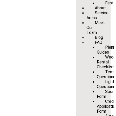
Festi
About
Service
Areas
Meet
Our
Team
Blog
FAQ
Plann
Guides
Wedd
Rental
Checklist
Tenti
Questionn
Light
Questionn
Spons
Form
Credi
Applicatio
Form