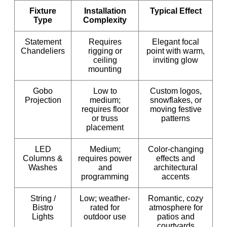
Fixture
Installation
Typical Effect
Type
Complexity
Statement
Requires
Elegant focal
Chandeliers
rigging or
point with warm,
ceiling
inviting glow
mounting
Gobo
Low to
Custom logos,
Projection
medium;
snowflakes, or
requires floor
moving festive
or truss
patterns
placement
LED
Medium;
Color-changing
Columns &
requires power
effects and
Washes
and
architectural
programming
accents
String /
Low; weather-
Romantic, cozy
Bistro
rated for
atmosphere for
Lights
outdoor use
patios and
courtyards