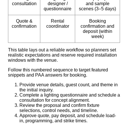
consultation
designer /
and sample
questionnaire
scenes (3–5 days)
Quote &
Rental
Booking
confirmation
coordinator
confirmation and
deposit (within
week)
This table lays out a reliable workflow so planners set
realistic expectations and reserve required installation
windows with the venue.
Follow this numbered sequence to target featured
snippets and PAA answers for booking.
Provide venue details, guest count, and theme in
the initial inquiry.
Complete a lighting questionnaire and schedule a
consultation for concept alignment.
Review the proposal and confirm fixture
selections, control needs, and timeline.
Approve quote, pay deposit, and schedule load-
in, programming, and strike times.