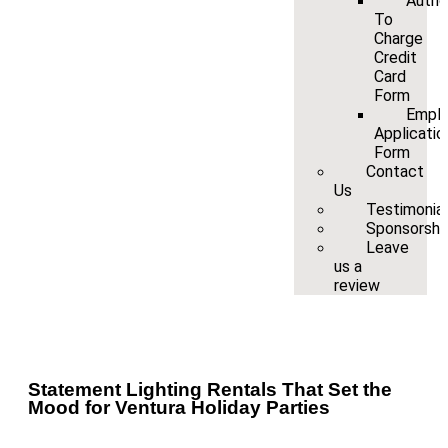
Autho
To
Charge
Credit
Card
Form
Empl
Applicatio
Form
Contact
Us
Testimonia
Sponsorshi
Leave
us a
review
Statement Lighting Rentals That Set the
Mood for Ventura Holiday Parties