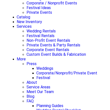
Corporate / Nonprofit Events
Festival Ideas
Private Events
Catalog
New Inventory
Services
Wedding Rentals
Festival Rentals
Non-Profit Event Rentals
Private Events & Party Rentals
Corporate Event Rentals
Custom Event Builds & Fabrication
More
Press
Weddings
Corporate/Nonprofit/Private Event
Festival
About
Service Areas
Meet Our Team
Blog
FAQ
Planning Guides