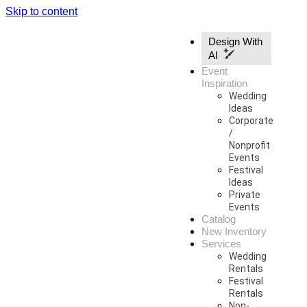
Skip to content
Design With
AI
Event
Inspiration
Wedding
Ideas
Corporate
/
Nonprofit
Events
Festival
Ideas
Private
Events
Catalog
New Inventory
Services
Wedding
Rentals
Festival
Rentals
Non-