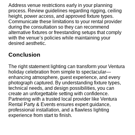
Address venue restrictions early in your planning
process. Review guidelines regarding rigging, ceiling
height, power access, and approved fixture types.
Communicate these limitations to your rental provider
during the consultation so they can recommend
alternative fixtures or freestanding setups that comply
with the venue’s policies while maintaining your
desired aesthetic.
Conclusion
The right statement lighting can transform your Ventura
holiday celebration from simple to spectacular—
enhancing atmosphere, guest experience, and every
photograph captured. By understanding fixture types,
technical needs, and design possibilities, you can
create an unforgettable setting with confidence.
Partnering with a trusted local provider like Ventura
Rental Party & Events ensures expert guidance,
professional installation, and a flawless lighting
experience from start to finish.