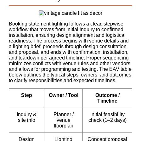
Booking statement lighting follows a clear, stepwise
workflow that moves from initial inquiry to confirmed
installation, ensuring design alignment and logistical
readiness. The process begins with venue details and
a lighting brief, proceeds through design consultation
and proposal, and ends with confirmation, installation,
and teardown per agreed timeline. Proper sequencing
minimizes conflicts with venue rules and other vendors
and allows for programming and testing. The EAV table
below outlines the typical steps, owners, and outcomes
to clarify responsibilities and expected timelines.
Step
Owner / Tool
Outcome /
Timeline
Inquiry &
Planner /
Initial feasibility
site info
venue
check (1–2 days)
floorplan
Design
Lighting
Concept proposal