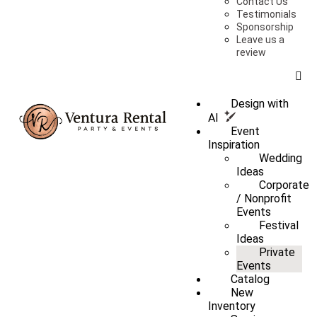
Contact Us
Testimonials
Sponsorship
Leave us a
review
Design with
AI
Event
Inspiration
Wedding
Ideas
Corporate
/ Nonprofit
Events
Festival
Ideas
Private
Events
Catalog
New
Inventory