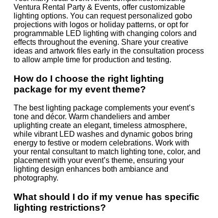
Ventura Rental Party & Events, offer customizable
lighting options. You can request personalized gobo
projections with logos or holiday patterns, or opt for
programmable LED lighting with changing colors and
effects throughout the evening. Share your creative
ideas and artwork files early in the consultation process
to allow ample time for production and testing.
How do I choose the right lighting
package for my event theme?
The best lighting package complements your event’s
tone and décor. Warm chandeliers and amber
uplighting create an elegant, timeless atmosphere,
while vibrant LED washes and dynamic gobos bring
energy to festive or modern celebrations. Work with
your rental consultant to match lighting tone, color, and
placement with your event’s theme, ensuring your
lighting design enhances both ambiance and
photography.
What should I do if my venue has specific
lighting restrictions?