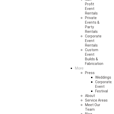
Profit
Event
Rentals
Private
Events &
Party
Rentals
Corporate
Event
Rentals
Custom
Event
Builds &
Fabrication
More
Press
Weddings
Corporate/
Event
Festival
About
Service Areas
Meet Our
Team