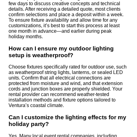
few days to discuss creative concepts and technical
details. After receiving a detailed quote, most clients
confirm selections and place a deposit within a week.
To ensure fixture availability and allow time for any
customizations, it’s best to start this process at least
one month in advance—and earlier during peak
holiday months.
How can I ensure my outdoor lighting
setup is weatherproof?
Choose fixtures specifically rated for outdoor use, such
as weatherproof string lights, lanterns, or sealed LED
units. Confirm that all electrical connections are
protected from moisture and wind, and that extension
cords and junction boxes are properly shielded. Your
rental provider can recommend weather-tested
installation methods and fixture options tailored to
Ventura’s coastal climate.
Can I customize the lighting effects for my
holiday party?
Yes. Many local event rental companies, including