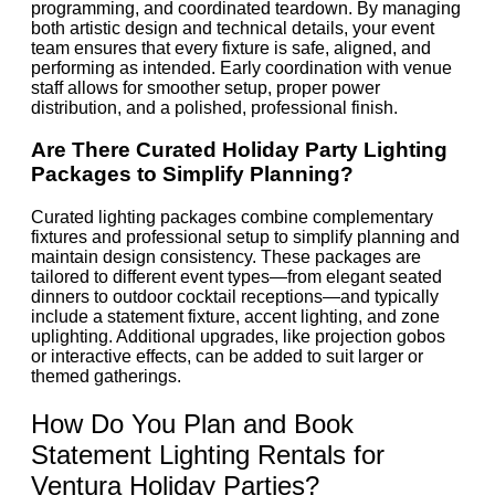
programming, and coordinated teardown. By managing
both artistic design and technical details, your event
team ensures that every fixture is safe, aligned, and
performing as intended. Early coordination with venue
staff allows for smoother setup, proper power
distribution, and a polished, professional finish.
Are There Curated Holiday Party Lighting
Packages to Simplify Planning?
Curated lighting packages combine complementary
fixtures and professional setup to simplify planning and
maintain design consistency. These packages are
tailored to different event types—from elegant seated
dinners to outdoor cocktail receptions—and typically
include a statement fixture, accent lighting, and zone
uplighting. Additional upgrades, like projection gobos
or interactive effects, can be added to suit larger or
themed gatherings.
How Do You Plan and Book
Statement Lighting Rentals for
Ventura Holiday Parties?