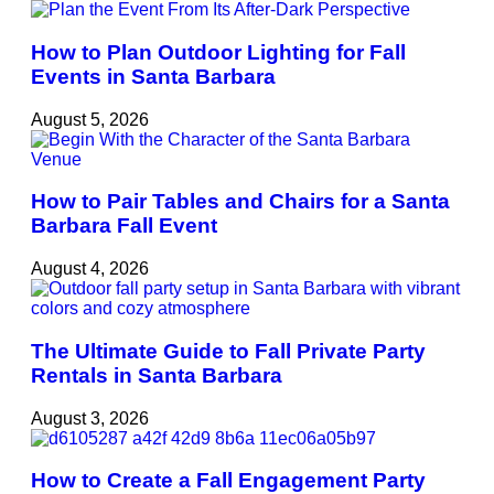
How to Plan Outdoor Lighting for Fall
Events in Santa Barbara
August 5, 2026
How to Pair Tables and Chairs for a Santa
Barbara Fall Event
August 4, 2026
The Ultimate Guide to Fall Private Party
Rentals in Santa Barbara
August 3, 2026
How to Create a Fall Engagement Party