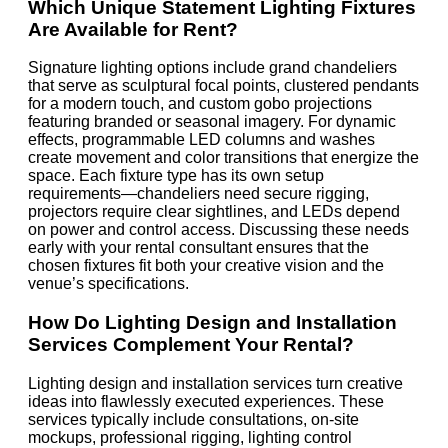
Which Unique Statement Lighting Fixtures
Are Available for Rent?
Signature lighting options include grand chandeliers
that serve as sculptural focal points, clustered pendants
for a modern touch, and custom gobo projections
featuring branded or seasonal imagery. For dynamic
effects, programmable LED columns and washes
create movement and color transitions that energize the
space. Each fixture type has its own setup
requirements—chandeliers need secure rigging,
projectors require clear sightlines, and LEDs depend
on power and control access. Discussing these needs
early with your rental consultant ensures that the
chosen fixtures fit both your creative vision and the
venue’s specifications.
How Do Lighting Design and Installation
Services Complement Your Rental?
Lighting design and installation services turn creative
ideas into flawlessly executed experiences. These
services typically include consultations, on-site
mockups, professional rigging, lighting control