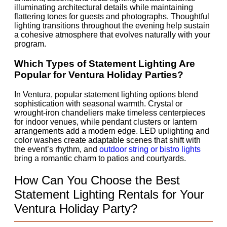
illuminating architectural details while maintaining
flattering tones for guests and photographs. Thoughtful
lighting transitions throughout the evening help sustain
a cohesive atmosphere that evolves naturally with your
program.
Which Types of Statement Lighting Are
Popular for Ventura Holiday Parties?
In Ventura, popular statement lighting options blend
sophistication with seasonal warmth. Crystal or
wrought-iron chandeliers make timeless centerpieces
for indoor venues, while pendant clusters or lantern
arrangements add a modern edge. LED uplighting and
color washes create adaptable scenes that shift with
the event’s rhythm, and
outdoor string or bistro lights
bring a romantic charm to patios and courtyards.
How Can You Choose the Best
Statement Lighting Rentals for Your
Ventura Holiday Party?