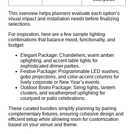
This overview helps planners evaluate each option’s
visual impact and installation needs before finalizing
selections.
For inspiration, here are a few sample lighting
combinations that balance mood, functionality, and
budget:
Elegant Package: Chandeliers, warm amber
uplighting, and accent table lights for
sophisticated dinner parties.
Festive Package: Programmable LED washes,
gobo projections, and color-accent columns for
lively corporate or New Year’s events.
Outdoor Bistro Package: String lights, lantern
clusters, and weatherproof uplighting for
courtyard or patio celebrations.
These curated bundles simplify planning by pairing
complementary fixtures, ensuring cohesive design and
efficient setup while allowing room for customization
based on your venue and theme.