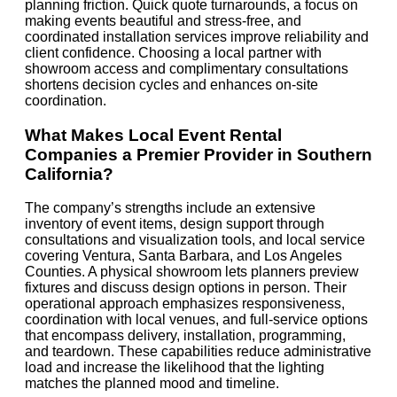
planning friction. Quick quote turnarounds, a focus on
making events beautiful and stress-free, and
coordinated installation services improve reliability and
client confidence. Choosing a local partner with
showroom access and complimentary consultations
shortens decision cycles and enhances on-site
coordination.
What Makes Local Event Rental
Companies a Premier Provider in Southern
California?
The company’s strengths include an extensive
inventory of event items, design support through
consultations and visualization tools, and local service
covering Ventura, Santa Barbara, and Los Angeles
Counties. A physical showroom lets planners preview
fixtures and discuss design options in person. Their
operational approach emphasizes responsiveness,
coordination with local venues, and full-service options
that encompass delivery, installation, programming,
and teardown. These capabilities reduce administrative
load and increase the likelihood that the lighting
matches the planned mood and timeline.