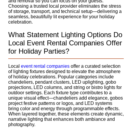
and removal so you can focus on your guests.
Choosing a trusted local provider eliminates the stress
of storage, transport, and technical setup—delivering a
seamless, beautifully lit experience for your holiday
celebration.
What Statement Lighting Options Do
Local Event Rental Companies Offer
for Holiday Parties?
Local
event rental companies
offer a curated selection
of lighting fixtures designed to elevate the atmosphere
of holiday celebrations. Popular categories include
chandeliers, pendant clusters, LED uplighting, gobo
projections, LED columns, and string or bistro lights for
outdoor settings. Each fixture type contributes to a
unique visual effect—chandeliers add elegance, gobos
project festive patterns or logos, and LED systems
bring color and energy through programmable effects.
When layered together, these elements create dynamic,
narrative lighting that enhances both ambiance and
photography.