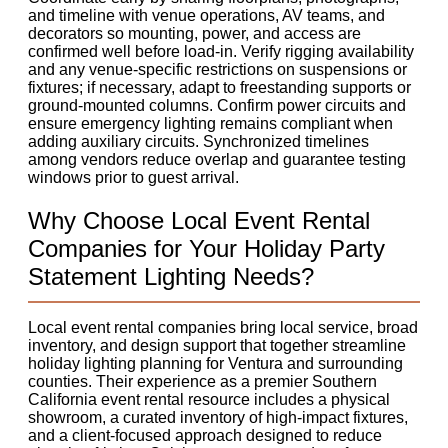
and timeline with venue operations, AV teams, and
decorators so mounting, power, and access are
confirmed well before load-in. Verify rigging availability
and any venue-specific restrictions on suspensions or
fixtures; if necessary, adapt to freestanding supports or
ground-mounted columns. Confirm power circuits and
ensure emergency lighting remains compliant when
adding auxiliary circuits. Synchronized timelines
among vendors reduce overlap and guarantee testing
windows prior to guest arrival.
Why Choose Local Event Rental
Companies for Your Holiday Party
Statement Lighting Needs?
Local event rental companies bring local service, broad
inventory, and design support that together streamline
holiday lighting planning for Ventura and surrounding
counties. Their experience as a premier Southern
California event rental resource includes a physical
showroom, a curated inventory of high-impact fixtures,
and a client-focused approach designed to reduce