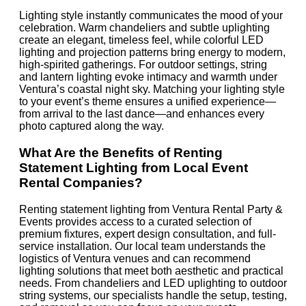
Lighting style instantly communicates the mood of your
celebration. Warm chandeliers and subtle uplighting
create an elegant, timeless feel, while colorful LED
lighting and projection patterns bring energy to modern,
high-spirited gatherings. For outdoor settings, string
and lantern lighting evoke intimacy and warmth under
Ventura’s coastal night sky. Matching your lighting style
to your event’s theme ensures a unified experience—
from arrival to the last dance—and enhances every
photo captured along the way.
What Are the Benefits of Renting
Statement Lighting from Local Event
Rental Companies?
Renting statement lighting from Ventura Rental Party &
Events provides access to a curated selection of
premium fixtures, expert design consultation, and full-
service installation. Our local team understands the
logistics of Ventura venues and can recommend
lighting solutions that meet both aesthetic and practical
needs. From chandeliers and LED uplighting to outdoor
string systems, our specialists handle the setup, testing,