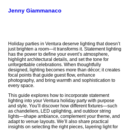
Jenny Giammanaco
Holiday parties in Ventura deserve lighting that doesn’t
just brighten a room—it transforms it. Statement lighting
has the power to define your event’s atmosphere,
highlight architectural details, and set the tone for
unforgettable celebrations. When thoughtfully
designed, lighting becomes more than décor; it creates
focal points that guide guest flow, enhance
photography, and bring warmth and sophistication to
every space.
This guide explores how to incorporate statement
lighting into your Ventura holiday party with purpose
and style. You’ll discover how different fixtures—such
as chandeliers, LED uplighting, and outdoor string
lights—shape ambiance, complement your theme, and
adapt to venue layouts. We’ll also share practical
insights on selecting the right pieces, layering light for