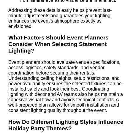
from similar events to visualize the final effect.
Addressing these details early helps prevent last-
minute adjustments and guarantees your lighting
enhances the event’s atmosphere exactly as
envisioned.
What Factors Should Event Planners
Consider When Selecting Statement
Lighting?
Event planners should evaluate venue specifications,
access logistics, safety standards, and vendor
coordination before securing their rentals.
Understanding ceiling heights, setup restrictions, and
power availability ensures the selected fixtures can be
installed safely and look their best. Coordinating
lighting with décor and AV teams also helps maintain a
cohesive visual flow and avoids technical conflicts. A
well-prepared plan allows for smooth installation and
consistent lighting quality throughout the event.
How Do Different Lighting Styles Influence
Holiday Party Themes?