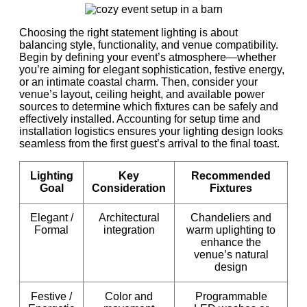
Choosing the right statement lighting is about
balancing style, functionality, and venue compatibility.
Begin by defining your event’s atmosphere—whether
you’re aiming for elegant sophistication, festive energy,
or an intimate coastal charm. Then, consider your
venue’s layout, ceiling height, and available power
sources to determine which fixtures can be safely and
effectively installed. Accounting for setup time and
installation logistics ensures your lighting design looks
seamless from the first guest’s arrival to the final toast.
Lighting
Key
Recommended
Goal
Consideration
Fixtures
Elegant /
Architectural
Chandeliers and
Formal
integration
warm uplighting to
enhance the
venue’s natural
design
Festive /
Color and
Programmable