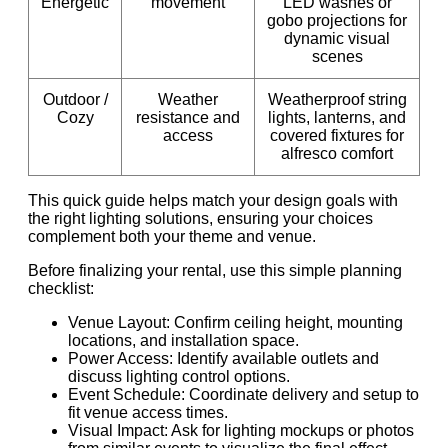
Energetic
movement
LED washes or
gobo projections for
dynamic visual
scenes
Outdoor /
Weather
Weatherproof string
Cozy
resistance and
lights, lanterns, and
access
covered fixtures for
alfresco comfort
This quick guide helps match your design goals with
the right lighting solutions, ensuring your choices
complement both your theme and venue.
Before finalizing your rental, use this simple planning
checklist:
Venue Layout: Confirm ceiling height, mounting
locations, and installation space.
Power Access: Identify available outlets and
discuss lighting control options.
Event Schedule: Coordinate delivery and setup to
fit venue access times.
Visual Impact: Ask for lighting mockups or photos