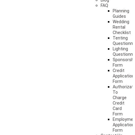
Blog
FAQ
Planning
Guides
Wedding
Rental
Checklist
Tenting
Questionna
Lighting
Questionna
Sponsorshi
Form
Credit
Application
Form
Authorizat
To
Charge
Credit
Card
Form
Employme
Application
Form