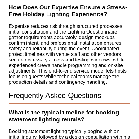
How Does Our Expertise Ensure a Stress-
Free Holiday Lighting Experience?
Expertise reduces risk through structured processes:
initial consultation and the Lighting Questionnaire
gather requirements accurately, design mockups
confirm intent, and professional installation ensures
safety and reliability during the event. Coordinated
project timelines with venue staff and other vendors
secure necessary access and testing windows, while
experienced crews handle programming and on-site
adjustments. This end-to-end service model lets hosts
focus on guests while technical teams manage the
production details and contingency handling.
Frequently Asked Questions
What is the typical timeline for booking
statement lighting rentals?
Booking statement lighting typically begins with an
initial inquiry, followed by a design consultation within a