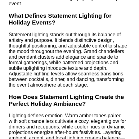
event.
What Defines Statement Lighting for
Holiday Events?
Statement lighting stands out through its balance of
artistry and purpose. It blends distinctive design,
thoughtful positioning, and adjustable control to shape
the mood throughout the evening. Grand chandeliers
and pendant clusters add elegance and sparkle to
formal gatherings, while patterned projections and
subtle uplighting introduce texture and depth.
Adjustable lighting levels allow seamless transitions
between cocktails, dinner, and dancing, transforming
the event atmosphere at each stage.
How Does Statement Lighting Create the
Perfect Holiday Ambiance?
Lighting defines emotion. Warm amber tones paired
with soft chandeliers cultivate a cozy, elegant glow for
dinners and receptions, while cooler hues or dynamic
projections energize after-hours festivities. Layering
ambient, accent, and focal lighting creates balance—