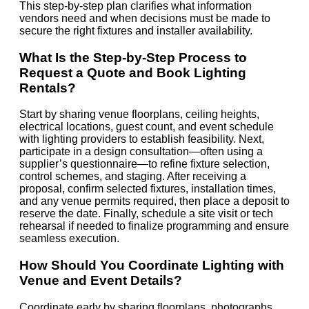
This step-by-step plan clarifies what information
vendors need and when decisions must be made to
secure the right fixtures and installer availability.
What Is the Step-by-Step Process to
Request a Quote and Book Lighting
Rentals?
Start by sharing venue floorplans, ceiling heights,
electrical locations, guest count, and event schedule
with lighting providers to establish feasibility. Next,
participate in a design consultation—often using a
supplier’s questionnaire—to refine fixture selection,
control schemes, and staging. After receiving a
proposal, confirm selected fixtures, installation times,
and any venue permits required, then place a deposit to
reserve the date. Finally, schedule a site visit or tech
rehearsal if needed to finalize programming and ensure
seamless execution.
How Should You Coordinate Lighting with
Venue and Event Details?
Coordinate early by sharing floorplans, photographs,