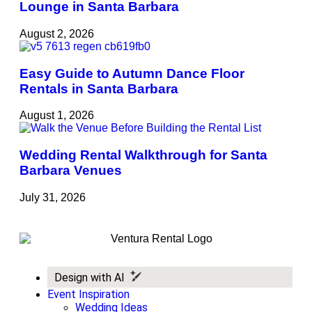
Lounge in Santa Barbara
August 2, 2026
Easy Guide to Autumn Dance Floor
Rentals in Santa Barbara
August 1, 2026
Wedding Rental Walkthrough for Santa
Barbara Venues
July 31, 2026
Design with AI
Event Inspiration
Wedding Ideas