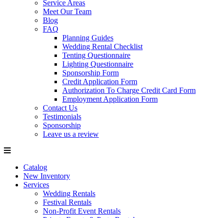
Service Areas
Meet Our Team
Blog
FAQ
Planning Guides
Wedding Rental Checklist
Tenting Questionnaire
Lighting Questionnaire
Sponsorship Form
Credit Application Form
Authorization To Charge Credit Card Form
Employment Application Form
Contact Us
Testimonials
Sponsorship
Leave us a review
Catalog
New Inventory
Services
Wedding Rentals
Festival Rentals
Non-Profit Event Rentals