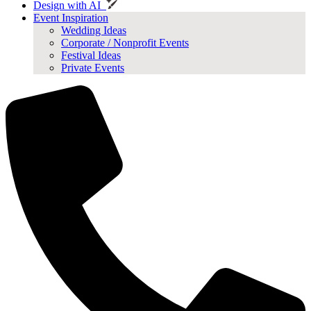
Design with AI
Event Inspiration
Wedding Ideas
Corporate / Nonprofit Events
Festival Ideas
Private Events