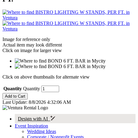
Image for reference only
Actual item may look different
Click on image for larger view
Click on above thumbnails for alternate view
Quantity
Quantity
Last Update: 8/8/2026 4:32:06 AM
Design with AI
Event Inspiration
Wedding Ideas
Corporate / Nonprofit Events