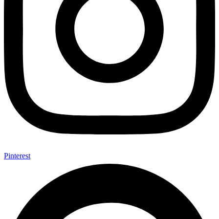
Pinterest