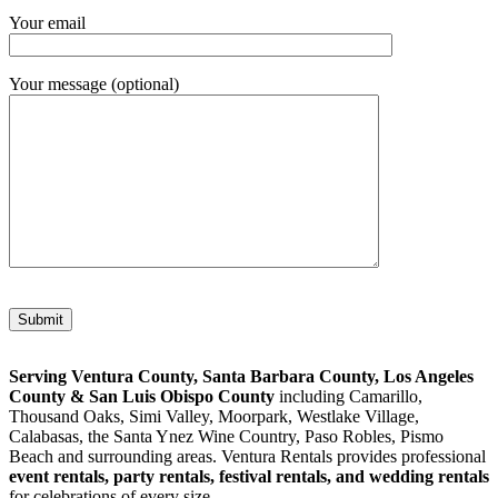
Your email
Your message (optional)
Please leave this field empty.
Serving Ventura County, Santa Barbara County, Los Angeles
County & San Luis Obispo County
including Camarillo,
Thousand Oaks, Simi Valley, Moorpark, Westlake Village,
Calabasas, the Santa Ynez Wine Country, Paso Robles, Pismo
Beach and surrounding areas. Ventura Rentals provides professional
event rentals, party rentals, festival rentals, and wedding rentals
for celebrations of every size.