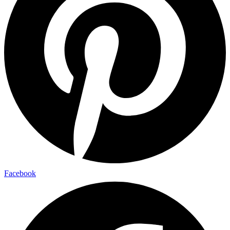
Facebook