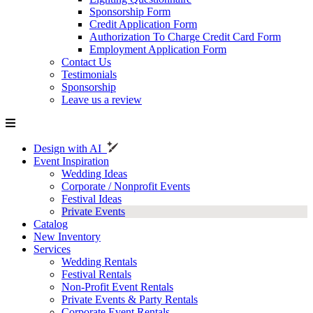
Sponsorship Form
Credit Application Form
Authorization To Charge Credit Card Form
Employment Application Form
Contact Us
Testimonials
Sponsorship
Leave us a review
Design with AI
Event Inspiration
Wedding Ideas
Corporate / Nonprofit Events
Festival Ideas
Private Events
Catalog
New Inventory
Services
Wedding Rentals
Festival Rentals
Non-Profit Event Rentals
Private Events & Party Rentals
Corporate Event Rentals