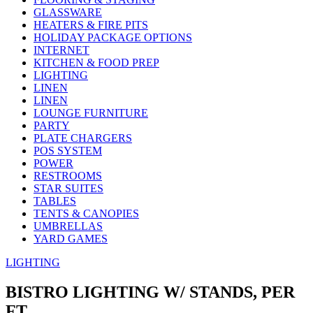
GLASSWARE
HEATERS & FIRE PITS
HOLIDAY PACKAGE OPTIONS
INTERNET
KITCHEN & FOOD PREP
LIGHTING
LINEN
LINEN
LOUNGE FURNITURE
PARTY
PLATE CHARGERS
POS SYSTEM
POWER
RESTROOMS
STAR SUITES
TABLES
TENTS & CANOPIES
UMBRELLAS
YARD GAMES
LIGHTING
BISTRO LIGHTING W/ STANDS, PER
FT.