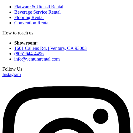
Flatware & Utensil Rental
Beverage Service Rental
Flooring Rental
Convention Rental
How to reach us
Showroom:
1601 Callens Rd. | Ventura, CA 93003
(805) 644-4496
info@venturarental.com
Follow Us
Instagram