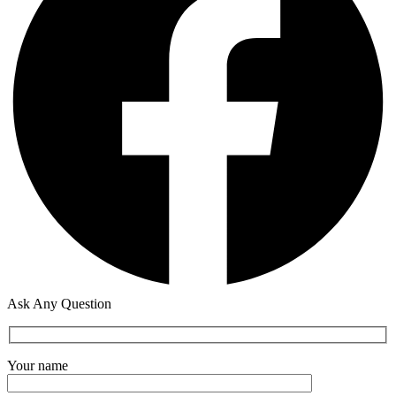
Ask Any Question
Your name