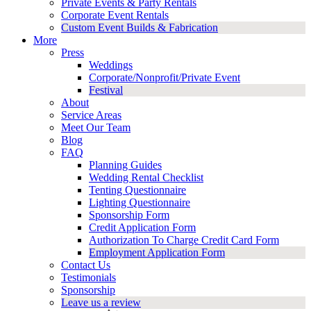
Private Events & Party Rentals
Corporate Event Rentals
Custom Event Builds & Fabrication
More
Press
Weddings
Corporate/Nonprofit/Private Event
Festival
About
Service Areas
Meet Our Team
Blog
FAQ
Planning Guides
Wedding Rental Checklist
Tenting Questionnaire
Lighting Questionnaire
Sponsorship Form
Credit Application Form
Authorization To Charge Credit Card Form
Employment Application Form
Contact Us
Testimonials
Sponsorship
Leave us a review