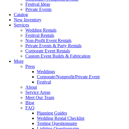
Festival Ideas
Private Events
Catalog
New Inventory
Services
Wedding Rentals
Festival Rentals
Non-Profit Event Rentals
Private Events & Party Rentals
Corporate Event Rentals
Custom Event Builds & Fabrication
More
Press
Weddings
Corporate/Nonprofit/Private Event
Festival
About
Service Areas
Meet Our Team
Blog
FAQ
Planning Guides
Wedding Rental Checklist
Tenting Questionnaire
Lighting Questionnaire