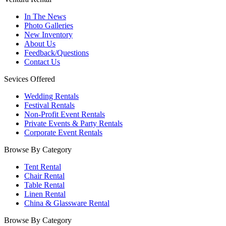
In The News
Photo Galleries
New Inventory
About Us
Feedback/Questions
Contact Us
Sevices Offered
Wedding Rentals
Festival Rentals
Non-Profit Event Rentals
Private Events & Party Rentals
Corporate Event Rentals
Browse By Category
Tent Rental
Chair Rental
Table Rental
Linen Rental
China & Glassware Rental
Browse By Category