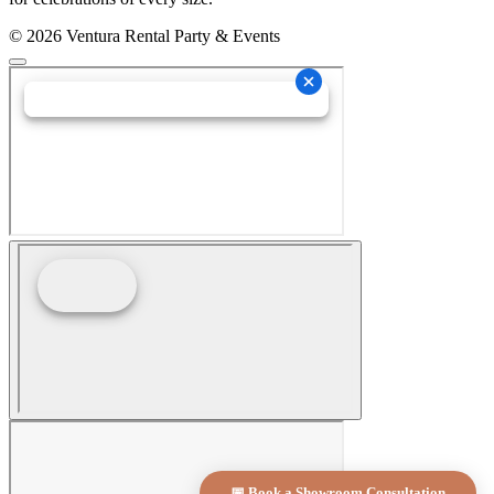
© 2026 Ventura Rental Party & Events
📅 Book a Showroom Consultation