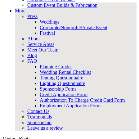
Custom Event Builds & Fabrication
More
Press
Weddings
Corporate/Nonprofit/Private Event
Festival
About
Service Areas
Meet Our Team
Blog
FAQ
Planning Guides
Wedding Rental Checklist
Tenting Questionnaire
Lighting Questionnaire
Sponsorship Form
Credit Application Form
Authorization To Charge Credit Card Form
Employment Application Form
Contact Us
Testimonials
Sponsorship
Leave us a review
Ventura Rental