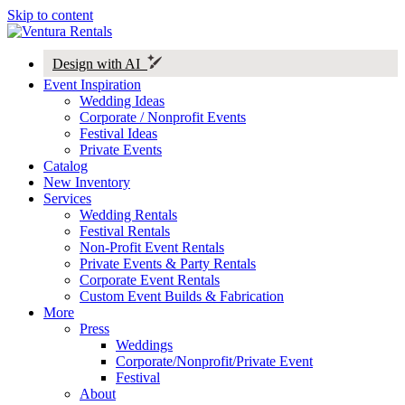
Skip to content
Design with AI
Event Inspiration
Wedding Ideas
Corporate / Nonprofit Events
Festival Ideas
Private Events
Catalog
New Inventory
Services
Wedding Rentals
Festival Rentals
Non-Profit Event Rentals
Private Events & Party Rentals
Corporate Event Rentals
Custom Event Builds & Fabrication
More
Press
Weddings
Corporate/Nonprofit/Private Event
Festival
About