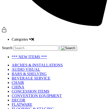
Categories
Search
*** NEW ITEMS ***
ARCHES & INSTALLATIONS
AUDIO VISUAL
BARS & SHELVING
BEVERAGE SERVICE
CHAIR
CHINA
CONCESSION ITEMS
CONVENTION EQUIPMENT
DECOR
FLATWARE
FLOORING & STAGING