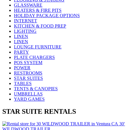
GLASSWARE
HEATERS & FIRE PITS
HOLIDAY PACKAGE OPTIONS
INTERNET
KITCHEN & FOOD PREP
LIGHTING
LINEN
LINEN
LOUNGE FURNITURE
PARTY
PLATE CHARGERS
POS SYSTEM
POWER
RESTROOMS
STAR SUITES
TABLES
TENTS & CANOPIES
UMBRELLAS
YARD GAMES
STAR SUITE RENTALS
30′
WILDWOOD TRAILER