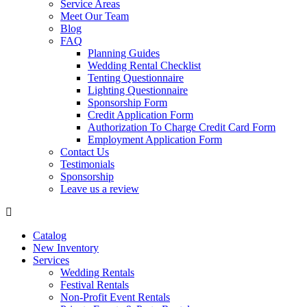
Service Areas
Meet Our Team
Blog
FAQ
Planning Guides
Wedding Rental Checklist
Tenting Questionnaire
Lighting Questionnaire
Sponsorship Form
Credit Application Form
Authorization To Charge Credit Card Form
Employment Application Form
Contact Us
Testimonials
Sponsorship
Leave us a review
Catalog
New Inventory
Services
Wedding Rentals
Festival Rentals
Non-Profit Event Rentals