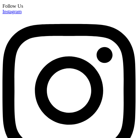
Follow Us
Instagram