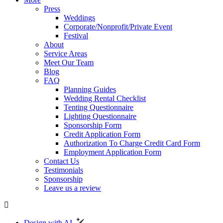
Press
Weddings
Corporate/Nonprofit/Private Event
Festival
About
Service Areas
Meet Our Team
Blog
FAQ
Planning Guides
Wedding Rental Checklist
Tenting Questionnaire
Lighting Questionnaire
Sponsorship Form
Credit Application Form
Authorization To Charge Credit Card Form
Employment Application Form
Contact Us
Testimonials
Sponsorship
Leave us a review
Design with AI