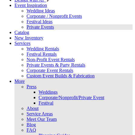
Event Inspiration
Wedding Ideas
Corporate / Nonprofit Events
Festival Ideas
Private Events
Catalog
New Inventory
Services
Wedding Rentals
Festival Rentals
Non-Profit Event Rentals
Private Events & Party Rentals
Corporate Event Rentals
Custom Event Builds & Fabrication
More
Press
Weddings
Corporate/Nonprofit/Private Event
Festival
About
Service Areas
Meet Our Team
Blog
FAQ