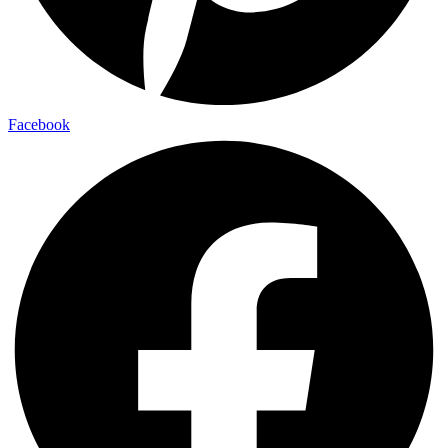
Facebook