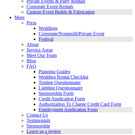
Private Events & Party Rentals
Corporate Event Rentals
Custom Event Builds & Fabrication
More
Press
Weddings
Corporate/Nonprofit/Private Event
Festival
About
Service Areas
Meet Our Team
Blog
FAQ
Planning Guides
Wedding Rental Checklist
Tenting Questionnaire
Lighting Questionnaire
Sponsorship Form
Credit Application Form
Authorization To Charge Credit Card Form
Employment Application Form
Contact Us
Testimonials
Sponsorship
Leave us a review