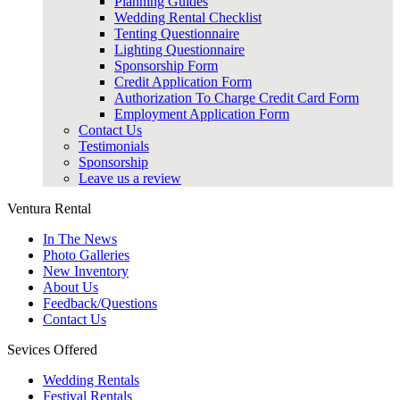
Planning Guides
Wedding Rental Checklist
Tenting Questionnaire
Lighting Questionnaire
Sponsorship Form
Credit Application Form
Authorization To Charge Credit Card Form
Employment Application Form
Contact Us
Testimonials
Sponsorship
Leave us a review
Ventura Rental
In The News
Photo Galleries
New Inventory
About Us
Feedback/Questions
Contact Us
Sevices Offered
Wedding Rentals
Festival Rentals