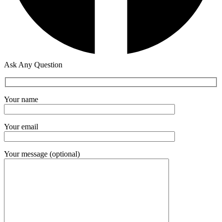
Ask Any Question
Your name
Your email
Your message (optional)