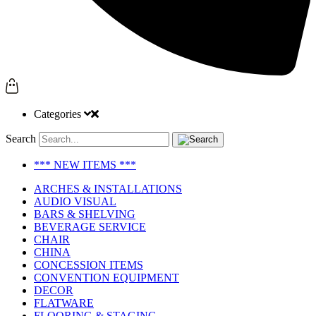
Categories
Search
*** NEW ITEMS ***
ARCHES & INSTALLATIONS
AUDIO VISUAL
BARS & SHELVING
BEVERAGE SERVICE
CHAIR
CHINA
CONCESSION ITEMS
CONVENTION EQUIPMENT
DECOR
FLATWARE
FLOORING & STAGING