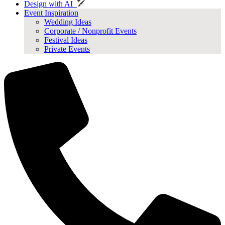
Design with AI
Event Inspiration
Wedding Ideas
Corporate / Nonprofit Events
Festival Ideas
Private Events