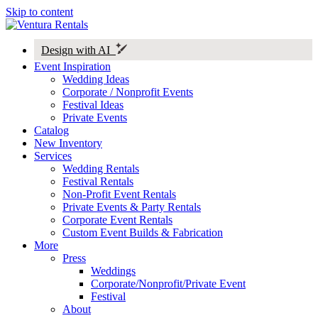
Skip to content
Design with AI
Event Inspiration
Wedding Ideas
Corporate / Nonprofit Events
Festival Ideas
Private Events
Catalog
New Inventory
Services
Wedding Rentals
Festival Rentals
Non-Profit Event Rentals
Private Events & Party Rentals
Corporate Event Rentals
Custom Event Builds & Fabrication
More
Press
Weddings
Corporate/Nonprofit/Private Event
Festival
About