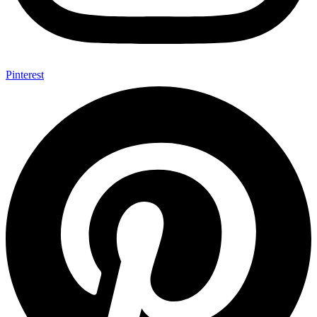
Pinterest