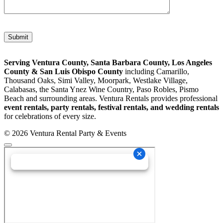
Please leave this field empty.
Serving Ventura County, Santa Barbara County, Los Angeles
County & San Luis Obispo County
including Camarillo,
Thousand Oaks, Simi Valley, Moorpark, Westlake Village,
Calabasas, the Santa Ynez Wine Country, Paso Robles, Pismo
Beach and surrounding areas. Ventura Rentals provides professional
event rentals, party rentals, festival rentals, and wedding rentals
for celebrations of every size.
© 2026 Ventura Rental Party & Events