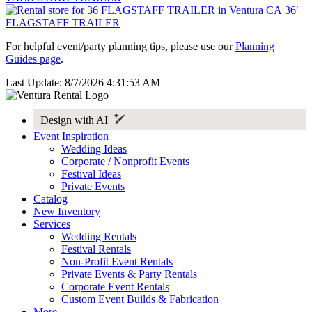
36′
FLAGSTAFF TRAILER
For helpful event/party planning tips, please use our
Planning
Guides page
.
Last Update: 8/7/2026 4:31:53 AM
Design with AI
Event Inspiration
Wedding Ideas
Corporate / Nonprofit Events
Festival Ideas
Private Events
Catalog
New Inventory
Services
Wedding Rentals
Festival Rentals
Non-Profit Event Rentals
Private Events & Party Rentals
Corporate Event Rentals
Custom Event Builds & Fabrication
More