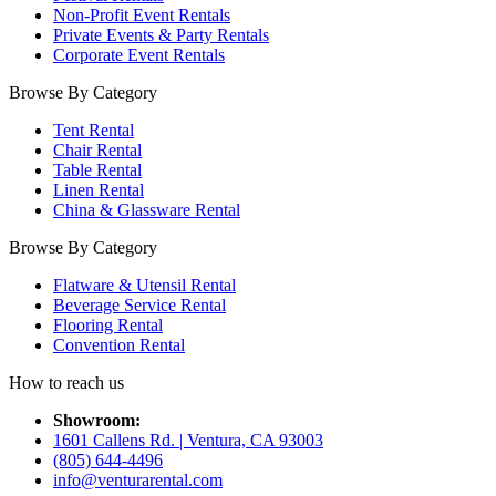
Non-Profit Event Rentals
Private Events & Party Rentals
Corporate Event Rentals
Browse By Category
Tent Rental
Chair Rental
Table Rental
Linen Rental
China & Glassware Rental
Browse By Category
Flatware & Utensil Rental
Beverage Service Rental
Flooring Rental
Convention Rental
How to reach us
Showroom:
1601 Callens Rd. | Ventura, CA 93003
(805) 644-4496
info@venturarental.com