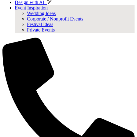
Design with AI
Event Inspiration
Wedding Ideas
Corporate / Nonprofit Events
Festival Ideas
Private Events