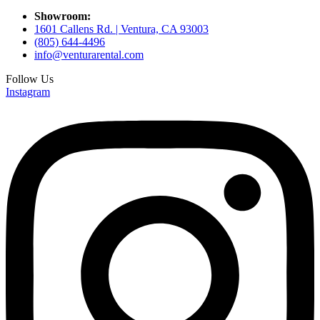
Showroom:
1601 Callens Rd. | Ventura, CA 93003
(805) 644-4496
info@venturarental.com
Follow Us
Instagram