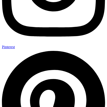
Pinterest