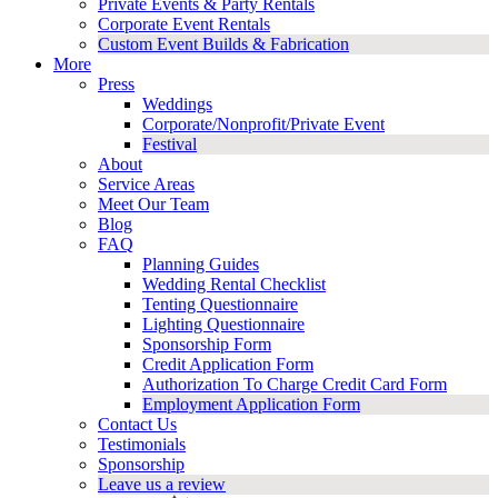
Private Events & Party Rentals
Corporate Event Rentals
Custom Event Builds & Fabrication
More
Press
Weddings
Corporate/Nonprofit/Private Event
Festival
About
Service Areas
Meet Our Team
Blog
FAQ
Planning Guides
Wedding Rental Checklist
Tenting Questionnaire
Lighting Questionnaire
Sponsorship Form
Credit Application Form
Authorization To Charge Credit Card Form
Employment Application Form
Contact Us
Testimonials
Sponsorship
Leave us a review