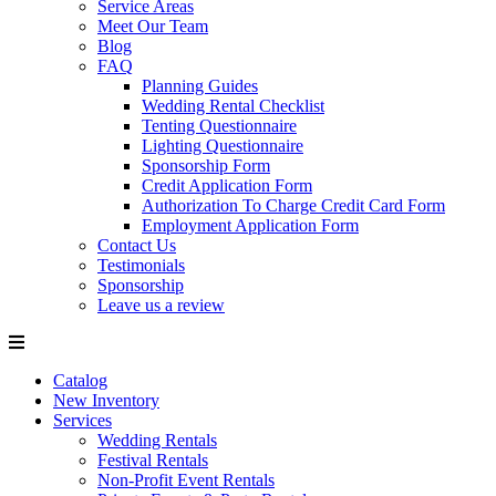
Service Areas
Meet Our Team
Blog
FAQ
Planning Guides
Wedding Rental Checklist
Tenting Questionnaire
Lighting Questionnaire
Sponsorship Form
Credit Application Form
Authorization To Charge Credit Card Form
Employment Application Form
Contact Us
Testimonials
Sponsorship
Leave us a review
Catalog
New Inventory
Services
Wedding Rentals
Festival Rentals
Non-Profit Event Rentals