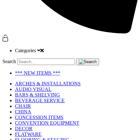
Categories
Search
*** NEW ITEMS ***
ARCHES & INSTALLATIONS
AUDIO VISUAL
BARS & SHELVING
BEVERAGE SERVICE
CHAIR
CHINA
CONCESSION ITEMS
CONVENTION EQUIPMENT
DECOR
FLATWARE
FLOORING & STAGING