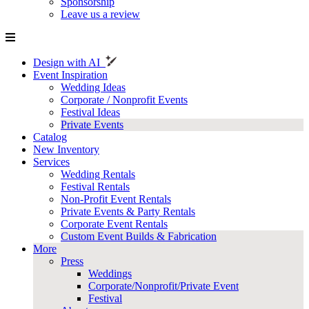
Sponsorship
Leave us a review
Design with AI
Event Inspiration
Wedding Ideas
Corporate / Nonprofit Events
Festival Ideas
Private Events
Catalog
New Inventory
Services
Wedding Rentals
Festival Rentals
Non-Profit Event Rentals
Private Events & Party Rentals
Corporate Event Rentals
Custom Event Builds & Fabrication
More
Press
Weddings
Corporate/Nonprofit/Private Event
Festival