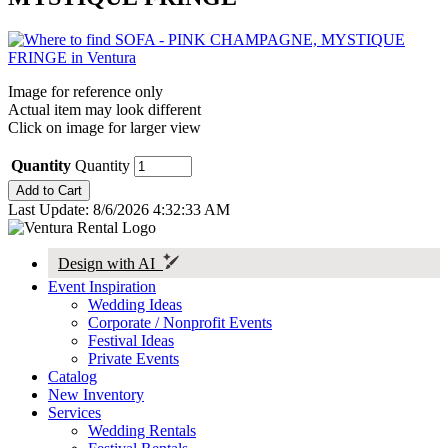
Image for reference only
Actual item may look different
Click on image for larger view
Quantity
Quantity
Last Update: 8/6/2026 4:32:33 AM
Design with AI
Event Inspiration
Wedding Ideas
Corporate / Nonprofit Events
Festival Ideas
Private Events
Catalog
New Inventory
Services
Wedding Rentals