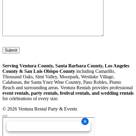
Please leave this field empty.
Serving Ventura County, Santa Barbara County, Los Angeles
County & San Luis Obispo County
including Camarillo,
Thousand Oaks, Simi Valley, Moorpark, Westlake Village,
Calabasas, the Santa Ynez Wine Country, Paso Robles, Pismo
Beach and surrounding areas. Ventura Rentals provides professional
event rentals, party rentals, festival rentals, and wedding rentals
for celebrations of every size.
© 2026 Ventura Rental Party & Events