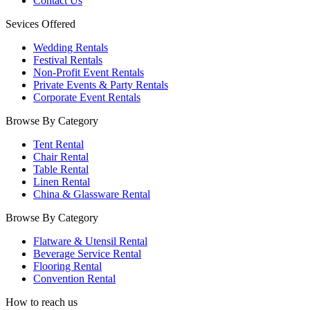
Contact Us
Sevices Offered
Wedding Rentals
Festival Rentals
Non-Profit Event Rentals
Private Events & Party Rentals
Corporate Event Rentals
Browse By Category
Tent Rental
Chair Rental
Table Rental
Linen Rental
China & Glassware Rental
Browse By Category
Flatware & Utensil Rental
Beverage Service Rental
Flooring Rental
Convention Rental
How to reach us