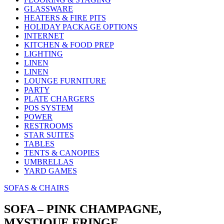
GLASSWARE
HEATERS & FIRE PITS
HOLIDAY PACKAGE OPTIONS
INTERNET
KITCHEN & FOOD PREP
LIGHTING
LINEN
LINEN
LOUNGE FURNITURE
PARTY
PLATE CHARGERS
POS SYSTEM
POWER
RESTROOMS
STAR SUITES
TABLES
TENTS & CANOPIES
UMBRELLAS
YARD GAMES
SOFAS & CHAIRS
SOFA – PINK CHAMPAGNE,
MYSTIQUE FRINGE