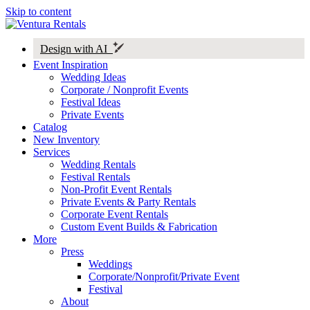
Skip to content
Design with AI
Event Inspiration
Wedding Ideas
Corporate / Nonprofit Events
Festival Ideas
Private Events
Catalog
New Inventory
Services
Wedding Rentals
Festival Rentals
Non-Profit Event Rentals
Private Events & Party Rentals
Corporate Event Rentals
Custom Event Builds & Fabrication
More
Press
Weddings
Corporate/Nonprofit/Private Event
Festival
About