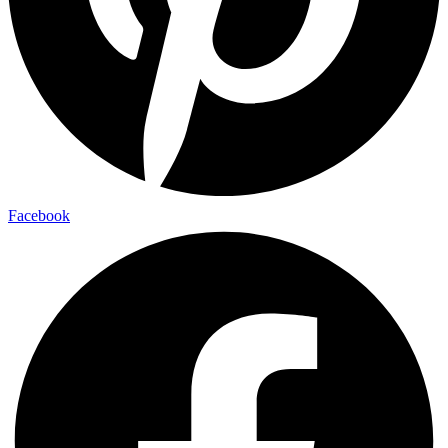
Facebook