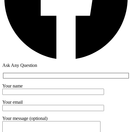
Ask Any Question
Your name
Your email
Your message (optional)