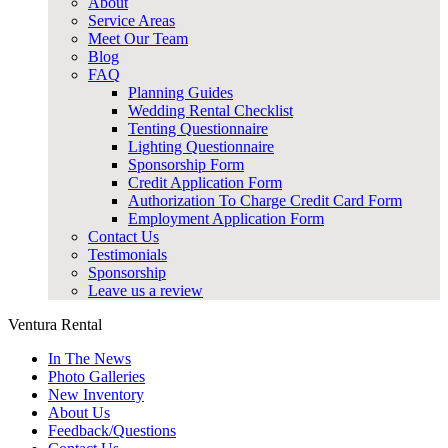
About
Service Areas
Meet Our Team
Blog
FAQ
Planning Guides
Wedding Rental Checklist
Tenting Questionnaire
Lighting Questionnaire
Sponsorship Form
Credit Application Form
Authorization To Charge Credit Card Form
Employment Application Form
Contact Us
Testimonials
Sponsorship
Leave us a review
Ventura Rental
In The News
Photo Galleries
New Inventory
About Us
Feedback/Questions