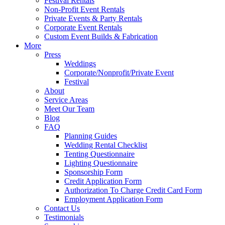
Festival Rentals
Non-Profit Event Rentals
Private Events & Party Rentals
Corporate Event Rentals
Custom Event Builds & Fabrication
More
Press
Weddings
Corporate/Nonprofit/Private Event
Festival
About
Service Areas
Meet Our Team
Blog
FAQ
Planning Guides
Wedding Rental Checklist
Tenting Questionnaire
Lighting Questionnaire
Sponsorship Form
Credit Application Form
Authorization To Charge Credit Card Form
Employment Application Form
Contact Us
Testimonials