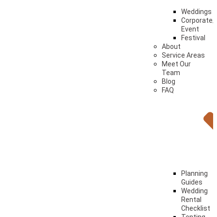
Weddings
Corporate/
Event
Festival
About
Service Areas
Meet Our
Team
Blog
FAQ
Planning
Guides
Wedding
Rental
Checklist