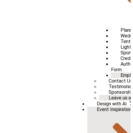
Plann
Weddi
Tenti
Light
Spons
Credi
Autho
Form
Emplo
Contact Us
Testimonia
Sponsorshi
Leave us a 
Design with AI
Event Inspiration