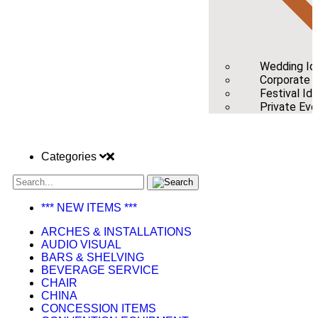
Wedding Id
Corporate /
Festival Id
Private Eve
Categories
*** NEW ITEMS ***
ARCHES & INSTALLATIONS
AUDIO VISUAL
BARS & SHELVING
BEVERAGE SERVICE
CHAIR
CHINA
CONCESSION ITEMS