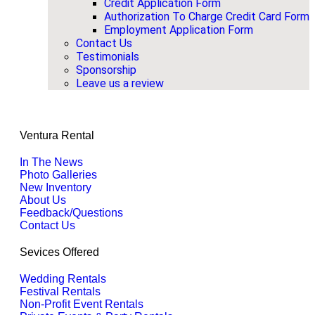
Credit Application Form
Authorization To Charge Credit Card Form
Employment Application Form
Contact Us
Testimonials
Sponsorship
Leave us a review
Ventura Rental
In The News
Photo Galleries
New Inventory
About Us
Feedback/Questions
Contact Us
Sevices Offered
Wedding Rentals
Festival Rentals
Non-Profit Event Rentals