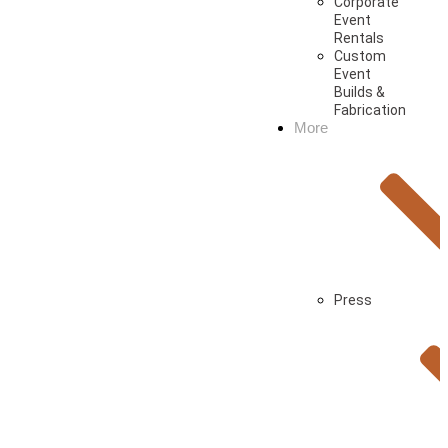
Corporate
Event
Rentals
Custom
Event
Builds &
Fabrication
More
Press