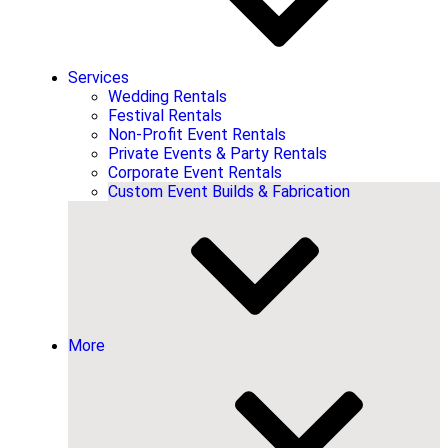
Services
Wedding Rentals
Festival Rentals
Non-Profit Event Rentals
Private Events & Party Rentals
Corporate Event Rentals
Custom Event Builds & Fabrication
More