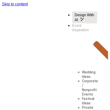
Skip to content
Design With
AI
Event
Inspiration
Wedding
Ideas
Corporate
/
Nonprofit
Events
Festival
Ideas
Private