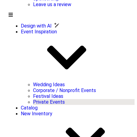
Leave us a review
Design with AI
Event Inspiration
Wedding Ideas
Corporate / Nonprofit Events
Festival Ideas
Private Events
Catalog
New Inventory