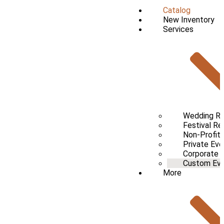
Catalog
New Inventory
Services
Wedding Re
Festival Re
Non-Profit 
Private Eve
Corporate 
Custom Even
More