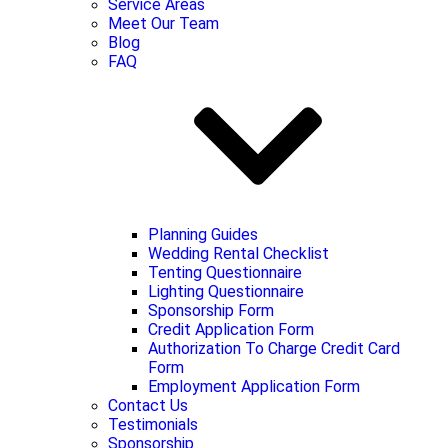
Service Areas
Meet Our Team
Blog
FAQ
Planning Guides
Wedding Rental Checklist
Tenting Questionnaire
Lighting Questionnaire
Sponsorship Form
Credit Application Form
Authorization To Charge Credit Card
Form
Employment Application Form
Contact Us
Testimonials
Sponsorship