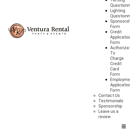
Tenting
Questionna
Lighting
Questionna
Sponsorshi
Form
Credit
Application
Form
Authorizat
To
Charge
Credit
Card
Form
Employme
Application
Form
Contact Us
Testimonials
Sponsorship
Leave us a
review