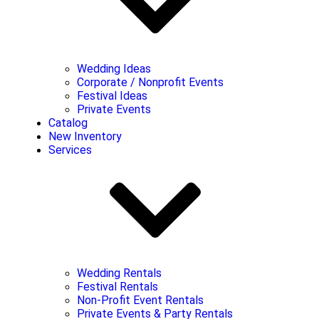
Wedding Ideas
Corporate / Nonprofit Events
Festival Ideas
Private Events
Catalog
New Inventory
Services
Wedding Rentals
Festival Rentals
Non-Profit Event Rentals
Private Events & Party Rentals