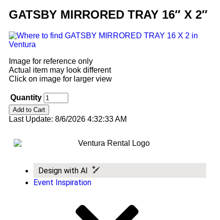
GATSBY MIRRORED TRAY 16″ X 2″
Image for reference only
Actual item may look different
Click on image for larger view
Quantity
Last Update: 8/6/2026 4:32:33 AM
Design with AI
Event Inspiration