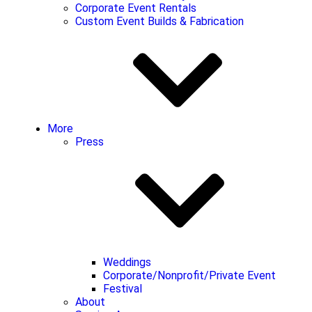
Corporate Event Rentals
Custom Event Builds & Fabrication
More
Press
Weddings
Corporate/Nonprofit/Private Event
Festival
About