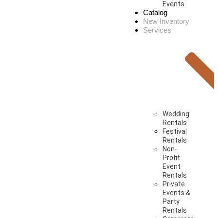
Events
Catalog
New Inventory
Services
Wedding
Rentals
Festival
Rentals
Non-
Profit
Event
Rentals
Private
Events &
Party
Rentals