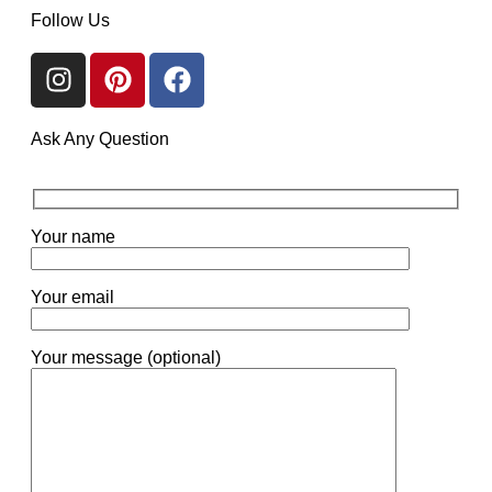
Follow Us
Ask Any Question
Your name
Your email
Your message (optional)