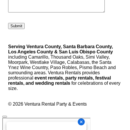
Please leave this field empty.
Serving Ventura County, Santa Barbara County,
Los Angeles County & San Luis Obispo County
including Camarillo, Thousand Oaks, Simi Valley,
Moorpark, Westlake Village, Calabasas, the Santa
Ynez Wine Country, Paso Robles, Pismo Beach and
surrounding areas. Ventura Rentals provides
professional
event rentals, party rentals, festival
rentals, and wedding rentals
for celebrations of every
size.
© 2026 Ventura Rental Party & Events