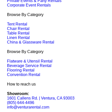
Private Events & Party Rentals
Corporate Event Rentals
Browse By Category
Tent Rental
Chair Rental
Table Rental
Linen Rental
China & Glassware Rental
Browse By Category
Flatware & Utensil Rental
Beverage Service Rental
Flooring Rental
Convention Rental
How to reach us
Showroom:
1601 Callens Rd. | Ventura, CA 93003
(805) 644-4496
info@venturarental.com