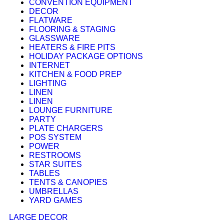
CONVENTION EQUIPMENT
DECOR
FLATWARE
FLOORING & STAGING
GLASSWARE
HEATERS & FIRE PITS
HOLIDAY PACKAGE OPTIONS
INTERNET
KITCHEN & FOOD PREP
LIGHTING
LINEN
LINEN
LOUNGE FURNITURE
PARTY
PLATE CHARGERS
POS SYSTEM
POWER
RESTROOMS
STAR SUITES
TABLES
TENTS & CANOPIES
UMBRELLAS
YARD GAMES
LARGE DECOR