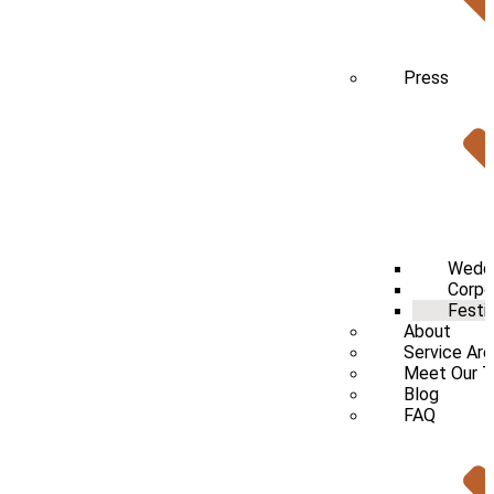
Press
Wedd
Corpo
Festi
About
Service Ar
Meet Our 
Blog
FAQ