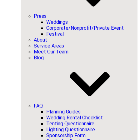
Press
Weddings
Corporate/Nonprofit/Private Event
Festival
About
Service Areas
Meet Our Team
Blog
FAQ
Planning Guides
Wedding Rental Checklist
Tenting Questionnaire
Lighting Questionnaire
Sponsorship Form