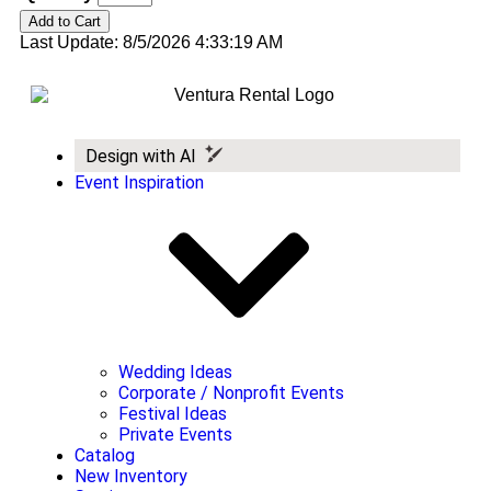
Last Update: 8/5/2026 4:33:19 AM
Design with AI
Event Inspiration
Wedding Ideas
Corporate / Nonprofit Events
Festival Ideas
Private Events
Catalog
New Inventory