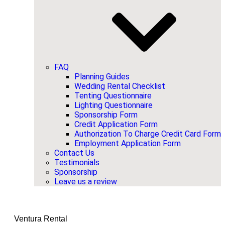
FAQ
Planning Guides
Wedding Rental Checklist
Tenting Questionnaire
Lighting Questionnaire
Sponsorship Form
Credit Application Form
Authorization To Charge Credit Card Form
Employment Application Form
Contact Us
Testimonials
Sponsorship
Leave us a review
Ventura Rental