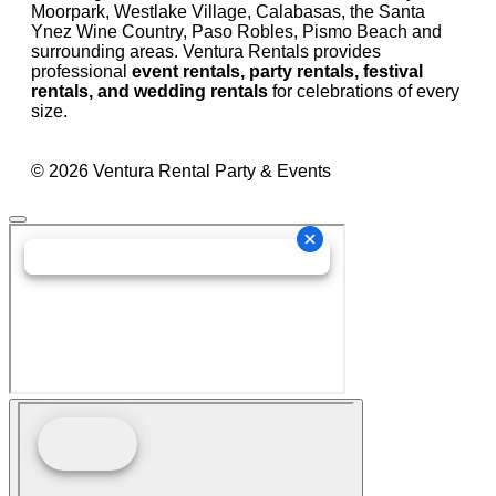
Moorpark, Westlake Village, Calabasas, the Santa
Ynez Wine Country, Paso Robles, Pismo Beach and
surrounding areas. Ventura Rentals provides
professional
event rentals, party rentals, festival
rentals, and wedding rentals
for celebrations of every
size.
© 2026 Ventura Rental Party & Events