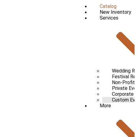
Catalog
New Inventory
Services
Wedding Re
Festival Re
Non-Profit 
Private Eve
Corporate 
Custom Even
More