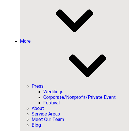
More
Press
Weddings
Corporate/Nonprofit/Private Event
Festival
About
Service Areas
Meet Our Team
Blog