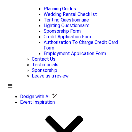
Planning Guides
Wedding Rental Checklist
Tenting Questionnaire
Lighting Questionnaire
Sponsorship Form
Credit Application Form
Authorization To Charge Credit Card
Form
Employment Application Form
Contact Us
Testimonials
Sponsorship
Leave us a review
Design with AI
Event Inspiration