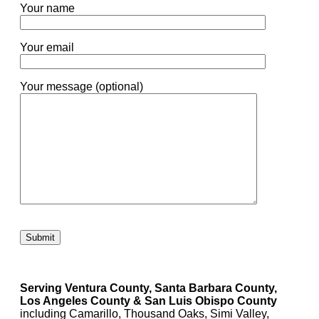
Your name
Your email
Your message (optional)
Please leave this field empty.
Serving Ventura County, Santa Barbara County,
Los Angeles County & San Luis Obispo County
including Camarillo, Thousand Oaks, Simi Valley,