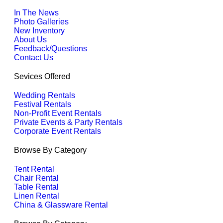
In The News
Photo Galleries
New Inventory
About Us
Feedback/Questions
Contact Us
Sevices Offered
Wedding Rentals
Festival Rentals
Non-Profit Event Rentals
Private Events & Party Rentals
Corporate Event Rentals
Browse By Category
Tent Rental
Chair Rental
Table Rental
Linen Rental
China & Glassware Rental