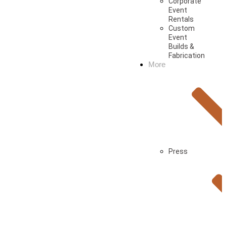
Corporate
Event
Rentals
Custom
Event
Builds &
Fabrication
More
Press