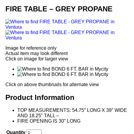
FIRE TABLE – GREY PROPANE
Image for reference only
Actual item may look different
Click on image for larger view
Click on above thumbnails for alternate view
Product Information
TOP MEASUREMENTS: 54.75″ LONG X 39″ WIDE
AND 18.25″ TALL –
FIRE OPENING IS 30″ LONG
Quantity