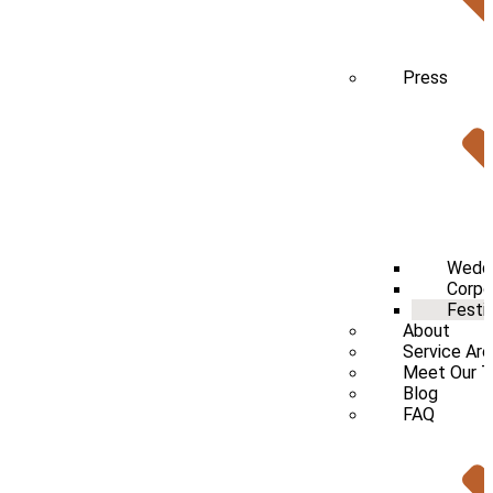
Press
Wedd
Corpo
Festi
About
Service Ar
Meet Our 
Blog
FAQ