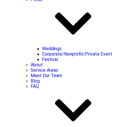
Weddings
Corporate/Nonprofit/Private Event
Festival
About
Service Areas
Meet Our Team
Blog
FAQ