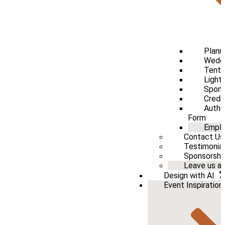
Plann
Weddi
Tenti
Light
Spons
Credi
Autho
Form
Emplo
Contact Us
Testimonia
Sponsorshi
Leave us a 
Design with AI
Event Inspiration