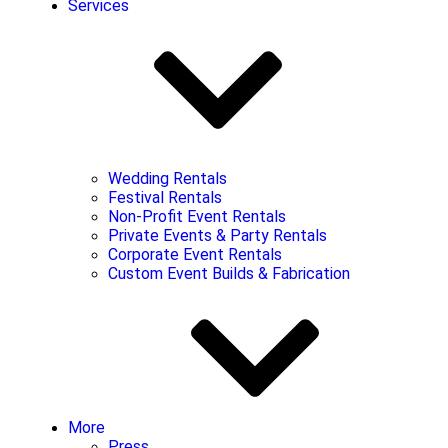
Services
Wedding Rentals
Festival Rentals
Non-Profit Event Rentals
Private Events & Party Rentals
Corporate Event Rentals
Custom Event Builds & Fabrication
More
Press