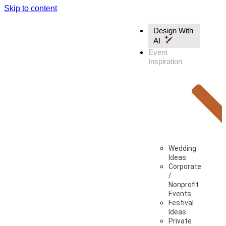
Skip to content
Design With
AI
Event
Inspiration
Wedding
Ideas
Corporate
/
Nonprofit
Events
Festival
Ideas
Private