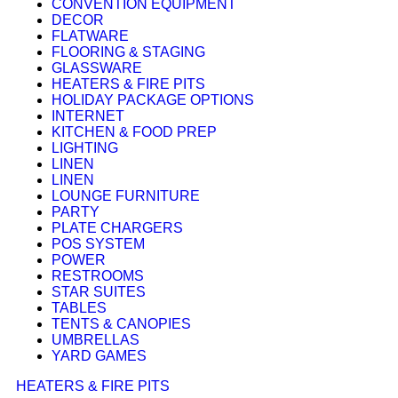
CONVENTION EQUIPMENT
DECOR
FLATWARE
FLOORING & STAGING
GLASSWARE
HEATERS & FIRE PITS
HOLIDAY PACKAGE OPTIONS
INTERNET
KITCHEN & FOOD PREP
LIGHTING
LINEN
LINEN
LOUNGE FURNITURE
PARTY
PLATE CHARGERS
POS SYSTEM
POWER
RESTROOMS
STAR SUITES
TABLES
TENTS & CANOPIES
UMBRELLAS
YARD GAMES
HEATERS & FIRE PITS