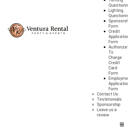
Tenting
Questionna
Lighting
Questionna
Sponsorshi
Form
Credit
Application
Form
Authorizat
To
Charge
Credit
Card
Form
Employme
Application
Form
Contact Us
Testimonials
Sponsorship
Leave us a
review