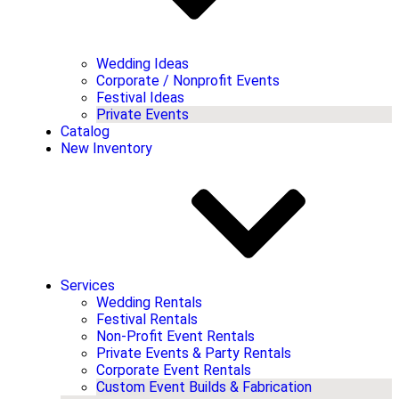
Wedding Ideas
Corporate / Nonprofit Events
Festival Ideas
Private Events
Catalog
New Inventory
Services
Wedding Rentals
Festival Rentals
Non-Profit Event Rentals
Private Events & Party Rentals
Corporate Event Rentals
Custom Event Builds & Fabrication