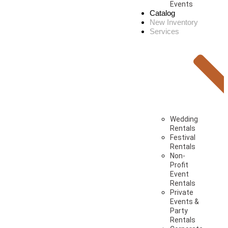
Events
Catalog
New Inventory
Services
Wedding
Rentals
Festival
Rentals
Non-
Profit
Event
Rentals
Private
Events &
Party
Rentals