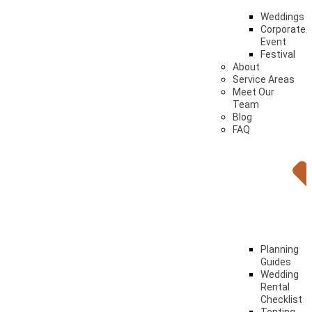
Weddings
Corporate/
Event
Festival
About
Service Areas
Meet Our
Team
Blog
FAQ
Planning
Guides
Wedding
Rental
Checklist