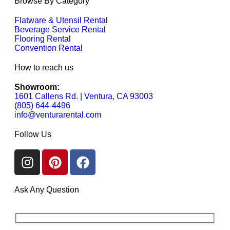
Browse By Category
Flatware & Utensil Rental
Beverage Service Rental
Flooring Rental
Convention Rental
How to reach us
Showroom:
1601 Callens Rd. | Ventura, CA 93003
(805) 644-4496
info@venturarental.com
Follow Us
Ask Any Question