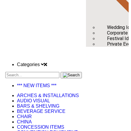
Wedding Id
Corporate /
Festival Id
Private Eve
Categories
*** NEW ITEMS ***
ARCHES & INSTALLATIONS
AUDIO VISUAL
BARS & SHELVING
BEVERAGE SERVICE
CHAIR
CHINA
CONCESSION ITEMS