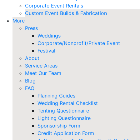
Corporate Event Rentals
Custom Event Builds & Fabrication
More
Press
Weddings
Corporate/Nonprofit/Private Event
Festival
About
Service Areas
Meet Our Team
Blog
FAQ
Planning Guides
Wedding Rental Checklist
Tenting Questionnaire
Lighting Questionnaire
Sponsorship Form
Credit Application Form