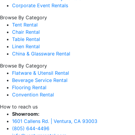
Corporate Event Rentals
Browse By Category
Tent Rental
Chair Rental
Table Rental
Linen Rental
China & Glassware Rental
Browse By Category
Flatware & Utensil Rental
Beverage Service Rental
Flooring Rental
Convention Rental
How to reach us
Showroom:
1601 Callens Rd. | Ventura, CA 93003
(805) 644-4496