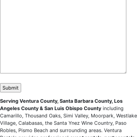
Please leave this field empty.
Serving Ventura County, Santa Barbara County, Los
Angeles County & San Luis Obispo County
including
Camarillo, Thousand Oaks, Simi Valley, Moorpark, Westlake
Village, Calabasas, the Santa Ynez Wine Country, Paso
Robles, Pismo Beach and surrounding areas. Ventura