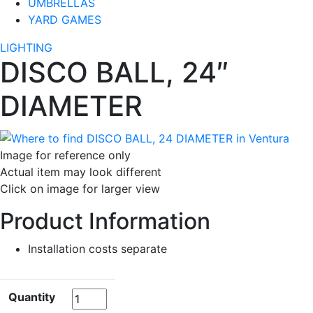
UMBRELLAS
YARD GAMES
LIGHTING
DISCO BALL, 24″
DIAMETER
Image for reference only
Actual item may look different
Click on image for larger view
Product Information
Installation costs separate
Quantity
Quantity