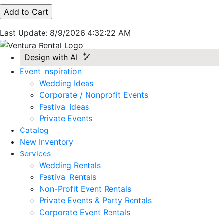
Last Update: 8/9/2026 4:32:22 AM
Design with AI
Event Inspiration
Wedding Ideas
Corporate / Nonprofit Events
Festival Ideas
Private Events
Catalog
New Inventory
Services
Wedding Rentals
Festival Rentals
Non-Profit Event Rentals
Private Events & Party Rentals
Corporate Event Rentals