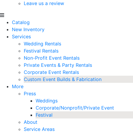
Leave us a review
Catalog
New Inventory
Services
Wedding Rentals
Festival Rentals
Non-Profit Event Rentals
Private Events & Party Rentals
Corporate Event Rentals
Custom Event Builds & Fabrication
More
Press
Weddings
Corporate/Nonprofit/Private Event
Festival
About
Service Areas