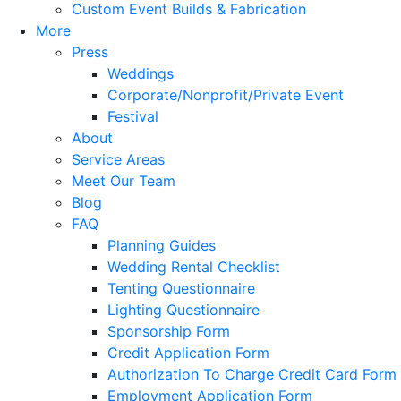
Custom Event Builds & Fabrication
More
Press
Weddings
Corporate/Nonprofit/Private Event
Festival
About
Service Areas
Meet Our Team
Blog
FAQ
Planning Guides
Wedding Rental Checklist
Tenting Questionnaire
Lighting Questionnaire
Sponsorship Form
Credit Application Form
Authorization To Charge Credit Card Form
Employment Application Form