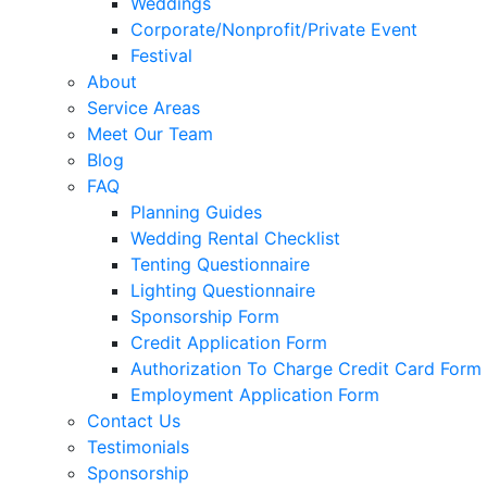
Weddings
Corporate/Nonprofit/Private Event
Festival
About
Service Areas
Meet Our Team
Blog
FAQ
Planning Guides
Wedding Rental Checklist
Tenting Questionnaire
Lighting Questionnaire
Sponsorship Form
Credit Application Form
Authorization To Charge Credit Card Form
Employment Application Form
Contact Us
Testimonials
Sponsorship