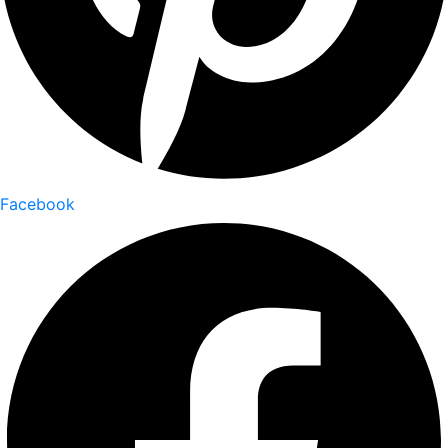
Facebook