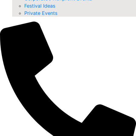
Festival Ideas
Private Events