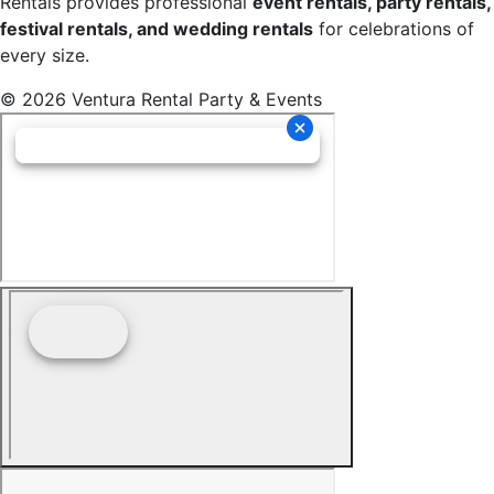
Rentals provides professional
event rentals, party rentals,
festival rentals, and wedding rentals
for celebrations of
every size.
© 2026 Ventura Rental Party & Events