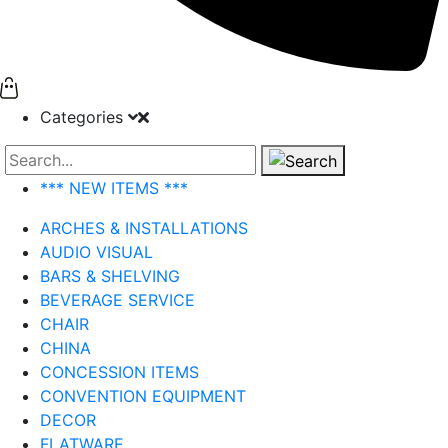
Categories
Search
*** NEW ITEMS ***
ARCHES & INSTALLATIONS
AUDIO VISUAL
BARS & SHELVING
BEVERAGE SERVICE
CHAIR
CHINA
CONCESSION ITEMS
CONVENTION EQUIPMENT
DECOR
FLATWARE