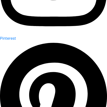
Pinterest