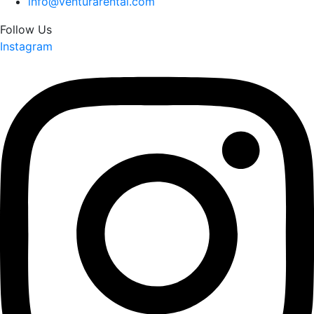
info@venturarental.com
Follow Us
Instagram