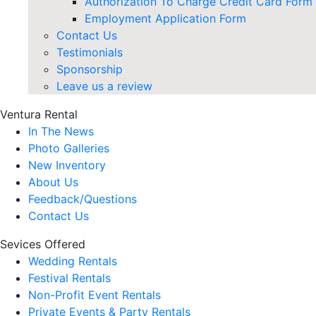
Authorization To Charge Credit Card Form
Employment Application Form
Contact Us
Testimonials
Sponsorship
Leave us a review
Ventura Rental
In The News
Photo Galleries
New Inventory
About Us
Feedback/Questions
Contact Us
Sevices Offered
Wedding Rentals
Festival Rentals
Non-Profit Event Rentals
Private Events & Party Rentals