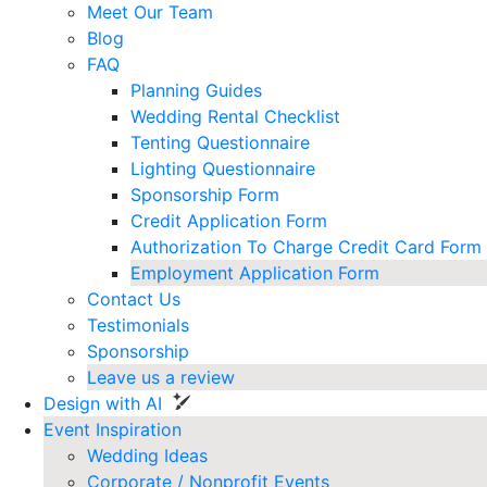
Meet Our Team
Blog
FAQ
Planning Guides
Wedding Rental Checklist
Tenting Questionnaire
Lighting Questionnaire
Sponsorship Form
Credit Application Form
Authorization To Charge Credit Card Form
Employment Application Form
Contact Us
Testimonials
Sponsorship
Leave us a review
Design with AI
Event Inspiration
Wedding Ideas
Corporate / Nonprofit Events