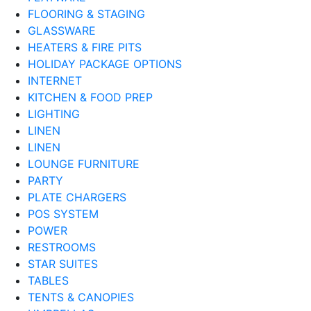
FLOORING & STAGING
GLASSWARE
HEATERS & FIRE PITS
HOLIDAY PACKAGE OPTIONS
INTERNET
KITCHEN & FOOD PREP
LIGHTING
LINEN
LINEN
LOUNGE FURNITURE
PARTY
PLATE CHARGERS
POS SYSTEM
POWER
RESTROOMS
STAR SUITES
TABLES
TENTS & CANOPIES