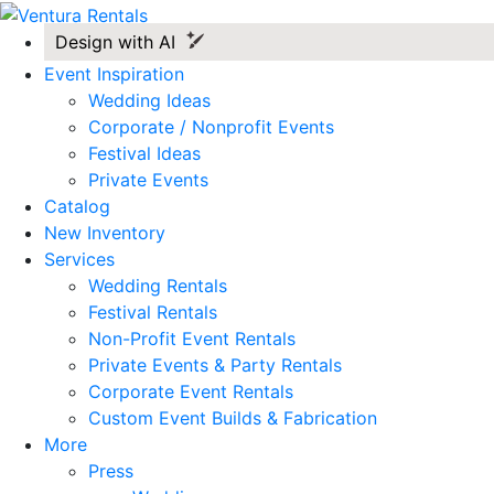
Design with AI
Event Inspiration
Wedding Ideas
Corporate / Nonprofit Events
Festival Ideas
Private Events
Catalog
New Inventory
Services
Wedding Rentals
Festival Rentals
Non-Profit Event Rentals
Private Events & Party Rentals
Corporate Event Rentals
Custom Event Builds & Fabrication
More
Press