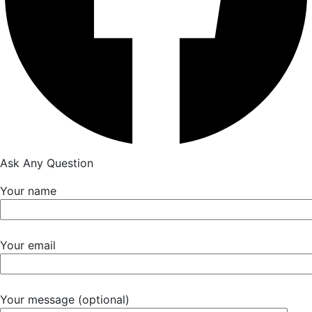
Ask Any Question
Your name
Your email
Your message (optional)