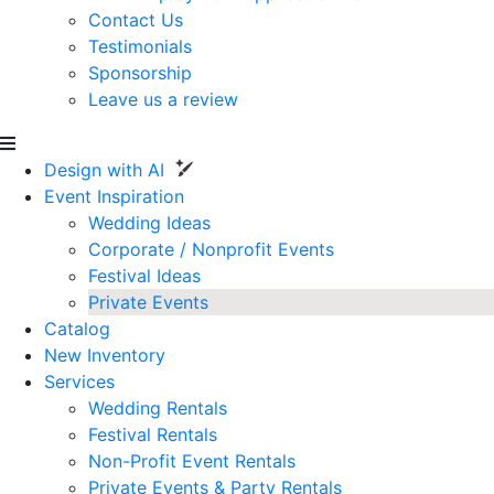
Contact Us
Testimonials
Sponsorship
Leave us a review
Design with AI
Event Inspiration
Wedding Ideas
Corporate / Nonprofit Events
Festival Ideas
Private Events
Catalog
New Inventory
Services
Wedding Rentals
Festival Rentals
Non-Profit Event Rentals
Private Events & Party Rentals