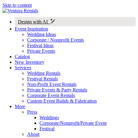
Skip to content
Design with AI
Event Inspiration
Wedding Ideas
Corporate / Nonprofit Events
Festival Ideas
Private Events
Catalog
New Inventory
Services
Wedding Rentals
Festival Rentals
Non-Profit Event Rentals
Private Events & Party Rentals
Corporate Event Rentals
Custom Event Builds & Fabrication
More
Press
Weddings
Corporate/Nonprofit/Private Event
Festival
About