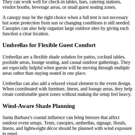
They can work well for check-in tables, bars, catering stations,
vendor booths, beverage areas, or small guest seating zones.
A canopy may be the right choice when a full tent is not necessary
but some protection from sun or changing conditions is still needed.
Canopies can also help organize large outdoor sites by giving each
function a clear location.
Umbrellas for Flexible Guest Comfort
Umbrellas are a flexible shade solution for patios, cocktail tables,
poolside areas, lounge seating, and casual outdoor gatherings. They
are especially helpful when guests will be moving through multiple
areas rather than staying seated in one place.
Umbrellas can also add a relaxed visual element to the event design.
When coordinated with furniture, linens, and lounge areas, they help
create comfortable guest zones without making the setup feel heavy.
Wind-Aware Shade Planning
Santa Barbara’s coastal influence can bring breezes that affect
outdoor event setups. Tents, canopies, umbrellas, signage, florals,
linens, and lightweight décor should be planned with wind exposure
in mind.