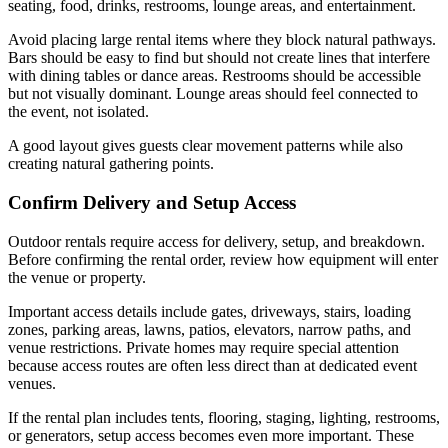
seating, food, drinks, restrooms, lounge areas, and entertainment.
Avoid placing large rental items where they block natural pathways.
Bars should be easy to find but should not create lines that interfere
with dining tables or dance areas. Restrooms should be accessible
but not visually dominant. Lounge areas should feel connected to
the event, not isolated.
A good layout gives guests clear movement patterns while also
creating natural gathering points.
Confirm Delivery and Setup Access
Outdoor rentals require access for delivery, setup, and breakdown.
Before confirming the rental order, review how equipment will enter
the venue or property.
Important access details include gates, driveways, stairs, loading
zones, parking areas, lawns, patios, elevators, narrow paths, and
venue restrictions. Private homes may require special attention
because access routes are often less direct than at dedicated event
venues.
If the rental plan includes tents, flooring, staging, lighting, restrooms,
or generators, setup access becomes even more important. These