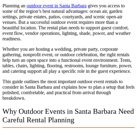
Planning an
outdoor event in Santa Barbara
gives you access to
some of the region’s best natural advantages: ocean air, garden
settings, private estates, patios, courtyards, and scenic open-air
venues. But a successful outdoor event requires more than a
beautiful location. The rental plan needs to support guest comfort,
event flow, vendor operations, lighting, shade, power, and weather
readiness.
Whether you are hosting a wedding, private party, corporate
gathering, nonprofit event, or outdoor celebration, the right rentals
help turn an open space into a functional event environment. Tents,
tables, chairs, lighting, flooring, restrooms, lounge furniture, power,
and catering support all play a specific role in the guest experience.
This guide outlines the most important outdoor event rentals to
consider in Santa Barbara and explains how to plan a setup that feels
polished, comfortable, and practical from arrival through
breakdown.
Why Outdoor Events in Santa Barbara Need
Careful Rental Planning