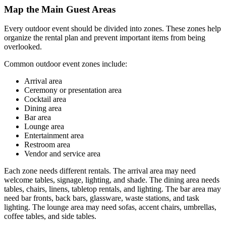
Map the Main Guest Areas
Every outdoor event should be divided into zones. These zones help
organize the rental plan and prevent important items from being
overlooked.
Common outdoor event zones include:
Arrival area
Ceremony or presentation area
Cocktail area
Dining area
Bar area
Lounge area
Entertainment area
Restroom area
Vendor and service area
Each zone needs different rentals. The arrival area may need
welcome tables, signage, lighting, and shade. The dining area needs
tables, chairs, linens, tabletop rentals, and lighting. The bar area may
need bar fronts, back bars, glassware, waste stations, and task
lighting. The lounge area may need sofas, accent chairs, umbrellas,
coffee tables, and side tables.