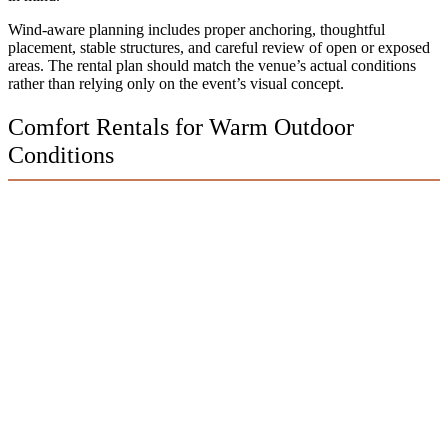
Wind-aware planning includes proper anchoring, thoughtful
placement, stable structures, and careful review of open or exposed
areas. The rental plan should match the venue’s actual conditions
rather than relying only on the event’s visual concept.
Comfort Rentals for Warm Outdoor
Conditions