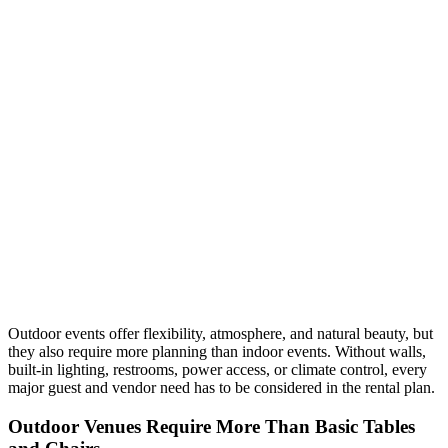
Outdoor events offer flexibility, atmosphere, and natural beauty, but
they also require more planning than indoor events. Without walls,
built-in lighting, restrooms, power access, or climate control, every
major guest and vendor need has to be considered in the rental plan.
Outdoor Venues Require More Than Basic Tables