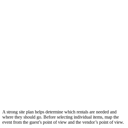
A strong site plan helps determine which rentals are needed and
where they should go. Before selecting individual items, map the
event from the guest’s point of view and the vendor’s point of view.