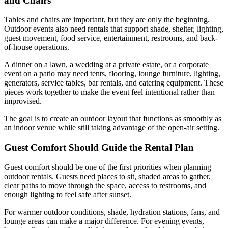
and Chairs
Tables and chairs are important, but they are only the beginning.
Outdoor events also need rentals that support shade, shelter, lighting,
guest movement, food service, entertainment, restrooms, and back-
of-house operations.
A dinner on a lawn, a wedding at a private estate, or a corporate
event on a patio may need tents, flooring, lounge furniture, lighting,
generators, service tables, bar rentals, and catering equipment. These
pieces work together to make the event feel intentional rather than
improvised.
The goal is to create an outdoor layout that functions as smoothly as
an indoor venue while still taking advantage of the open-air setting.
Guest Comfort Should Guide the Rental Plan
Guest comfort should be one of the first priorities when planning
outdoor rentals. Guests need places to sit, shaded areas to gather,
clear paths to move through the space, access to restrooms, and
enough lighting to feel safe after sunset.
For warmer outdoor conditions, shade, hydration stations, fans, and
lounge areas can make a major difference. For evening events,