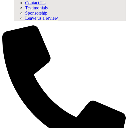
Contact Us
Testimonials
Sponsorship
Leave us a review