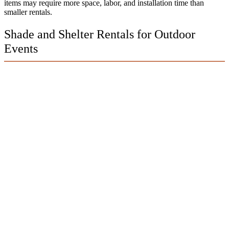
items may require more space, labor, and installation time than
smaller rentals.
Shade and Shelter Rentals for Outdoor
Events