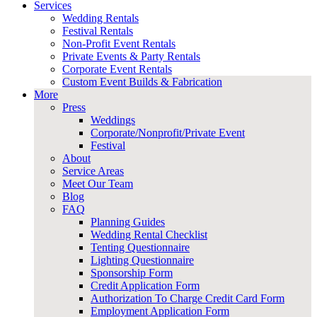
Services
Wedding Rentals
Festival Rentals
Non-Profit Event Rentals
Private Events & Party Rentals
Corporate Event Rentals
Custom Event Builds & Fabrication
More
Press
Weddings
Corporate/Nonprofit/Private Event
Festival
About
Service Areas
Meet Our Team
Blog
FAQ
Planning Guides
Wedding Rental Checklist
Tenting Questionnaire
Lighting Questionnaire
Sponsorship Form
Credit Application Form
Authorization To Charge Credit Card Form
Employment Application Form