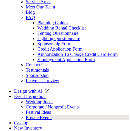
Service Areas
Meet Our Team
Blog
FAQ
Planning Guides
Wedding Rental Checklist
Tenting Questionnaire
Lighting Questionnaire
Sponsorship Form
Credit Application Form
Authorization To Charge Credit Card Form
Employment Application Form
Contact Us
Testimonials
Sponsorship
Leave us a review
Design with AI
Event Inspiration
Wedding Ideas
Corporate / Nonprofit Events
Festival Ideas
Private Events
Catalog
New Inventory