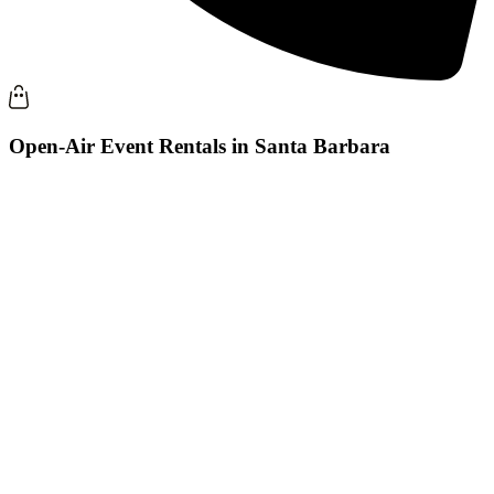
Open-Air Event Rentals in Santa Barbara