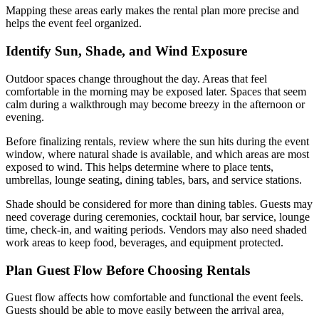
Mapping these areas early makes the rental plan more precise and
helps the event feel organized.
Identify Sun, Shade, and Wind Exposure
Outdoor spaces change throughout the day. Areas that feel
comfortable in the morning may be exposed later. Spaces that seem
calm during a walkthrough may become breezy in the afternoon or
evening.
Before finalizing rentals, review where the sun hits during the event
window, where natural shade is available, and which areas are most
exposed to wind. This helps determine where to place tents,
umbrellas, lounge seating, dining tables, bars, and service stations.
Shade should be considered for more than dining tables. Guests may
need coverage during ceremonies, cocktail hour, bar service, lounge
time, check-in, and waiting periods. Vendors may also need shaded
work areas to keep food, beverages, and equipment protected.
Plan Guest Flow Before Choosing Rentals
Guest flow affects how comfortable and functional the event feels.
Guests should be able to move easily between the arrival area,