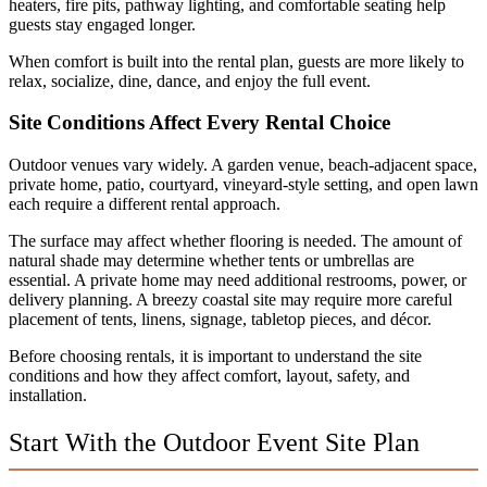
heaters, fire pits, pathway lighting, and comfortable seating help
guests stay engaged longer.
When comfort is built into the rental plan, guests are more likely to
relax, socialize, dine, dance, and enjoy the full event.
Site Conditions Affect Every Rental Choice
Outdoor venues vary widely. A garden venue, beach-adjacent space,
private home, patio, courtyard, vineyard-style setting, and open lawn
each require a different rental approach.
The surface may affect whether flooring is needed. The amount of
natural shade may determine whether tents or umbrellas are
essential. A private home may need additional restrooms, power, or
delivery planning. A breezy coastal site may require more careful
placement of tents, linens, signage, tabletop pieces, and décor.
Before choosing rentals, it is important to understand the site
conditions and how they affect comfort, layout, safety, and
installation.
Start With the Outdoor Event Site Plan