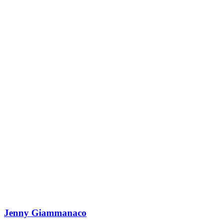
Jenny Giammanaco