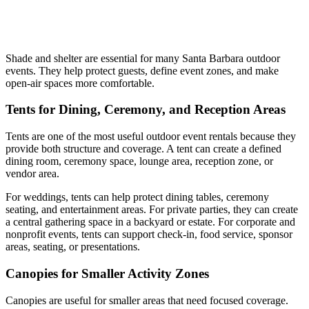
Shade and shelter are essential for many Santa Barbara outdoor
events. They help protect guests, define event zones, and make
open-air spaces more comfortable.
Tents for Dining, Ceremony, and Reception Areas
Tents are one of the most useful outdoor event rentals because they
provide both structure and coverage. A tent can create a defined
dining room, ceremony space, lounge area, reception zone, or
vendor area.
For weddings, tents can help protect dining tables, ceremony
seating, and entertainment areas. For private parties, they can create
a central gathering space in a backyard or estate. For corporate and
nonprofit events, tents can support check-in, food service, sponsor
areas, seating, or presentations.
Canopies for Smaller Activity Zones
Canopies are useful for smaller areas that need focused coverage.