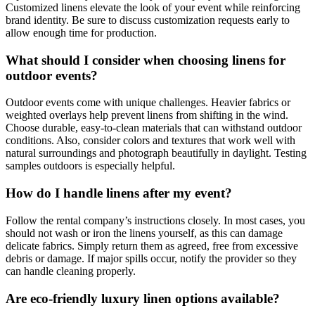
Customized linens elevate the look of your event while reinforcing
brand identity. Be sure to discuss customization requests early to
allow enough time for production.
What should I consider when choosing linens for
outdoor events?
Outdoor events come with unique challenges. Heavier fabrics or
weighted overlays help prevent linens from shifting in the wind.
Choose durable, easy-to-clean materials that can withstand outdoor
conditions. Also, consider colors and textures that work well with
natural surroundings and photograph beautifully in daylight. Testing
samples outdoors is especially helpful.
How do I handle linens after my event?
Follow the rental company’s instructions closely. In most cases, you
should not wash or iron the linens yourself, as this can damage
delicate fabrics. Simply return them as agreed, free from excessive
debris or damage. If major spills occur, notify the provider so they
can handle cleaning properly.
Are eco-friendly luxury linen options available?