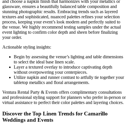
and choose a napkin finish that harmonizes with your metallics or
glassware, ensures a beautifully balanced table composition and
stunning photographic results. Embracing trends such as layered
textures and sophisticated, nuanced palettes refines your selection
process, keeping your event’s look modern and perfectly suited to
the venue. We highly recommend testing samples under the actual
event lighting to confirm color depth and sheen before finalizing
your order.
Actionable styling insights:
Begin by assessing the venue’s lighting and table dimensions
to select the ideal base linen scale.
Layer a textured overlay to introduce captivating depth
without overpowering your centerpieces.
Utilize napkin and runner contrast to artfully tie together your
tabletop metallics and floral arrangements.
Ventura Rental Party & Events offers complimentary consultations
and professional styling support for planners who prefer in-person or
virtual assistance to perfect their color palettes and layering choices.
Discover the Top Linen Trends for Camarillo
Weddings and Events