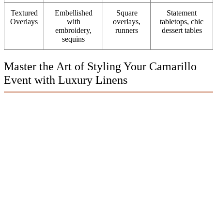
Textured
Embellished
Square
Statement
Overlays
with
overlays,
tabletops, chic
embroidery,
runners
dessert tables
sequins
Master the Art of Styling Your Camarillo
Event with Luxury Linens