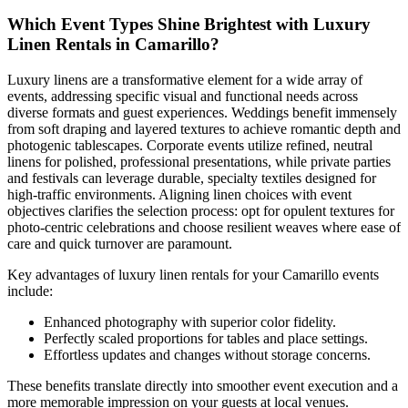
Which Event Types Shine Brightest with Luxury
Linen Rentals in Camarillo?
Luxury linens are a transformative element for a wide array of
events, addressing specific visual and functional needs across
diverse formats and guest experiences. Weddings benefit immensely
from soft draping and layered textures to achieve romantic depth and
photogenic tablescapes. Corporate events utilize refined, neutral
linens for polished, professional presentations, while private parties
and festivals can leverage durable, specialty textiles designed for
high-traffic environments. Aligning linen choices with event
objectives clarifies the selection process: opt for opulent textures for
photo-centric celebrations and choose resilient weaves where ease of
care and quick turnover are paramount.
Key advantages of luxury linen rentals for your Camarillo events
include:
Enhanced photography with superior color fidelity.
Perfectly scaled proportions for tables and place settings.
Effortless updates and changes without storage concerns.
These benefits translate directly into smoother event execution and a
more memorable impression on your guests at local venues.