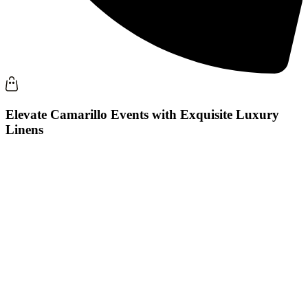
Elevate Camarillo Events with Exquisite Luxury
Linens