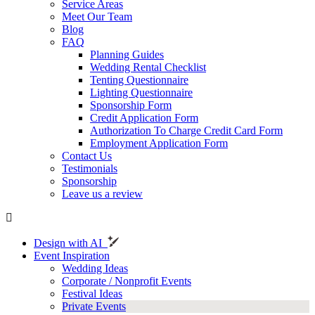
Service Areas
Meet Our Team
Blog
FAQ
Planning Guides
Wedding Rental Checklist
Tenting Questionnaire
Lighting Questionnaire
Sponsorship Form
Credit Application Form
Authorization To Charge Credit Card Form
Employment Application Form
Contact Us
Testimonials
Sponsorship
Leave us a review
Design with AI
Event Inspiration
Wedding Ideas
Corporate / Nonprofit Events
Festival Ideas
Private Events