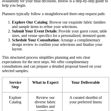
availability for your final decisions. Below is a step-by-step guide to
help you begin.
Planners typically follow a straightforward three-step request path:
Explore Our Catalog
: Browse our exquisite fabric families
and sample items to refine your selections.
Submit Your Event Details
: Provide your guest count, table
sizes, and venue specifics for a personalized, itemized quote.
Schedule Your Consultation
: Arrange a complimentary
design review to confirm your selections and finalize your
layout.
This structured process simplifies planning and sets clear
expectations for the next steps. We offer complimentary
consultations and can prepare a detailed proposal based on your
selected samples.
Service
What to Expect
Your Deliverable
Step
Explore
Review our
A curated shortlist of
Catalog
diverse fabric
your preferred linens
families and
sample sets