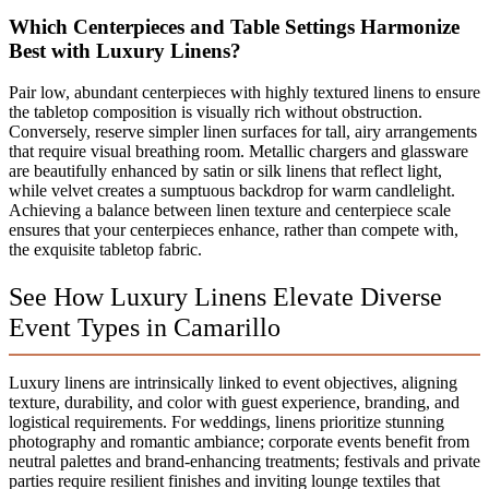
Which Centerpieces and Table Settings Harmonize
Best with Luxury Linens?
Pair low, abundant centerpieces with highly textured linens to ensure
the tabletop composition is visually rich without obstruction.
Conversely, reserve simpler linen surfaces for tall, airy arrangements
that require visual breathing room. Metallic chargers and glassware
are beautifully enhanced by satin or silk linens that reflect light,
while velvet creates a sumptuous backdrop for warm candlelight.
Achieving a balance between linen texture and centerpiece scale
ensures that your centerpieces enhance, rather than compete with,
the exquisite tabletop fabric.
See How Luxury Linens Elevate Diverse
Event Types in Camarillo
Luxury linens are intrinsically linked to event objectives, aligning
texture, durability, and color with guest experience, branding, and
logistical requirements. For weddings, linens prioritize stunning
photography and romantic ambiance; corporate events benefit from
neutral palettes and brand-enhancing treatments; festivals and private
parties require resilient finishes and inviting lounge textiles that