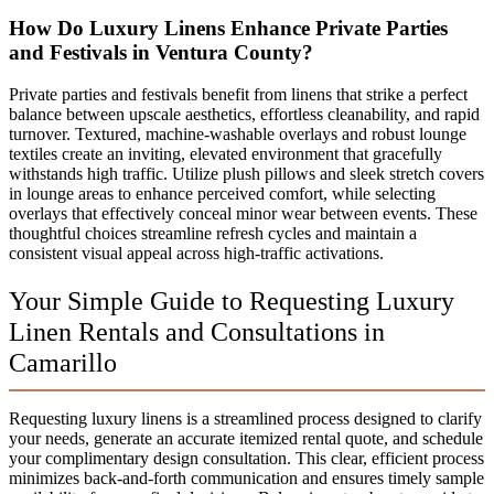
How Do Luxury Linens Enhance Private Parties
and Festivals in Ventura County?
Private parties and festivals benefit from linens that strike a perfect
balance between upscale aesthetics, effortless cleanability, and rapid
turnover. Textured, machine-washable overlays and robust lounge
textiles create an inviting, elevated environment that gracefully
withstands high traffic. Utilize plush pillows and sleek stretch covers
in lounge areas to enhance perceived comfort, while selecting
overlays that effectively conceal minor wear between events. These
thoughtful choices streamline refresh cycles and maintain a
consistent visual appeal across high-traffic activations.
Your Simple Guide to Requesting Luxury
Linen Rentals and Consultations in
Camarillo
Requesting luxury linens is a streamlined process designed to clarify
your needs, generate an accurate itemized rental quote, and schedule
your complimentary design consultation. This clear, efficient process
minimizes back-and-forth communication and ensures timely sample