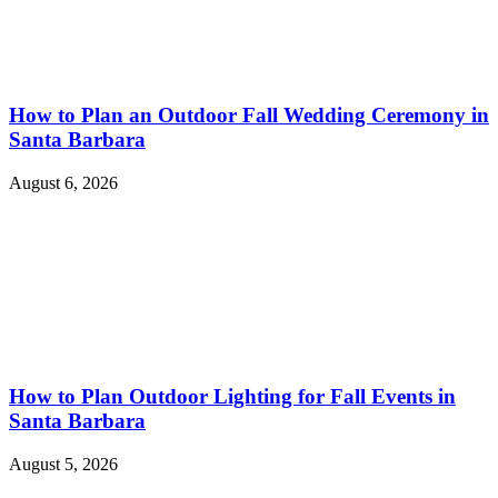
How to Plan an Outdoor Fall Wedding Ceremony in
Santa Barbara
August 6, 2026
How to Plan Outdoor Lighting for Fall Events in
Santa Barbara
August 5, 2026