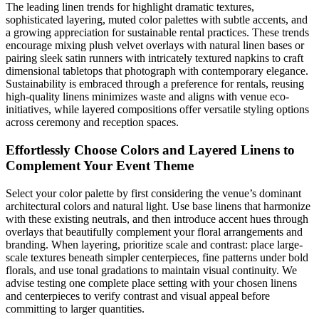
The leading linen trends for highlight dramatic textures,
sophisticated layering, muted color palettes with subtle accents, and
a growing appreciation for sustainable rental practices. These trends
encourage mixing plush velvet overlays with natural linen bases or
pairing sleek satin runners with intricately textured napkins to craft
dimensional tabletops that photograph with contemporary elegance.
Sustainability is embraced through a preference for rentals, reusing
high-quality linens minimizes waste and aligns with venue eco-
initiatives, while layered compositions offer versatile styling options
across ceremony and reception spaces.
Effortlessly Choose Colors and Layered Linens to
Complement Your Event Theme
Select your color palette by first considering the venue’s dominant
architectural colors and natural light. Use base linens that harmonize
with these existing neutrals, and then introduce accent hues through
overlays that beautifully complement your floral arrangements and
branding. When layering, prioritize scale and contrast: place large-
scale textures beneath simpler centerpieces, fine patterns under bold
florals, and use tonal gradations to maintain visual continuity. We
advise testing one complete place setting with your chosen linens
and centerpieces to verify contrast and visual appeal before
committing to larger quantities.