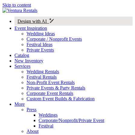
Skip to content
Design with AI
Event Inspiration
Wedding Ideas
Corporate / Nonprofit Events
Festival Ideas
Private Events
Catalog
New Inventory
Services
Wedding Rentals
Festival Rentals
Non-Profit Event Rentals
Private Events & Party Rentals
Corporate Event Rentals
Custom Event Builds & Fabrication
More
Press
Weddings
Corporate/Nonprofit/Private Event
Festival
About