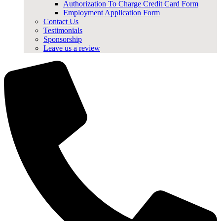
Authorization To Charge Credit Card Form
Employment Application Form
Contact Us
Testimonials
Sponsorship
Leave us a review