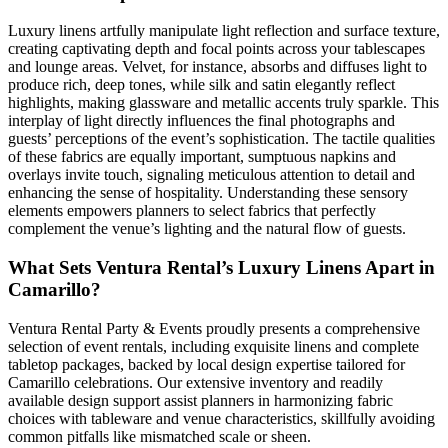
Luxury linens artfully manipulate light reflection and surface texture,
creating captivating depth and focal points across your tablescapes
and lounge areas. Velvet, for instance, absorbs and diffuses light to
produce rich, deep tones, while silk and satin elegantly reflect
highlights, making glassware and metallic accents truly sparkle. This
interplay of light directly influences the final photographs and
guests’ perceptions of the event’s sophistication. The tactile qualities
of these fabrics are equally important, sumptuous napkins and
overlays invite touch, signaling meticulous attention to detail and
enhancing the sense of hospitality. Understanding these sensory
elements empowers planners to select fabrics that perfectly
complement the venue’s lighting and the natural flow of guests.
What Sets Ventura Rental’s Luxury Linens Apart in
Camarillo?
Ventura Rental Party & Events proudly presents a comprehensive
selection of event rentals, including exquisite linens and complete
tabletop packages, backed by local design expertise tailored for
Camarillo celebrations. Our extensive inventory and readily
available design support assist planners in harmonizing fabric
choices with tableware and venue characteristics, skillfully avoiding
common pitfalls like mismatched scale or sheen.