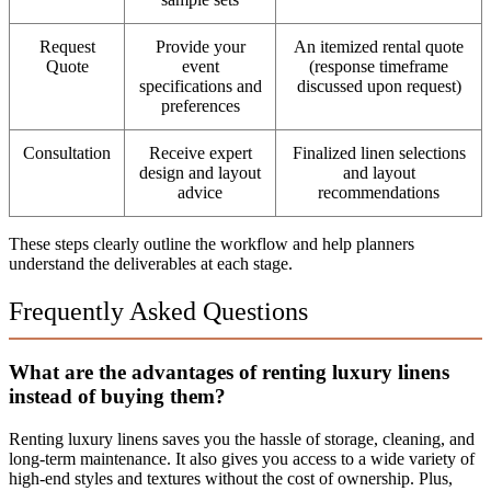
Request
Provide your
An itemized rental quote
Quote
event
(response timeframe
specifications and
discussed upon request)
preferences
Consultation
Receive expert
Finalized linen selections
design and layout
and layout
advice
recommendations
These steps clearly outline the workflow and help planners
understand the deliverables at each stage.
Frequently Asked Questions
What are the advantages of renting luxury linens
instead of buying them?
Renting luxury linens saves you the hassle of storage, cleaning, and
long-term maintenance. It also gives you access to a wide variety of
high-end styles and textures without the cost of ownership. Plus,