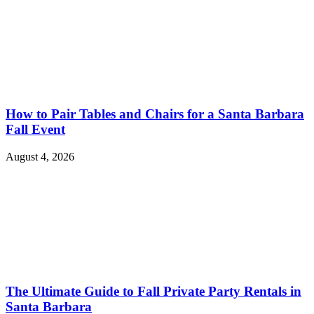
How to Pair Tables and Chairs for a Santa Barbara
Fall Event
August 4, 2026
The Ultimate Guide to Fall Private Party Rentals in
Santa Barbara