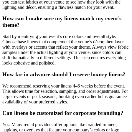
you can test fabrics at your venue to see how they look with the
lighting and décor, ensuring a flawless match for your event.
How can I make sure my linens match my event’s
theme?
Start by identifying your event’s core colors and overall style.
Choose base linens that complement the venue’s décor, then layer
with overlays or accents that reflect your theme. Always view fabric
samples under the actual lighting at your venue, since colors can
shift dramatically in different settings. This step ensures everything
looks cohesive and polished.
How far in advance should I reserve luxury linens?
We recommend reserving your linens 4–6 weeks before the event.
This allows time for selection, sampling, and order adjustments. For
larger events or peak seasons, booking even earlier helps guarantee
availability of your preferred styles.
Can linens be customized for corporate branding?
Yes. Many rental providers offer options like branded runners,
napkins, or overlays that feature your company’s colors or logo.