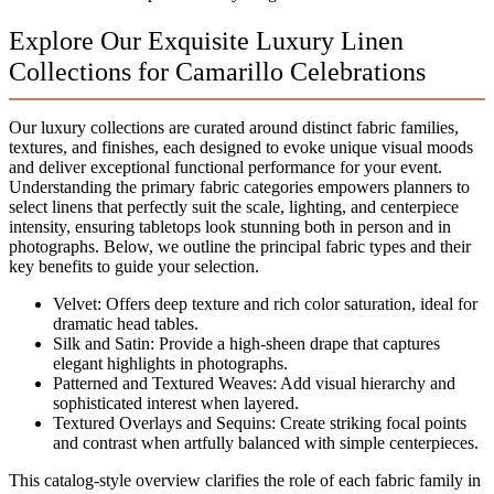
Explore Our Exquisite Luxury Linen
Collections for Camarillo Celebrations
Our luxury collections are curated around distinct fabric families,
textures, and finishes, each designed to evoke unique visual moods
and deliver exceptional functional performance for your event.
Understanding the primary fabric categories empowers planners to
select linens that perfectly suit the scale, lighting, and centerpiece
intensity, ensuring tabletops look stunning both in person and in
photographs. Below, we outline the principal fabric types and their
key benefits to guide your selection.
Velvet: Offers deep texture and rich color saturation, ideal for
dramatic head tables.
Silk and Satin: Provide a high-sheen drape that captures
elegant highlights in photographs.
Patterned and Textured Weaves: Add visual hierarchy and
sophisticated interest when layered.
Textured Overlays and Sequins: Create striking focal points
and contrast when artfully balanced with simple centerpieces.
This catalog-style overview clarifies the role of each fabric family in