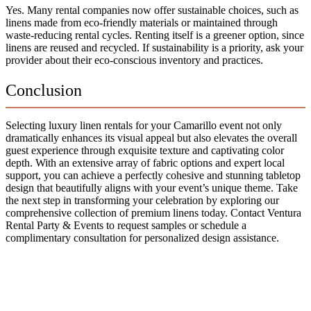
Yes. Many rental companies now offer sustainable choices, such as
linens made from eco-friendly materials or maintained through
waste-reducing rental cycles. Renting itself is a greener option, since
linens are reused and recycled. If sustainability is a priority, ask your
provider about their eco-conscious inventory and practices.
Conclusion
Selecting luxury linen rentals for your Camarillo event not only
dramatically enhances its visual appeal but also elevates the overall
guest experience through exquisite texture and captivating color
depth. With an extensive array of fabric options and expert local
support, you can achieve a perfectly cohesive and stunning tabletop
design that beautifully aligns with your event’s unique theme. Take
the next step in transforming your celebration by exploring our
comprehensive collection of premium linens today. Contact Ventura
Rental Party & Events to request samples or schedule a
complimentary consultation for personalized design assistance.