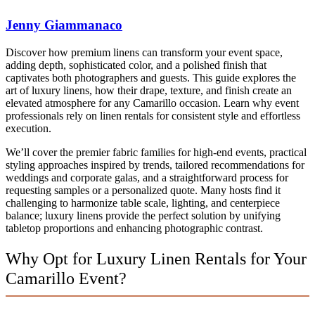
Jenny Giammanaco
Discover how premium linens can transform your event space,
adding depth, sophisticated color, and a polished finish that
captivates both photographers and guests. This guide explores the
art of luxury linens, how their drape, texture, and finish create an
elevated atmosphere for any Camarillo occasion. Learn why event
professionals rely on linen rentals for consistent style and effortless
execution.
We’ll cover the premier fabric families for high-end events, practical
styling approaches inspired by trends, tailored recommendations for
weddings and corporate galas, and a straightforward process for
requesting samples or a personalized quote. Many hosts find it
challenging to harmonize table scale, lighting, and centerpiece
balance; luxury linens provide the perfect solution by unifying
tabletop proportions and enhancing photographic contrast.
Why Opt for Luxury Linen Rentals for Your
Camarillo Event?