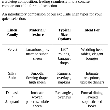
a tabletop composition, leading seamlessly into a concise
comparison table for rapid selection.
An introductory comparison of our exquisite linen types for your
quick selection:
Linen
Material /
Typical
Ideal For
Family
Texture
Size
Options
Velvet
Luxurious pile,
120″
Wedding head
matte to subtle
rounds,
tables, elegant
sheen
banquet
lounges
drops
Silk /
Smooth,
Runners,
Intimate
Satin
flowing drape,
overlays,
receptions,
high sheen
napkins
upscale dinners
Damask
Intricate
Rectangles,
Formal dining,
/
woven
overlays
layered
Jacquard
patterns, subtle
sophisticated
sheen
looks