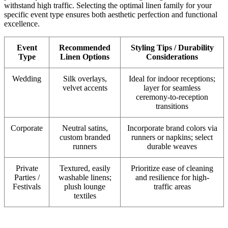
withstand high traffic. Selecting the optimal linen family for your
specific event type ensures both aesthetic perfection and functional
excellence.
Event
Recommended
Styling Tips / Durability
Type
Linen Options
Considerations
Wedding
Silk overlays,
Ideal for indoor receptions;
velvet accents
layer for seamless
ceremony-to-reception
transitions
Corporate
Neutral satins,
Incorporate brand colors via
custom branded
runners or napkins; select
runners
durable weaves
Private
Textured, easily
Prioritize ease of cleaning
Parties /
washable linens;
and resilience for high-
Festivals
plush lounge
traffic areas
textiles