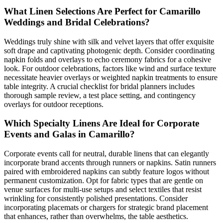
What Linen Selections Are Perfect for Camarillo
Weddings and Bridal Celebrations?
Weddings truly shine with silk and velvet layers that offer exquisite
soft drape and captivating photogenic depth. Consider coordinating
napkin folds and overlays to echo ceremony fabrics for a cohesive
look. For outdoor celebrations, factors like wind and surface texture
necessitate heavier overlays or weighted napkin treatments to ensure
table integrity. A crucial checklist for bridal planners includes
thorough sample review, a test place setting, and contingency
overlays for outdoor receptions.
Which Specialty Linens Are Ideal for Corporate
Events and Galas in Camarillo?
Corporate events call for neutral, durable linens that can elegantly
incorporate brand accents through runners or napkins. Satin runners
paired with embroidered napkins can subtly feature logos without
permanent customization. Opt for fabric types that are gentle on
venue surfaces for multi-use setups and select textiles that resist
wrinkling for consistently polished presentations. Consider
incorporating placemats or chargers for strategic brand placement
that enhances, rather than overwhelms, the table aesthetics.