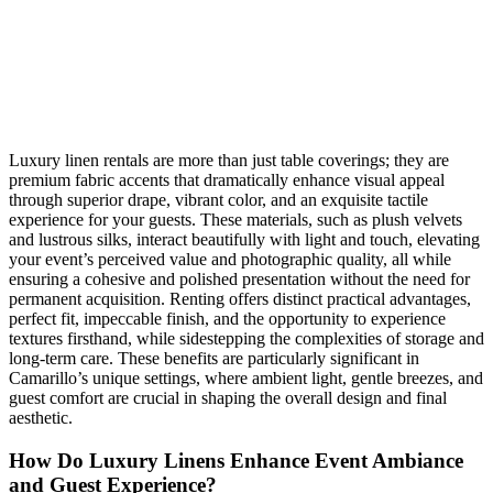
Luxury linen rentals are more than just table coverings; they are
premium fabric accents that dramatically enhance visual appeal
through superior drape, vibrant color, and an exquisite tactile
experience for your guests. These materials, such as plush velvets
and lustrous silks, interact beautifully with light and touch, elevating
your event’s perceived value and photographic quality, all while
ensuring a cohesive and polished presentation without the need for
permanent acquisition. Renting offers distinct practical advantages,
perfect fit, impeccable finish, and the opportunity to experience
textures firsthand, while sidestepping the complexities of storage and
long-term care. These benefits are particularly significant in
Camarillo’s unique settings, where ambient light, gentle breezes, and
guest comfort are crucial in shaping the overall design and final
aesthetic.
How Do Luxury Linens Enhance Event Ambiance
and Guest Experience?