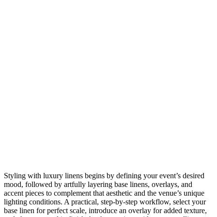
Styling with luxury linens begins by defining your event’s desired
mood, followed by artfully layering base linens, overlays, and
accent pieces to complement that aesthetic and the venue’s unique
lighting conditions. A practical, step-by-step workflow, select your
base linen for perfect scale, introduce an overlay for added texture,