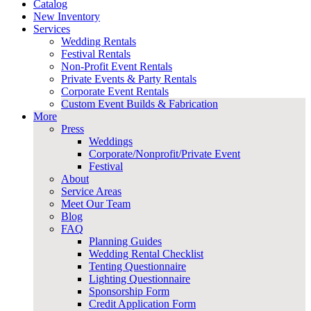
Catalog
New Inventory
Services
Wedding Rentals
Festival Rentals
Non-Profit Event Rentals
Private Events & Party Rentals
Corporate Event Rentals
Custom Event Builds & Fabrication
More
Press
Weddings
Corporate/Nonprofit/Private Event
Festival
About
Service Areas
Meet Our Team
Blog
FAQ
Planning Guides
Wedding Rental Checklist
Tenting Questionnaire
Lighting Questionnaire
Sponsorship Form
Credit Application Form