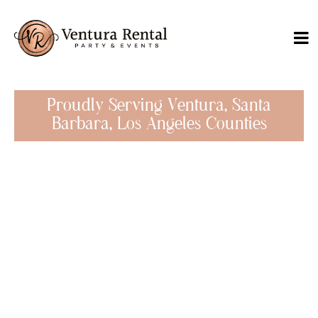
Proudly Serving Ventura, Santa
Barbara, Los Angeles Counties