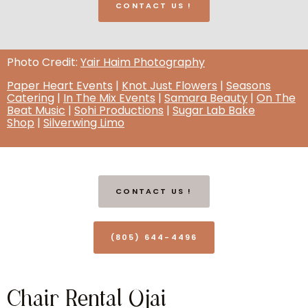
CONTACT US !
Photo Credit:
Yair Haim Photography
Paper Heart Events
|
Knot Just Flowers
|
Seasons
Catering
|
In The Mix Events
|
Samara Beauty
|
On The
Beat Music
|
Sohi Productions
|
Sugar Lab Bake
Shop
|
Silverwing Limo
CONTACT US !
(805) 644-4496
Chair Rental Ojai