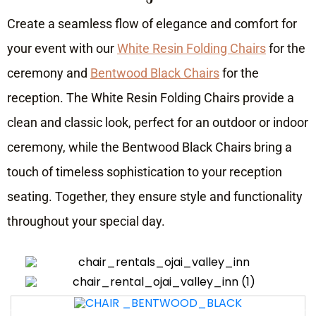
Create a seamless flow of elegance and comfort for
your event with our
White Resin Folding Chairs
for the
ceremony and
Bentwood Black Chairs
for the
reception. The White Resin Folding Chairs provide a
clean and classic look, perfect for an outdoor or indoor
ceremony, while the Bentwood Black Chairs bring a
touch of timeless sophistication to your reception
seating. Together, they ensure style and functionality
throughout your special day.