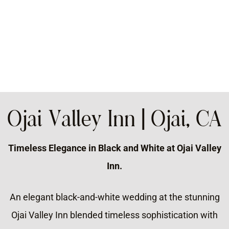
Ojai Valley Inn | Ojai, CA
Timeless Elegance in Black and White at Ojai Valley
Inn.
An elegant black-and-white wedding at the stunning
Ojai Valley Inn blended timeless sophistication with