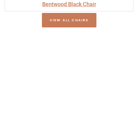
Bentwood Black Chair
VIEW ALL CHAIRS