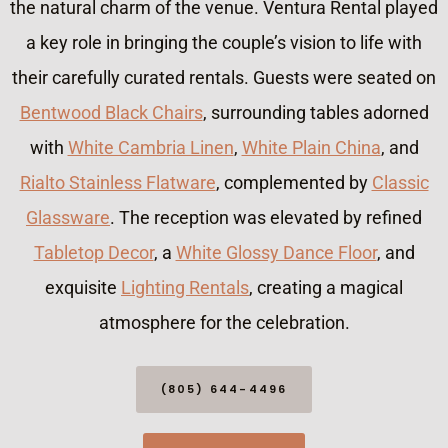
the natural charm of the venue. Ventura Rental played
a key role in bringing the couple’s vision to life with
their carefully curated rentals. Guests were seated on
Bentwood Black Chairs
, surrounding tables adorned
with
White Cambria Linen
,
White Plain China
, and
Rialto Stainless Flatware
, complemented by
Classic
Glassware
. The reception was elevated by refined
Tabletop Decor
, a
White Glossy Dance Floor
, and
exquisite
Lighting Rentals
, creating a magical
atmosphere for the celebration.
(805) 644-4496