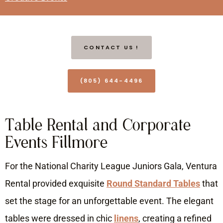
CONTACT US !
(805) 644-4496
Table Rental and Corporate
Events Fillmore
For the National Charity League Juniors Gala, Ventura
Rental provided exquisite
Round Standard Tables
that
set the stage for an unforgettable event. The elegant
tables were dressed in chic
linens
, creating a refined