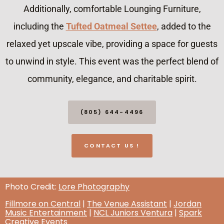
Additionally, comfortable Lounging Furniture,
including the
Tufted Oatmeal Settee
, added to the
relaxed yet upscale vibe, providing a space for guests
to unwind in style. This event was the perfect blend of
community, elegance, and charitable spirit.
(805) 644-4496
CONTACT US !
Photo Credit:
Lore Photography
Fillmore on Central
|
The Venue Assistant
|
Jordan
Music Entertainment
|
NCL Juniors Ventura
|
Spark
Creative Events