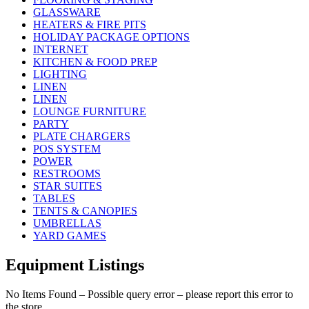
GLASSWARE
HEATERS & FIRE PITS
HOLIDAY PACKAGE OPTIONS
INTERNET
KITCHEN & FOOD PREP
LIGHTING
LINEN
LINEN
LOUNGE FURNITURE
PARTY
PLATE CHARGERS
POS SYSTEM
POWER
RESTROOMS
STAR SUITES
TABLES
TENTS & CANOPIES
UMBRELLAS
YARD GAMES
Equipment Listings
No Items Found – Possible query error – please report this error to
the store.