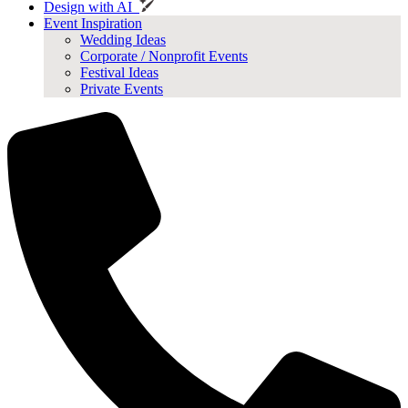
Design with AI
Event Inspiration
Wedding Ideas
Corporate / Nonprofit Events
Festival Ideas
Private Events