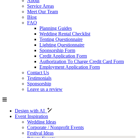
About
Service Areas
Meet Our Team
Blog
FAQ
Planning Guides
Wedding Rental Checklist
Tenting Questionnaire
Lighting Questionnaire
Sponsorship Form
Credit Application Form
Authorization To Charge Credit Card Form
Employment Application Form
Contact Us
Testimonials
Sponsorship
Leave us a review
Design with AI
Event Inspiration
Wedding Ideas
Corporate / Nonprofit Events
Festival Ideas