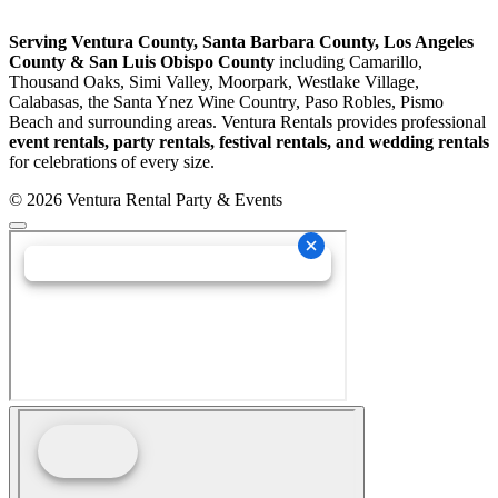
Serving Ventura County, Santa Barbara County, Los Angeles
County & San Luis Obispo County
including Camarillo,
Thousand Oaks, Simi Valley, Moorpark, Westlake Village,
Calabasas, the Santa Ynez Wine Country, Paso Robles, Pismo
Beach and surrounding areas. Ventura Rentals provides professional
event rentals, party rentals, festival rentals, and wedding rentals
for celebrations of every size.
© 2026 Ventura Rental Party & Events