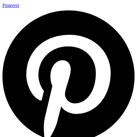
Pinterest