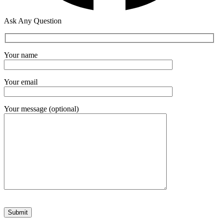
Ask Any Question
Your name
Your email
Your message (optional)
Please leave this field empty.