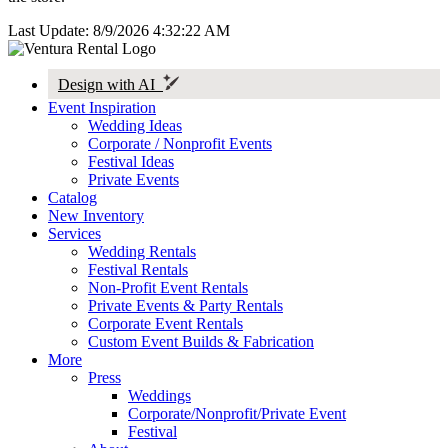
Last Update: 8/9/2026 4:32:22 AM
Design with AI
Event Inspiration
Wedding Ideas
Corporate / Nonprofit Events
Festival Ideas
Private Events
Catalog
New Inventory
Services
Wedding Rentals
Festival Rentals
Non-Profit Event Rentals
Private Events & Party Rentals
Corporate Event Rentals
Custom Event Builds & Fabrication
More
Press
Weddings
Corporate/Nonprofit/Private Event
Festival