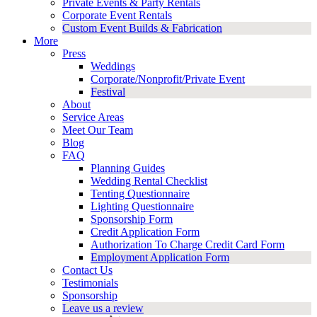
Private Events & Party Rentals
Corporate Event Rentals
Custom Event Builds & Fabrication
More
Press
Weddings
Corporate/Nonprofit/Private Event
Festival
About
Service Areas
Meet Our Team
Blog
FAQ
Planning Guides
Wedding Rental Checklist
Tenting Questionnaire
Lighting Questionnaire
Sponsorship Form
Credit Application Form
Authorization To Charge Credit Card Form
Employment Application Form
Contact Us
Testimonials
Sponsorship
Leave us a review