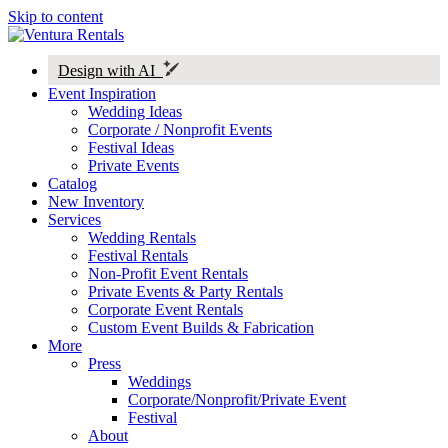
Skip to content
Design with AI
Event Inspiration
Wedding Ideas
Corporate / Nonprofit Events
Festival Ideas
Private Events
Catalog
New Inventory
Services
Wedding Rentals
Festival Rentals
Non-Profit Event Rentals
Private Events & Party Rentals
Corporate Event Rentals
Custom Event Builds & Fabrication
More
Press
Weddings
Corporate/Nonprofit/Private Event
Festival
About