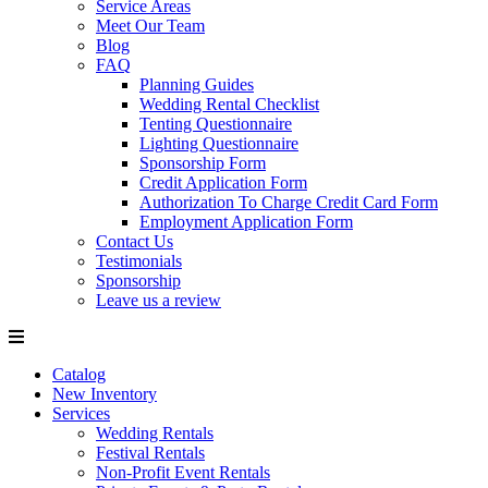
Service Areas
Meet Our Team
Blog
FAQ
Planning Guides
Wedding Rental Checklist
Tenting Questionnaire
Lighting Questionnaire
Sponsorship Form
Credit Application Form
Authorization To Charge Credit Card Form
Employment Application Form
Contact Us
Testimonials
Sponsorship
Leave us a review
Catalog
New Inventory
Services
Wedding Rentals
Festival Rentals
Non-Profit Event Rentals