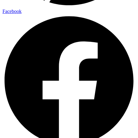
Facebook