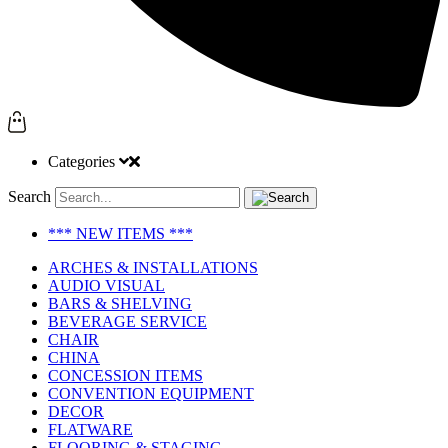
Categories
Search
*** NEW ITEMS ***
ARCHES & INSTALLATIONS
AUDIO VISUAL
BARS & SHELVING
BEVERAGE SERVICE
CHAIR
CHINA
CONCESSION ITEMS
CONVENTION EQUIPMENT
DECOR
FLATWARE
FLOORING & STAGING