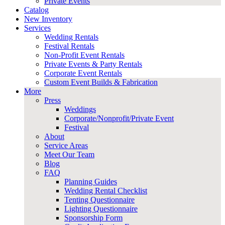
Private Events
Catalog
New Inventory
Services
Wedding Rentals
Festival Rentals
Non-Profit Event Rentals
Private Events & Party Rentals
Corporate Event Rentals
Custom Event Builds & Fabrication
More
Press
Weddings
Corporate/Nonprofit/Private Event
Festival
About
Service Areas
Meet Our Team
Blog
FAQ
Planning Guides
Wedding Rental Checklist
Tenting Questionnaire
Lighting Questionnaire
Sponsorship Form