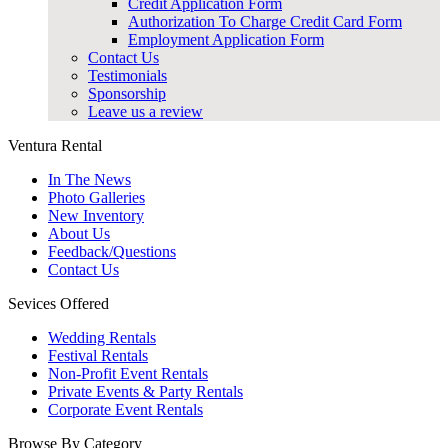
Credit Application Form
Authorization To Charge Credit Card Form
Employment Application Form
Contact Us
Testimonials
Sponsorship
Leave us a review
Ventura Rental
In The News
Photo Galleries
New Inventory
About Us
Feedback/Questions
Contact Us
Sevices Offered
Wedding Rentals
Festival Rentals
Non-Profit Event Rentals
Private Events & Party Rentals
Corporate Event Rentals
Browse By Category