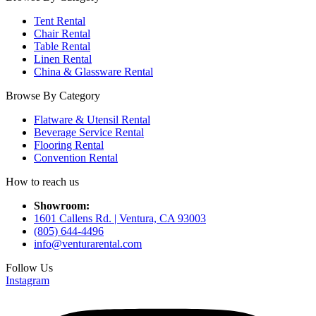
Tent Rental
Chair Rental
Table Rental
Linen Rental
China & Glassware Rental
Browse By Category
Flatware & Utensil Rental
Beverage Service Rental
Flooring Rental
Convention Rental
How to reach us
Showroom:
1601 Callens Rd. | Ventura, CA 93003
(805) 644-4496
info@venturarental.com
Follow Us
Instagram