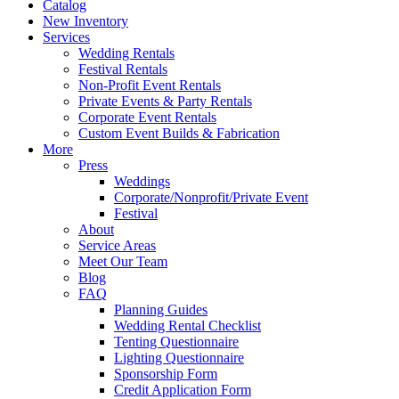
Catalog
New Inventory
Services
Wedding Rentals
Festival Rentals
Non-Profit Event Rentals
Private Events & Party Rentals
Corporate Event Rentals
Custom Event Builds & Fabrication
More
Press
Weddings
Corporate/Nonprofit/Private Event
Festival
About
Service Areas
Meet Our Team
Blog
FAQ
Planning Guides
Wedding Rental Checklist
Tenting Questionnaire
Lighting Questionnaire
Sponsorship Form
Credit Application Form