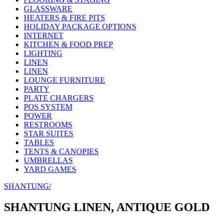
GLASSWARE
HEATERS & FIRE PITS
HOLIDAY PACKAGE OPTIONS
INTERNET
KITCHEN & FOOD PREP
LIGHTING
LINEN
LINEN
LOUNGE FURNITURE
PARTY
PLATE CHARGERS
POS SYSTEM
POWER
RESTROOMS
STAR SUITES
TABLES
TENTS & CANOPIES
UMBRELLAS
YARD GAMES
SHANTUNG/
SHANTUNG LINEN, ANTIQUE GOLD