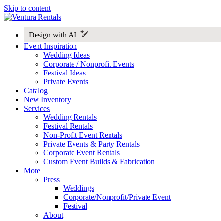
Skip to content
Design with AI
Event Inspiration
Wedding Ideas
Corporate / Nonprofit Events
Festival Ideas
Private Events
Catalog
New Inventory
Services
Wedding Rentals
Festival Rentals
Non-Profit Event Rentals
Private Events & Party Rentals
Corporate Event Rentals
Custom Event Builds & Fabrication
More
Press
Weddings
Corporate/Nonprofit/Private Event
Festival
About