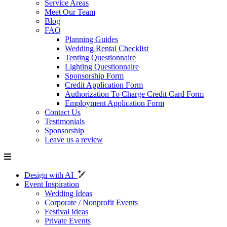
Service Areas
Meet Our Team
Blog
FAQ
Planning Guides
Wedding Rental Checklist
Tenting Questionnaire
Lighting Questionnaire
Sponsorship Form
Credit Application Form
Authorization To Charge Credit Card Form
Employment Application Form
Contact Us
Testimonials
Sponsorship
Leave us a review
Design with AI
Event Inspiration
Wedding Ideas
Corporate / Nonprofit Events
Festival Ideas
Private Events