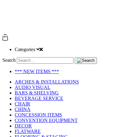
Categories
Search
*** NEW ITEMS ***
ARCHES & INSTALLATIONS
AUDIO VISUAL
BARS & SHELVING
BEVERAGE SERVICE
CHAIR
CHINA
CONCESSION ITEMS
CONVENTION EQUIPMENT
DECOR
FLATWARE
FLOORING & STAGING