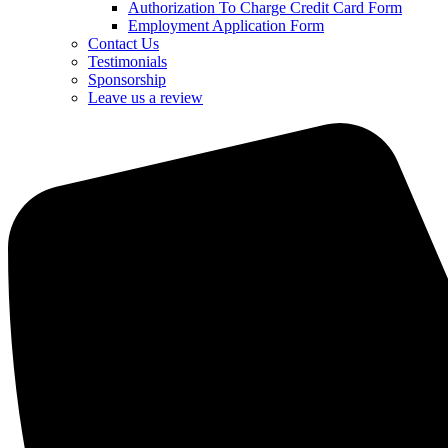
Authorization To Charge Credit Card Form
Employment Application Form
Contact Us
Testimonials
Sponsorship
Leave us a review