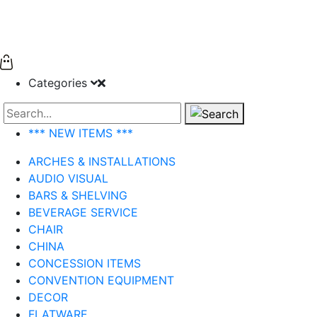
Categories
Search
*** NEW ITEMS ***
ARCHES & INSTALLATIONS
AUDIO VISUAL
BARS & SHELVING
BEVERAGE SERVICE
CHAIR
CHINA
CONCESSION ITEMS
CONVENTION EQUIPMENT
DECOR
FLATWARE