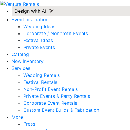
Design with AI
Event Inspiration
Wedding Ideas
Corporate / Nonprofit Events
Festival Ideas
Private Events
Catalog
New Inventory
Services
Wedding Rentals
Festival Rentals
Non-Profit Event Rentals
Private Events & Party Rentals
Corporate Event Rentals
Custom Event Builds & Fabrication
More
Press