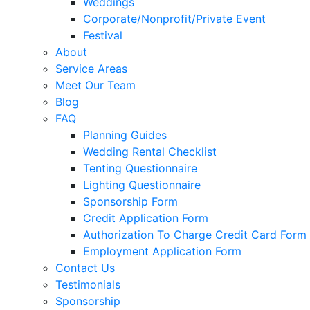
Weddings
Corporate/Nonprofit/Private Event
Festival
About
Service Areas
Meet Our Team
Blog
FAQ
Planning Guides
Wedding Rental Checklist
Tenting Questionnaire
Lighting Questionnaire
Sponsorship Form
Credit Application Form
Authorization To Charge Credit Card Form
Employment Application Form
Contact Us
Testimonials
Sponsorship