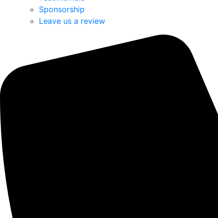
Sponsorship
Leave us a review