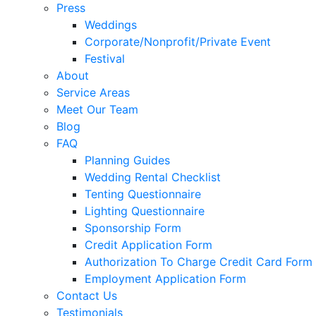
Press
Weddings
Corporate/Nonprofit/Private Event
Festival
About
Service Areas
Meet Our Team
Blog
FAQ
Planning Guides
Wedding Rental Checklist
Tenting Questionnaire
Lighting Questionnaire
Sponsorship Form
Credit Application Form
Authorization To Charge Credit Card Form
Employment Application Form
Contact Us
Testimonials