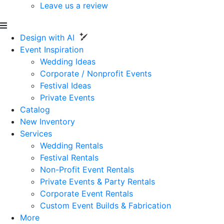
Leave us a review
Design with AI
Event Inspiration
Wedding Ideas
Corporate / Nonprofit Events
Festival Ideas
Private Events
Catalog
New Inventory
Services
Wedding Rentals
Festival Rentals
Non-Profit Event Rentals
Private Events & Party Rentals
Corporate Event Rentals
Custom Event Builds & Fabrication
More