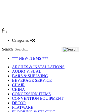
Categories
Search
*** NEW ITEMS ***
ARCHES & INSTALLATIONS
AUDIO VISUAL
BARS & SHELVING
BEVERAGE SERVICE
CHAIR
CHINA
CONCESSION ITEMS
CONVENTION EQUIPMENT
DECOR
FLATWARE
FLOORING & STAGING