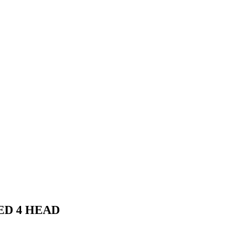
ED 4 HEAD