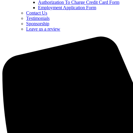
Authorization To Charge Credit Card Form
Employment Application Form
Contact Us
Testimonials
Sponsorship
Leave us a review