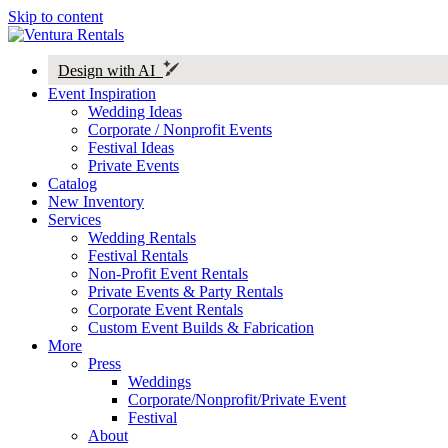
Skip to content
Design with AI
Event Inspiration
Wedding Ideas
Corporate / Nonprofit Events
Festival Ideas
Private Events
Catalog
New Inventory
Services
Wedding Rentals
Festival Rentals
Non-Profit Event Rentals
Private Events & Party Rentals
Corporate Event Rentals
Custom Event Builds & Fabrication
More
Press
Weddings
Corporate/Nonprofit/Private Event
Festival
About