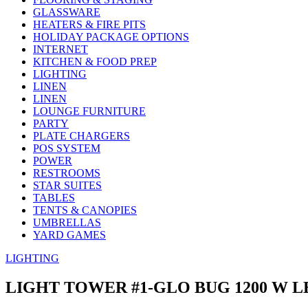
GLASSWARE
HEATERS & FIRE PITS
HOLIDAY PACKAGE OPTIONS
INTERNET
KITCHEN & FOOD PREP
LIGHTING
LINEN
LINEN
LOUNGE FURNITURE
PARTY
PLATE CHARGERS
POS SYSTEM
POWER
RESTROOMS
STAR SUITES
TABLES
TENTS & CANOPIES
UMBRELLAS
YARD GAMES
LIGHTING
LIGHT TOWER #1-GLO BUG 1200 W L