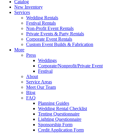
Catalog
New Inventory
Services
Wedding Rentals
Festival Rentals
Non-Profit Event Rentals
Private Events & Party Rentals
Corporate Event Rentals
Custom Event Builds & Fabrication
More
Press
Weddings
Corporate/Nonprofit/Private Event
Festival
About
Service Areas
Meet Our Team
Blog
FAQ
Planning Guides
Wedding Rental Checklist
Tenting Questionnaire
Lighting Questionnaire
Sponsorship Form
Credit Application Form