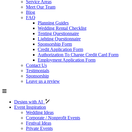
Service Areas
Meet Our Team
Blog
FAQ
Planning Guides
Wedding Rental Checklist
Tenting Questionnaire
Lighting Questionnaire
Sponsorship Form
Credit Application Form
Authorization To Charge Credit Card Form
Employment Application Form
Contact Us
Testimonials
Sponsorship
Leave us a review
Design with AI
Event Inspiration
Wedding Ideas
Corporate / Nonprofit Events
Festival Ideas
Private Events