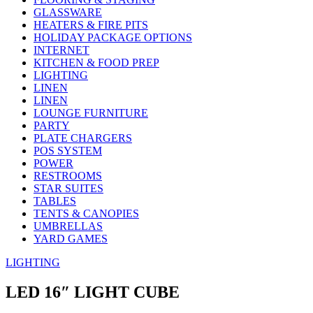
GLASSWARE
HEATERS & FIRE PITS
HOLIDAY PACKAGE OPTIONS
INTERNET
KITCHEN & FOOD PREP
LIGHTING
LINEN
LINEN
LOUNGE FURNITURE
PARTY
PLATE CHARGERS
POS SYSTEM
POWER
RESTROOMS
STAR SUITES
TABLES
TENTS & CANOPIES
UMBRELLAS
YARD GAMES
LIGHTING
LED 16″ LIGHT CUBE