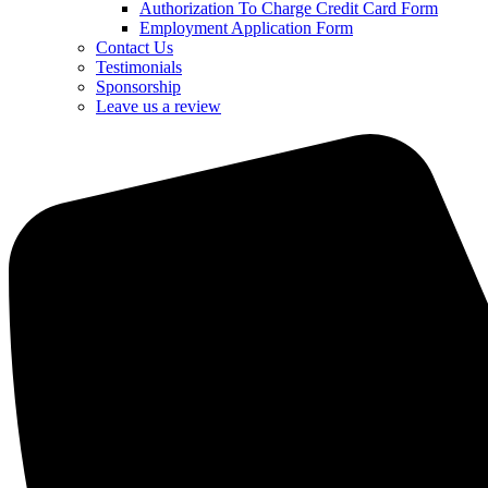
Authorization To Charge Credit Card Form
Employment Application Form
Contact Us
Testimonials
Sponsorship
Leave us a review