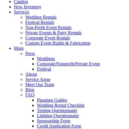
Catalog
New Inventory
Services
Wedding Rentals
Festival Rentals
Non-Profit Event Rentals
Private Events & Party Rentals
Corporate Event Rentals
Custom Event Builds & Fabrication
More
Press
Weddings
Corporate/Nonprofit/Private Event
Festival
About
Service Areas
Meet Our Team
Blog
FAQ
Planning Guides
Wedding Rental Checklist
Tenting Questionnaire
Lighting Questionnaire
Sponsorship Form
Credit Application Form