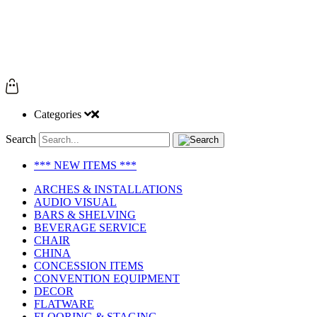
Categories
Search
*** NEW ITEMS ***
ARCHES & INSTALLATIONS
AUDIO VISUAL
BARS & SHELVING
BEVERAGE SERVICE
CHAIR
CHINA
CONCESSION ITEMS
CONVENTION EQUIPMENT
DECOR
FLATWARE
FLOORING & STAGING