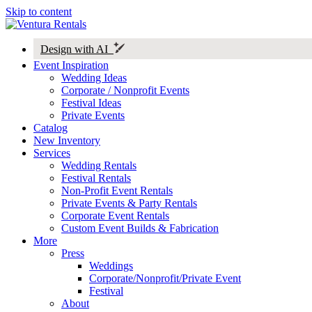
Skip to content
Design with AI
Event Inspiration
Wedding Ideas
Corporate / Nonprofit Events
Festival Ideas
Private Events
Catalog
New Inventory
Services
Wedding Rentals
Festival Rentals
Non-Profit Event Rentals
Private Events & Party Rentals
Corporate Event Rentals
Custom Event Builds & Fabrication
More
Press
Weddings
Corporate/Nonprofit/Private Event
Festival
About