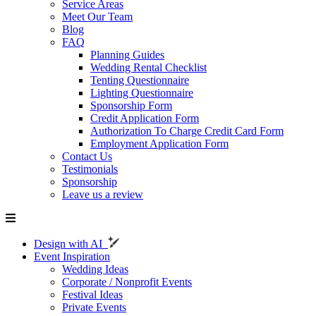
Service Areas
Meet Our Team
Blog
FAQ
Planning Guides
Wedding Rental Checklist
Tenting Questionnaire
Lighting Questionnaire
Sponsorship Form
Credit Application Form
Authorization To Charge Credit Card Form
Employment Application Form
Contact Us
Testimonials
Sponsorship
Leave us a review
Design with AI
Event Inspiration
Wedding Ideas
Corporate / Nonprofit Events
Festival Ideas
Private Events