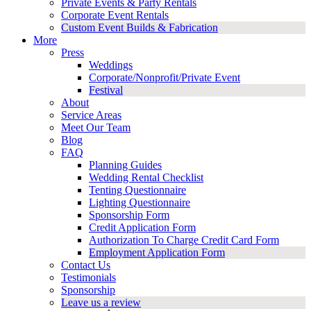
Private Events & Party Rentals
Corporate Event Rentals
Custom Event Builds & Fabrication
More
Press
Weddings
Corporate/Nonprofit/Private Event
Festival
About
Service Areas
Meet Our Team
Blog
FAQ
Planning Guides
Wedding Rental Checklist
Tenting Questionnaire
Lighting Questionnaire
Sponsorship Form
Credit Application Form
Authorization To Charge Credit Card Form
Employment Application Form
Contact Us
Testimonials
Sponsorship
Leave us a review