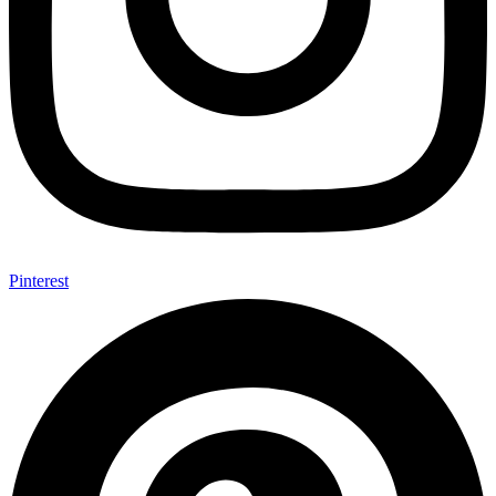
Pinterest