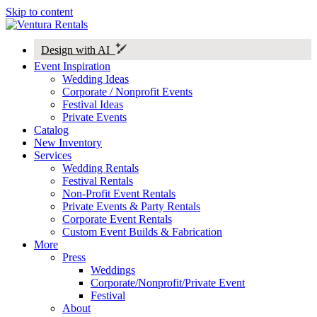
Skip to content
Design with AI
Event Inspiration
Wedding Ideas
Corporate / Nonprofit Events
Festival Ideas
Private Events
Catalog
New Inventory
Services
Wedding Rentals
Festival Rentals
Non-Profit Event Rentals
Private Events & Party Rentals
Corporate Event Rentals
Custom Event Builds & Fabrication
More
Press
Weddings
Corporate/Nonprofit/Private Event
Festival
About