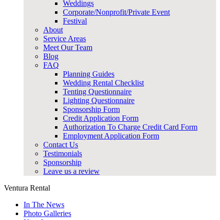
Weddings
Corporate/Nonprofit/Private Event
Festival
About
Service Areas
Meet Our Team
Blog
FAQ
Planning Guides
Wedding Rental Checklist
Tenting Questionnaire
Lighting Questionnaire
Sponsorship Form
Credit Application Form
Authorization To Charge Credit Card Form
Employment Application Form
Contact Us
Testimonials
Sponsorship
Leave us a review
Ventura Rental
In The News
Photo Galleries