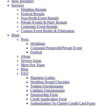
New Inventory
Services
Wedding Rentals
Festival Rentals
Non-Profit Event Rentals
Private Events & Party Rentals
Corporate Event Rentals
Custom Event Builds & Fabrication
More
Press
Weddings
Corporate/Nonprofit/Private Event
Festival
About
Service Areas
Meet Our Team
Blog
FAQ
Planning Guides
Wedding Rental Checklist
Tenting Questionnaire
Lighting Questionnaire
Sponsorship Form
Credit Application Form
Authorization To Charge Credit Card Form