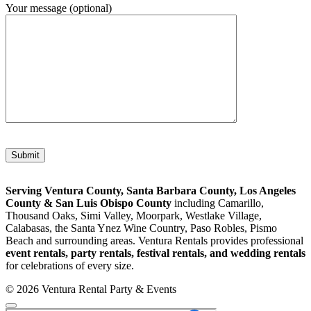
Your message (optional)
Please leave this field empty.
Serving Ventura County, Santa Barbara County, Los Angeles
County & San Luis Obispo County
including Camarillo,
Thousand Oaks, Simi Valley, Moorpark, Westlake Village,
Calabasas, the Santa Ynez Wine Country, Paso Robles, Pismo
Beach and surrounding areas. Ventura Rentals provides professional
event rentals, party rentals, festival rentals, and wedding rentals
for celebrations of every size.
© 2026 Ventura Rental Party & Events