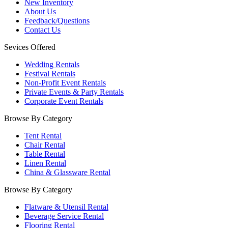
New Inventory
About Us
Feedback/Questions
Contact Us
Sevices Offered
Wedding Rentals
Festival Rentals
Non-Profit Event Rentals
Private Events & Party Rentals
Corporate Event Rentals
Browse By Category
Tent Rental
Chair Rental
Table Rental
Linen Rental
China & Glassware Rental
Browse By Category
Flatware & Utensil Rental
Beverage Service Rental
Flooring Rental