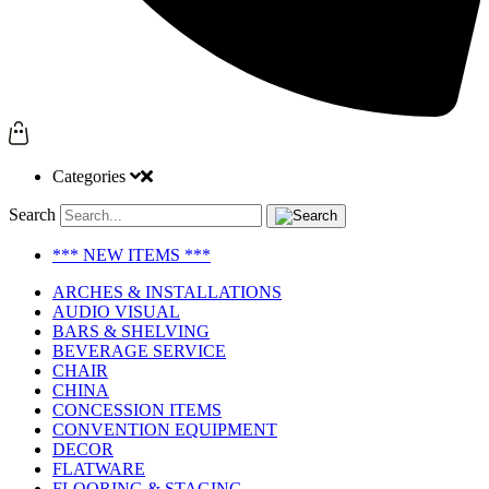
Categories
Search
*** NEW ITEMS ***
ARCHES & INSTALLATIONS
AUDIO VISUAL
BARS & SHELVING
BEVERAGE SERVICE
CHAIR
CHINA
CONCESSION ITEMS
CONVENTION EQUIPMENT
DECOR
FLATWARE
FLOORING & STAGING