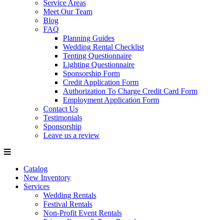
Service Areas
Meet Our Team
Blog
FAQ
Planning Guides
Wedding Rental Checklist
Tenting Questionnaire
Lighting Questionnaire
Sponsorship Form
Credit Application Form
Authorization To Charge Credit Card Form
Employment Application Form
Contact Us
Testimonials
Sponsorship
Leave us a review
Catalog
New Inventory
Services
Wedding Rentals
Festival Rentals
Non-Profit Event Rentals