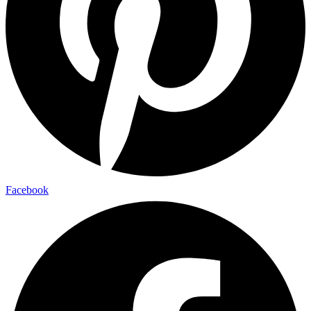
Facebook