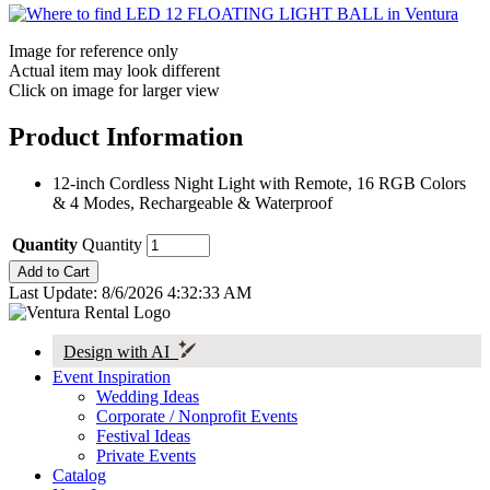
Image for reference only
Actual item may look different
Click on image for larger view
Product Information
12-inch Cordless Night Light with Remote, 16 RGB Colors
& 4 Modes, Rechargeable & Waterproof
Quantity
Quantity
Last Update: 8/6/2026 4:32:33 AM
Design with AI
Event Inspiration
Wedding Ideas
Corporate / Nonprofit Events
Festival Ideas
Private Events
Catalog