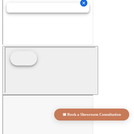
📅 Book a Showroom Consultation