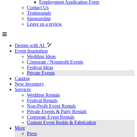
Employment Application Form
Contact Us
Testimonials
Sponsorship
Leave us a review
Design with AI
Event Inspiration
Wedding Ideas
Corporate / Nonprofit Events
Festival Ideas
Private Events
Catalog
New Inventory
Services
Wedding Rentals
Festival Rentals
Non-Profit Event Rentals
Private Events & Party Rentals
Corporate Event Rentals
Custom Event Builds & Fabrication
More
Press