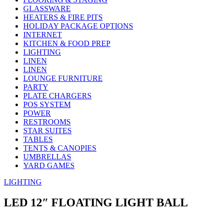
GLASSWARE
HEATERS & FIRE PITS
HOLIDAY PACKAGE OPTIONS
INTERNET
KITCHEN & FOOD PREP
LIGHTING
LINEN
LINEN
LOUNGE FURNITURE
PARTY
PLATE CHARGERS
POS SYSTEM
POWER
RESTROOMS
STAR SUITES
TABLES
TENTS & CANOPIES
UMBRELLAS
YARD GAMES
LIGHTING
LED 12″ FLOATING LIGHT BALL