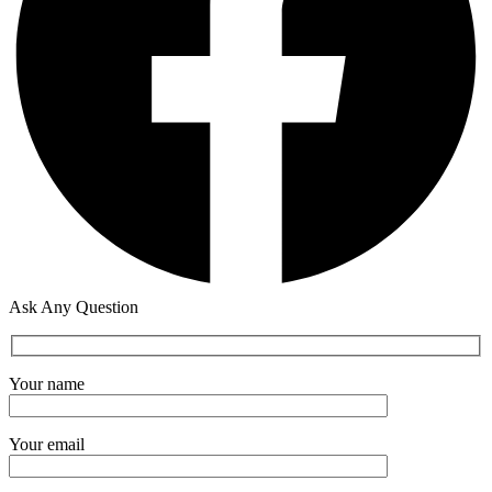
Ask Any Question
Your name
Your email