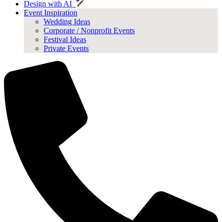
Design with AI
Event Inspiration
Wedding Ideas
Corporate / Nonprofit Events
Festival Ideas
Private Events