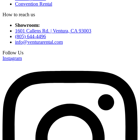
Convention Rental
How to reach us
Showroom:
1601 Callens Rd. | Ventura, CA 93003
(805) 644-4496
info@venturarental.com
Follow Us
Instagram