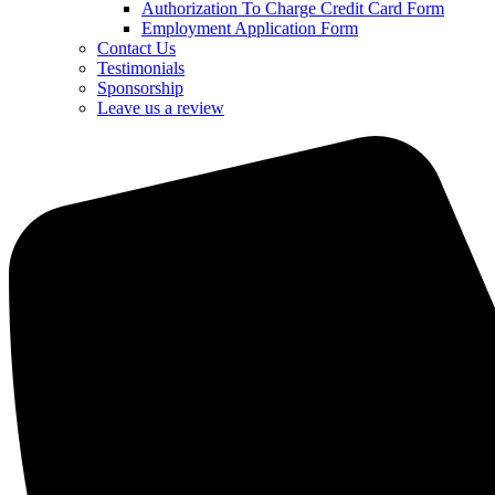
Authorization To Charge Credit Card Form
Employment Application Form
Contact Us
Testimonials
Sponsorship
Leave us a review