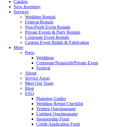
Catalog
New Inventory
Services
Wedding Rentals
Festival Rentals
Non-Profit Event Rentals
Private Events & Party Rentals
Corporate Event Rentals
Custom Event Builds & Fabrication
More
Press
Weddings
Corporate/Nonprofit/Private Event
Festival
About
Service Areas
Meet Our Team
Blog
FAQ
Planning Guides
Wedding Rental Checklist
Tenting Questionnaire
Lighting Questionnaire
Sponsorship Form
Credit Application Form