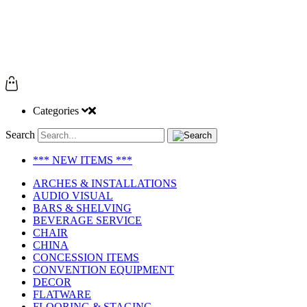
Categories
Search
*** NEW ITEMS ***
ARCHES & INSTALLATIONS
AUDIO VISUAL
BARS & SHELVING
BEVERAGE SERVICE
CHAIR
CHINA
CONCESSION ITEMS
CONVENTION EQUIPMENT
DECOR
FLATWARE
FLOORING & STAGING