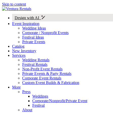
Skip to content
Design with AI
Event Inspiration
Wedding Ideas
Corporate / Nonprofit Events
Festival Ideas
Private Events
Catalog
New Inventory
Services
Wedding Rentals
Festival Rentals
Non-Profit Event Rentals
Private Events & Party Rentals
Corporate Event Rentals
Custom Event Builds & Fabrication
More
Press
Weddings
Corporate/Nonprofit/Private Event
Festival
About