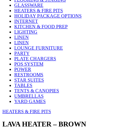
GLASSWARE
HEATERS & FIRE PITS
HOLIDAY PACKAGE OPTIONS
INTERNET
KITCHEN & FOOD PREP
LIGHTING
LINEN
LINEN
LOUNGE FURNITURE
PARTY
PLATE CHARGERS
POS SYSTEM
POWER
RESTROOMS
STAR SUITES
TABLES
TENTS & CANOPIES
UMBRELLAS
YARD GAMES
HEATERS & FIRE PITS
LAVA HEATER – BROWN