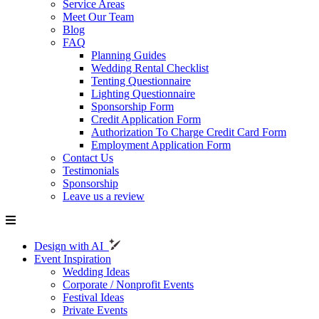
Service Areas
Meet Our Team
Blog
FAQ
Planning Guides
Wedding Rental Checklist
Tenting Questionnaire
Lighting Questionnaire
Sponsorship Form
Credit Application Form
Authorization To Charge Credit Card Form
Employment Application Form
Contact Us
Testimonials
Sponsorship
Leave us a review
Design with AI
Event Inspiration
Wedding Ideas
Corporate / Nonprofit Events
Festival Ideas
Private Events