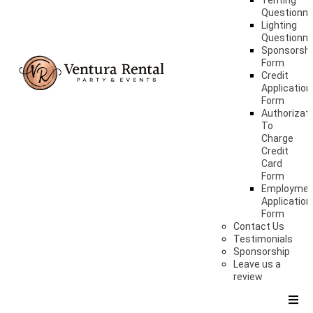
Tenting
Questionna
Lighting
Questionna
Sponsorshi
Form
Credit
Application
Form
Authorizat
To
Charge
Credit
Card
Form
Employme
Application
Form
Contact Us
Testimonials
Sponsorship
Leave us a
review