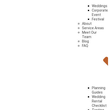
Weddings
Corporate/
Event
Festival
About
Service Areas
Meet Our
Team
Blog
FAQ
Planning
Guides
Wedding
Rental
Checklist