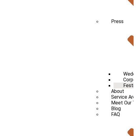
Press
Wedd
Corpo
Festi
About
Service Ar
Meet Our 
Blog
FAQ