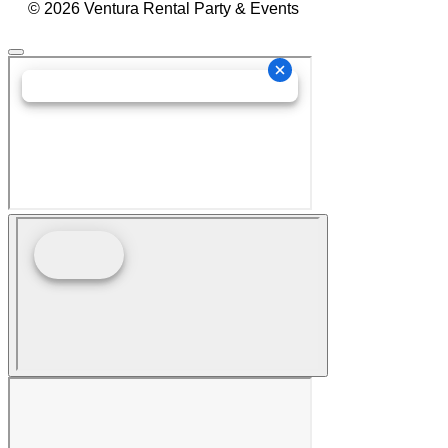
© 2026 Ventura Rental Party & Events