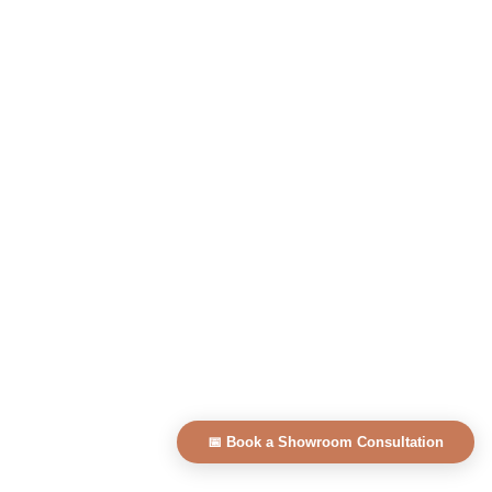
📅 Book a Showroom Consultation