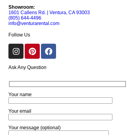
Showroom:
1601 Callens Rd. | Ventura, CA 93003
(805) 644-4496
info@venturarental.com
Follow Us
Ask Any Question
Your name
Your email
Your message (optional)