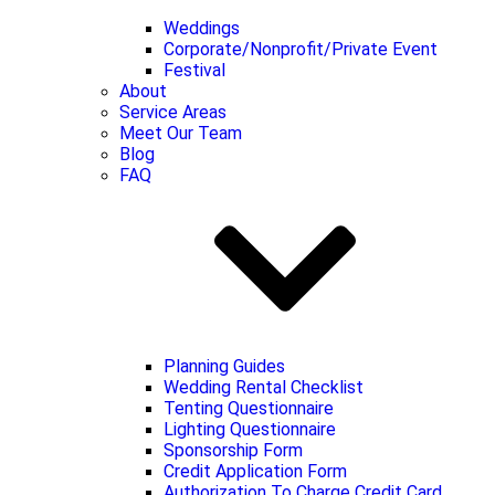
Weddings
Corporate/Nonprofit/Private Event
Festival
About
Service Areas
Meet Our Team
Blog
FAQ
Planning Guides
Wedding Rental Checklist
Tenting Questionnaire
Lighting Questionnaire
Sponsorship Form
Credit Application Form
Authorization To Charge Credit Card