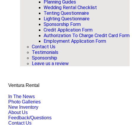
Planning Guides
Wedding Rental Checklist
Tenting Questionnaire
Lighting Questionnaire
Sponsorship Form
Credit Application Form
Authorization To Charge Credit Card Form
Employment Application Form
Contact Us
Testimonials
Sponsorship
Leave us a review
Ventura Rental
In The News
Photo Galleries
New Inventory
About Us
Feedback/Questions
Contact Us