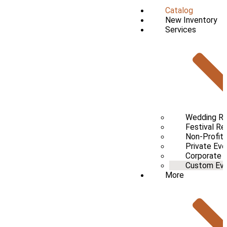
Catalog
New Inventory
Services
Wedding Re
Festival Re
Non-Profit 
Private Eve
Corporate 
Custom Even
More