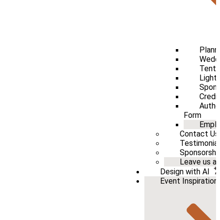
Plann
Weddi
Tenti
Light
Spons
Credi
Autho
Form
Emplo
Contact Us
Testimonia
Sponsorshi
Leave us a 
Design with AI
Event Inspiration