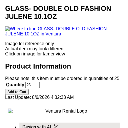
GLASS- DOUBLE OLD FASHION
JULENE 10.1OZ
Image for reference only
Actual item may look different
Click on image for larger view
Product Information
Please note: this item must be ordered in quantities of 25
Quantity
Last Update: 8/6/2026 4:32:33 AM
Design with AI