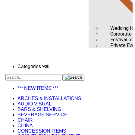
Wedding Id
Corporate /
Festival Id
Private Eve
Categories
*** NEW ITEMS ***
ARCHES & INSTALLATIONS
AUDIO VISUAL
BARS & SHELVING
BEVERAGE SERVICE
CHAIR
CHINA
CONCESSION ITEMS