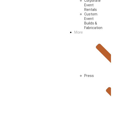
Corporate
Event
Rentals
Custom
Event
Builds &
Fabrication
More
Press