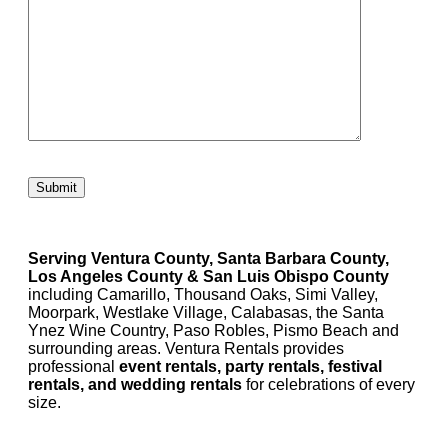
Please leave this field empty.
Serving Ventura County, Santa Barbara County,
Los Angeles County & San Luis Obispo County
including Camarillo, Thousand Oaks, Simi Valley,
Moorpark, Westlake Village, Calabasas, the Santa
Ynez Wine Country, Paso Robles, Pismo Beach and
surrounding areas. Ventura Rentals provides
professional
event rentals, party rentals, festival
rentals, and wedding rentals
for celebrations of every
size.