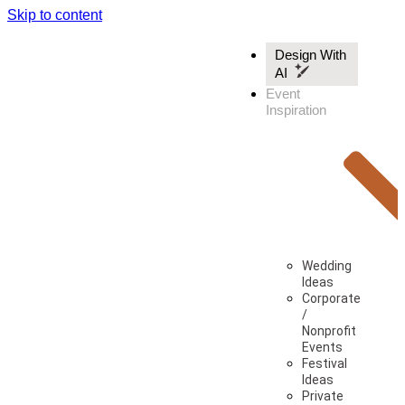
Skip to content
Design With
AI
Event
Inspiration
Wedding
Ideas
Corporate
/
Nonprofit
Events
Festival
Ideas
Private