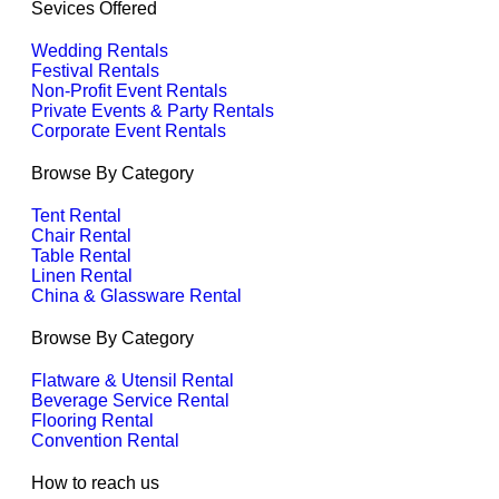
Sevices Offered
Wedding Rentals
Festival Rentals
Non-Profit Event Rentals
Private Events & Party Rentals
Corporate Event Rentals
Browse By Category
Tent Rental
Chair Rental
Table Rental
Linen Rental
China & Glassware Rental
Browse By Category
Flatware & Utensil Rental
Beverage Service Rental
Flooring Rental
Convention Rental
How to reach us