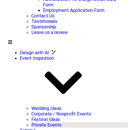
Form
Employment Application Form
Contact Us
Testimonials
Sponsorship
Leave us a review
Design with AI
Event Inspiration
Wedding Ideas
Corporate / Nonprofit Events
Festival Ideas
Private Events