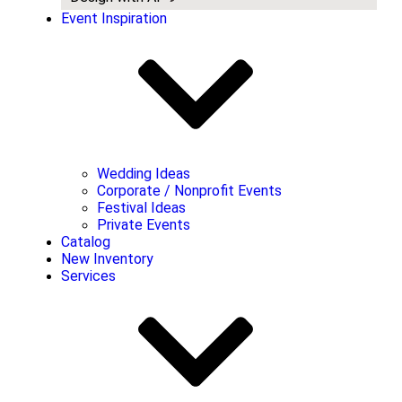
Event Inspiration
Wedding Ideas
Corporate / Nonprofit Events
Festival Ideas
Private Events
Catalog
New Inventory
Services