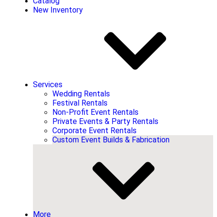
Catalog
New Inventory
Services
Wedding Rentals
Festival Rentals
Non-Profit Event Rentals
Private Events & Party Rentals
Corporate Event Rentals
Custom Event Builds & Fabrication
More