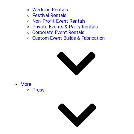
Wedding Rentals
Festival Rentals
Non-Profit Event Rentals
Private Events & Party Rentals
Corporate Event Rentals
Custom Event Builds & Fabrication
More
Press