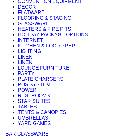
CONVENTION EQUIPMENT
DECOR
FLATWARE
FLOORING & STAGING
GLASSWARE
HEATERS & FIRE PITS
HOLIDAY PACKAGE OPTIONS
INTERNET
KITCHEN & FOOD PREP
LIGHTING
LINEN
LINEN
LOUNGE FURNITURE
PARTY
PLATE CHARGERS
POS SYSTEM
POWER
RESTROOMS
STAR SUITES
TABLES
TENTS & CANOPIES
UMBRELLAS
YARD GAMES
BAR GLASSWARE