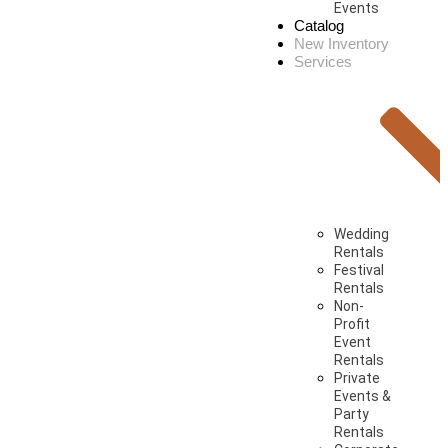
Events
Catalog
New Inventory
Services
Wedding
Rentals
Festival
Rentals
Non-
Profit
Event
Rentals
Private
Events &
Party
Rentals