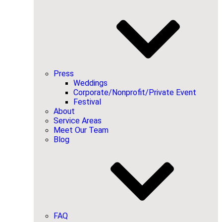
Press
Weddings
Corporate/Nonprofit/Private Event
Festival
About
Service Areas
Meet Our Team
Blog
FAQ