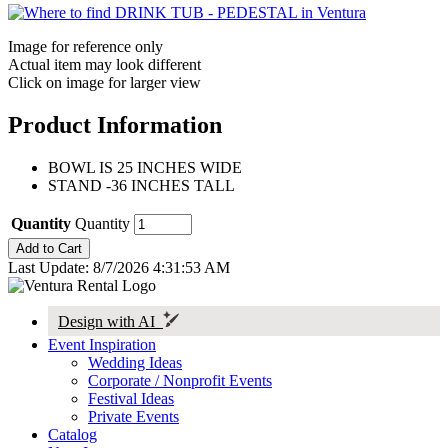
Image for reference only
Actual item may look different
Click on image for larger view
Product Information
BOWL IS 25 INCHES WIDE
STAND -36 INCHES TALL
Quantity
Quantity
Last Update: 8/7/2026 4:31:53 AM
Design with AI
Event Inspiration
Wedding Ideas
Corporate / Nonprofit Events
Festival Ideas
Private Events
Catalog