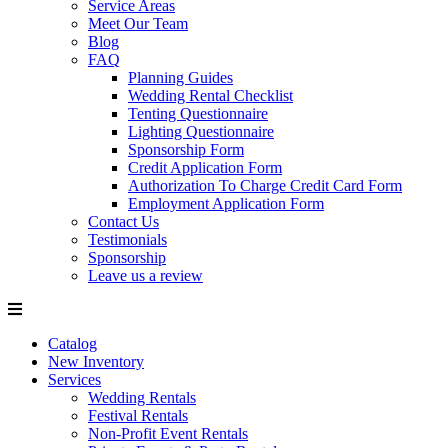
Service Areas
Meet Our Team
Blog
FAQ
Planning Guides
Wedding Rental Checklist
Tenting Questionnaire
Lighting Questionnaire
Sponsorship Form
Credit Application Form
Authorization To Charge Credit Card Form
Employment Application Form
Contact Us
Testimonials
Sponsorship
Leave us a review
Catalog
New Inventory
Services
Wedding Rentals
Festival Rentals
Non-Profit Event Rentals