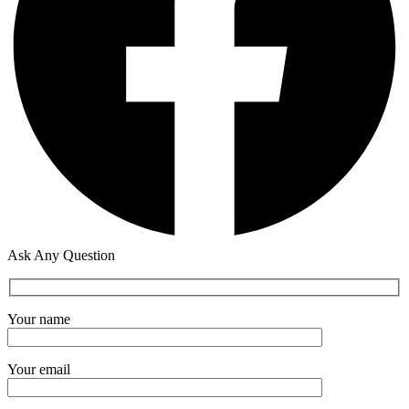
Ask Any Question
Your name
Your email