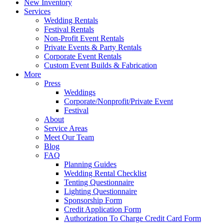
New Inventory
Services
Wedding Rentals
Festival Rentals
Non-Profit Event Rentals
Private Events & Party Rentals
Corporate Event Rentals
Custom Event Builds & Fabrication
More
Press
Weddings
Corporate/Nonprofit/Private Event
Festival
About
Service Areas
Meet Our Team
Blog
FAQ
Planning Guides
Wedding Rental Checklist
Tenting Questionnaire
Lighting Questionnaire
Sponsorship Form
Credit Application Form
Authorization To Charge Credit Card Form