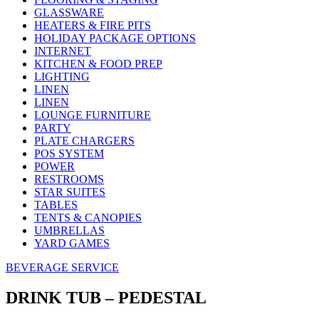
GLASSWARE
HEATERS & FIRE PITS
HOLIDAY PACKAGE OPTIONS
INTERNET
KITCHEN & FOOD PREP
LIGHTING
LINEN
LINEN
LOUNGE FURNITURE
PARTY
PLATE CHARGERS
POS SYSTEM
POWER
RESTROOMS
STAR SUITES
TABLES
TENTS & CANOPIES
UMBRELLAS
YARD GAMES
BEVERAGE SERVICE
DRINK TUB – PEDESTAL