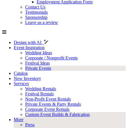
Employment Application Form
Contact Us
Testimonials
Sponsorship
Leave us a review
Design with AI
Event Inspiration
Wedding Ideas
Corporate / Nonprofit Events
Festival Ideas
Private Events
Catalog
New Inventory
Services
Wedding Rentals
Festival Rentals
Non-Profit Event Rentals
Private Events & Party Rentals
Corporate Event Rentals
Custom Event Builds & Fabrication
More
Press