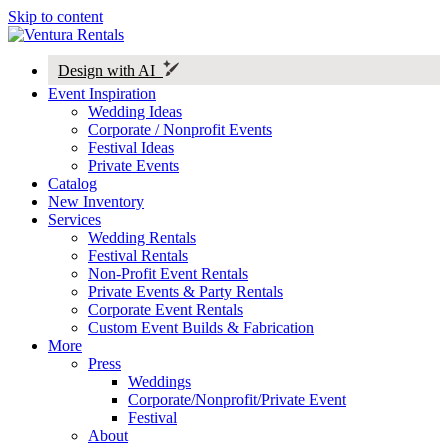
Skip to content
Design with AI
Event Inspiration
Wedding Ideas
Corporate / Nonprofit Events
Festival Ideas
Private Events
Catalog
New Inventory
Services
Wedding Rentals
Festival Rentals
Non-Profit Event Rentals
Private Events & Party Rentals
Corporate Event Rentals
Custom Event Builds & Fabrication
More
Press
Weddings
Corporate/Nonprofit/Private Event
Festival
About