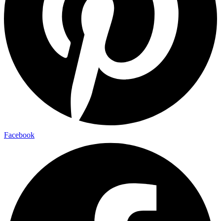
Facebook