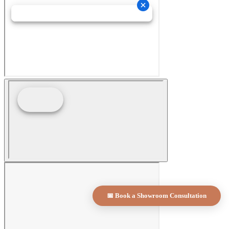
📅 Book a Showroom Consultation