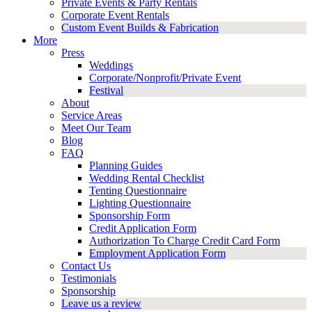
Private Events & Party Rentals
Corporate Event Rentals
Custom Event Builds & Fabrication
More
Press
Weddings
Corporate/Nonprofit/Private Event
Festival
About
Service Areas
Meet Our Team
Blog
FAQ
Planning Guides
Wedding Rental Checklist
Tenting Questionnaire
Lighting Questionnaire
Sponsorship Form
Credit Application Form
Authorization To Charge Credit Card Form
Employment Application Form
Contact Us
Testimonials
Sponsorship
Leave us a review