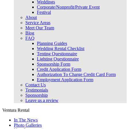
Weddings
Corporate/Nonprofit/Private Event
Festival
About
Service Areas
Meet Our Team
Blog
FAQ
Planning Guides
Wedding Rental Checklist
Tenting Questionnaire
Lighting Questionnaire
Sponsorship Form
Credit Application Form
Authorization To Charge Credit Card Form
Employment Application Form
Contact Us
Testimonials
Sponsorship
Leave us a review
Ventura Rental
In The News
Photo Galleries