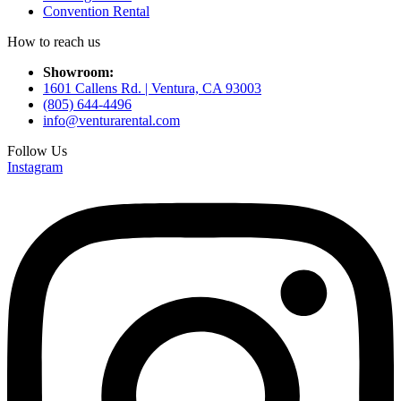
Convention Rental
How to reach us
Showroom:
1601 Callens Rd. | Ventura, CA 93003
(805) 644-4496
info@venturarental.com
Follow Us
Instagram