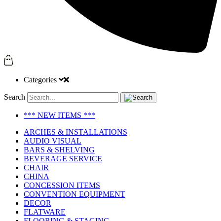
Categories
Search
*** NEW ITEMS ***
ARCHES & INSTALLATIONS
AUDIO VISUAL
BARS & SHELVING
BEVERAGE SERVICE
CHAIR
CHINA
CONCESSION ITEMS
CONVENTION EQUIPMENT
DECOR
FLATWARE
FLOORING & STAGING