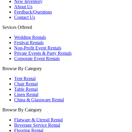
New Inventory
About Us
Feedback/Questions
Contact Us
Sevices Offered
Wedding Rentals
Festival Rentals
Non-Profit Event Rentals
Private Events & Party Rentals
Corporate Event Rentals
Browse By Category
Tent Rental
Chair Rental
Table Rental
Linen Rental
China & Glassware Rental
Browse By Category
Flatware & Utensil Rental
Beverage Service Rental
Flooring Rental