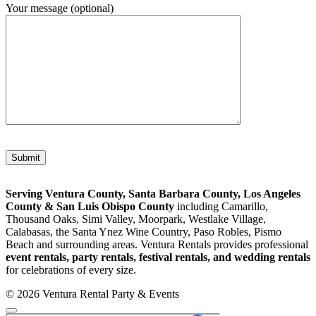
Your message (optional)
Please leave this field empty.
Serving Ventura County, Santa Barbara County, Los Angeles
County & San Luis Obispo County
including Camarillo,
Thousand Oaks, Simi Valley, Moorpark, Westlake Village,
Calabasas, the Santa Ynez Wine Country, Paso Robles, Pismo
Beach and surrounding areas. Ventura Rentals provides professional
event rentals, party rentals, festival rentals, and wedding rentals
for celebrations of every size.
© 2026 Ventura Rental Party & Events