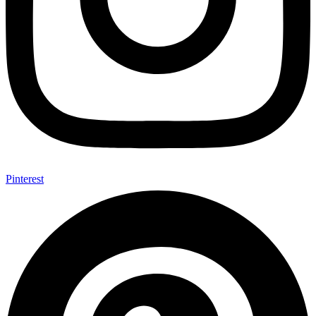
Pinterest