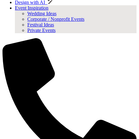
Design with AI
Event Inspiration
Wedding Ideas
Corporate / Nonprofit Events
Festival Ideas
Private Events