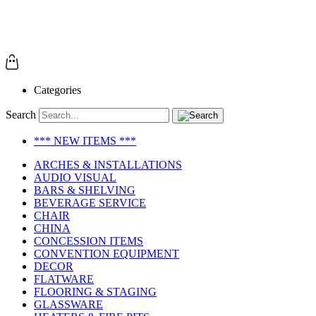
Categories
Search
*** NEW ITEMS ***
ARCHES & INSTALLATIONS
AUDIO VISUAL
BARS & SHELVING
BEVERAGE SERVICE
CHAIR
CHINA
CONCESSION ITEMS
CONVENTION EQUIPMENT
DECOR
FLATWARE
FLOORING & STAGING
GLASSWARE