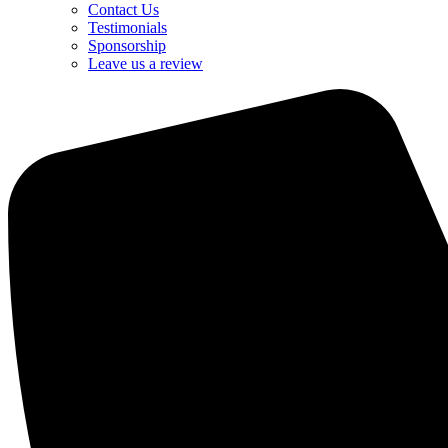
Contact Us
Testimonials
Sponsorship
Leave us a review