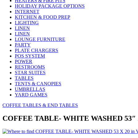
HEATERS & FIRE PITS
HOLIDAY PACKAGE OPTIONS
INTERNET
KITCHEN & FOOD PREP
LIGHTING
LINEN
LINEN
LOUNGE FURNITURE
PARTY
PLATE CHARGERS
POS SYSTEM
POWER
RESTROOMS
STAR SUITES
TABLES
TENTS & CANOPIES
UMBRELLAS
YARD GAMES
COFFEE TABLES & END TABLES
COFFEE TABLE- WHITE WASHED 53″ 