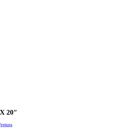
X 20″