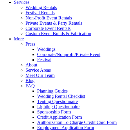
Services
Wedding Rentals
Festival Rentals
Non-Profit Event Rentals
Private Events & Party Rentals
Corporate Event Rentals
Custom Event Builds & Fabrication
More
Press
Weddings
Corporate/Nonprofit/Private Event
Festival
About
Service Areas
Meet Our Team
Blog
FAQ
Planning Guides
Wedding Rental Checklist
Tenting Questionnaire
Lighting Questionnaire
Sponsorship Form
Credit Application Form
Authorization To Charge Credit Card Form
Employment Application Form