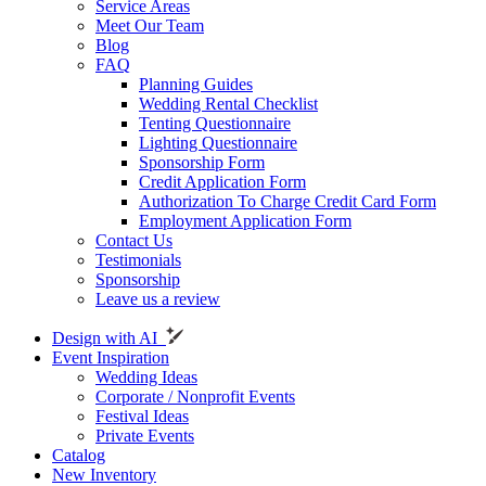
Service Areas
Meet Our Team
Blog
FAQ
Planning Guides
Wedding Rental Checklist
Tenting Questionnaire
Lighting Questionnaire
Sponsorship Form
Credit Application Form
Authorization To Charge Credit Card Form
Employment Application Form
Contact Us
Testimonials
Sponsorship
Leave us a review
Design with AI
Event Inspiration
Wedding Ideas
Corporate / Nonprofit Events
Festival Ideas
Private Events
Catalog
New Inventory