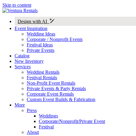
Skip to content
Design with AI
Event Inspiration
Wedding Ideas
Corporate / Nonprofit Events
Festival Ideas
Private Events
Catalog
New Inventory
Services
Wedding Rentals
Festival Rentals
Non-Profit Event Rentals
Private Events & Party Rentals
Corporate Event Rentals
Custom Event Builds & Fabrication
More
Press
Weddings
Corporate/Nonprofit/Private Event
Festival
About