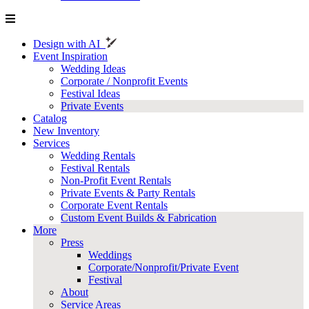
Design with AI
Event Inspiration
Wedding Ideas
Corporate / Nonprofit Events
Festival Ideas
Private Events
Catalog
New Inventory
Services
Wedding Rentals
Festival Rentals
Non-Profit Event Rentals
Private Events & Party Rentals
Corporate Event Rentals
Custom Event Builds & Fabrication
More
Press
Weddings
Corporate/Nonprofit/Private Event
Festival
About
Service Areas