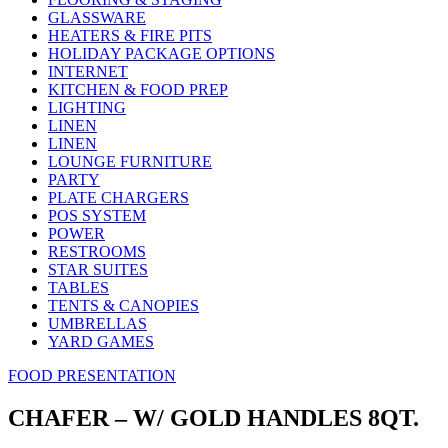
GLASSWARE
HEATERS & FIRE PITS
HOLIDAY PACKAGE OPTIONS
INTERNET
KITCHEN & FOOD PREP
LIGHTING
LINEN
LINEN
LOUNGE FURNITURE
PARTY
PLATE CHARGERS
POS SYSTEM
POWER
RESTROOMS
STAR SUITES
TABLES
TENTS & CANOPIES
UMBRELLAS
YARD GAMES
FOOD PRESENTATION
CHAFER – W/ GOLD HANDLES 8QT.