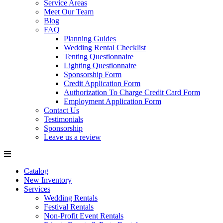
Service Areas
Meet Our Team
Blog
FAQ
Planning Guides
Wedding Rental Checklist
Tenting Questionnaire
Lighting Questionnaire
Sponsorship Form
Credit Application Form
Authorization To Charge Credit Card Form
Employment Application Form
Contact Us
Testimonials
Sponsorship
Leave us a review
Catalog
New Inventory
Services
Wedding Rentals
Festival Rentals
Non-Profit Event Rentals