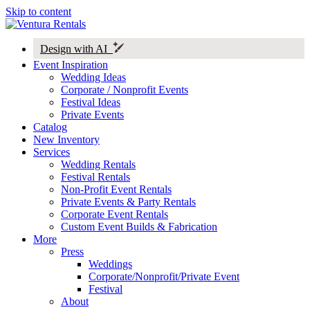
Skip to content
Design with AI
Event Inspiration
Wedding Ideas
Corporate / Nonprofit Events
Festival Ideas
Private Events
Catalog
New Inventory
Services
Wedding Rentals
Festival Rentals
Non-Profit Event Rentals
Private Events & Party Rentals
Corporate Event Rentals
Custom Event Builds & Fabrication
More
Press
Weddings
Corporate/Nonprofit/Private Event
Festival
About