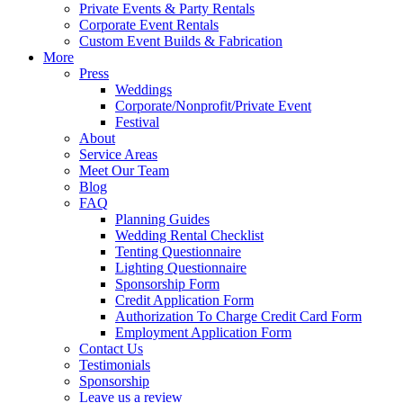
Private Events & Party Rentals
Corporate Event Rentals
Custom Event Builds & Fabrication
More
Press
Weddings
Corporate/Nonprofit/Private Event
Festival
About
Service Areas
Meet Our Team
Blog
FAQ
Planning Guides
Wedding Rental Checklist
Tenting Questionnaire
Lighting Questionnaire
Sponsorship Form
Credit Application Form
Authorization To Charge Credit Card Form
Employment Application Form
Contact Us
Testimonials
Sponsorship
Leave us a review