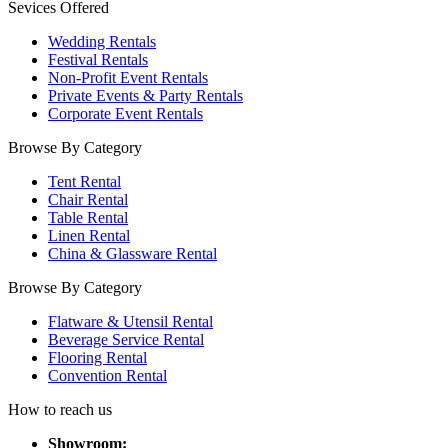
Sevices Offered
Wedding Rentals
Festival Rentals
Non-Profit Event Rentals
Private Events & Party Rentals
Corporate Event Rentals
Browse By Category
Tent Rental
Chair Rental
Table Rental
Linen Rental
China & Glassware Rental
Browse By Category
Flatware & Utensil Rental
Beverage Service Rental
Flooring Rental
Convention Rental
How to reach us
Showroom: