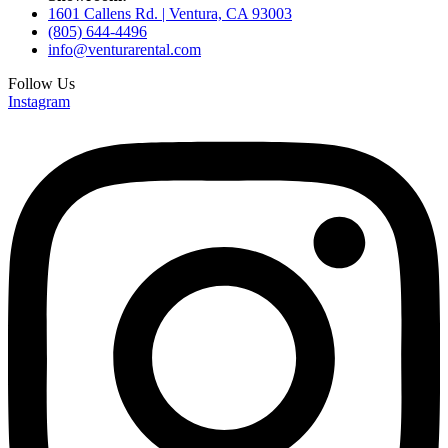
1601 Callens Rd. | Ventura, CA 93003
(805) 644-4496
info@venturarental.com
Follow Us
Instagram