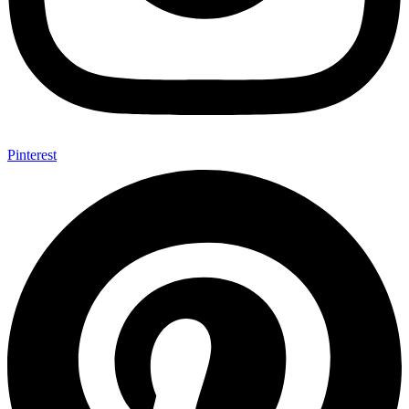
Pinterest