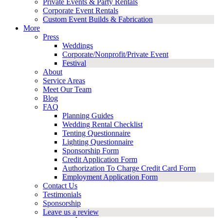
Private Events & Party Rentals
Corporate Event Rentals
Custom Event Builds & Fabrication
More
Press
Weddings
Corporate/Nonprofit/Private Event
Festival
About
Service Areas
Meet Our Team
Blog
FAQ
Planning Guides
Wedding Rental Checklist
Tenting Questionnaire
Lighting Questionnaire
Sponsorship Form
Credit Application Form
Authorization To Charge Credit Card Form
Employment Application Form
Contact Us
Testimonials
Sponsorship
Leave us a review