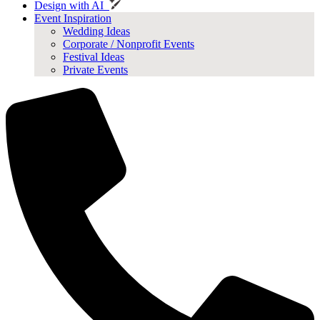
Design with AI
Event Inspiration
Wedding Ideas
Corporate / Nonprofit Events
Festival Ideas
Private Events