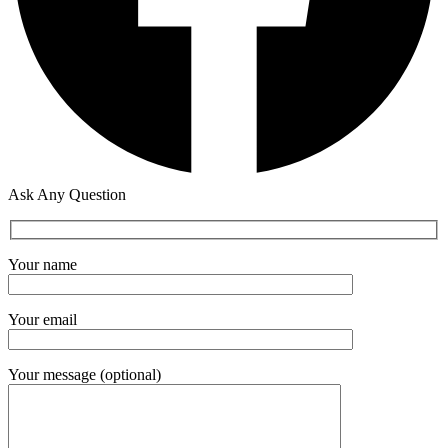
Ask Any Question
Your name
Your email
Your message (optional)