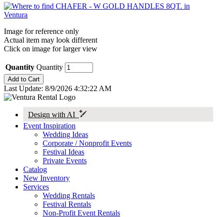
Image for reference only
Actual item may look different
Click on image for larger view
Quantity
Quantity
Last Update: 8/9/2026 4:32:22 AM
Design with AI
Event Inspiration
Wedding Ideas
Corporate / Nonprofit Events
Festival Ideas
Private Events
Catalog
New Inventory
Services
Wedding Rentals
Festival Rentals
Non-Profit Event Rentals