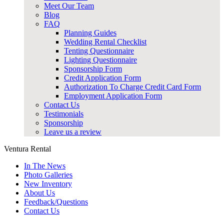
Meet Our Team
Blog
FAQ
Planning Guides
Wedding Rental Checklist
Tenting Questionnaire
Lighting Questionnaire
Sponsorship Form
Credit Application Form
Authorization To Charge Credit Card Form
Employment Application Form
Contact Us
Testimonials
Sponsorship
Leave us a review
Ventura Rental
In The News
Photo Galleries
New Inventory
About Us
Feedback/Questions
Contact Us