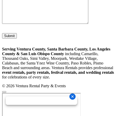
Please leave this field empty.
Serving Ventura County, Santa Barbara County, Los Angeles
County & San Luis Obispo County
including Camarillo,
Thousand Oaks, Simi Valley, Moorpark, Westlake Village,
Calabasas, the Santa Ynez Wine Country, Paso Robles, Pismo
Beach and surrounding areas. Ventura Rentals provides professional
event rentals, party rentals, festival rentals, and wedding rentals
for celebrations of every size.
© 2026 Ventura Rental Party & Events