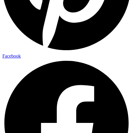
Facebook