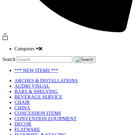
Categories
Search
*** NEW ITEMS ***
ARCHES & INSTALLATIONS
AUDIO VISUAL
BARS & SHELVING
BEVERAGE SERVICE
CHAIR
CHINA
CONCESSION ITEMS
CONVENTION EQUIPMENT
DECOR
FLATWARE
FLOORING & STAGING