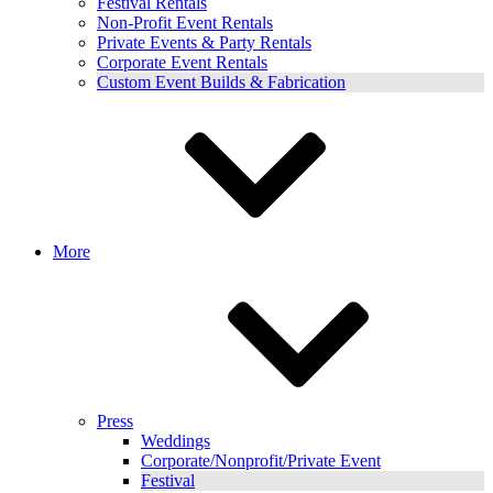
Festival Rentals
Non-Profit Event Rentals
Private Events & Party Rentals
Corporate Event Rentals
Custom Event Builds & Fabrication
More
Press
Weddings
Corporate/Nonprofit/Private Event
Festival