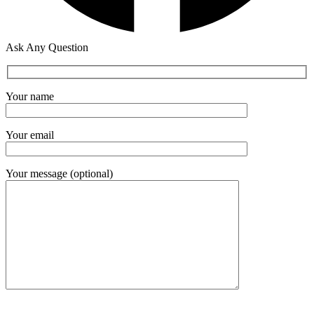
Ask Any Question
Your name
Your email
Your message (optional)
Please leave this field empty.