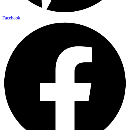
Facebook