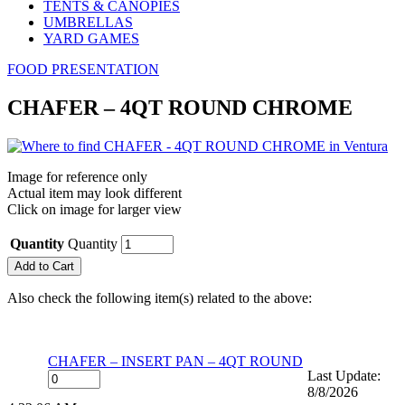
TENTS & CANOPIES
UMBRELLAS
YARD GAMES
FOOD PRESENTATION
CHAFER – 4QT ROUND CHROME
Image for reference only
Actual item may look different
Click on image for larger view
Quantity
Quantity
Also check the following item(s) related to the above:
CHAFER – INSERT PAN – 4QT ROUND
Last Update:
8/8/2026