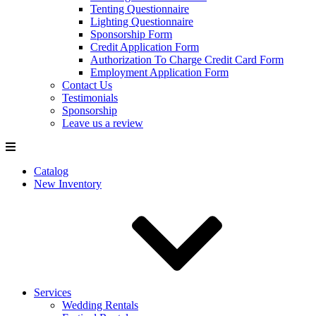
Tenting Questionnaire
Lighting Questionnaire
Sponsorship Form
Credit Application Form
Authorization To Charge Credit Card Form
Employment Application Form
Contact Us
Testimonials
Sponsorship
Leave us a review
Catalog
New Inventory
Services
Wedding Rentals