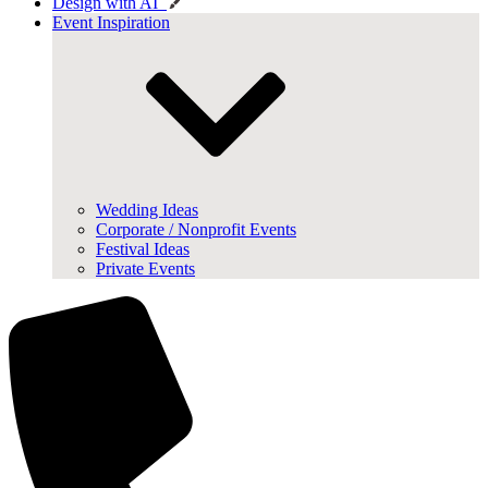
Design with AI
Event Inspiration
Wedding Ideas
Corporate / Nonprofit Events
Festival Ideas
Private Events