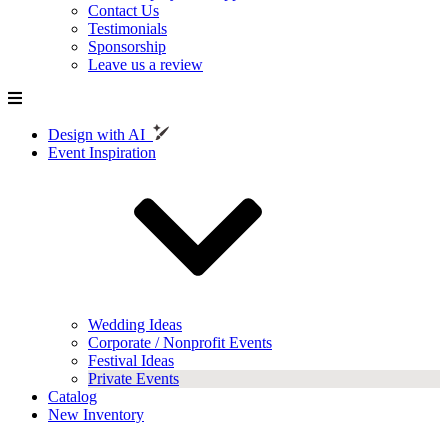
Contact Us
Testimonials
Sponsorship
Leave us a review
Design with AI
Event Inspiration
Wedding Ideas
Corporate / Nonprofit Events
Festival Ideas
Private Events
Catalog
New Inventory