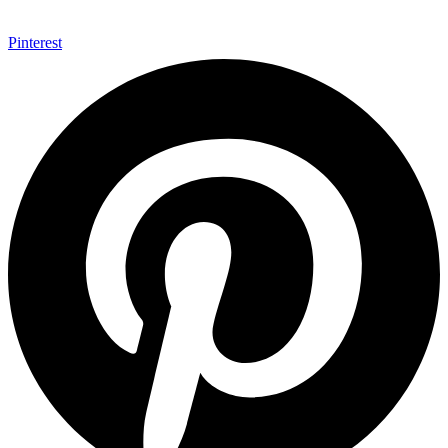
Pinterest