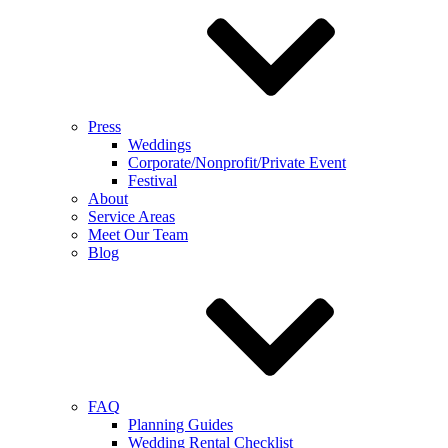
Press
Weddings
Corporate/Nonprofit/Private Event
Festival
About
Service Areas
Meet Our Team
Blog
FAQ
Planning Guides
Wedding Rental Checklist