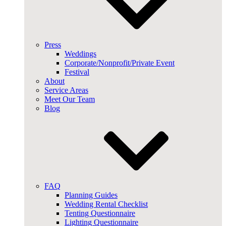
Press
Weddings
Corporate/Nonprofit/Private Event
Festival
About
Service Areas
Meet Our Team
Blog
FAQ
Planning Guides
Wedding Rental Checklist
Tenting Questionnaire
Lighting Questionnaire