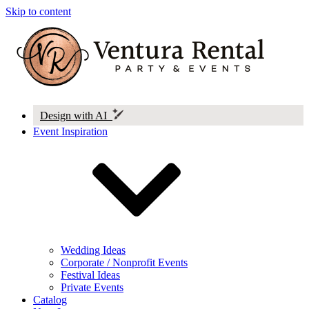
Skip to content
Design with AI
Event Inspiration
Wedding Ideas
Corporate / Nonprofit Events
Festival Ideas
Private Events
Catalog