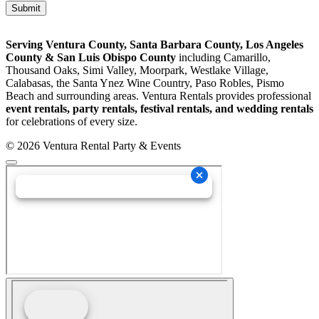
Serving Ventura County, Santa Barbara County, Los Angeles
County & San Luis Obispo County
including Camarillo,
Thousand Oaks, Simi Valley, Moorpark, Westlake Village,
Calabasas, the Santa Ynez Wine Country, Paso Robles, Pismo
Beach and surrounding areas. Ventura Rentals provides professional
event rentals, party rentals, festival rentals, and wedding rentals
for celebrations of every size.
© 2026 Ventura Rental Party & Events