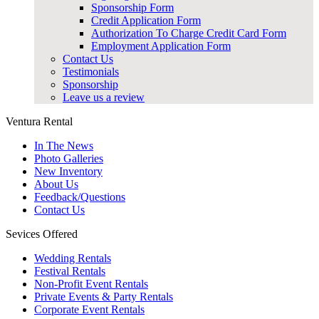
Sponsorship Form
Credit Application Form
Authorization To Charge Credit Card Form
Employment Application Form
Contact Us
Testimonials
Sponsorship
Leave us a review
Ventura Rental
In The News
Photo Galleries
New Inventory
About Us
Feedback/Questions
Contact Us
Sevices Offered
Wedding Rentals
Festival Rentals
Non-Profit Event Rentals
Private Events & Party Rentals
Corporate Event Rentals