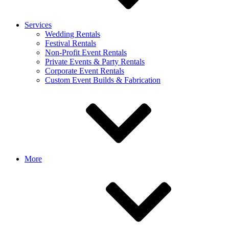
Services
Wedding Rentals
Festival Rentals
Non-Profit Event Rentals
Private Events & Party Rentals
Corporate Event Rentals
Custom Event Builds & Fabrication
More