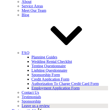
About
Service Areas
Meet Our Team
Blog
FAQ
Planning Guides
Wedding Rental Checklist
Tenting Questionnaire
Lighting Questionnaire
Sponsorship Form
Credit Application Form
Authorization To Charge Credit Card Form
Employment Application Form
Contact Us
Testimonials
Sponsorship
Leave us a review