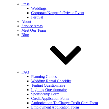
Press
Weddings
Corporate/Nonprofit/Private Event
Festival
About
Service Areas
Meet Our Team
Blog
FAQ
Planning Guides
Wedding Rental Checklist
Tenting Questionnaire
Lighting Questionnaire
Sponsorship Form
Credit Application Form
Authorization To Charge Credit Card Form
Employment Application Form