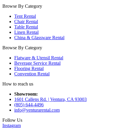
Browse By Category
Tent Rental
Chair Rental
Table Rental
Linen Rental
China & Glassware Rental
Browse By Category
Flatware & Utensil Rental
Beverage Service Rental
Flooring Rental
Convention Rental
How to reach us
Showroom:
1601 Callens Rd. | Ventura, CA 93003
(805) 644-4496
info@venturarental.com
Follow Us
Instagram