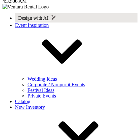
4:32:06 AM
Design with AI
Event Inspiration
Wedding Ideas
Corporate / Nonprofit Events
Festival Ideas
Private Events
Catalog
New Inventory