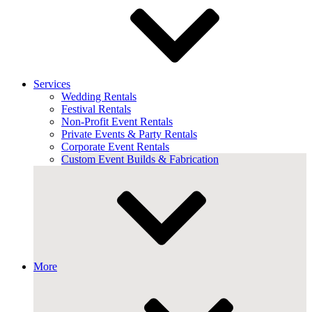
Services
Wedding Rentals
Festival Rentals
Non-Profit Event Rentals
Private Events & Party Rentals
Corporate Event Rentals
Custom Event Builds & Fabrication
More