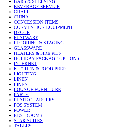
BARS & SHELVING
BEVERAGE SERVICE
CHAIR
CHINA
CONCESSION ITEMS
CONVENTION EQUIPMENT
DECOR
FLATWARE
FLOORING & STAGING
GLASSWARE
HEATERS & FIRE PITS
HOLIDAY PACKAGE OPTIONS
INTERNET
KITCHEN & FOOD PREP
LIGHTING
LINEN
LINEN
LOUNGE FURNITURE
PARTY
PLATE CHARGERS
POS SYSTEM
POWER
RESTROOMS
STAR SUITES
TABLES