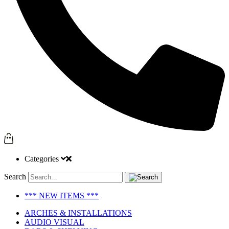
Categories
Search
*** NEW ITEMS ***
ARCHES & INSTALLATIONS
AUDIO VISUAL