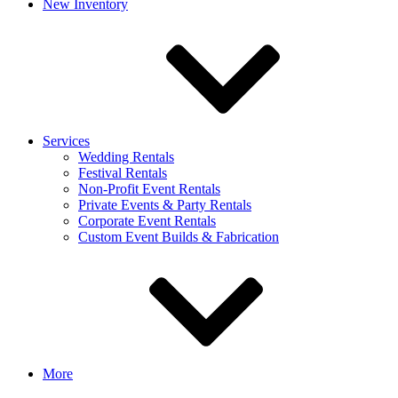
New Inventory
Services
Wedding Rentals
Festival Rentals
Non-Profit Event Rentals
Private Events & Party Rentals
Corporate Event Rentals
Custom Event Builds & Fabrication
More