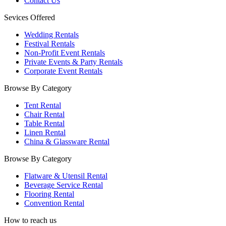
Contact Us
Sevices Offered
Wedding Rentals
Festival Rentals
Non-Profit Event Rentals
Private Events & Party Rentals
Corporate Event Rentals
Browse By Category
Tent Rental
Chair Rental
Table Rental
Linen Rental
China & Glassware Rental
Browse By Category
Flatware & Utensil Rental
Beverage Service Rental
Flooring Rental
Convention Rental
How to reach us