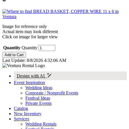
Image for reference only
Actual item may look different
Click on image for larger view
Quantity
Quantity
Last Update: 8/8/2026 4:32:06 AM
Design with AI
Event Inspiration
Wedding Ideas
Corporate / Nonprofit Events
Festival Ideas
Private Events
Catalog
New Inventory
Services
Wedding Rentals