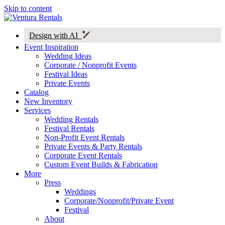
Skip to content
Design with AI
Event Inspiration
Wedding Ideas
Corporate / Nonprofit Events
Festival Ideas
Private Events
Catalog
New Inventory
Services
Wedding Rentals
Festival Rentals
Non-Profit Event Rentals
Private Events & Party Rentals
Corporate Event Rentals
Custom Event Builds & Fabrication
More
Press
Weddings
Corporate/Nonprofit/Private Event
Festival
About