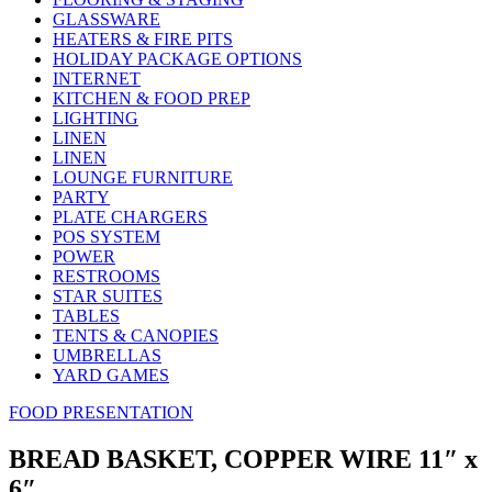
GLASSWARE
HEATERS & FIRE PITS
HOLIDAY PACKAGE OPTIONS
INTERNET
KITCHEN & FOOD PREP
LIGHTING
LINEN
LINEN
LOUNGE FURNITURE
PARTY
PLATE CHARGERS
POS SYSTEM
POWER
RESTROOMS
STAR SUITES
TABLES
TENTS & CANOPIES
UMBRELLAS
YARD GAMES
FOOD PRESENTATION
BREAD BASKET, COPPER WIRE 11″ x
6″