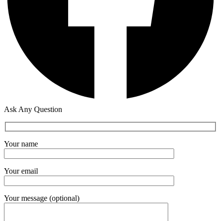
Ask Any Question
Your name
Your email
Your message (optional)