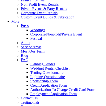
Festival Rentals
Non-Profit Event Rentals
Private Events & Party Rentals
Corporate Event Rentals
Custom Event Builds & Fabrication
More
Press
Weddings
Corporate/Nonprofit/Private Event
Festival
About
Service Areas
Meet Our Team
Blog
FAQ
Planning Guides
Wedding Rental Checklist
Tenting Questionnaire
Lighting Questionnaire
Sponsorship Form
Credit Application Form
Authorization To Charge Credit Card Form
Employment Application Form
Contact Us
Testimonials