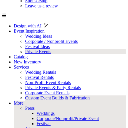
Sponsorship
Leave us a review
Design with AI
Event Inspiration
Wedding Ideas
Corporate / Nonprofit Events
Festival Ideas
Private Events
Catalog
New Inventory
Services
Wedding Rentals
Festival Rentals
Non-Profit Event Rentals
Private Events & Party Rentals
Corporate Event Rentals
Custom Event Builds & Fabrication
More
Press
Weddings
Corporate/Nonprofit/Private Event
Festival