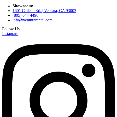
Showroom:
1601 Callens Rd. | Ventura, CA 93003
(805) 644-4496
info@venturarental.com
Follow Us
Instagram