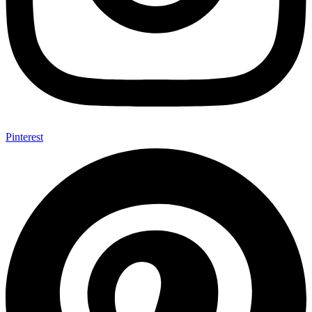
Pinterest