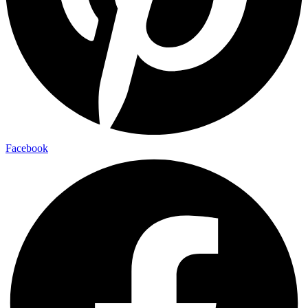
Facebook