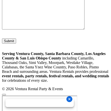
Please leave this field empty.
Serving Ventura County, Santa Barbara County, Los Angeles
County & San Luis Obispo County
including Camarillo,
Thousand Oaks, Simi Valley, Moorpark, Westlake Village,
Calabasas, the Santa Ynez Wine Country, Paso Robles, Pismo
Beach and surrounding areas. Ventura Rentals provides professional
event rentals, party rentals, festival rentals, and wedding rentals
for celebrations of every size.
© 2026 Ventura Rental Party & Events