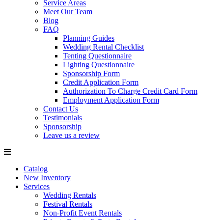
Service Areas
Meet Our Team
Blog
FAQ
Planning Guides
Wedding Rental Checklist
Tenting Questionnaire
Lighting Questionnaire
Sponsorship Form
Credit Application Form
Authorization To Charge Credit Card Form
Employment Application Form
Contact Us
Testimonials
Sponsorship
Leave us a review
Catalog
New Inventory
Services
Wedding Rentals
Festival Rentals
Non-Profit Event Rentals