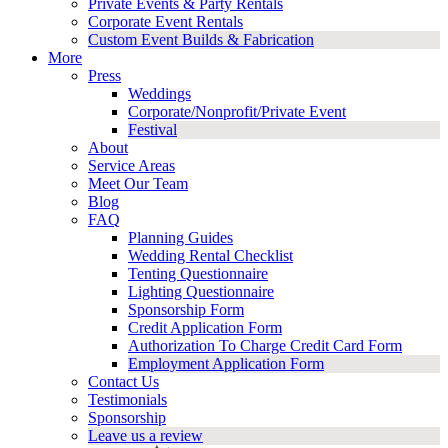
Private Events & Party Rentals
Corporate Event Rentals
Custom Event Builds & Fabrication
More
Press
Weddings
Corporate/Nonprofit/Private Event
Festival
About
Service Areas
Meet Our Team
Blog
FAQ
Planning Guides
Wedding Rental Checklist
Tenting Questionnaire
Lighting Questionnaire
Sponsorship Form
Credit Application Form
Authorization To Charge Credit Card Form
Employment Application Form
Contact Us
Testimonials
Sponsorship
Leave us a review