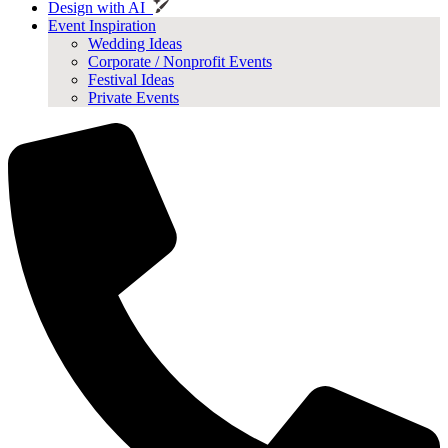
Design with AI
Event Inspiration
Wedding Ideas
Corporate / Nonprofit Events
Festival Ideas
Private Events