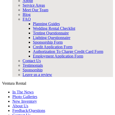
About
Service Areas
Meet Our Team
Blog
FAQ
Planning Guides
Wedding Rental Checklist
Tenting Questionnaire
Lighting Questionnaire
Sponsorship Form
Credit Application Form
Authorization To Charge Credit Card Form
Employment Application Form
Contact Us
Testimonials
Sponsorship
Leave us a review
Ventura Rental
In The News
Photo Galleries
New Inventory
About Us
Feedback/Questions