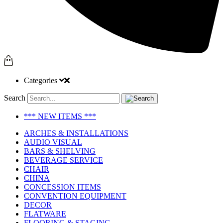
Categories
Search
*** NEW ITEMS ***
ARCHES & INSTALLATIONS
AUDIO VISUAL
BARS & SHELVING
BEVERAGE SERVICE
CHAIR
CHINA
CONCESSION ITEMS
CONVENTION EQUIPMENT
DECOR
FLATWARE
FLOORING & STAGING