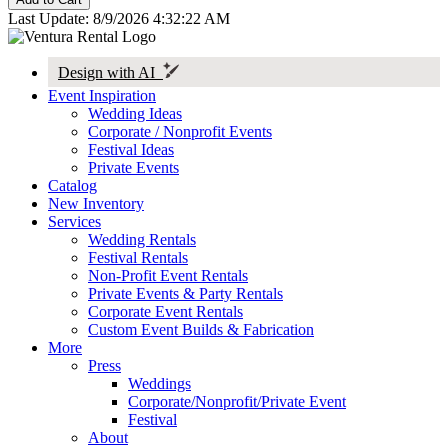
Last Update: 8/9/2026 4:32:22 AM
Design with AI
Event Inspiration
Wedding Ideas
Corporate / Nonprofit Events
Festival Ideas
Private Events
Catalog
New Inventory
Services
Wedding Rentals
Festival Rentals
Non-Profit Event Rentals
Private Events & Party Rentals
Corporate Event Rentals
Custom Event Builds & Fabrication
More
Press
Weddings
Corporate/Nonprofit/Private Event
Festival
About