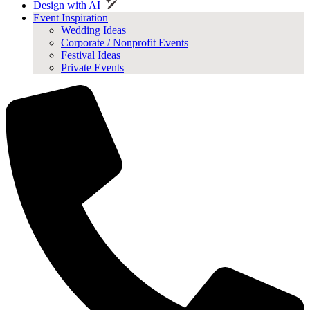
Design with AI
Event Inspiration
Wedding Ideas
Corporate / Nonprofit Events
Festival Ideas
Private Events