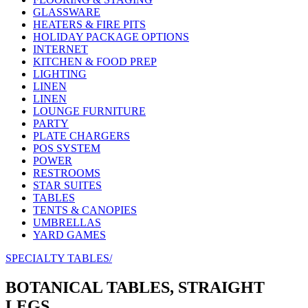
GLASSWARE
HEATERS & FIRE PITS
HOLIDAY PACKAGE OPTIONS
INTERNET
KITCHEN & FOOD PREP
LIGHTING
LINEN
LINEN
LOUNGE FURNITURE
PARTY
PLATE CHARGERS
POS SYSTEM
POWER
RESTROOMS
STAR SUITES
TABLES
TENTS & CANOPIES
UMBRELLAS
YARD GAMES
SPECIALTY TABLES/
BOTANICAL TABLES, STRAIGHT
LEGS