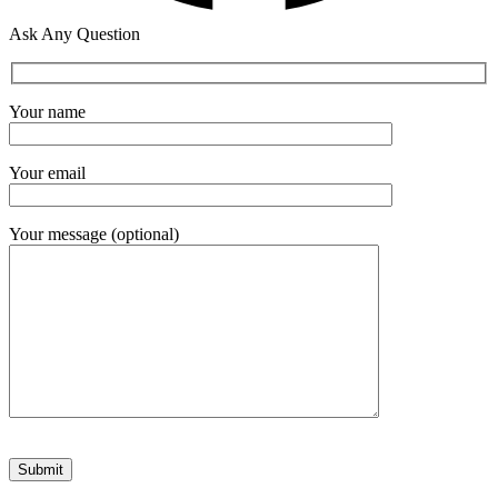
Ask Any Question
Your name
Your email
Your message (optional)
Please leave this field empty.