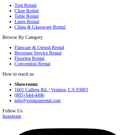
Tent Rental
Chair Rental
Table Rental
Linen Rental
China & Glassware Rental
Browse By Category
Flatware & Utensil Rental
Beverage Service Rental
Flooring Rental
Convention Rental
How to reach us
Showroom:
1601 Callens Rd. | Ventura, CA 93003
(805) 644-4496
info@venturarental.com
Follow Us
Instagram