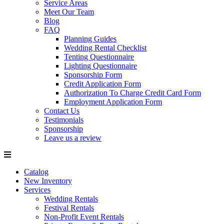
Service Areas
Meet Our Team
Blog
FAQ
Planning Guides
Wedding Rental Checklist
Tenting Questionnaire
Lighting Questionnaire
Sponsorship Form
Credit Application Form
Authorization To Charge Credit Card Form
Employment Application Form
Contact Us
Testimonials
Sponsorship
Leave us a review
Catalog
New Inventory
Services
Wedding Rentals
Festival Rentals
Non-Profit Event Rentals