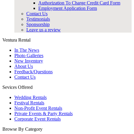
Authorization To Charge Credit Card Form
Employment Application Form
Contact Us
Testimonials
Sponsorship
Leave us a review
Ventura Rental
In The News
Photo Galleries
New Inventory
About Us
Feedback/Questions
Contact Us
Sevices Offered
Wedding Rentals
Festival Rentals
Non-Profit Event Rentals
Private Events & Party Rentals
Corporate Event Rentals
Browse By Category