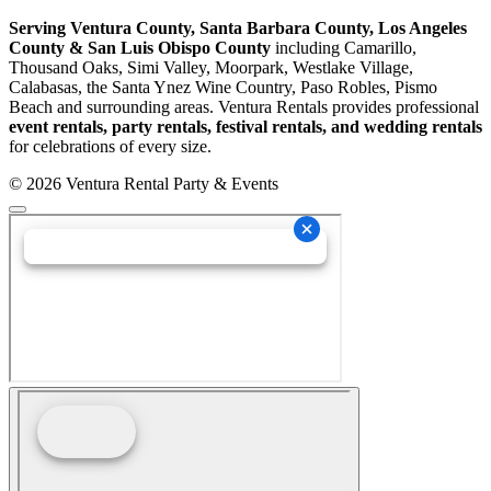
Serving Ventura County, Santa Barbara County, Los Angeles
County & San Luis Obispo County
including Camarillo,
Thousand Oaks, Simi Valley, Moorpark, Westlake Village,
Calabasas, the Santa Ynez Wine Country, Paso Robles, Pismo
Beach and surrounding areas. Ventura Rentals provides professional
event rentals, party rentals, festival rentals, and wedding rentals
for celebrations of every size.
© 2026 Ventura Rental Party & Events