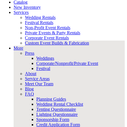
Catalog
New Inventory
Services
Wedding Rentals
Festival Rentals
Non-Profit Event Rentals
Private Events & Party Rentals
Corporate Event Rentals
Custom Event Builds & Fabrication
More
Press
Weddings
Corporate/Nonprofit/Private Event
Festival
About
Service Areas
Meet Our Team
Blog
FAQ
Planning Guides
Wedding Rental Checklist
Tenting Questionnaire
Lighting Questionnaire
Sponsorship Form
Credit Application Form