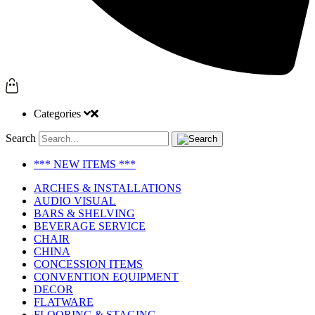
Categories
Search
*** NEW ITEMS ***
ARCHES & INSTALLATIONS
AUDIO VISUAL
BARS & SHELVING
BEVERAGE SERVICE
CHAIR
CHINA
CONCESSION ITEMS
CONVENTION EQUIPMENT
DECOR
FLATWARE
FLOORING & STAGING