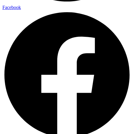
Facebook