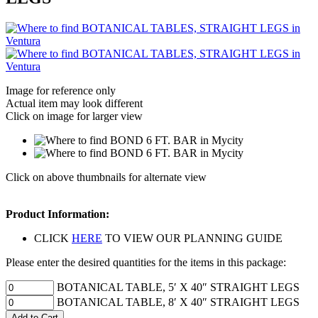
Image for reference only
Actual item may look different
Click on image for larger view
Click on above thumbnails for alternate view
Product Information:
CLICK
HERE
TO VIEW OUR PLANNING GUIDE
Please enter the desired quantities for the items in this package:
BOTANICAL TABLE, 5′ X 40″ STRAIGHT LEGS
BOTANICAL TABLE, 8′ X 40″ STRAIGHT LEGS