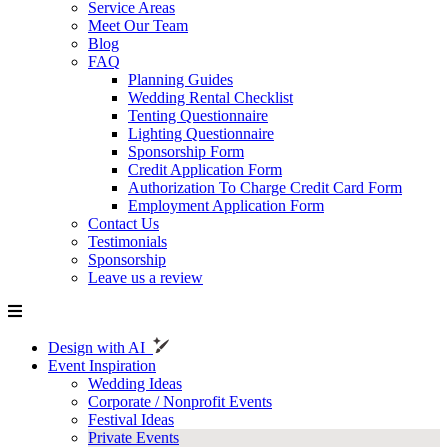
Service Areas
Meet Our Team
Blog
FAQ
Planning Guides
Wedding Rental Checklist
Tenting Questionnaire
Lighting Questionnaire
Sponsorship Form
Credit Application Form
Authorization To Charge Credit Card Form
Employment Application Form
Contact Us
Testimonials
Sponsorship
Leave us a review
Design with AI
Event Inspiration
Wedding Ideas
Corporate / Nonprofit Events
Festival Ideas
Private Events