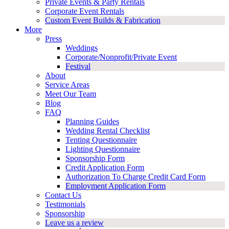
Private Events & Party Rentals
Corporate Event Rentals
Custom Event Builds & Fabrication
More
Press
Weddings
Corporate/Nonprofit/Private Event
Festival
About
Service Areas
Meet Our Team
Blog
FAQ
Planning Guides
Wedding Rental Checklist
Tenting Questionnaire
Lighting Questionnaire
Sponsorship Form
Credit Application Form
Authorization To Charge Credit Card Form
Employment Application Form
Contact Us
Testimonials
Sponsorship
Leave us a review