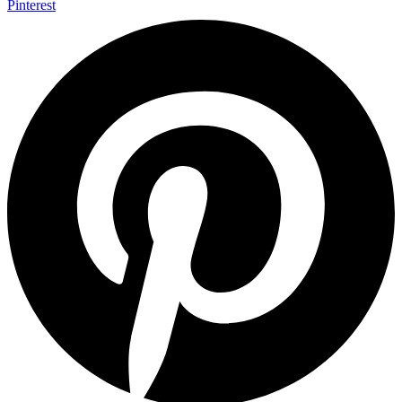
Pinterest