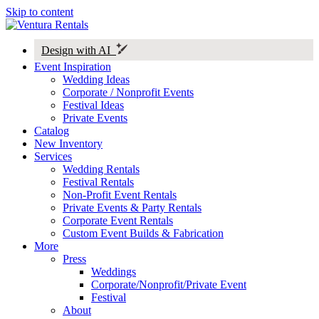
Skip to content
Design with AI
Event Inspiration
Wedding Ideas
Corporate / Nonprofit Events
Festival Ideas
Private Events
Catalog
New Inventory
Services
Wedding Rentals
Festival Rentals
Non-Profit Event Rentals
Private Events & Party Rentals
Corporate Event Rentals
Custom Event Builds & Fabrication
More
Press
Weddings
Corporate/Nonprofit/Private Event
Festival
About