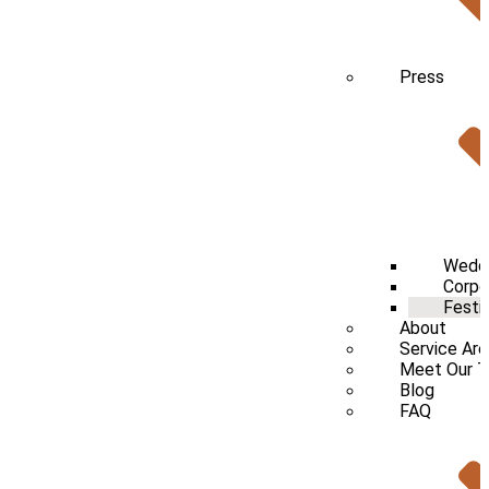
Press
Wedd
Corpo
Festi
About
Service Ar
Meet Our 
Blog
FAQ