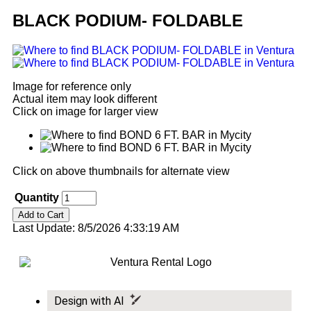
BLACK PODIUM- FOLDABLE
Image for reference only
Actual item may look different
Click on image for larger view
Click on above thumbnails for alternate view
Quantity
Last Update: 8/5/2026 4:33:19 AM
Design with AI