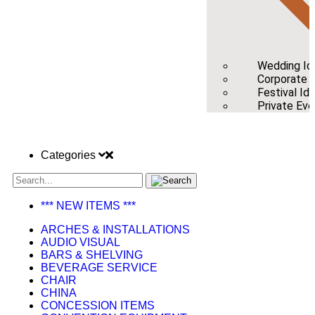
Wedding Id
Corporate /
Festival Id
Private Eve
Categories
*** NEW ITEMS ***
ARCHES & INSTALLATIONS
AUDIO VISUAL
BARS & SHELVING
BEVERAGE SERVICE
CHAIR
CHINA
CONCESSION ITEMS