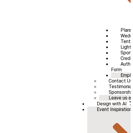
Plann
Weddi
Tenti
Light
Spons
Credi
Autho
Form
Emplo
Contact Us
Testimonia
Sponsorshi
Leave us a 
Design with AI
Event Inspiration