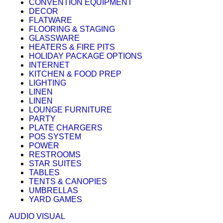
CONVENTION EQUIPMENT
DECOR
FLATWARE
FLOORING & STAGING
GLASSWARE
HEATERS & FIRE PITS
HOLIDAY PACKAGE OPTIONS
INTERNET
KITCHEN & FOOD PREP
LIGHTING
LINEN
LINEN
LOUNGE FURNITURE
PARTY
PLATE CHARGERS
POS SYSTEM
POWER
RESTROOMS
STAR SUITES
TABLES
TENTS & CANOPIES
UMBRELLAS
YARD GAMES
AUDIO VISUAL