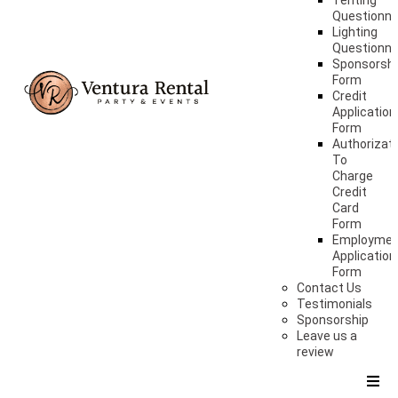
Tenting
Questionna
Lighting
Questionna
Sponsorshi
Form
Credit
Application
Form
Authorizat
To
Charge
Credit
Card
Form
Employme
Application
Form
Contact Us
Testimonials
Sponsorship
Leave us a
review