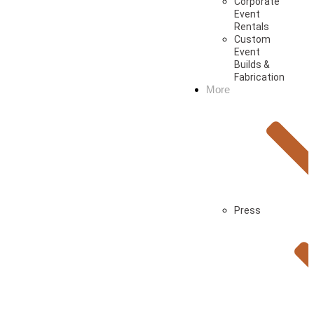
Corporate
Event
Rentals
Custom
Event
Builds &
Fabrication
More
Press