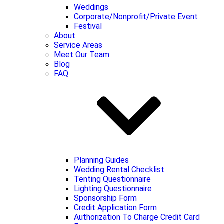
Weddings
Corporate/Nonprofit/Private Event
Festival
About
Service Areas
Meet Our Team
Blog
FAQ
Planning Guides
Wedding Rental Checklist
Tenting Questionnaire
Lighting Questionnaire
Sponsorship Form
Credit Application Form
Authorization To Charge Credit Card