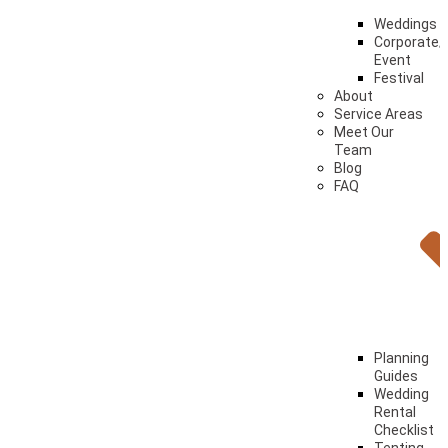
Weddings
Corporate/
Event
Festival
About
Service Areas
Meet Our
Team
Blog
FAQ
Planning
Guides
Wedding
Rental
Checklist