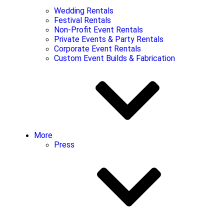
Wedding Rentals
Festival Rentals
Non-Profit Event Rentals
Private Events & Party Rentals
Corporate Event Rentals
Custom Event Builds & Fabrication
More
Press