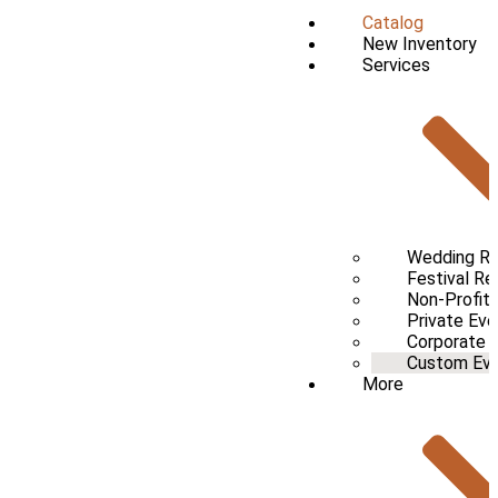
Catalog
New Inventory
Services
Wedding Re
Festival Re
Non-Profit 
Private Eve
Corporate 
Custom Even
More