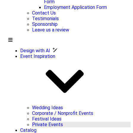
Form
Employment Application Form
Contact Us
Testimonials
Sponsorship
Leave us a review
Design with AI
Event Inspiration
Wedding Ideas
Corporate / Nonprofit Events
Festival Ideas
Private Events
Catalog