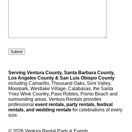
Please leave this field empty.
Serving Ventura County, Santa Barbara County,
Los Angeles County & San Luis Obispo County
including Camarillo, Thousand Oaks, Simi Valley,
Moorpark, Westlake Village, Calabasas, the Santa
Ynez Wine Country, Paso Robles, Pismo Beach and
surrounding areas. Ventura Rentals provides
professional
event rentals, party rentals, festival
rentals, and wedding rentals
for celebrations of every
size.
© 2026 Ventura Rental Party & Events