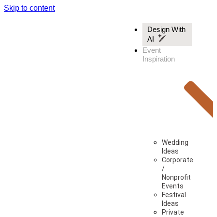
Skip to content
Design With
AI
Event
Inspiration
Wedding
Ideas
Corporate
/
Nonprofit
Events
Festival
Ideas
Private