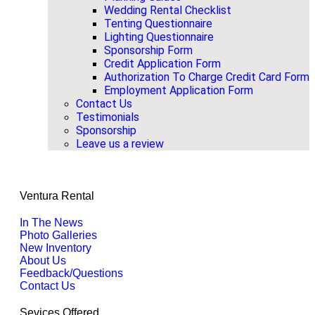
Wedding Rental Checklist
Tenting Questionnaire
Lighting Questionnaire
Sponsorship Form
Credit Application Form
Authorization To Charge Credit Card Form
Employment Application Form
Contact Us
Testimonials
Sponsorship
Leave us a review
Ventura Rental
In The News
Photo Galleries
New Inventory
About Us
Feedback/Questions
Contact Us
Sevices Offered