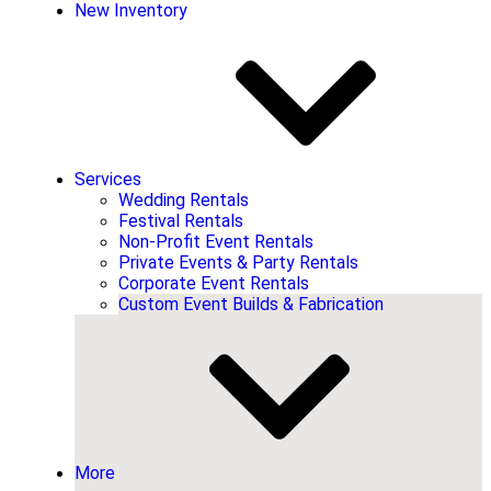
New Inventory
Services
Wedding Rentals
Festival Rentals
Non-Profit Event Rentals
Private Events & Party Rentals
Corporate Event Rentals
Custom Event Builds & Fabrication
More