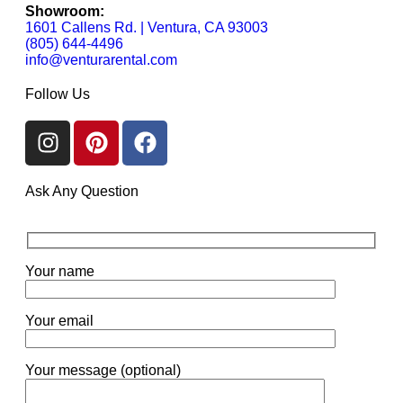
Showroom:
1601 Callens Rd. | Ventura, CA 93003
(805) 644-4496
info@venturarental.com
Follow Us
Ask Any Question
Your name
Your email
Your message (optional)