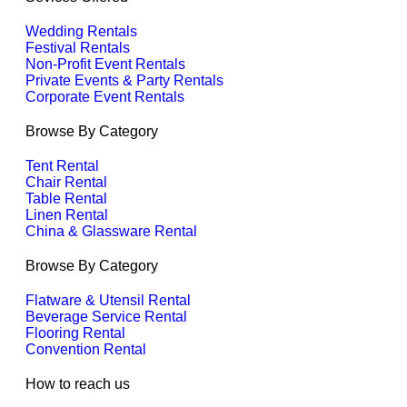
Wedding Rentals
Festival Rentals
Non-Profit Event Rentals
Private Events & Party Rentals
Corporate Event Rentals
Browse By Category
Tent Rental
Chair Rental
Table Rental
Linen Rental
China & Glassware Rental
Browse By Category
Flatware & Utensil Rental
Beverage Service Rental
Flooring Rental
Convention Rental
How to reach us