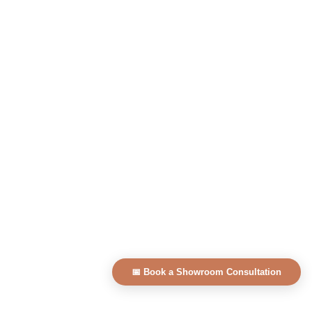
📅 Book a Showroom Consultation