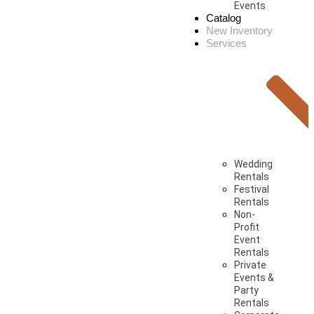
Events
Catalog
New Inventory
Services
Wedding
Rentals
Festival
Rentals
Non-
Profit
Event
Rentals
Private
Events &
Party
Rentals