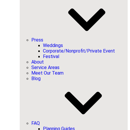
Press
Weddings
Corporate/Nonprofit/Private Event
Festival
About
Service Areas
Meet Our Team
Blog
FAQ
Planning Guides