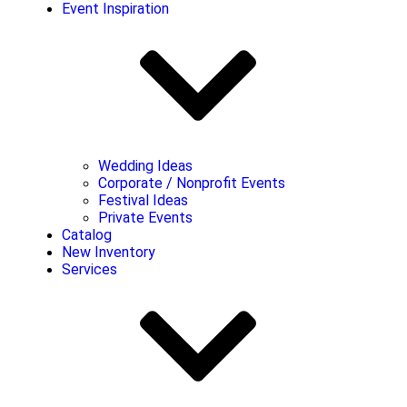
Event Inspiration
Wedding Ideas
Corporate / Nonprofit Events
Festival Ideas
Private Events
Catalog
New Inventory
Services