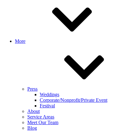
More
Press
Weddings
Corporate/Nonprofit/Private Event
Festival
About
Service Areas
Meet Our Team
Blog