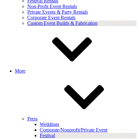
Festival Rentals
Non-Profit Event Rentals
Private Events & Party Rentals
Corporate Event Rentals
Custom Event Builds & Fabrication
More
Press
Weddings
Corporate/Nonprofit/Private Event
Festival