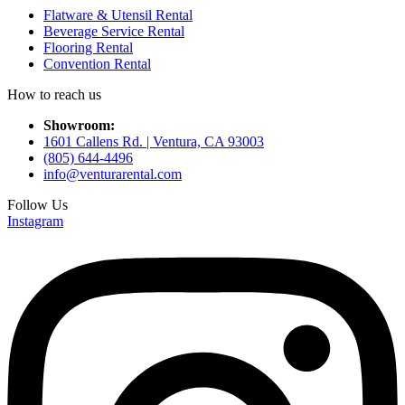
Flatware & Utensil Rental
Beverage Service Rental
Flooring Rental
Convention Rental
How to reach us
Showroom:
1601 Callens Rd. | Ventura, CA 93003
(805) 644-4496
info@venturarental.com
Follow Us
Instagram