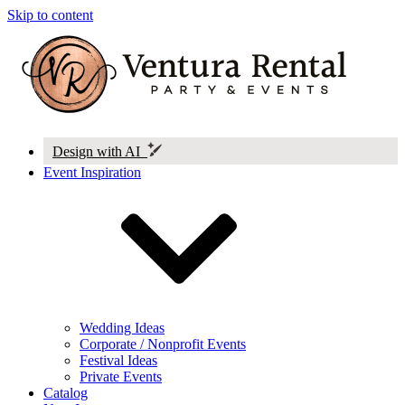
Skip to content
Design with AI
Event Inspiration
Wedding Ideas
Corporate / Nonprofit Events
Festival Ideas
Private Events
Catalog