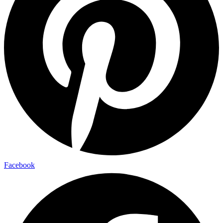
Facebook