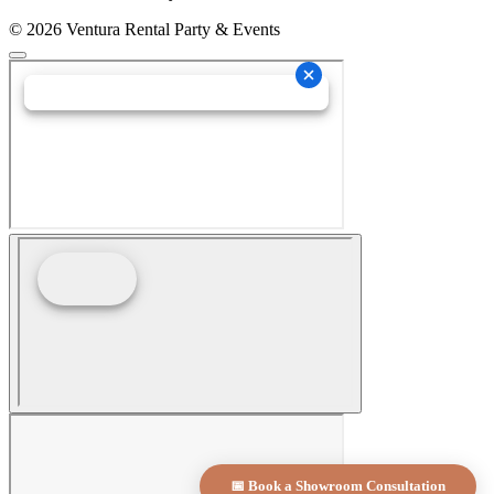
© 2026 Ventura Rental Party & Events
📅 Book a Showroom Consultation