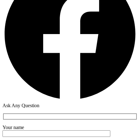
Ask Any Question
Your name