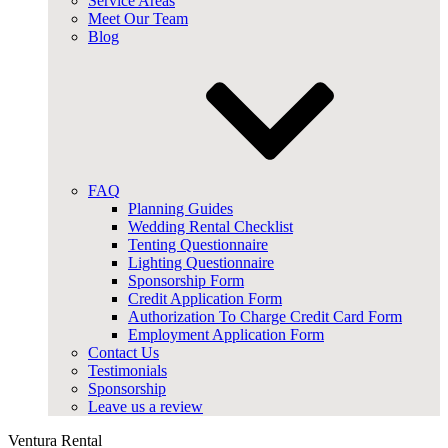
Service Areas
Meet Our Team
Blog
FAQ
Planning Guides
Wedding Rental Checklist
Tenting Questionnaire
Lighting Questionnaire
Sponsorship Form
Credit Application Form
Authorization To Charge Credit Card Form
Employment Application Form
Contact Us
Testimonials
Sponsorship
Leave us a review
Ventura Rental