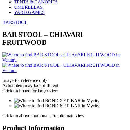
TENTS & CANOPIES
UMBRELLAS
YARD GAMES
BARSTOOL
BAR STOOL – CHIAVARI
FRUITWOOD
Image for reference only
Actual item may look different
Click on image for larger view
Click on above thumbnails for alternate view
Product Information