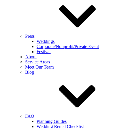
Press
Weddings
Corporate/Nonprofit/Private Event
Festival
About
Service Areas
Meet Our Team
Blog
FAQ
Planning Guides
Wedding Rental Checklist