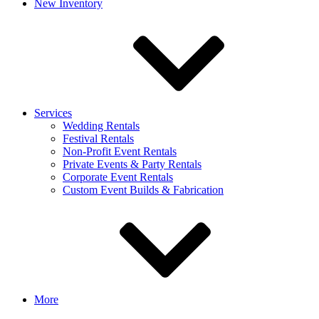
New Inventory
Services
Wedding Rentals
Festival Rentals
Non-Profit Event Rentals
Private Events & Party Rentals
Corporate Event Rentals
Custom Event Builds & Fabrication
More