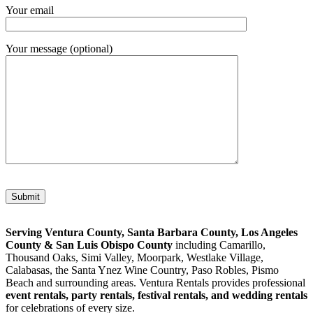
Your email
Your message (optional)
Please leave this field empty.
Serving Ventura County, Santa Barbara County, Los Angeles
County & San Luis Obispo County
including Camarillo,
Thousand Oaks, Simi Valley, Moorpark, Westlake Village,
Calabasas, the Santa Ynez Wine Country, Paso Robles, Pismo
Beach and surrounding areas. Ventura Rentals provides professional
event rentals, party rentals, festival rentals, and wedding rentals
for celebrations of every size.