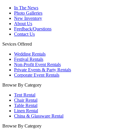
In The News
Photo Galleries
New Inventory
About Us
Feedback/Questions
Contact Us
Sevices Offered
Wedding Rentals
Festival Rentals
Non-Profit Event Rentals
Private Events & Party Rentals
Corporate Event Rentals
Browse By Category
Tent Rental
Chair Rental
Table Rental
Linen Rental
China & Glassware Rental
Browse By Category