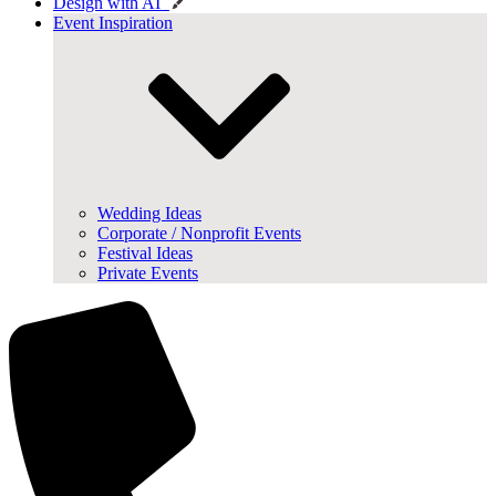
Design with AI
Event Inspiration
Wedding Ideas
Corporate / Nonprofit Events
Festival Ideas
Private Events