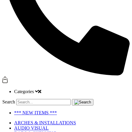
Categories
Search
*** NEW ITEMS ***
ARCHES & INSTALLATIONS
AUDIO VISUAL