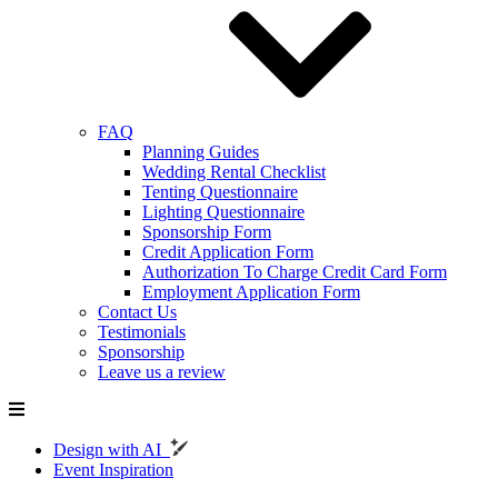
FAQ
Planning Guides
Wedding Rental Checklist
Tenting Questionnaire
Lighting Questionnaire
Sponsorship Form
Credit Application Form
Authorization To Charge Credit Card Form
Employment Application Form
Contact Us
Testimonials
Sponsorship
Leave us a review
Design with AI
Event Inspiration