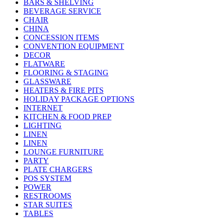
BARS & SHELVING
BEVERAGE SERVICE
CHAIR
CHINA
CONCESSION ITEMS
CONVENTION EQUIPMENT
DECOR
FLATWARE
FLOORING & STAGING
GLASSWARE
HEATERS & FIRE PITS
HOLIDAY PACKAGE OPTIONS
INTERNET
KITCHEN & FOOD PREP
LIGHTING
LINEN
LINEN
LOUNGE FURNITURE
PARTY
PLATE CHARGERS
POS SYSTEM
POWER
RESTROOMS
STAR SUITES
TABLES