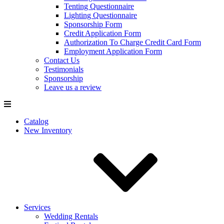
Tenting Questionnaire
Lighting Questionnaire
Sponsorship Form
Credit Application Form
Authorization To Charge Credit Card Form
Employment Application Form
Contact Us
Testimonials
Sponsorship
Leave us a review
Catalog
New Inventory
Services
Wedding Rentals