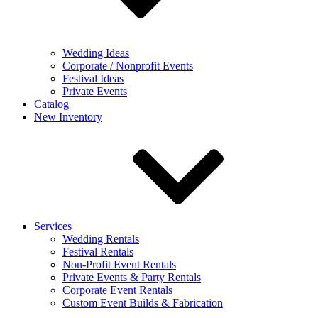
Wedding Ideas
Corporate / Nonprofit Events
Festival Ideas
Private Events
Catalog
New Inventory
Services
Wedding Rentals
Festival Rentals
Non-Profit Event Rentals
Private Events & Party Rentals
Corporate Event Rentals
Custom Event Builds & Fabrication