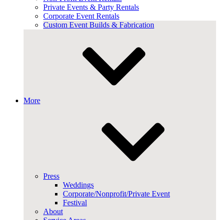
Private Events & Party Rentals
Corporate Event Rentals
Custom Event Builds & Fabrication
More
Press
Weddings
Corporate/Nonprofit/Private Event
Festival
About