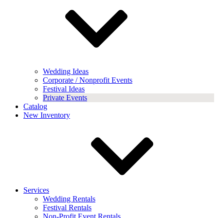
Wedding Ideas
Corporate / Nonprofit Events
Festival Ideas
Private Events
Catalog
New Inventory
Services
Wedding Rentals
Festival Rentals
Non-Profit Event Rentals