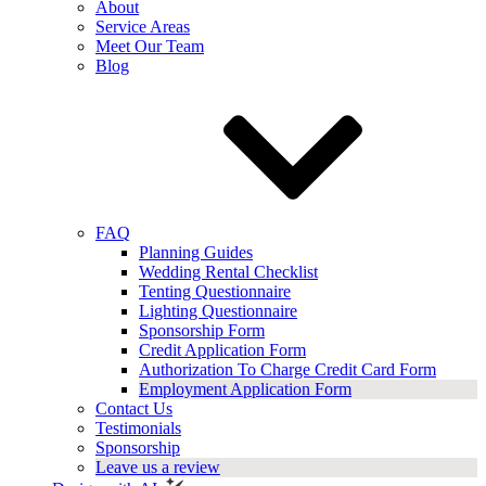
About
Service Areas
Meet Our Team
Blog
FAQ
Planning Guides
Wedding Rental Checklist
Tenting Questionnaire
Lighting Questionnaire
Sponsorship Form
Credit Application Form
Authorization To Charge Credit Card Form
Employment Application Form
Contact Us
Testimonials
Sponsorship
Leave us a review