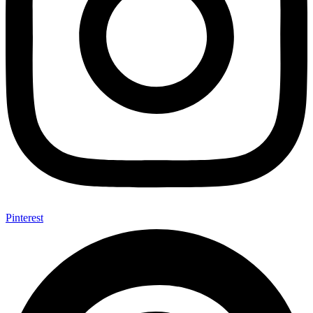
Pinterest