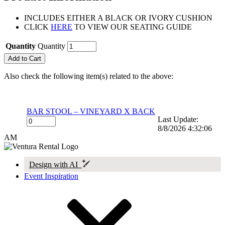
INCLUDES EITHER A BLACK OR IVORY CUSHION
CLICK
HERE
TO VIEW OUR SEATING GUIDE
Quantity
Quantity
Also check the following item(s) related to the above:
BAR STOOL – VINEYARD X BACK
Last Update:
8/8/2026 4:32:06
AM
Design with AI
Event Inspiration