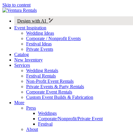
Skip to content
Design with AI
Event Inspiration
Wedding Ideas
Corporate / Nonprofit Events
Festival Ideas
Private Events
Catalog
New Inventory
Services
Wedding Rentals
Festival Rentals
Non-Profit Event Rentals
Private Events & Party Rentals
Corporate Event Rentals
Custom Event Builds & Fabrication
More
Press
Weddings
Corporate/Nonprofit/Private Event
Festival
About