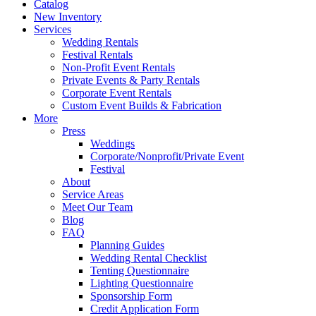
Catalog
New Inventory
Services
Wedding Rentals
Festival Rentals
Non-Profit Event Rentals
Private Events & Party Rentals
Corporate Event Rentals
Custom Event Builds & Fabrication
More
Press
Weddings
Corporate/Nonprofit/Private Event
Festival
About
Service Areas
Meet Our Team
Blog
FAQ
Planning Guides
Wedding Rental Checklist
Tenting Questionnaire
Lighting Questionnaire
Sponsorship Form
Credit Application Form