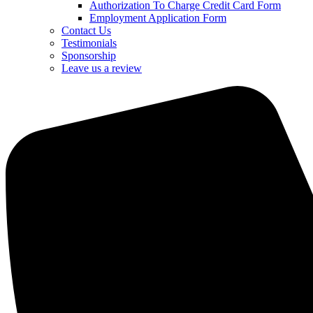
Authorization To Charge Credit Card Form
Employment Application Form
Contact Us
Testimonials
Sponsorship
Leave us a review