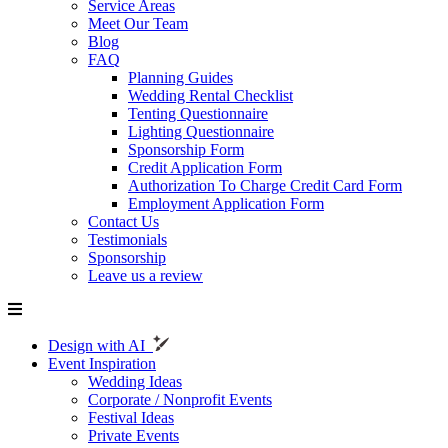
Service Areas
Meet Our Team
Blog
FAQ
Planning Guides
Wedding Rental Checklist
Tenting Questionnaire
Lighting Questionnaire
Sponsorship Form
Credit Application Form
Authorization To Charge Credit Card Form
Employment Application Form
Contact Us
Testimonials
Sponsorship
Leave us a review
Design with AI
Event Inspiration
Wedding Ideas
Corporate / Nonprofit Events
Festival Ideas
Private Events