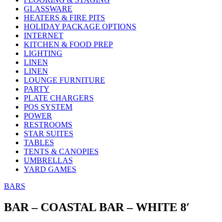
GLASSWARE
HEATERS & FIRE PITS
HOLIDAY PACKAGE OPTIONS
INTERNET
KITCHEN & FOOD PREP
LIGHTING
LINEN
LINEN
LOUNGE FURNITURE
PARTY
PLATE CHARGERS
POS SYSTEM
POWER
RESTROOMS
STAR SUITES
TABLES
TENTS & CANOPIES
UMBRELLAS
YARD GAMES
BARS
BAR – COASTAL BAR – WHITE 8′