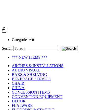
Categories
Search
*** NEW ITEMS ***
ARCHES & INSTALLATIONS
AUDIO VISUAL
BARS & SHELVING
BEVERAGE SERVICE
CHAIR
CHINA
CONCESSION ITEMS
CONVENTION EQUIPMENT
DECOR
FLATWARE
FLOORING & STAGING