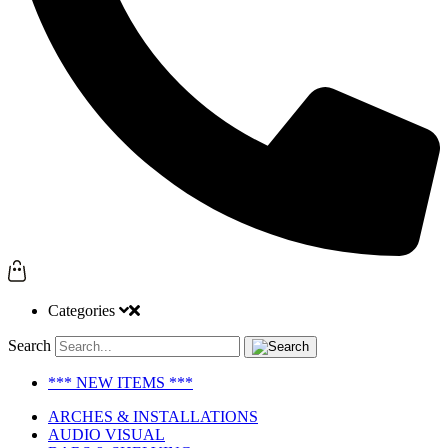
Categories
Search
*** NEW ITEMS ***
ARCHES & INSTALLATIONS
AUDIO VISUAL