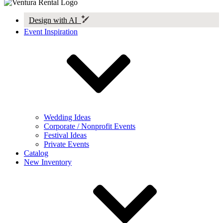
Design with AI
Event Inspiration
Wedding Ideas
Corporate / Nonprofit Events
Festival Ideas
Private Events
Catalog
New Inventory