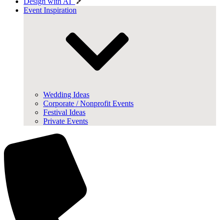
Design with AI
Event Inspiration
Wedding Ideas
Corporate / Nonprofit Events
Festival Ideas
Private Events