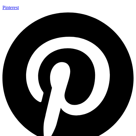
Pinterest