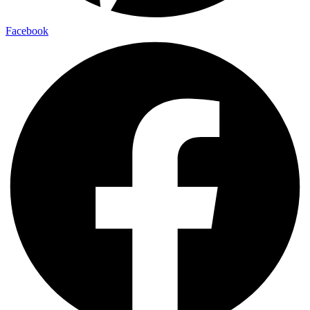
Facebook