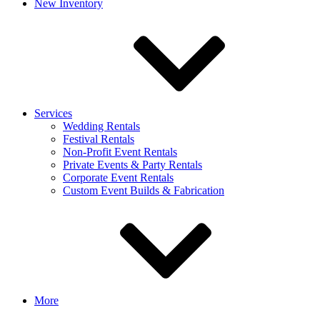
New Inventory
Services
Wedding Rentals
Festival Rentals
Non-Profit Event Rentals
Private Events & Party Rentals
Corporate Event Rentals
Custom Event Builds & Fabrication
More