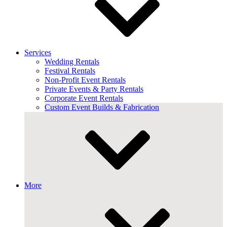
Services
Wedding Rentals
Festival Rentals
Non-Profit Event Rentals
Private Events & Party Rentals
Corporate Event Rentals
Custom Event Builds & Fabrication
More