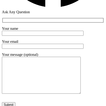
Ask Any Question
Your name
Your email
Your message (optional)
Please leave this field empty.