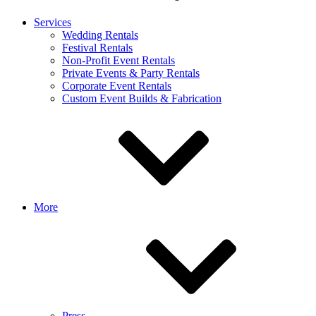
Services
Wedding Rentals
Festival Rentals
Non-Profit Event Rentals
Private Events & Party Rentals
Corporate Event Rentals
Custom Event Builds & Fabrication
More
Press