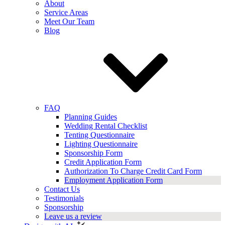
About
Service Areas
Meet Our Team
Blog
FAQ
Planning Guides
Wedding Rental Checklist
Tenting Questionnaire
Lighting Questionnaire
Sponsorship Form
Credit Application Form
Authorization To Charge Credit Card Form
Employment Application Form
Contact Us
Testimonials
Sponsorship
Leave us a review