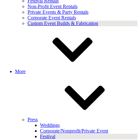
Festival Rentals
Non-Profit Event Rentals
Private Events & Party Rentals
Corporate Event Rentals
Custom Event Builds & Fabrication
More
Press
Weddings
Corporate/Nonprofit/Private Event
Festival