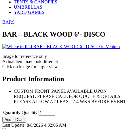
TENTS & CANOPIES
UMBRELLAS
YARD GAMES
BARS
BAR – BLACK WOOD 6′- DISCO
Image for reference only
Actual item may look different
Click on image for larger view
Product Information
CUSTOM FRONT PANEL AVAILABLE UPON
REQUEST. PLEASE CALL FOR QUOTE & DETAILS.
PLEASE ALLOW AT LEAST 2-4 WKS BEFORE EVENT
Quantity
Quantity
Last Update: 8/8/2026 4:32:06 AM