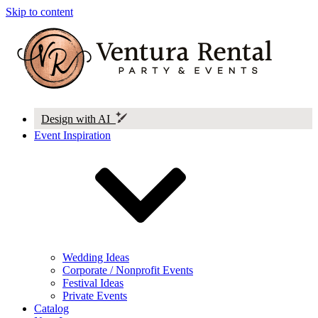
Skip to content
Design with AI
Event Inspiration
Wedding Ideas
Corporate / Nonprofit Events
Festival Ideas
Private Events
Catalog