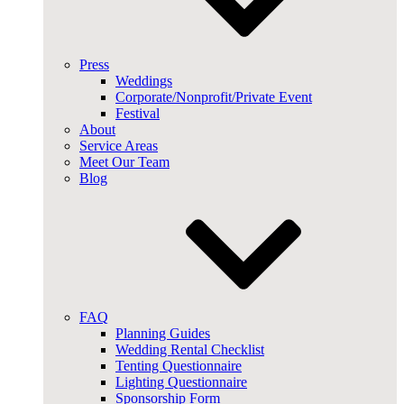
Press
Weddings
Corporate/Nonprofit/Private Event
Festival
About
Service Areas
Meet Our Team
Blog
FAQ
Planning Guides
Wedding Rental Checklist
Tenting Questionnaire
Lighting Questionnaire
Sponsorship Form