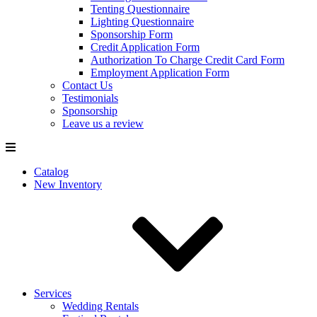
Tenting Questionnaire
Lighting Questionnaire
Sponsorship Form
Credit Application Form
Authorization To Charge Credit Card Form
Employment Application Form
Contact Us
Testimonials
Sponsorship
Leave us a review
Catalog
New Inventory
Services
Wedding Rentals