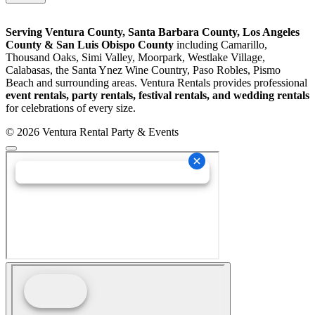
Serving Ventura County, Santa Barbara County, Los Angeles
County & San Luis Obispo County
including Camarillo,
Thousand Oaks, Simi Valley, Moorpark, Westlake Village,
Calabasas, the Santa Ynez Wine Country, Paso Robles, Pismo
Beach and surrounding areas. Ventura Rentals provides professional
event rentals, party rentals, festival rentals, and wedding rentals
for celebrations of every size.
© 2026 Ventura Rental Party & Events