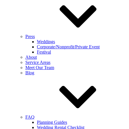
Press
Weddings
Corporate/Nonprofit/Private Event
Festival
About
Service Areas
Meet Our Team
Blog
FAQ
Planning Guides
Wedding Rental Checklist