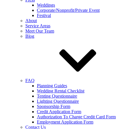
Weddings
Corporate/Nonprofit/Private Event
Festival
About
Service Areas
Meet Our Team
Blog
FAQ
Planning Guides
Wedding Rental Checklist
Tenting Questionnaire
Lighting Questionnaire
Sponsorship Form
Credit Application Form
Authorization To Charge Credit Card Form
Employment Application Form
Contact Us