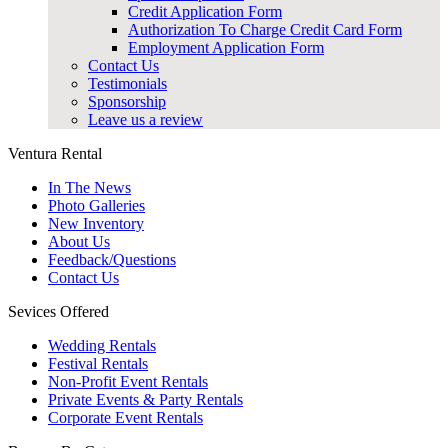
Credit Application Form
Authorization To Charge Credit Card Form
Employment Application Form
Contact Us
Testimonials
Sponsorship
Leave us a review
Ventura Rental
In The News
Photo Galleries
New Inventory
About Us
Feedback/Questions
Contact Us
Sevices Offered
Wedding Rentals
Festival Rentals
Non-Profit Event Rentals
Private Events & Party Rentals
Corporate Event Rentals