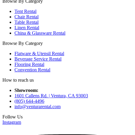
Browse By Category
Tent Rental
Chair Rental
Table Rental
Linen Rental
China & Glassware Rental
Browse By Category
Flatware & Utensil Rental
Beverage Service Rental
Flooring Rental
Convention Rental
How to reach us
Showroom:
1601 Callens Rd. | Ventura, CA 93003
(805) 644-4496
info@venturarental.com
Follow Us
Instagram