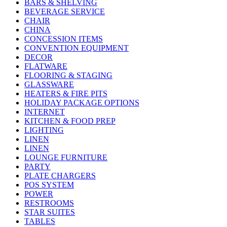
BARS & SHELVING
BEVERAGE SERVICE
CHAIR
CHINA
CONCESSION ITEMS
CONVENTION EQUIPMENT
DECOR
FLATWARE
FLOORING & STAGING
GLASSWARE
HEATERS & FIRE PITS
HOLIDAY PACKAGE OPTIONS
INTERNET
KITCHEN & FOOD PREP
LIGHTING
LINEN
LINEN
LOUNGE FURNITURE
PARTY
PLATE CHARGERS
POS SYSTEM
POWER
RESTROOMS
STAR SUITES
TABLES