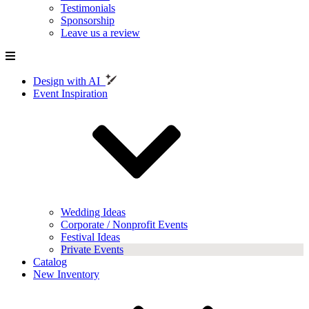
Testimonials
Sponsorship
Leave us a review
Design with AI
Event Inspiration
Wedding Ideas
Corporate / Nonprofit Events
Festival Ideas
Private Events
Catalog
New Inventory