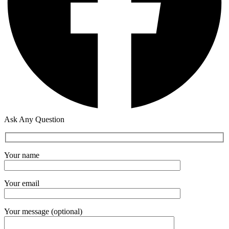
Ask Any Question
Your name
Your email
Your message (optional)