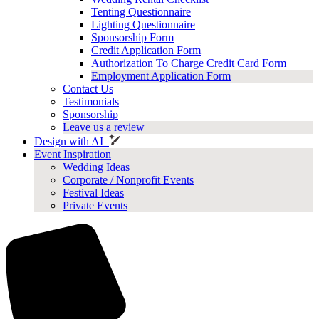
Tenting Questionnaire
Lighting Questionnaire
Sponsorship Form
Credit Application Form
Authorization To Charge Credit Card Form
Employment Application Form
Contact Us
Testimonials
Sponsorship
Leave us a review
Design with AI
Event Inspiration
Wedding Ideas
Corporate / Nonprofit Events
Festival Ideas
Private Events