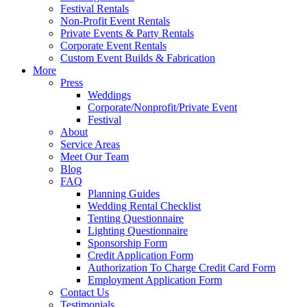
Festival Rentals
Non-Profit Event Rentals
Private Events & Party Rentals
Corporate Event Rentals
Custom Event Builds & Fabrication
More
Press
Weddings
Corporate/Nonprofit/Private Event
Festival
About
Service Areas
Meet Our Team
Blog
FAQ
Planning Guides
Wedding Rental Checklist
Tenting Questionnaire
Lighting Questionnaire
Sponsorship Form
Credit Application Form
Authorization To Charge Credit Card Form
Employment Application Form
Contact Us
Testimonials