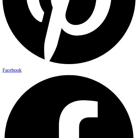
Facebook