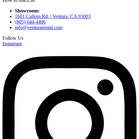
How to reach us
Showroom:
1601 Callens Rd. | Ventura, CA 93003
(805) 644-4496
info@venturarental.com
Follow Us
Instagram