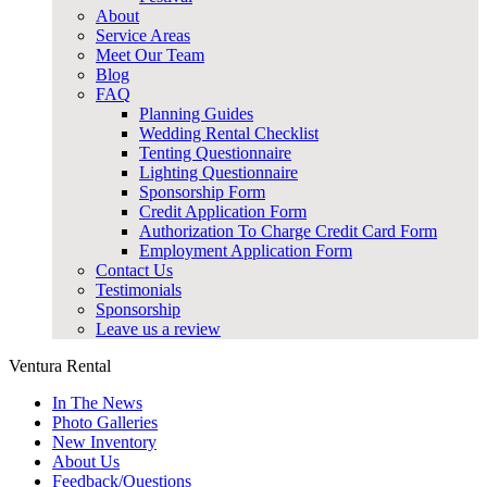
About
Service Areas
Meet Our Team
Blog
FAQ
Planning Guides
Wedding Rental Checklist
Tenting Questionnaire
Lighting Questionnaire
Sponsorship Form
Credit Application Form
Authorization To Charge Credit Card Form
Employment Application Form
Contact Us
Testimonials
Sponsorship
Leave us a review
Ventura Rental
In The News
Photo Galleries
New Inventory
About Us
Feedback/Questions