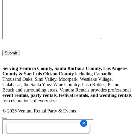
Please leave this field empty.
Serving Ventura County, Santa Barbara County, Los Angeles
County & San Luis Obispo County
including Camarillo,
Thousand Oaks, Simi Valley, Moorpark, Westlake Village,
Calabasas, the Santa Ynez Wine Country, Paso Robles, Pismo
Beach and surrounding areas. Ventura Rentals provides professional
event rentals, party rentals, festival rentals, and wedding rentals
for celebrations of every size.
© 2026 Ventura Rental Party & Events