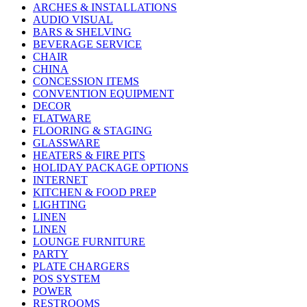
ARCHES & INSTALLATIONS
AUDIO VISUAL
BARS & SHELVING
BEVERAGE SERVICE
CHAIR
CHINA
CONCESSION ITEMS
CONVENTION EQUIPMENT
DECOR
FLATWARE
FLOORING & STAGING
GLASSWARE
HEATERS & FIRE PITS
HOLIDAY PACKAGE OPTIONS
INTERNET
KITCHEN & FOOD PREP
LIGHTING
LINEN
LINEN
LOUNGE FURNITURE
PARTY
PLATE CHARGERS
POS SYSTEM
POWER
RESTROOMS