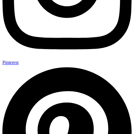
Pinterest