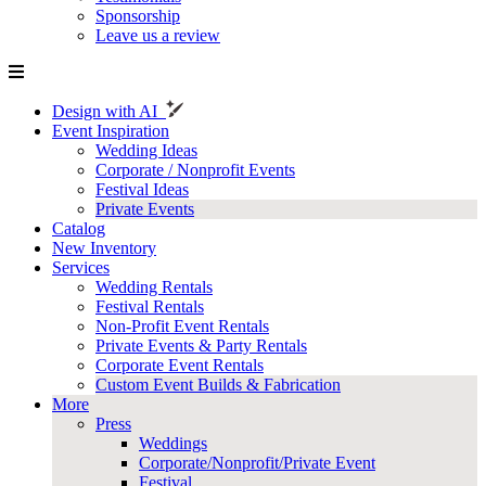
Sponsorship
Leave us a review
Design with AI
Event Inspiration
Wedding Ideas
Corporate / Nonprofit Events
Festival Ideas
Private Events
Catalog
New Inventory
Services
Wedding Rentals
Festival Rentals
Non-Profit Event Rentals
Private Events & Party Rentals
Corporate Event Rentals
Custom Event Builds & Fabrication
More
Press
Weddings
Corporate/Nonprofit/Private Event
Festival