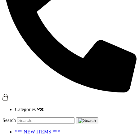
Categories
Search
*** NEW ITEMS ***