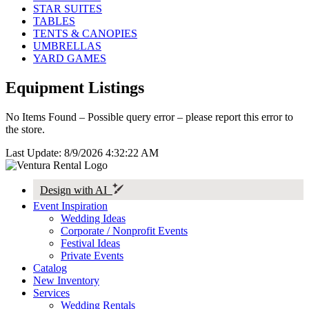
STAR SUITES
TABLES
TENTS & CANOPIES
UMBRELLAS
YARD GAMES
Equipment Listings
No Items Found – Possible query error – please report this error to
the store.
Last Update: 8/9/2026 4:32:22 AM
Design with AI
Event Inspiration
Wedding Ideas
Corporate / Nonprofit Events
Festival Ideas
Private Events
Catalog
New Inventory
Services
Wedding Rentals