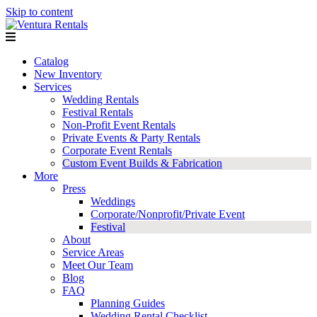
Skip to content
Catalog
New Inventory
Services
Wedding Rentals
Festival Rentals
Non-Profit Event Rentals
Private Events & Party Rentals
Corporate Event Rentals
Custom Event Builds & Fabrication
More
Press
Weddings
Corporate/Nonprofit/Private Event
Festival
About
Service Areas
Meet Our Team
Blog
FAQ
Planning Guides
Wedding Rental Checklist