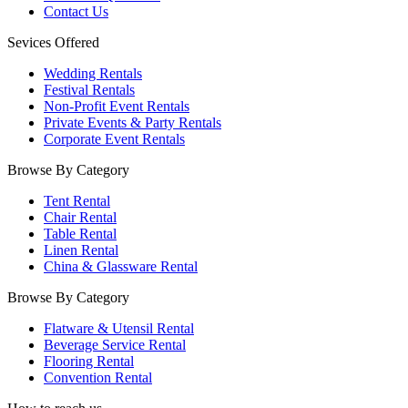
Contact Us
Sevices Offered
Wedding Rentals
Festival Rentals
Non-Profit Event Rentals
Private Events & Party Rentals
Corporate Event Rentals
Browse By Category
Tent Rental
Chair Rental
Table Rental
Linen Rental
China & Glassware Rental
Browse By Category
Flatware & Utensil Rental
Beverage Service Rental
Flooring Rental
Convention Rental