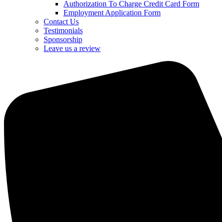
Authorization To Charge Credit Card Form
Employment Application Form
Contact Us
Testimonials
Sponsorship
Leave us a review