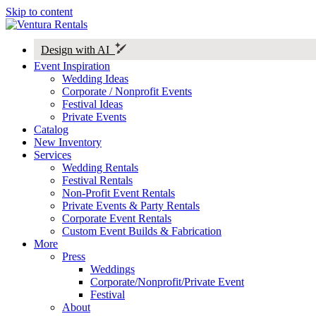
Skip to content
Design with AI
Event Inspiration
Wedding Ideas
Corporate / Nonprofit Events
Festival Ideas
Private Events
Catalog
New Inventory
Services
Wedding Rentals
Festival Rentals
Non-Profit Event Rentals
Private Events & Party Rentals
Corporate Event Rentals
Custom Event Builds & Fabrication
More
Press
Weddings
Corporate/Nonprofit/Private Event
Festival
About