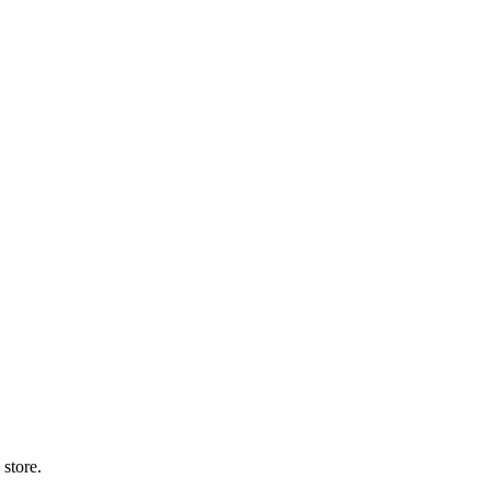
 store.