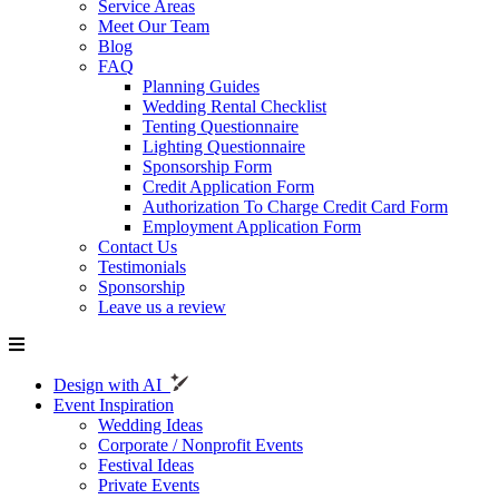
Service Areas
Meet Our Team
Blog
FAQ
Planning Guides
Wedding Rental Checklist
Tenting Questionnaire
Lighting Questionnaire
Sponsorship Form
Credit Application Form
Authorization To Charge Credit Card Form
Employment Application Form
Contact Us
Testimonials
Sponsorship
Leave us a review
Design with AI
Event Inspiration
Wedding Ideas
Corporate / Nonprofit Events
Festival Ideas
Private Events