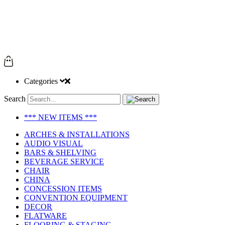
Categories
Search
*** NEW ITEMS ***
ARCHES & INSTALLATIONS
AUDIO VISUAL
BARS & SHELVING
BEVERAGE SERVICE
CHAIR
CHINA
CONCESSION ITEMS
CONVENTION EQUIPMENT
DECOR
FLATWARE
FLOORING & STAGING