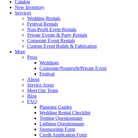
Catalog
New Inventory
Services
Wedding Rentals
Festival Rentals
Non-Profit Event Rentals
Private Events & Party Rentals
Corporate Event Rentals
Custom Event Builds & Fabrication
More
Press
Weddings
Corporate/Nonprofit/Private Event
Festival
About
Service Areas
Meet Our Team
Blog
FAQ
Planning Guides
Wedding Rental Checklist
Tenting Questionnaire
Lighting Questionnaire
Sponsorship Form
Credit Application Form