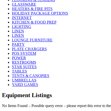
GLASSWARE
HEATERS & FIRE PITS
HOLIDAY PACKAGE OPTIONS
INTERNET
KITCHEN & FOOD PREP
LIGHTING
LINEN
LINEN
LOUNGE FURNITURE
PARTY
PLATE CHARGERS
POS SYSTEM
POWER
RESTROOMS
STAR SUITES
TABLES
TENTS & CANOPIES
UMBRELLAS
YARD GAMES
Equipment Listings
No Items Found – Possible query error – please report this error to the