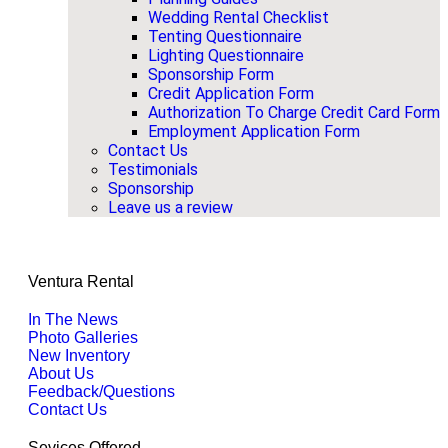
Wedding Rental Checklist
Tenting Questionnaire
Lighting Questionnaire
Sponsorship Form
Credit Application Form
Authorization To Charge Credit Card Form
Employment Application Form
Contact Us
Testimonials
Sponsorship
Leave us a review
Ventura Rental
In The News
Photo Galleries
New Inventory
About Us
Feedback/Questions
Contact Us
Sevices Offered