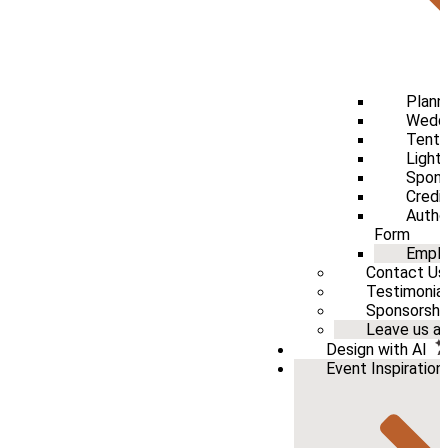
Plann
Weddi
Tenti
Light
Spons
Credi
Autho
Form
Emplo
Contact Us
Testimonia
Sponsorshi
Leave us a 
Design with AI
Event Inspiration