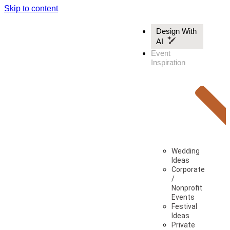
Skip to content
Design With
AI
Event
Inspiration
Wedding
Ideas
Corporate
/
Nonprofit
Events
Festival
Ideas
Private