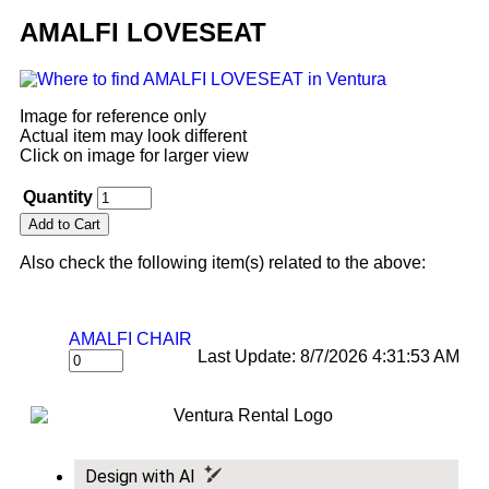
AMALFI LOVESEAT
Image for reference only
Actual item may look different
Click on image for larger view
Quantity
Also check the following item(s) related to the above:
AMALFI CHAIR
Last Update: 8/7/2026 4:31:53 AM
Design with AI