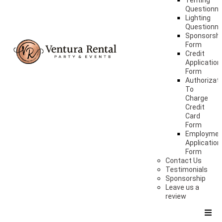
Tenting
Questionna
Lighting
Questionna
Sponsorshi
Form
Credit
Application
Form
Authorizat
To
Charge
Credit
Card
Form
Employme
Application
Form
Contact Us
Testimonials
Sponsorship
Leave us a
review