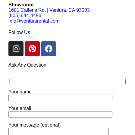
Showroom:
1601 Callens Rd. | Ventura, CA 93003
(805) 644-4496
info@venturarental.com
Follow Us
Ask Any Question
Your name
Your email
Your message (optional)