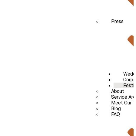
Press
Wedd
Corpo
Festi
About
Service Ar
Meet Our 
Blog
FAQ