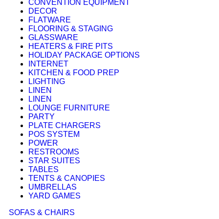
CONVENTION EQUIPMENT
DECOR
FLATWARE
FLOORING & STAGING
GLASSWARE
HEATERS & FIRE PITS
HOLIDAY PACKAGE OPTIONS
INTERNET
KITCHEN & FOOD PREP
LIGHTING
LINEN
LINEN
LOUNGE FURNITURE
PARTY
PLATE CHARGERS
POS SYSTEM
POWER
RESTROOMS
STAR SUITES
TABLES
TENTS & CANOPIES
UMBRELLAS
YARD GAMES
SOFAS & CHAIRS