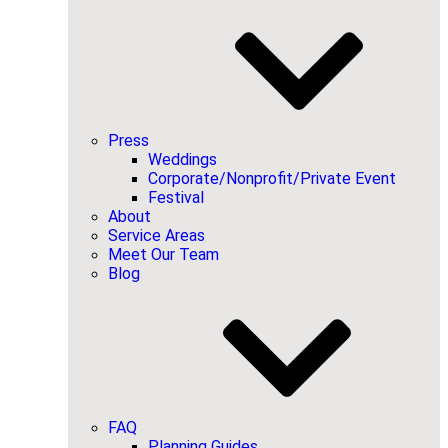
Press
Weddings
Corporate/Nonprofit/Private Event
Festival
About
Service Areas
Meet Our Team
Blog
FAQ
Planning Guides