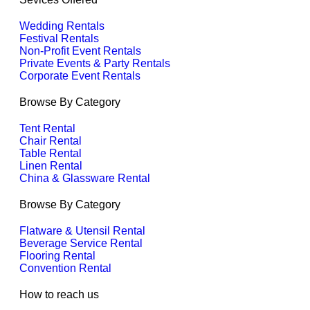
Wedding Rentals
Festival Rentals
Non-Profit Event Rentals
Private Events & Party Rentals
Corporate Event Rentals
Browse By Category
Tent Rental
Chair Rental
Table Rental
Linen Rental
China & Glassware Rental
Browse By Category
Flatware & Utensil Rental
Beverage Service Rental
Flooring Rental
Convention Rental
How to reach us