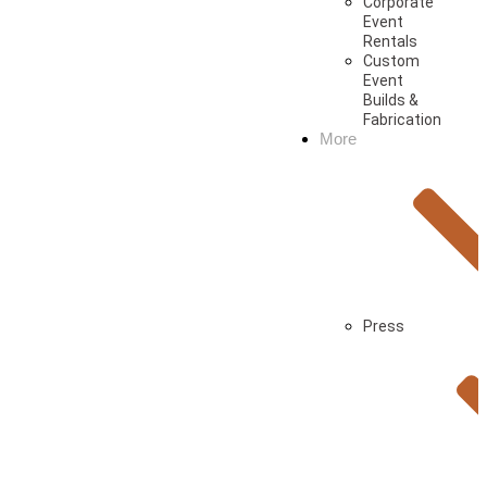
Corporate
Event
Rentals
Custom
Event
Builds &
Fabrication
More
Press