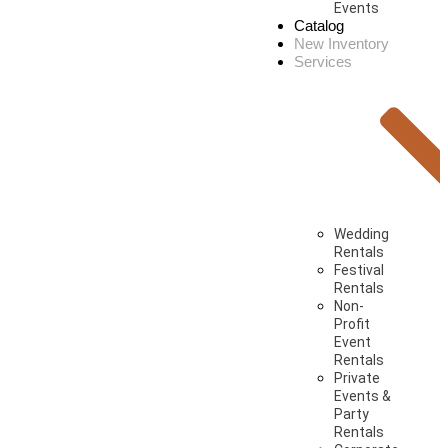
Events
Catalog
New Inventory
Services
Wedding
Rentals
Festival
Rentals
Non-
Profit
Event
Rentals
Private
Events &
Party
Rentals