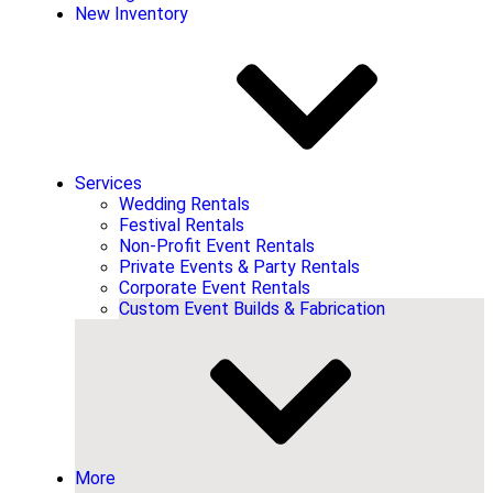
New Inventory
Services
Wedding Rentals
Festival Rentals
Non-Profit Event Rentals
Private Events & Party Rentals
Corporate Event Rentals
Custom Event Builds & Fabrication
More