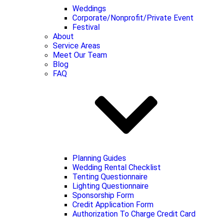
Weddings
Corporate/Nonprofit/Private Event
Festival
About
Service Areas
Meet Our Team
Blog
FAQ
Planning Guides
Wedding Rental Checklist
Tenting Questionnaire
Lighting Questionnaire
Sponsorship Form
Credit Application Form
Authorization To Charge Credit Card