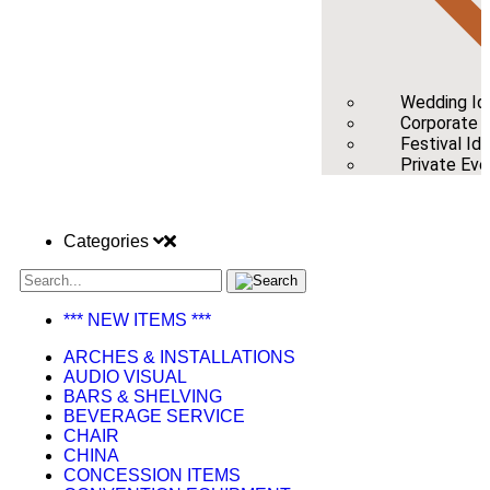
Wedding Id
Corporate /
Festival Id
Private Eve
Categories
*** NEW ITEMS ***
ARCHES & INSTALLATIONS
AUDIO VISUAL
BARS & SHELVING
BEVERAGE SERVICE
CHAIR
CHINA
CONCESSION ITEMS