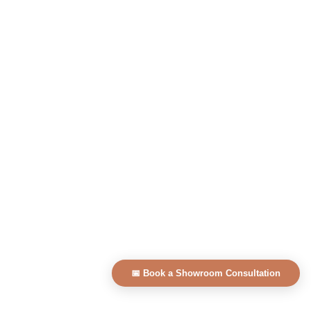
📅 Book a Showroom Consultation