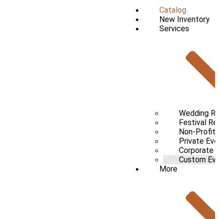
Catalog
New Inventory
Services
Wedding Re
Festival Re
Non-Profit 
Private Eve
Corporate 
Custom Even
More