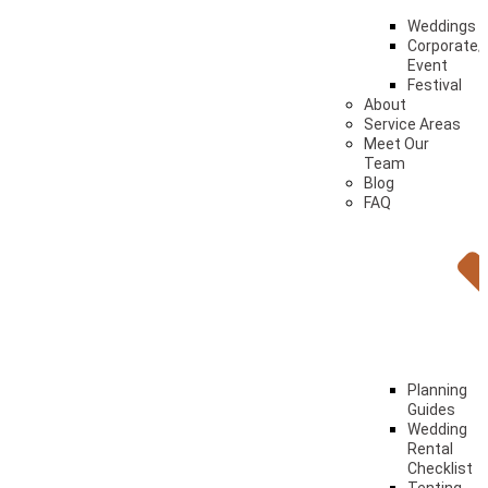
Weddings
Corporate/
Event
Festival
About
Service Areas
Meet Our
Team
Blog
FAQ
Planning
Guides
Wedding
Rental
Checklist