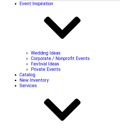
Event Inspiration
Wedding Ideas
Corporate / Nonprofit Events
Festival Ideas
Private Events
Catalog
New Inventory
Services