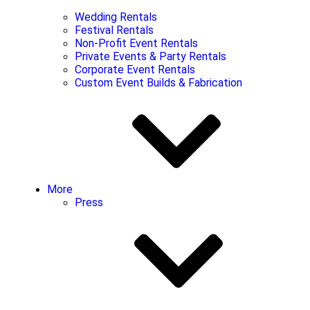
Wedding Rentals
Festival Rentals
Non-Profit Event Rentals
Private Events & Party Rentals
Corporate Event Rentals
Custom Event Builds & Fabrication
More
Press