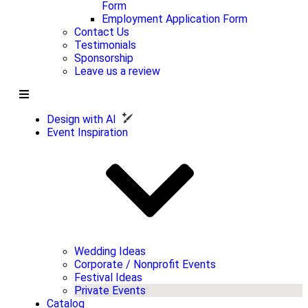
Form
Employment Application Form
Contact Us
Testimonials
Sponsorship
Leave us a review
Design with AI
Event Inspiration
Wedding Ideas
Corporate / Nonprofit Events
Festival Ideas
Private Events
Catalog