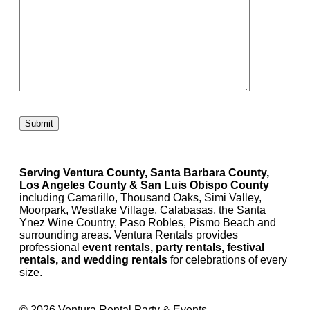
Please leave this field empty.
Serving Ventura County, Santa Barbara County,
Los Angeles County & San Luis Obispo County
including Camarillo, Thousand Oaks, Simi Valley,
Moorpark, Westlake Village, Calabasas, the Santa
Ynez Wine Country, Paso Robles, Pismo Beach and
surrounding areas. Ventura Rentals provides
professional
event rentals, party rentals, festival
rentals, and wedding rentals
for celebrations of every
size.
© 2026 Ventura Rental Party & Events