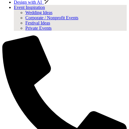
Design with AI
Event Inspiration
Wedding Ideas
Corporate / Nonprofit Events
Festival Ideas
Private Events