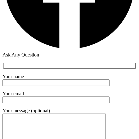
Ask Any Question
Your name
Your email
Your message (optional)