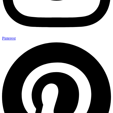
Pinterest