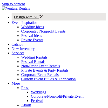
Skip to content
Design with AI
Event Inspiration
Wedding Ideas
Corporate / Nonprofit Events
Festival Ideas
Private Events
Catalog
New Inventory
Services
Wedding Rentals
Festival Rentals
Non-Profit Event Rentals
Private Events & Party Rentals
Corporate Event Rentals
Custom Event Builds & Fabrication
More
Press
Weddings
Corporate/Nonprofit/Private Event
Festival
About