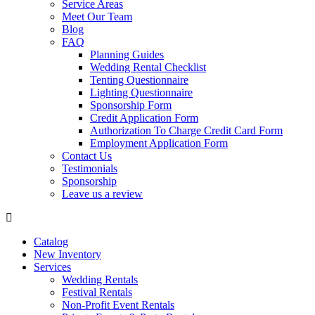
Service Areas
Meet Our Team
Blog
FAQ
Planning Guides
Wedding Rental Checklist
Tenting Questionnaire
Lighting Questionnaire
Sponsorship Form
Credit Application Form
Authorization To Charge Credit Card Form
Employment Application Form
Contact Us
Testimonials
Sponsorship
Leave us a review
Catalog
New Inventory
Services
Wedding Rentals
Festival Rentals
Non-Profit Event Rentals