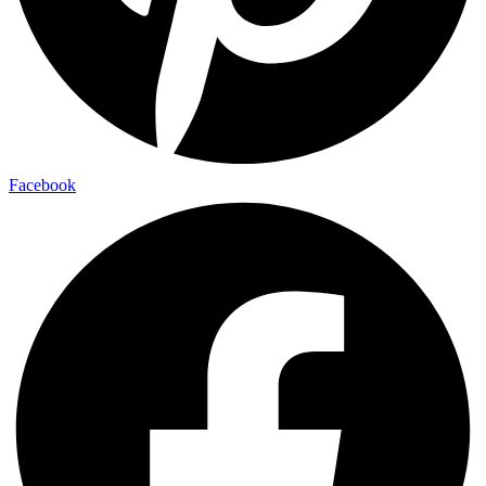
Facebook