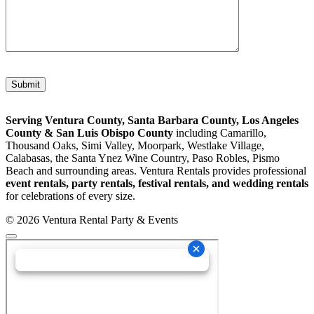
Please leave this field empty.
Serving Ventura County, Santa Barbara County, Los Angeles
County & San Luis Obispo County
including Camarillo,
Thousand Oaks, Simi Valley, Moorpark, Westlake Village,
Calabasas, the Santa Ynez Wine Country, Paso Robles, Pismo
Beach and surrounding areas. Ventura Rentals provides professional
event rentals, party rentals, festival rentals, and wedding rentals
for celebrations of every size.
© 2026 Ventura Rental Party & Events