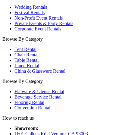
Wedding Rentals
Festival Rentals
Non-Profit Event Rentals
Private Events & Party Rentals
Corporate Event Rentals
Browse By Category
Tent Rental
Chair Rental
Table Rental
Linen Rental
China & Glassware Rental
Browse By Category
Flatware & Utensil Rental
Beverage Service Rental
Flooring Rental
Convention Rental
How to reach us
Showroom:
1601 Callens Rd. | Ventura, CA 93003