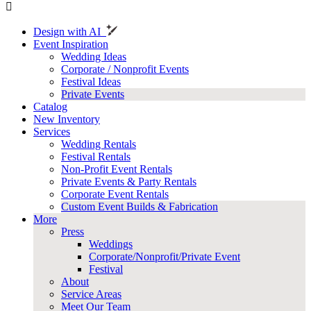
Design with AI
Event Inspiration
Wedding Ideas
Corporate / Nonprofit Events
Festival Ideas
Private Events
Catalog
New Inventory
Services
Wedding Rentals
Festival Rentals
Non-Profit Event Rentals
Private Events & Party Rentals
Corporate Event Rentals
Custom Event Builds & Fabrication
More
Press
Weddings
Corporate/Nonprofit/Private Event
Festival
About
Service Areas
Meet Our Team