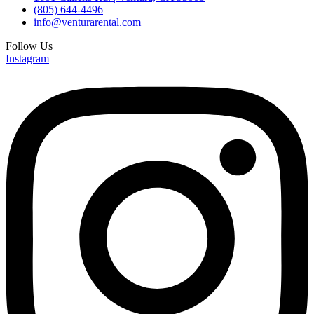
(805) 644-4496
info@venturarental.com
Follow Us
Instagram