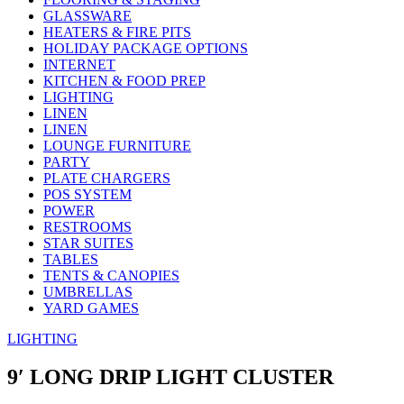
GLASSWARE
HEATERS & FIRE PITS
HOLIDAY PACKAGE OPTIONS
INTERNET
KITCHEN & FOOD PREP
LIGHTING
LINEN
LINEN
LOUNGE FURNITURE
PARTY
PLATE CHARGERS
POS SYSTEM
POWER
RESTROOMS
STAR SUITES
TABLES
TENTS & CANOPIES
UMBRELLAS
YARD GAMES
LIGHTING
9′ LONG DRIP LIGHT CLUSTER