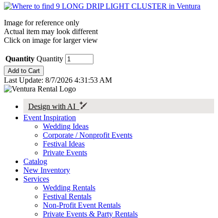
Image for reference only
Actual item may look different
Click on image for larger view
Quantity
Quantity
Last Update: 8/7/2026 4:31:53 AM
Design with AI
Event Inspiration
Wedding Ideas
Corporate / Nonprofit Events
Festival Ideas
Private Events
Catalog
New Inventory
Services
Wedding Rentals
Festival Rentals
Non-Profit Event Rentals
Private Events & Party Rentals