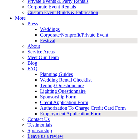
Private Events & Party Rentals
Corporate Event Rentals
Custom Event Builds & Fabrication
More
Press
Weddings
Corporate/Nonprofit/Private Event
Festival
About
Service Areas
Meet Our Team
Blog
FAQ
Planning Guides
Wedding Rental Checklist
Tenting Questionnaire
Lighting Questionnaire
Sponsorship Form
Credit Application Form
Authorization To Charge Credit Card Form
Employment Application Form
Contact Us
Testimonials
Sponsorship
Leave us a review