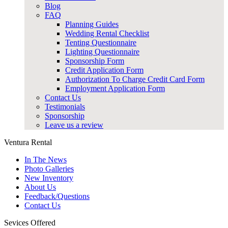
Blog
FAQ
Planning Guides
Wedding Rental Checklist
Tenting Questionnaire
Lighting Questionnaire
Sponsorship Form
Credit Application Form
Authorization To Charge Credit Card Form
Employment Application Form
Contact Us
Testimonials
Sponsorship
Leave us a review
Ventura Rental
In The News
Photo Galleries
New Inventory
About Us
Feedback/Questions
Contact Us
Sevices Offered