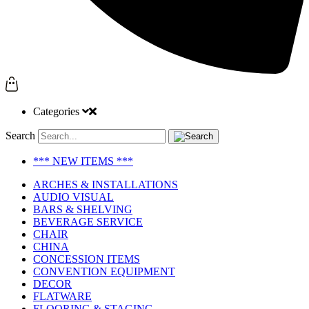
Categories
Search
*** NEW ITEMS ***
ARCHES & INSTALLATIONS
AUDIO VISUAL
BARS & SHELVING
BEVERAGE SERVICE
CHAIR
CHINA
CONCESSION ITEMS
CONVENTION EQUIPMENT
DECOR
FLATWARE
FLOORING & STAGING