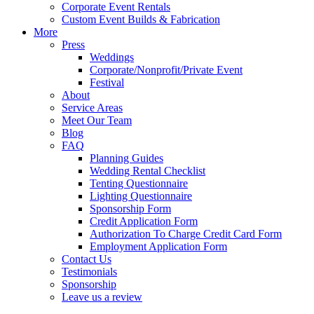
Corporate Event Rentals
Custom Event Builds & Fabrication
More
Press
Weddings
Corporate/Nonprofit/Private Event
Festival
About
Service Areas
Meet Our Team
Blog
FAQ
Planning Guides
Wedding Rental Checklist
Tenting Questionnaire
Lighting Questionnaire
Sponsorship Form
Credit Application Form
Authorization To Charge Credit Card Form
Employment Application Form
Contact Us
Testimonials
Sponsorship
Leave us a review