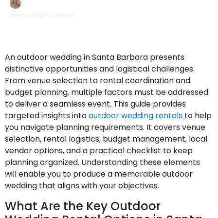
Jenny Giammanaco
An outdoor wedding in Santa Barbara presents
distinctive opportunities and logistical challenges.
From venue selection to rental coordination and
budget planning, multiple factors must be addressed
to deliver a seamless event. This guide provides
targeted insights into
outdoor wedding rentals
to help
you navigate planning requirements. It covers venue
selection, rental logistics, budget management, local
vendor options, and a practical checklist to keep
planning organized. Understanding these elements
will enable you to produce a memorable outdoor
wedding that aligns with your objectives.
What Are the Key Outdoor