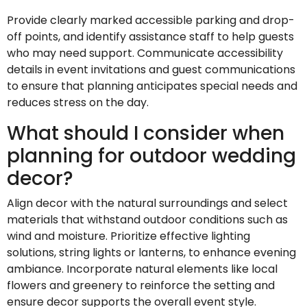
Provide clearly marked accessible parking and drop-
off points, and identify assistance staff to help guests
who may need support. Communicate accessibility
details in event invitations and guest communications
to ensure that planning anticipates special needs and
reduces stress on the day.
What should I consider when
planning for outdoor wedding
decor?
Align decor with the natural surroundings and select
materials that withstand outdoor conditions such as
wind and moisture. Prioritize effective lighting
solutions, string lights or lanterns, to enhance evening
ambiance. Incorporate natural elements like local
flowers and greenery to reinforce the setting and
ensure decor supports the overall event style.