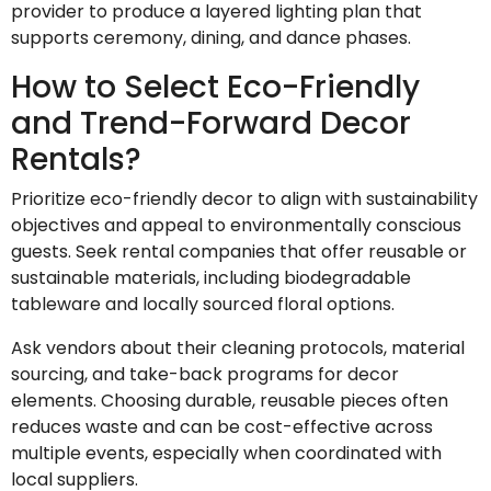
provider to produce a layered lighting plan that
supports ceremony, dining, and dance phases.
How to Select Eco-Friendly
and Trend-Forward Decor
Rentals?
Prioritize eco-friendly decor to align with sustainability
objectives and appeal to environmentally conscious
guests. Seek rental companies that offer reusable or
sustainable materials, including biodegradable
tableware and locally sourced floral options.
Ask vendors about their cleaning protocols, material
sourcing, and take-back programs for decor
elements. Choosing durable, reusable pieces often
reduces waste and can be cost-effective across
multiple events, especially when coordinated with
local suppliers.