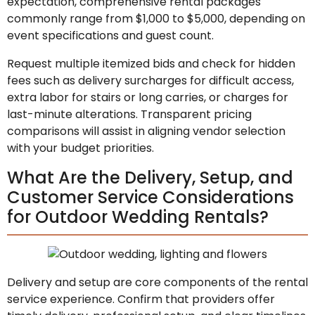
expectation, comprehensive rental packages
commonly range from $1,000 to $5,000, depending on
event specifications and guest count.
Request multiple itemized bids and check for hidden
fees such as delivery surcharges for difficult access,
extra labor for stairs or long carries, or charges for
last-minute alterations. Transparent pricing
comparisons will assist in aligning vendor selection
with your budget priorities.
What Are the Delivery, Setup, and
Customer Service Considerations
for Outdoor Wedding Rentals?
Delivery and setup are core components of the rental
service experience. Confirm that providers offer