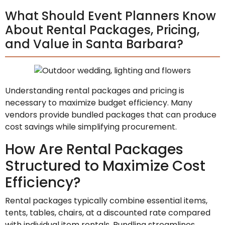
What Should Event Planners Know
About Rental Packages, Pricing,
and Value in Santa Barbara?
Understanding rental packages and pricing is
necessary to maximize budget efficiency. Many
vendors provide bundled packages that can produce
cost savings while simplifying procurement.
How Are Rental Packages
Structured to Maximize Cost
Efficiency?
Rental packages typically combine essential items,
tents, tables, chairs, at a discounted rate compared
with individual item rentals. Bundling streamlines