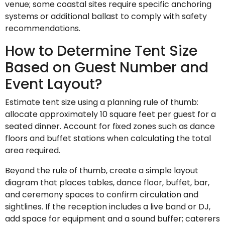
venue; some coastal sites require specific anchoring
systems or additional ballast to comply with safety
recommendations.
How to Determine Tent Size
Based on Guest Number and
Event Layout?
Estimate tent size using a planning rule of thumb:
allocate approximately 10 square feet per guest for a
seated dinner. Account for fixed zones such as dance
floors and buffet stations when calculating the total
area required.
Beyond the rule of thumb, create a simple layout
diagram that places tables, dance floor, buffet, bar,
and ceremony spaces to confirm circulation and
sightlines. If the reception includes a live band or DJ,
add space for equipment and a sound buffer; caterers