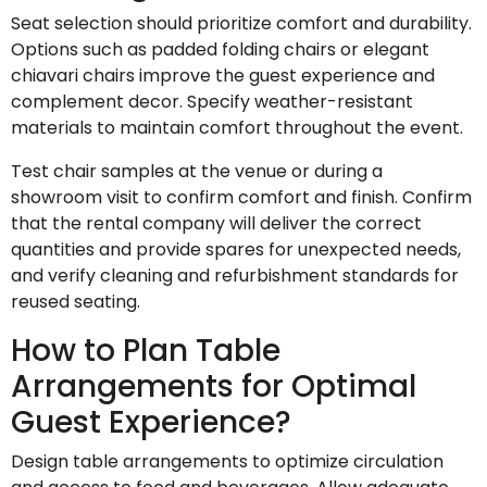
Seat selection should prioritize comfort and durability.
Options such as padded folding chairs or elegant
chiavari chairs improve the guest experience and
complement decor. Specify weather-resistant
materials to maintain comfort throughout the event.
Test chair samples at the venue or during a
showroom visit to confirm comfort and finish. Confirm
that the rental company will deliver the correct
quantities and provide spares for unexpected needs,
and verify cleaning and refurbishment standards for
reused seating.
How to Plan Table
Arrangements for Optimal
Guest Experience?
Design table arrangements to optimize circulation