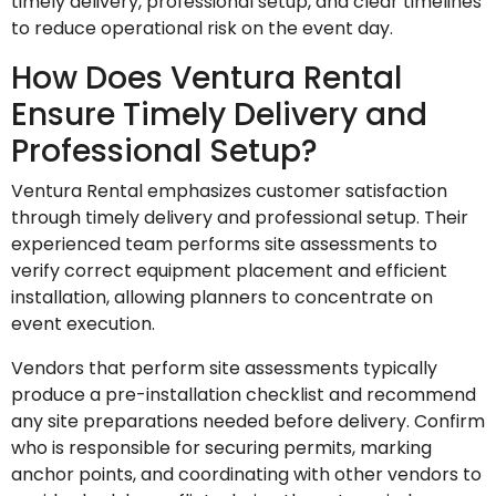
timely delivery, professional setup, and clear timelines
to reduce operational risk on the event day.
How Does Ventura Rental
Ensure Timely Delivery and
Professional Setup?
Ventura Rental emphasizes customer satisfaction
through timely delivery and professional setup. Their
experienced team performs site assessments to
verify correct equipment placement and efficient
installation, allowing planners to concentrate on
event execution.
Vendors that perform site assessments typically
produce a pre-installation checklist and recommend
any site preparations needed before delivery. Confirm
who is responsible for securing permits, marking
anchor points, and coordinating with other vendors to