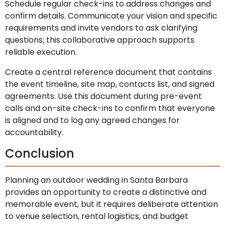
Schedule regular check-ins to address changes and
confirm details. Communicate your vision and specific
requirements and invite vendors to ask clarifying
questions; this collaborative approach supports
reliable execution.
Create a central reference document that contains
the event timeline, site map, contacts list, and signed
agreements. Use this document during pre-event
calls and on-site check-ins to confirm that everyone
is aligned and to log any agreed changes for
accountability.
Conclusion
Planning an outdoor wedding in Santa Barbara
provides an opportunity to create a distinctive and
memorable event, but it requires deliberate attention
to venue selection, rental logistics, and budget