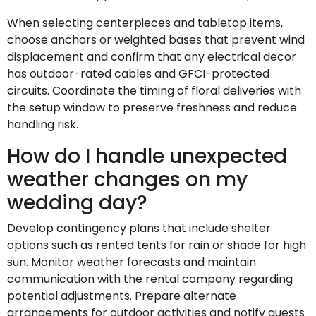
When selecting centerpieces and tabletop items,
choose anchors or weighted bases that prevent wind
displacement and confirm that any electrical decor
has outdoor-rated cables and GFCI-protected
circuits. Coordinate the timing of floral deliveries with
the setup window to preserve freshness and reduce
handling risk.
How do I handle unexpected
weather changes on my
wedding day?
Develop contingency plans that include shelter
options such as rented tents for rain or shade for high
sun. Monitor weather forecasts and maintain
communication with the rental company regarding
potential adjustments. Prepare alternate
arrangements for outdoor activities and notify guests