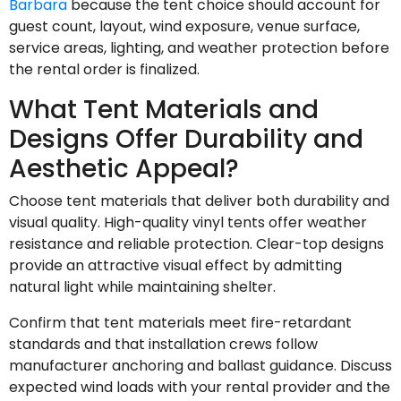
Barbara
because the tent choice should account for
guest count, layout, wind exposure, venue surface,
service areas, lighting, and weather protection before
the rental order is finalized.
What Tent Materials and
Designs Offer Durability and
Aesthetic Appeal?
Choose tent materials that deliver both durability and
visual quality. High-quality vinyl tents offer weather
resistance and reliable protection. Clear-top designs
provide an attractive visual effect by admitting
natural light while maintaining shelter.
Confirm that tent materials meet fire-retardant
standards and that installation crews follow
manufacturer anchoring and ballast guidance. Discuss
expected wind loads with your rental provider and the