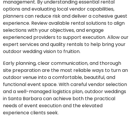
management. By understanding essential rental
options and evaluating local vendor capabilities,
planners can reduce risk and deliver a cohesive guest
experience. Review available rental solutions to align
selections with your objectives, and engage
experienced providers to support execution. Allow our
expert services and quality rentals to help bring your
outdoor wedding vision to fruition.
Early planning, clear communication, and thorough
site preparation are the most reliable ways to turn an
outdoor venue into a comfortable, beautiful, and
functional event space. With careful vendor selection
and a well-managed logistics plan, outdoor weddings
in Santa Barbara can achieve both the practical
needs of event execution and the elevated
experience clients seek.