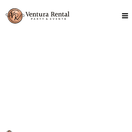
What to Consider for
Outdoor Wedding
Rentals in Santa Barbara