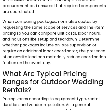
procurement and ensures that required components
are coordinated.
When comparing packages, normalize quotes by
requesting the same scope of services and line-item
pricing so you can compare unit costs, labor hours,
and inclusions like setup and teardown. Determine
whether packages include on-site supervision or
require an additional labor coordinator; the presence
of an on-site lead can materially reduce coordination
friction on the event day.
What Are Typical Pricing
Ranges for Outdoor Wedding
Rentals?
Pricing varies according to equipment type, rental
duration, and vendor reputation. As a general