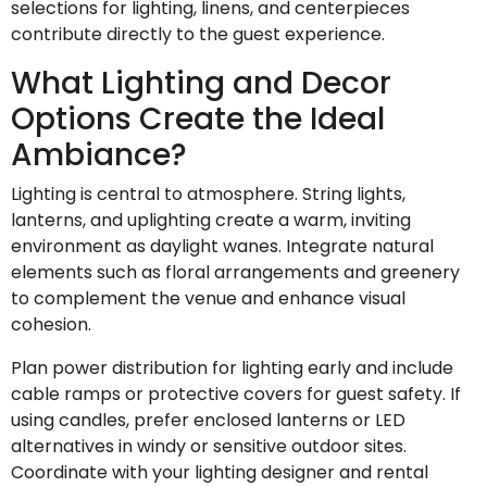
selections for lighting, linens, and centerpieces
contribute directly to the guest experience.
What Lighting and Decor
Options Create the Ideal
Ambiance?
Lighting is central to atmosphere. String lights,
lanterns, and uplighting create a warm, inviting
environment as daylight wanes. Integrate natural
elements such as floral arrangements and greenery
to complement the venue and enhance visual
cohesion.
Plan power distribution for lighting early and include
cable ramps or protective covers for guest safety. If
using candles, prefer enclosed lanterns or LED
alternatives in windy or sensitive outdoor sites.
Coordinate with your lighting designer and rental