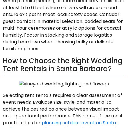
When planning seating, allocate clear service aisles of
at least 5 to 6 feet where servers will circulate and
ensure exit paths meet local safety codes. Consider
guest comfort in material selection, padded seats for
multi-hour ceremonies or acrylic options for coastal
humidity. Factor in stacking and storage logistics
during teardown when choosing bulky or delicate
furniture pieces.
How to Choose the Right Wedding
Tent Rentals in Santa Barbara?
Selecting tent rentals requires a clear assessment of
event needs. Evaluate size, style, and material to
achieve the desired balance between visual impact
and operational performance. This is one of the most
practical tips for
planning outdoor events in Santa