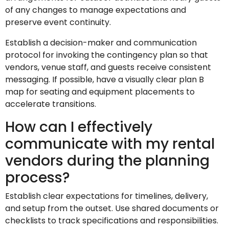
of any changes to manage expectations and
preserve event continuity.
Establish a decision-maker and communication
protocol for invoking the contingency plan so that
vendors, venue staff, and guests receive consistent
messaging. If possible, have a visually clear plan B
map for seating and equipment placements to
accelerate transitions.
How can I effectively
communicate with my rental
vendors during the planning
process?
Establish clear expectations for timelines, delivery,
and setup from the outset. Use shared documents or
checklists to track specifications and responsibilities.