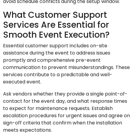
avoid schedule conflicts during the setup window.
What Customer Support
Services Are Essential for
Smooth Event Execution?
Essential customer support includes on-site
assistance during the event to address issues
promptly and comprehensive pre-event
communication to prevent misunderstandings. These
services contribute to a predictable and well-
executed event.
Ask vendors whether they provide a single point-of-
contact for the event day, and what response times
to expect for maintenance requests. Establish
escalation procedures for urgent issues and agree on
sign-off criteria that confirm when the installation
meets expectations.