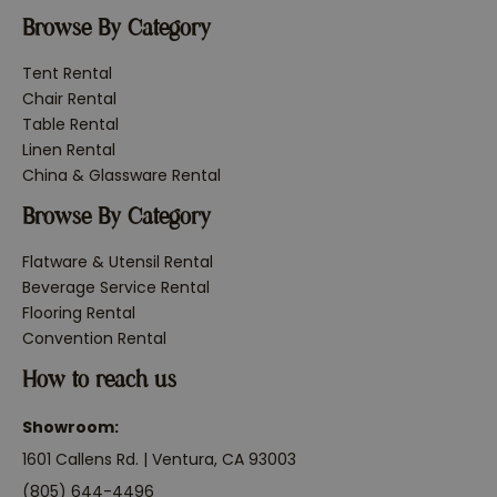
Browse By Category
Tent Rental
Chair Rental
Table Rental
Linen Rental
China & Glassware Rental
Browse By Category
Flatware & Utensil Rental
Beverage Service Rental
Flooring Rental
Convention Rental
How to reach us
Showroom:
1601 Callens Rd. | Ventura, CA 93003
(805) 644-4496