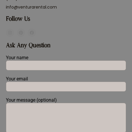
info@venturarental.com
Follow Us
Ask Any Question
Your name
Your email
Your message (optional)