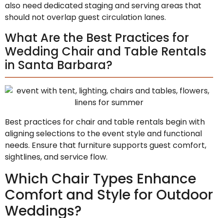
also need dedicated staging and serving areas that
should not overlap guest circulation lanes.
What Are the Best Practices for
Wedding Chair and Table Rentals
in Santa Barbara?
Best practices for chair and table rentals begin with
aligning selections to the event style and functional
needs. Ensure that furniture supports guest comfort,
sightlines, and service flow.
Which Chair Types Enhance
Comfort and Style for Outdoor
Weddings?