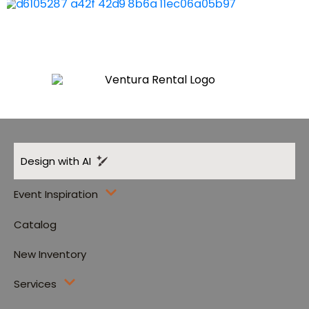
Design with AI
Event Inspiration
Catalog
New Inventory
Services