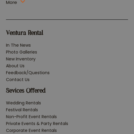
More
Ventura Rental
In The News
Photo Galleries
New Inventory
About Us
Feedback/Questions
Contact Us
Sevices Offered
Wedding Rentals
Festival Rentals
Non-Profit Event Rentals
Private Events & Party Rentals
Corporate Event Rentals