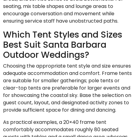
seating, mix table shapes and lounge areas to
encourage conversation and movement while
ensuring service staff have unobstructed paths.
Which Tent Styles and Sizes
Best Suit Santa Barbara
Outdoor Weddings?
Choosing the appropriate tent style and size ensures
adequate accommodation and comfort. Frame tents
are suitable for smaller gatherings; pole tents or
clear-top tents are preferable for larger events and
for showcasing the coastal sky. Base the selection on
guest count, layout, and designated activity zones to
provide sufficient space for dining and dancing.
As practical examples, a 20×40 frame tent
comfortably accommodates roughly 80 seated
guests with tables and a small dance area, whereas