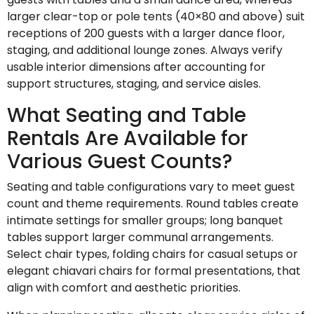
larger clear-top or pole tents (40×80 and above) suit
receptions of 200 guests with a larger dance floor,
staging, and additional lounge zones. Always verify
usable interior dimensions after accounting for
support structures, staging, and service aisles.
What Seating and Table
Rentals Are Available for
Various Guest Counts?
Seating and table configurations vary to meet guest
count and theme requirements. Round tables create
intimate settings for smaller groups; long banquet
tables support larger communal arrangements.
Select chair types, folding chairs for casual setups or
elegant chiavari chairs for formal presentations, that
align with comfort and aesthetic priorities.