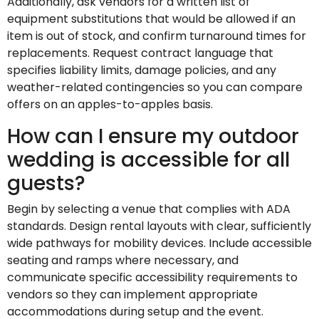
Additionally, ask vendors for a written list of
equipment substitutions that would be allowed if an
item is out of stock, and confirm turnaround times for
replacements. Request contract language that
specifies liability limits, damage policies, and any
weather-related contingencies so you can compare
offers on an apples-to-apples basis.
How can I ensure my outdoor
wedding is accessible for all
guests?
Begin by selecting a venue that complies with ADA
standards. Design rental layouts with clear, sufficiently
wide pathways for mobility devices. Include accessible
seating and ramps where necessary, and
communicate specific accessibility requirements to
vendors so they can implement appropriate
accommodations during setup and the event.