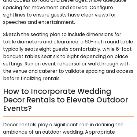
and access to food and beverages. Allow adequate
spacing for movement and service. Configure
sightlines to ensure guests have clear views for
speeches and entertainment.
Sketch the seating plan to include dimensions for
table diameters and clearance: a 60-inch round table
typically seats eight guests comfortably, while 6-foot
banquet tables seat six to eight depending on place
settings. Run an event rehearsal or walkthrough with
the venue and caterer to validate spacing and access
before finalizing rentals.
How to Incorporate Wedding
Decor Rentals to Elevate Outdoor
Events?
Decor rentals play a significant role in defining the
ambiance of an outdoor wedding. Appropriate