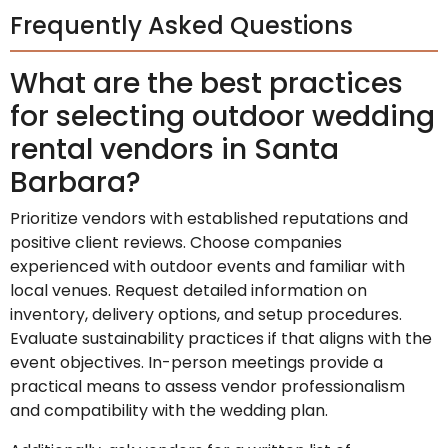
Frequently Asked Questions
What are the best practices
for selecting outdoor wedding
rental vendors in Santa
Barbara?
Prioritize vendors with established reputations and
positive client reviews. Choose companies
experienced with outdoor events and familiar with
local venues. Request detailed information on
inventory, delivery options, and setup procedures.
Evaluate sustainability practices if that aligns with the
event objectives. In-person meetings provide a
practical means to assess vendor professionalism
and compatibility with the wedding plan.