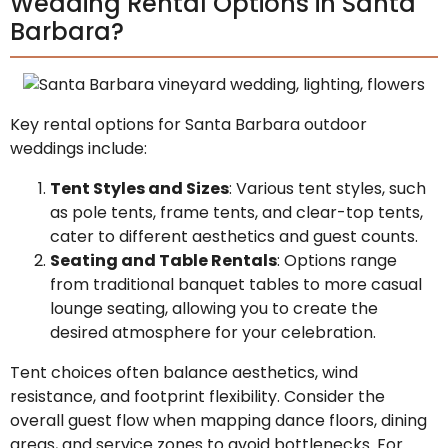
Wedding Rental Options in Santa
Barbara?
Key rental options for Santa Barbara outdoor
weddings include:
Tent Styles and Sizes
: Various tent styles, such
as pole tents, frame tents, and clear-top tents,
cater to different aesthetics and guest counts.
Seating and Table Rentals
: Options range
from traditional banquet tables to more casual
lounge seating, allowing you to create the
desired atmosphere for your celebration.
Tent choices often balance aesthetics, wind
resistance, and footprint flexibility. Consider the
overall guest flow when mapping dance floors, dining
areas, and service zones to avoid bottlenecks. For