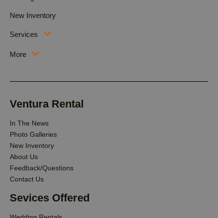
New Inventory
Services
More
Ventura Rental
In The News
Photo Galleries
New Inventory
About Us
Feedback/Questions
Contact Us
Sevices Offered
Wedding Rentals