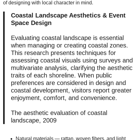
of designing with local character in mind.
Coastal Landscape Aesthetics & Event
Space Design
Evaluating coastal landscape is essential
when managing or creating coastal zones.
This research presents techniques for
assessing coastal visuals using surveys and
multivariate analysis, clarifying the aesthetic
traits of each shoreline. When public
preferences are considered in design and
coastal development, visitors report greater
enjoyment, comfort, and convenience.
The aesthetic evaluation of coastal
landscape, 2009
Natural materials — rattan, woven fibers, and light