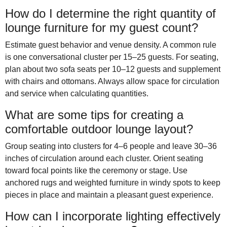
How do I determine the right quantity of
lounge furniture for my guest count?
Estimate guest behavior and venue density. A common rule
is one conversational cluster per 15–25 guests. For seating,
plan about two sofa seats per 10–12 guests and supplement
with chairs and ottomans. Always allow space for circulation
and service when calculating quantities.
What are some tips for creating a
comfortable outdoor lounge layout?
Group seating into clusters for 4–6 people and leave 30–36
inches of circulation around each cluster. Orient seating
toward focal points like the ceremony or stage. Use
anchored rugs and weighted furniture in windy spots to keep
pieces in place and maintain a pleasant guest experience.
How can I incorporate lighting effectively