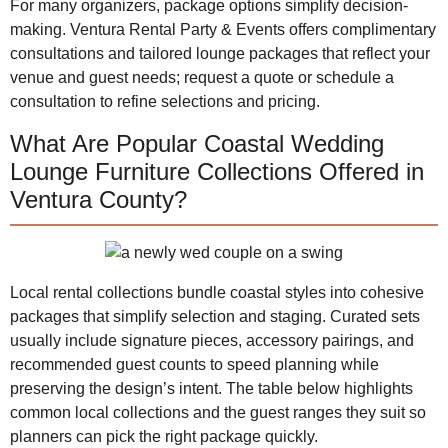
For many organizers, package options simplify decision-
making. Ventura Rental Party & Events offers complimentary
consultations and tailored lounge packages that reflect your
venue and guest needs; request a quote or schedule a
consultation to refine selections and pricing.
What Are Popular Coastal Wedding
Lounge Furniture Collections Offered in
Ventura County?
Local rental collections bundle coastal styles into cohesive
packages that simplify selection and staging. Curated sets
usually include signature pieces, accessory pairings, and
recommended guest counts to speed planning while
preserving the design’s intent. The table below highlights
common local collections and the guest ranges they suit so
planners can pick the right package quickly.