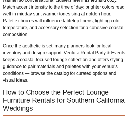
warmth so conversational clusters feel finished and cozy.
Match accent intensity to the time of day: brighter colors read
well in midday sun, warmer tones sing at golden hour.
Palette choices will influence tabletop linens, lighting color
temperature, and accessory selection for a cohesive coastal
composition.
Once the aesthetic is set, many planners look for local
inventory and design support. Ventura Rental Party & Events
keeps a coastal-focused lounge collection and offers styling
guidance to pair materials and palettes with your venue’s
conditions — browse the catalog for curated options and
visual ideas.
How to Choose the Perfect Lounge
Furniture Rentals for Southern California
Weddings