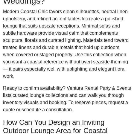
Weddings?
Modern Coastal Chic favors clean silhouettes, neutral linen
upholstery, and refined accent tables to create a polished
lounge that suits upscale receptions. Minimal sofas and
subtle hardware provide visual calm that complements
sculptural florals and curated lighting. Materials tend toward
treated linens and durable metals that hold up outdoors
when covered or staged properly. Use this collection when
you want a coastal reference without overt seaside theming
— it pairs especially well with uplighting and elegant floral
work.
Ready to confirm availability? Ventura Rental Party & Events
lists curated lounge collections and can walk you through
inventory visuals and booking. To reserve pieces, request a
quote or schedule a consultation.
How Can You Design an Inviting
Outdoor Lounge Area for Coastal