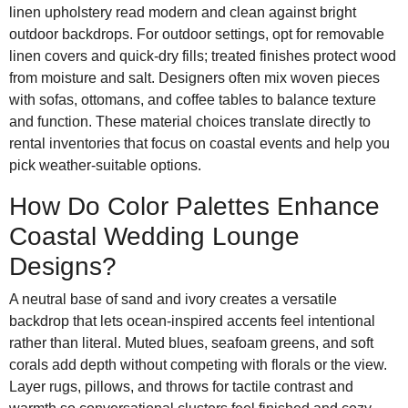
linen upholstery read modern and clean against bright
outdoor backdrops. For outdoor settings, opt for removable
linen covers and quick-dry fills; treated finishes protect wood
from moisture and salt. Designers often mix woven pieces
with sofas, ottomans, and coffee tables to balance texture
and function. These material choices translate directly to
rental inventories that focus on coastal events and help you
pick weather-suitable options.
How Do Color Palettes Enhance
Coastal Wedding Lounge
Designs?
A neutral base of sand and ivory creates a versatile
backdrop that lets ocean-inspired accents feel intentional
rather than literal. Muted blues, seafoam greens, and soft
corals add depth without competing with florals or the view.
Layer rugs, pillows, and throws for tactile contrast and