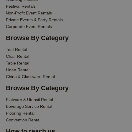
Festival Rentals
Non-Profit Event Rentals
Private Events & Party Rentals
Corporate Event Rentals
Browse By Category
Tent Rental
Chair Rental
Table Rental
Linen Rental
China & Glassware Rental
Browse By Category
Flatware & Utensil Rental
Beverage Service Rental
Flooring Rental
Convention Rental
How to reach us