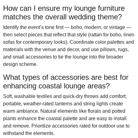
How can I ensure my lounge furniture
matches the overall wedding theme?
Identify the event’s tone first — boho, modern, or vintage —
then select pieces that reflect that style (rattan for boho, linen
sofas for contemporary looks). Coordinate color palettes and
materials with the venue and decor, and use pillows, rugs,
and small accessories to tie the lounge into the broader
design scheme.
What types of accessories are best for
enhancing coastal lounge areas?
Soft, washable textiles and quick-dry throws add comfort;
portable, weather-rated lanterns and string lights create
warm ambiance. Natural elements like florals and potted
plants enhance the coastal palette and are easy to install
and remove. Prioritize accessories rated for outdoor use to
withstand the elements.