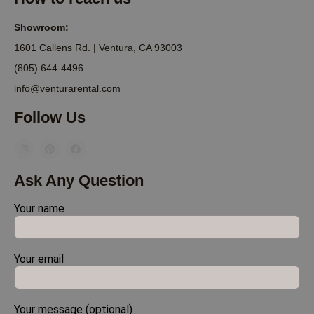
Showroom:
1601 Callens Rd. | Ventura, CA 93003
(805) 644-4496
info@venturarental.com
Follow Us
Ask Any Question
Your name
Your email
Your message (optional)