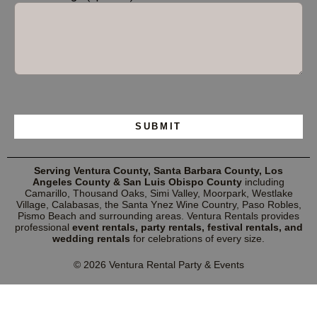
Please leave this field empty.
Serving Ventura County, Santa Barbara County, Los
Angeles County & San Luis Obispo County
including
Camarillo, Thousand Oaks, Simi Valley, Moorpark, Westlake
Village, Calabasas, the Santa Ynez Wine Country, Paso Robles,
Pismo Beach and surrounding areas. Ventura Rentals provides
professional
event rentals, party rentals, festival rentals, and
wedding rentals
for celebrations of every size.
© 2026 Ventura Rental Party & Events