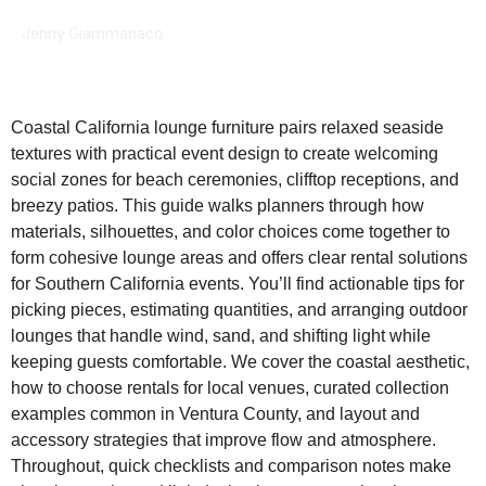
Jenny Giammanaco
Coastal California lounge furniture pairs relaxed seaside
textures with practical event design to create welcoming
social zones for beach ceremonies, clifftop receptions, and
breezy patios. This guide walks planners through how
materials, silhouettes, and color choices come together to
form cohesive lounge areas and offers clear rental solutions
for Southern California events. You’ll find actionable tips for
picking pieces, estimating quantities, and arranging outdoor
lounges that handle wind, sand, and shifting light while
keeping guests comfortable. We cover the coastal aesthetic,
how to choose rentals for local venues, curated collection
examples common in Ventura County, and layout and
accessory strategies that improve flow and atmosphere.
Throughout, quick checklists and comparison notes make