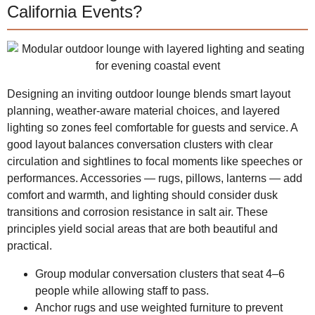
California Events?
Designing an inviting outdoor lounge blends smart layout
planning, weather-aware material choices, and layered
lighting so zones feel comfortable for guests and service. A
good layout balances conversation clusters with clear
circulation and sightlines to focal moments like speeches or
performances. Accessories — rugs, pillows, lanterns — add
comfort and warmth, and lighting should consider dusk
transitions and corrosion resistance in salt air. These
principles yield social areas that are both beautiful and
practical.
Group modular conversation clusters that seat 4–6
people while allowing staff to pass.
Anchor rugs and use weighted furniture to prevent