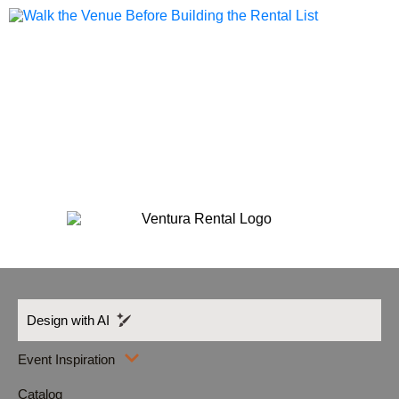
Design with AI
Event Inspiration
Catalog