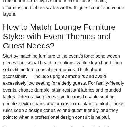
comfortable capacity. A modular mix of sofas, chairs,
ottomans, and tables scales well with guest count and venue
layout.
How to Match Lounge Furniture
Styles with Event Themes and
Guest Needs?
Start by matching furniture to the event’s tone: boho woven
pieces suit casual beach receptions, while clean-lined linen
sofas fit modern coastal ceremonies. Think about
accessibility — include upright armchairs and avoid
excessively low seating for elderly guests. For family-friendly
events, choose durable, stain-resistant fabrics and rounded
tables. If decorative pieces start to crowd usable seating,
prioritize extra chairs or ottomans to maintain comfort. These
rules keep a design cohesive and guest-friendly, and they
point to when a professional design consult is helpful.