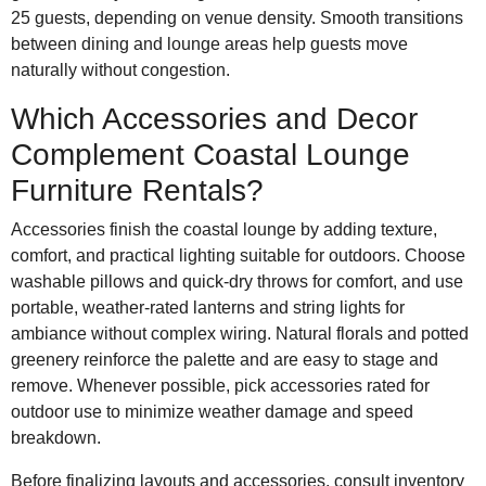
25 guests, depending on venue density. Smooth transitions
between dining and lounge areas help guests move
naturally without congestion.
Which Accessories and Decor
Complement Coastal Lounge
Furniture Rentals?
Accessories finish the coastal lounge by adding texture,
comfort, and practical lighting suitable for outdoors. Choose
washable pillows and quick-dry throws for comfort, and use
portable, weather-rated lanterns and string lights for
ambiance without complex wiring. Natural florals and potted
greenery reinforce the palette and are easy to stage and
remove. Whenever possible, pick accessories rated for
outdoor use to minimize weather damage and speed
breakdown.
Before finalizing layouts and accessories, consult inventory