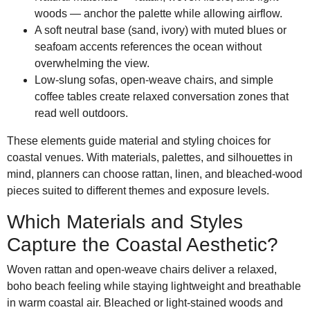
woods — anchor the palette while allowing airflow.
A soft neutral base (sand, ivory) with muted blues or
seafoam accents references the ocean without
overwhelming the view.
Low-slung sofas, open-weave chairs, and simple
coffee tables create relaxed conversation zones that
read well outdoors.
These elements guide material and styling choices for
coastal venues. With materials, palettes, and silhouettes in
mind, planners can choose rattan, linen, and bleached-wood
pieces suited to different themes and exposure levels.
Which Materials and Styles
Capture the Coastal Aesthetic?
Woven rattan and open-weave chairs deliver a relaxed,
boho beach feeling while staying lightweight and breathable
in warm coastal air. Bleached or light-stained woods and