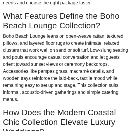
needs and choose the right package faster.
What Features Define the Boho
Beach Lounge Collection?
Boho Beach Lounge leans on open-weave rattan, textured
pillows, and layered floor rugs to create intimate, relaxed
clusters that work well on sand or soft turf. Low-slung seating
and poufs encourage casual conversation and let guests
orient toward sunset views or ceremony backdrops.
Accessories like pampas grass, macramé details, and
wooden trays reinforce the laid-back, tactile mood while
remaining easy to set up and stage. This collection suits
informal, acoustic-driven gatherings and simple catering
menus.
How Does the Modern Coastal
Chic Collection Elevate Luxury