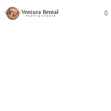
Lounge Furniture
Ideas for Coastal
California Weddings