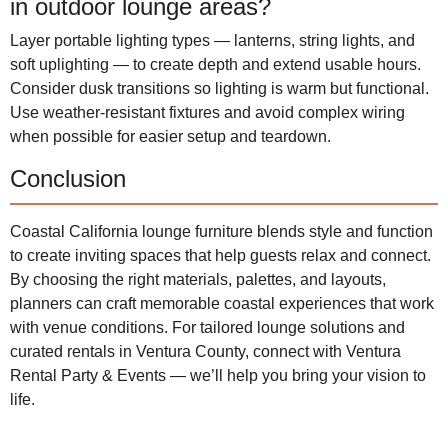
in outdoor lounge areas?
Layer portable lighting types — lanterns, string lights, and
soft uplighting — to create depth and extend usable hours.
Consider dusk transitions so lighting is warm but functional.
Use weather-resistant fixtures and avoid complex wiring
when possible for easier setup and teardown.
Conclusion
Coastal California lounge furniture blends style and function
to create inviting spaces that help guests relax and connect.
By choosing the right materials, palettes, and layouts,
planners can craft memorable coastal experiences that work
with venue conditions. For tailored lounge solutions and
curated rentals in Ventura County, connect with Ventura
Rental Party & Events — we’ll help you bring your vision to
life.