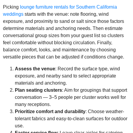
Picking
lounge furniture rentals for Southern California
weddings
starts with the venue: note flooring, wind
exposure, and proximity to sand or salt since those factors
determine materials and anchoring needs. Then estimate
conversational group sizes from your guest list so clusters
feel comfortable without blocking circulation. Finally,
balance comfort, looks, and maintenance by choosing
versatile pieces that can be adjusted if conditions change.
Assess the venue
: Record the surface type, wind
exposure, and nearby sand to select appropriate
materials and anchoring.
Plan seating clusters
: Aim for groupings that support
conversation — 3–5 people per cluster works well for
many receptions.
Prioritize comfort and durability
: Choose weather-
tolerant fabrics and easy-to-clean surfaces for outdoor
use.
Factor service flow
: Leave clear aisles for catering