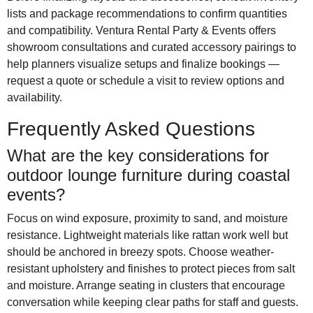
lists and package recommendations to confirm quantities
and compatibility. Ventura Rental Party & Events offers
showroom consultations and curated accessory pairings to
help planners visualize setups and finalize bookings —
request a quote or schedule a visit to review options and
availability.
Frequently Asked Questions
What are the key considerations for
outdoor lounge furniture during coastal
events?
Focus on wind exposure, proximity to sand, and moisture
resistance. Lightweight materials like rattan work well but
should be anchored in breezy spots. Choose weather-
resistant upholstery and finishes to protect pieces from salt
and moisture. Arrange seating in clusters that encourage
conversation while keeping clear paths for staff and guests.