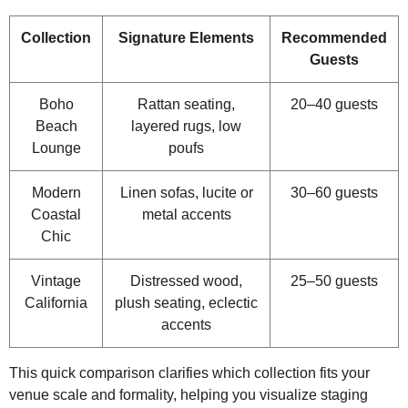
Collection
Signature Elements
Recommended
Guests
Boho
Rattan seating,
20–40 guests
Beach
layered rugs, low
Lounge
poufs
Modern
Linen sofas, lucite or
30–60 guests
Coastal
metal accents
Chic
Vintage
Distressed wood,
25–50 guests
California
plush seating, eclectic
accents
This quick comparison clarifies which collection fits your
venue scale and formality, helping you visualize staging