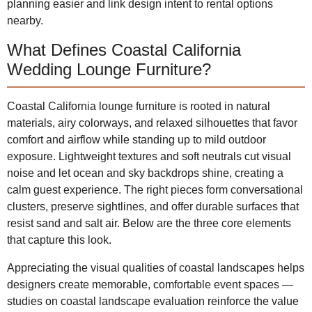
planning easier and link design intent to rental options
nearby.
What Defines Coastal California
Wedding Lounge Furniture?
Coastal California lounge furniture is rooted in natural
materials, airy colorways, and relaxed silhouettes that favor
comfort and airflow while standing up to mild outdoor
exposure. Lightweight textures and soft neutrals cut visual
noise and let ocean and sky backdrops shine, creating a
calm guest experience. The right pieces form conversational
clusters, preserve sightlines, and offer durable surfaces that
resist sand and salt air. Below are the three core elements
that capture this look.
Appreciating the visual qualities of coastal landscapes helps
designers create memorable, comfortable event spaces —
studies on coastal landscape evaluation reinforce the value