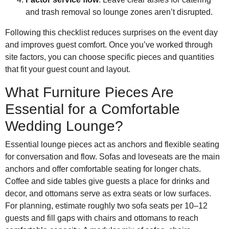
and trash removal so lounge zones aren’t disrupted.
Following this checklist reduces surprises on the event day
and improves guest comfort. Once you’ve worked through
site factors, you can choose specific pieces and quantities
that fit your guest count and layout.
What Furniture Pieces Are
Essential for a Comfortable
Wedding Lounge?
Essential lounge pieces act as anchors and flexible seating
for conversation and flow. Sofas and loveseats are the main
anchors and offer comfortable seating for longer chats.
Coffee and side tables give guests a place for drinks and
decor, and ottomans serve as extra seats or low surfaces.
For planning, estimate roughly two sofa seats per 10–12
guests and fill gaps with chairs and ottomans to reach