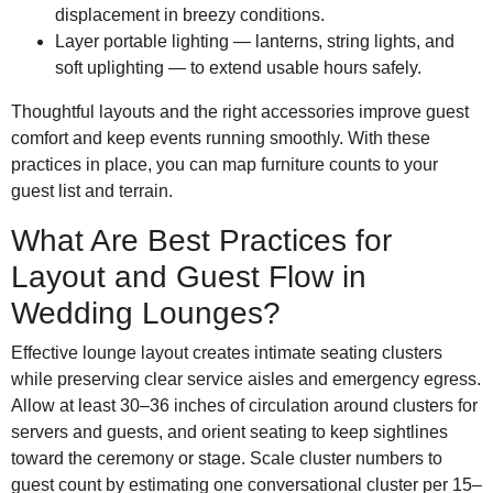
displacement in breezy conditions.
Layer portable lighting — lanterns, string lights, and
soft uplighting — to extend usable hours safely.
Thoughtful layouts and the right accessories improve guest
comfort and keep events running smoothly. With these
practices in place, you can map furniture counts to your
guest list and terrain.
What Are Best Practices for
Layout and Guest Flow in
Wedding Lounges?
Effective lounge layout creates intimate seating clusters
while preserving clear service aisles and emergency egress.
Allow at least 30–36 inches of circulation around clusters for
servers and guests, and orient seating to keep sightlines
toward the ceremony or stage. Scale cluster numbers to
guest count by estimating one conversational cluster per 15–