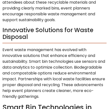
attendees about these recyclable materials and
providing clearly marked bins, event planners
encourage responsible waste management and
support sustainability goals.
Innovative Solutions for Waste
Disposal
Event waste management has evolved with
innovative solutions that enhance efficiency and
sustainability. Smart bin technologies use sensors and
data analytics to optimize collection. Biodegradable
and compostable options reduce environmental
impact. Partnerships with local waste facilities ensure
proper disposal and recycling. These advancements
help event planners create cleaner, more eco-
friendly gatherings.
Smart Bin Technologies in