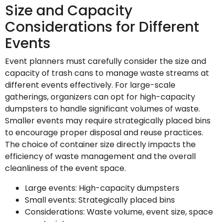
Size and Capacity
Considerations for Different
Events
Event planners must carefully consider the size and
capacity of trash cans to manage waste streams at
different events effectively. For large-scale
gatherings, organizers can opt for high-capacity
dumpsters to handle significant volumes of waste.
Smaller events may require strategically placed bins
to encourage proper disposal and reuse practices.
The choice of container size directly impacts the
efficiency of waste management and the overall
cleanliness of the event space.
Large events: High-capacity dumpsters
Small events: Strategically placed bins
Considerations: Waste volume, event size, space