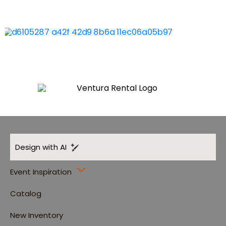
Design with AI
Event Inspiration
Catalog
New Inventory