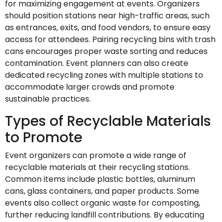
for maximizing engagement at events. Organizers
should position stations near high-traffic areas, such
as entrances, exits, and food vendors, to ensure easy
access for attendees. Pairing recycling bins with trash
cans encourages proper waste sorting and reduces
contamination. Event planners can also create
dedicated recycling zones with multiple stations to
accommodate larger crowds and promote
sustainable practices.
Types of Recyclable Materials
to Promote
Event organizers can promote a wide range of
recyclable materials at their recycling stations.
Common items include plastic bottles, aluminum
cans, glass containers, and paper products. Some
events also collect organic waste for composting,
further reducing landfill contributions. By educating