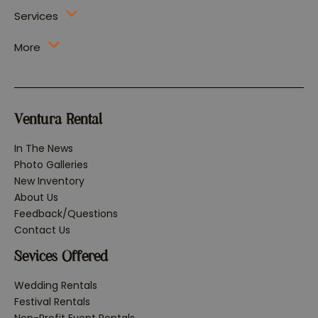
Services
More
Ventura Rental
In The News
Photo Galleries
New Inventory
About Us
Feedback/Questions
Contact Us
Sevices Offered
Wedding Rentals
Festival Rentals