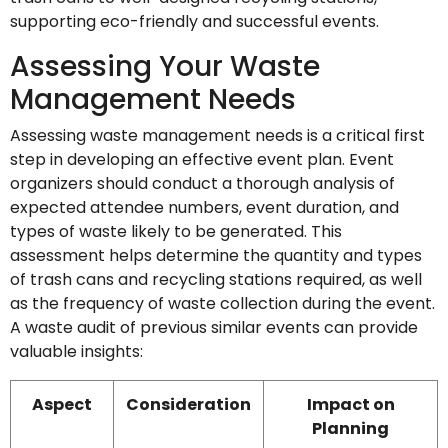
supporting eco-friendly and successful events.
Assessing Your Waste
Management Needs
Assessing waste management needs is a critical first
step in developing an effective event plan. Event
organizers should conduct a thorough analysis of
expected attendee numbers, event duration, and
types of waste likely to be generated. This
assessment helps determine the quantity and types
of trash cans and recycling stations required, as well
as the frequency of waste collection during the event.
A waste audit of previous similar events can provide
valuable insights:
Aspect
Consideration
Impact on
Planning