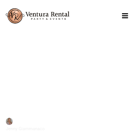
Effective Event Waste
Management Solutions
Jenny Giammanaco