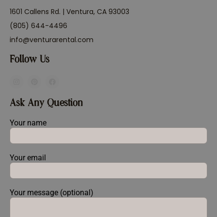
1601 Callens Rd. | Ventura, CA 93003
(805) 644-4496
info@venturarental.com
Follow Us
Ask Any Question
Your name
Your email
Your message (optional)