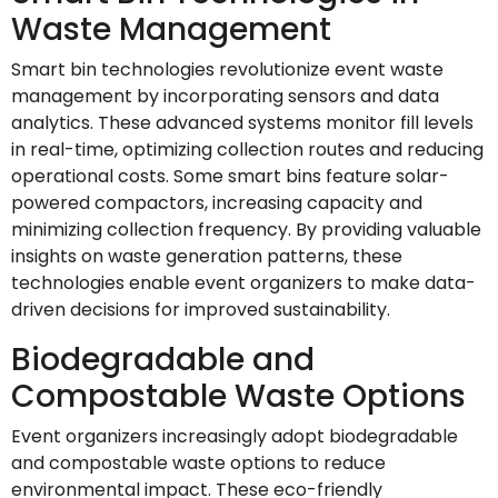
Waste Management
Smart bin technologies revolutionize event waste
management by incorporating sensors and data
analytics. These advanced systems monitor fill levels
in real-time, optimizing collection routes and reducing
operational costs. Some smart bins feature solar-
powered compactors, increasing capacity and
minimizing collection frequency. By providing valuable
insights on waste generation patterns, these
technologies enable event organizers to make data-
driven decisions for improved sustainability.
Biodegradable and
Compostable Waste Options
Event organizers increasingly adopt biodegradable
and compostable waste options to reduce
environmental impact. These eco-friendly