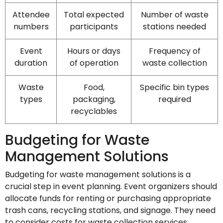
Attendee
Total expected
Number of waste
numbers
participants
stations needed
Event
Hours or days
Frequency of
duration
of operation
waste collection
Waste
Food,
Specific bin types
types
packaging,
required
recyclables
Budgeting for Waste
Management Solutions
Budgeting for waste management solutions is a
crucial step in event planning. Event organizers should
allocate funds for renting or purchasing appropriate
trash cans, recycling stations, and signage. They need
to consider costs for waste collection services,