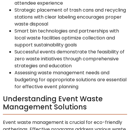
attendee experience
Strategic placement of trash cans and recycling
stations with clear labeling encourages proper
waste disposal
Smart bin technologies and partnerships with
local waste facilities optimize collection and
support sustainability goals
Successful events demonstrate the feasibility of
zero waste initiatives through comprehensive
strategies and education
Assessing waste management needs and
budgeting for appropriate solutions are essential
for effective event planning
Understanding Event Waste
Management Solutions
Event waste management is crucial for eco-friendly
gatherings. Effective programs address various waste