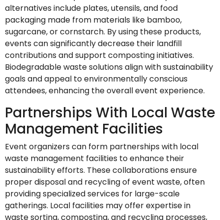
alternatives include plates, utensils, and food
packaging made from materials like bamboo,
sugarcane, or cornstarch. By using these products,
events can significantly decrease their landfill
contributions and support composting initiatives.
Biodegradable waste solutions align with sustainability
goals and appeal to environmentally conscious
attendees, enhancing the overall event experience.
Partnerships With Local Waste
Management Facilities
Event organizers can form partnerships with local
waste management facilities to enhance their
sustainability efforts. These collaborations ensure
proper disposal and recycling of event waste, often
providing specialized services for large-scale
gatherings. Local facilities may offer expertise in
waste sorting, composting, and recycling processes,