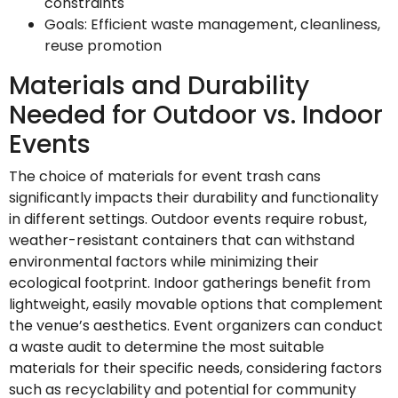
constraints
Goals: Efficient waste management, cleanliness,
reuse promotion
Materials and Durability
Needed for Outdoor vs. Indoor
Events
The choice of materials for event trash cans
significantly impacts their durability and functionality
in different settings. Outdoor events require robust,
weather-resistant containers that can withstand
environmental factors while minimizing their
ecological footprint. Indoor gatherings benefit from
lightweight, easily movable options that complement
the venue’s aesthetics. Event organizers can conduct
a waste audit to determine the most suitable
materials for their specific needs, considering factors
such as recyclability and potential for community