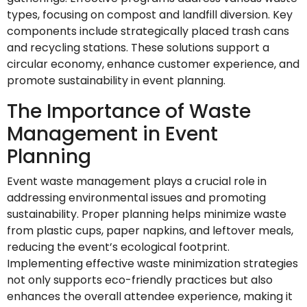
types, focusing on compost and landfill diversion. Key
components include strategically placed trash cans
and recycling stations. These solutions support a
circular economy, enhance customer experience, and
promote sustainability in event planning.
The Importance of Waste
Management in Event
Planning
Event waste management plays a crucial role in
addressing environmental issues and promoting
sustainability. Proper planning helps minimize waste
from plastic cups, paper napkins, and leftover meals,
reducing the event’s ecological footprint.
Implementing effective waste minimization strategies
not only supports eco-friendly practices but also
enhances the overall attendee experience, making it