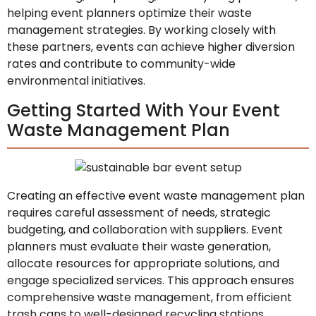
helping event planners optimize their waste
management strategies. By working closely with
these partners, events can achieve higher diversion
rates and contribute to community-wide
environmental initiatives.
Getting Started With Your Event
Waste Management Plan
Creating an effective event waste management plan
requires careful assessment of needs, strategic
budgeting, and collaboration with suppliers. Event
planners must evaluate their waste generation,
allocate resources for appropriate solutions, and
engage specialized services. This approach ensures
comprehensive waste management, from efficient
trash cans to well-designed recycling stations,