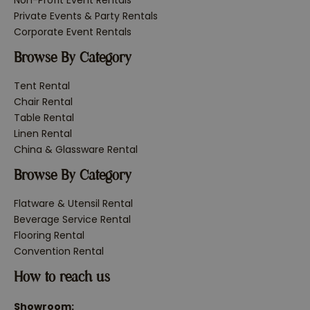
Non-Profit Event Rentals
Private Events & Party Rentals
Corporate Event Rentals
Browse By Category
Tent Rental
Chair Rental
Table Rental
Linen Rental
China & Glassware Rental
Browse By Category
Flatware & Utensil Rental
Beverage Service Rental
Flooring Rental
Convention Rental
How to reach us
Showroom: