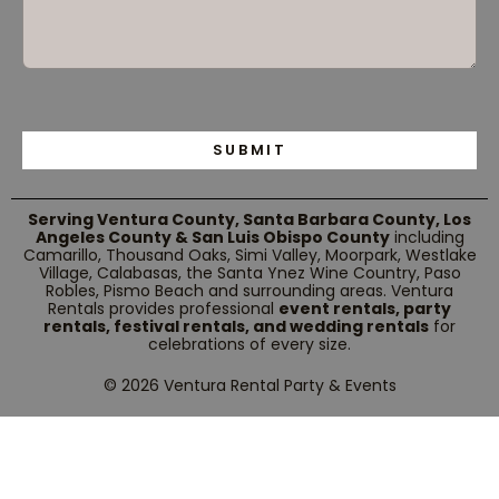
Please leave this field empty.
Serving Ventura County, Santa Barbara County, Los
Angeles County & San Luis Obispo County
including
Camarillo, Thousand Oaks, Simi Valley, Moorpark, Westlake
Village, Calabasas, the Santa Ynez Wine Country, Paso
Robles, Pismo Beach and surrounding areas. Ventura
Rentals provides professional
event rentals, party
rentals, festival rentals, and wedding rentals
for
celebrations of every size.
© 2026 Ventura Rental Party & Events