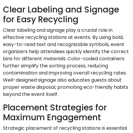
Clear Labeling and Signage
for Easy Recycling
Clear labeling and signage play a crucial role in
effective recycling stations at events. By using bold,
easy-to-read text and recognizable symbols, event
organizers help attendees quickly identify the correct
bins for different materials. Color-coded containers
further simplify the sorting process, reducing
contamination and improving overall recycling rates.
Well-designed signage also educates guests about
proper waste disposal, promoting eco-friendly habits
beyond the event itself.
Placement Strategies for
Maximum Engagement
Strategic placement of recycling stations is essential