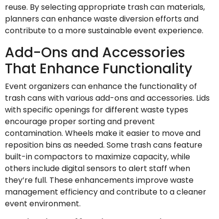
reuse. By selecting appropriate trash can materials,
planners can enhance waste diversion efforts and
contribute to a more sustainable event experience.
Add-Ons and Accessories
That Enhance Functionality
Event organizers can enhance the functionality of
trash cans with various add-ons and accessories. Lids
with specific openings for different waste types
encourage proper sorting and prevent
contamination. Wheels make it easier to move and
reposition bins as needed. Some trash cans feature
built-in compactors to maximize capacity, while
others include digital sensors to alert staff when
they’re full. These enhancements improve waste
management efficiency and contribute to a cleaner
event environment.