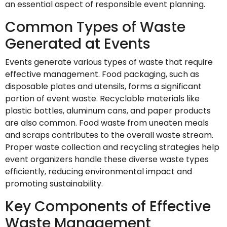
an essential aspect of responsible event planning.
Common Types of Waste
Generated at Events
Events generate various types of waste that require
effective management. Food packaging, such as
disposable plates and utensils, forms a significant
portion of event waste. Recyclable materials like
plastic bottles, aluminum cans, and paper products
are also common. Food waste from uneaten meals
and scraps contributes to the overall waste stream.
Proper waste collection and recycling strategies help
event organizers handle these diverse waste types
efficiently, reducing environmental impact and
promoting sustainability.
Key Components of Effective
Waste Management