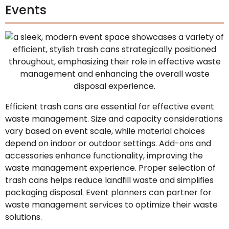
Events
Efficient trash cans are essential for effective event
waste management. Size and capacity considerations
vary based on event scale, while material choices
depend on indoor or outdoor settings. Add-ons and
accessories enhance functionality, improving the
waste management experience. Proper selection of
trash cans helps reduce landfill waste and simplifies
packaging disposal. Event planners can partner for
waste management services to optimize their waste
solutions.