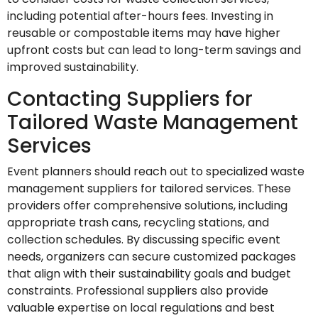
including potential after-hours fees. Investing in
reusable or compostable items may have higher
upfront costs but can lead to long-term savings and
improved sustainability.
Contacting Suppliers for
Tailored Waste Management
Services
Event planners should reach out to specialized waste
management suppliers for tailored services. These
providers offer comprehensive solutions, including
appropriate trash cans, recycling stations, and
collection schedules. By discussing specific event
needs, organizers can secure customized packages
that align with their sustainability goals and budget
constraints. Professional suppliers also provide
valuable expertise on local regulations and best