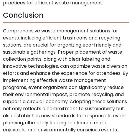
practices for efficient waste management.
Conclusion
Comprehensive waste management solutions for
events, including efficient trash cans and recycling
stations, are crucial for organizing eco-friendly and
sustainable gatherings. Proper placement of waste
collection points, along with clear labeling and
innovative technologies, can optimize waste diversion
efforts and enhance the experience for attendees. By
implementing effective waste management
programs, event organizers can significantly reduce
their environmental impact, promote recycling, and
support a circular economy. Adopting these solutions
not only reflects a commitment to sustainability but
also establishes new standards for responsible event
planning, ultimately leading to cleaner, more
enjoyable, and environmentally conscious events.