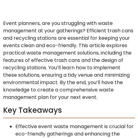
Event planners, are you struggling with waste
management at your gatherings? Efficient trash cans
and recycling stations are essential for keeping your
events clean and eco-friendly. This article explores
practical waste management solutions, including the
features of effective trash cans and the design of
recycling stations. You’ll learn how to implement
these solutions, ensuring a tidy venue and minimizing
environmental impact. By the end, you’ll have the
knowledge to create a comprehensive waste
management plan for your next event.
Key Takeaways
Effective event waste management is crucial for
eco-friendly gatherings and enhancing the