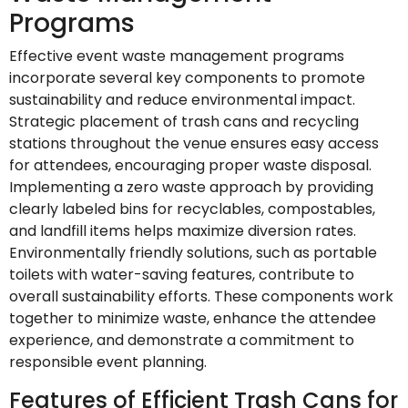
Programs
Effective event waste management programs
incorporate several key components to promote
sustainability and reduce environmental impact.
Strategic placement of trash cans and recycling
stations throughout the venue ensures easy access
for attendees, encouraging proper waste disposal.
Implementing a zero waste approach by providing
clearly labeled bins for recyclables, compostables,
and landfill items helps maximize diversion rates.
Environmentally friendly solutions, such as portable
toilets with water-saving features, contribute to
overall sustainability efforts. These components work
together to minimize waste, enhance the attendee
experience, and demonstrate a commitment to
responsible event planning.
Features of Efficient Trash Cans for