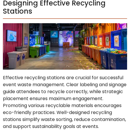
Designing Effective Recycling
Stations
Effective recycling stations are crucial for successful
event waste management. Clear labeling and signage
guide attendees to recycle correctly, while strategic
placement ensures maximum engagement.
Promoting various recyclable materials encourages
eco-friendly practices. Well-designed recycling
stations simplify waste sorting, reduce contamination,
and support sustainability goals at events.