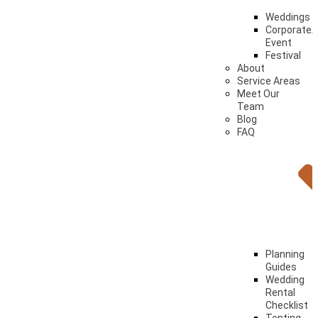
Weddings
Corporate/
Event
Festival
About
Service Areas
Meet Our
Team
Blog
FAQ
Planning
Guides
Wedding
Rental
Checklist