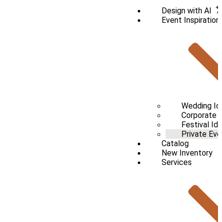
Design with AI
Event Inspiration
Wedding Id
Corporate /
Festival Id
Private Eve
Catalog
New Inventory
Services