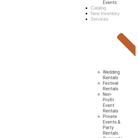
Events
Catalog
New Inventory
Services
Wedding
Rentals
Festival
Rentals
Non-
Profit
Event
Rentals
Private
Events &
Party
Rentals