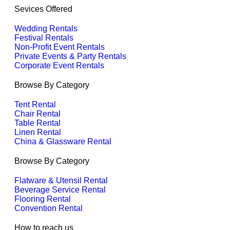
Sevices Offered
Wedding Rentals
Festival Rentals
Non-Profit Event Rentals
Private Events & Party Rentals
Corporate Event Rentals
Browse By Category
Tent Rental
Chair Rental
Table Rental
Linen Rental
China & Glassware Rental
Browse By Category
Flatware & Utensil Rental
Beverage Service Rental
Flooring Rental
Convention Rental
How to reach us