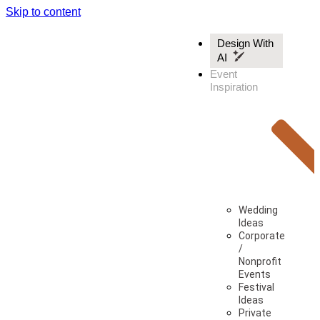
Skip to content
Design With
AI
Event
Inspiration
Wedding
Ideas
Corporate
/
Nonprofit
Events
Festival
Ideas
Private