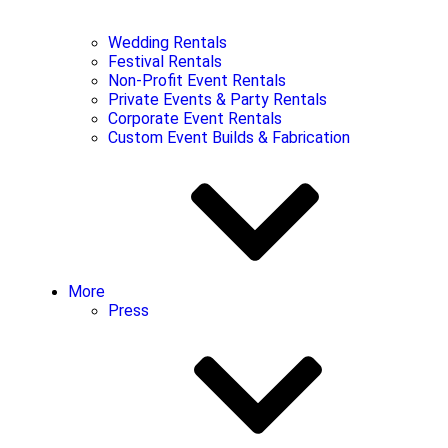
Wedding Rentals
Festival Rentals
Non-Profit Event Rentals
Private Events & Party Rentals
Corporate Event Rentals
Custom Event Builds & Fabrication
More
Press