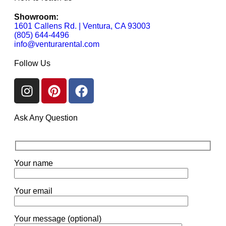
Showroom:
1601 Callens Rd. | Ventura, CA 93003
(805) 644-4496
info@venturarental.com
Follow Us
Ask Any Question
Your name
Your email
Your message (optional)