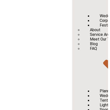
Wedd
Corpo
Festi
About
Service Ar
Meet Our 
Blog
FAQ
Plann
Weddi
Tenti
Light
Spons