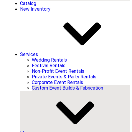
Catalog
New Inventory
Services
Wedding Rentals
Festival Rentals
Non-Profit Event Rentals
Private Events & Party Rentals
Corporate Event Rentals
Custom Event Builds & Fabrication