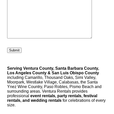
Please leave this field empty.
Serving Ventura County, Santa Barbara County,
Los Angeles County & San Luis Obispo County
including Camarillo, Thousand Oaks, Simi Valley,
Moorpark, Westlake Village, Calabasas, the Santa
Ynez Wine Country, Paso Robles, Pismo Beach and
surrounding areas. Ventura Rentals provides
professional
event rentals, party rentals, festival
rentals, and wedding rentals
for celebrations of every
size.