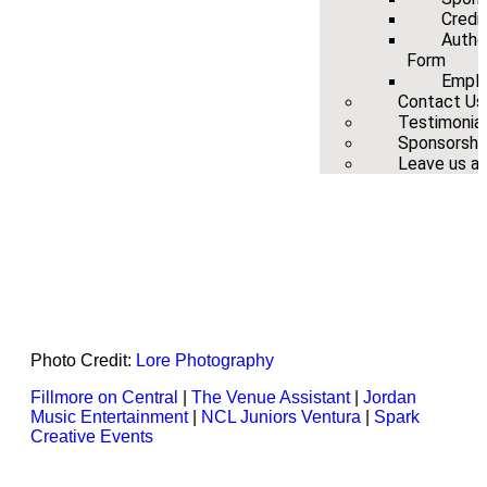
Credi
Autho
Form
Emplo
Contact Us
Testimonia
Sponsorshi
Leave us a 
Photo Credit:
Lore Photography
Fillmore on Central
|
The Venue Assistant
|
Jordan
Music Entertainment
|
NCL Juniors Ventura
|
Spark
Creative Events