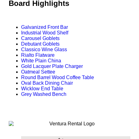
Board Highlights
Galvanized Front Bar
Industrial Wood Shelf
Carousel Goblets
Debutant Goblets
Classico Wine Glass
Rialto Flatware
White Plain China
Gold Lacquer Plate Charger
Oatmeal Settee
Round Barrel Wood Coffee Table
Oval Back Dining Chair
Wicklow End Table
Grey Washed Bench