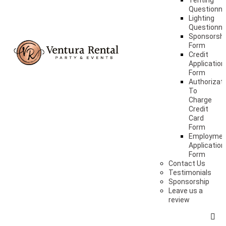
Tenting
Questionna
Lighting
Questionna
Sponsorshi
Form
Credit
Application
Form
Authorizat
To
Charge
Credit
Card
Form
Employme
Application
Form
Contact Us
Testimonials
Sponsorship
Leave us a
review