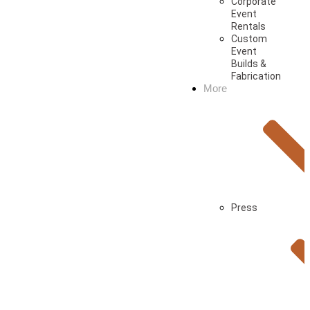
Corporate
Event
Rentals
Custom
Event
Builds &
Fabrication
More
Press