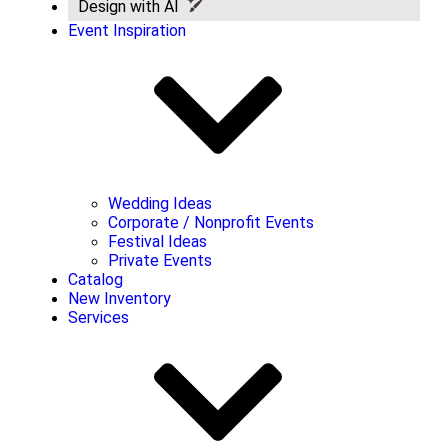
Design with AI
Event Inspiration
Wedding Ideas
Corporate / Nonprofit Events
Festival Ideas
Private Events
Catalog
New Inventory
Services