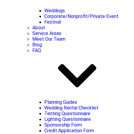
Weddings
Corporate/Nonprofit/Private Event
Festival
About
Service Areas
Meet Our Team
Blog
FAQ
Planning Guides
Wedding Rental Checklist
Tenting Questionnaire
Lighting Questionnaire
Sponsorship Form
Credit Application Form