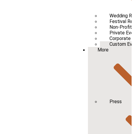
Wedding Re
Festival Re
Non-Profit 
Private Eve
Corporate 
Custom Even
More
Press