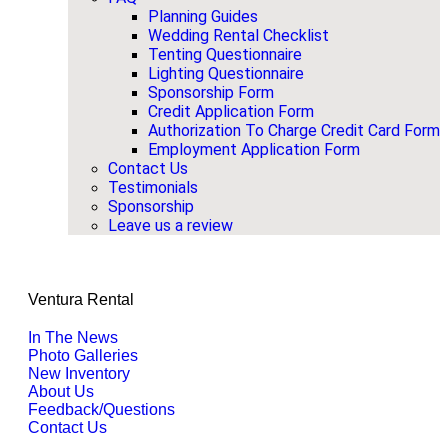
Planning Guides
Wedding Rental Checklist
Tenting Questionnaire
Lighting Questionnaire
Sponsorship Form
Credit Application Form
Authorization To Charge Credit Card Form
Employment Application Form
Contact Us
Testimonials
Sponsorship
Leave us a review
Ventura Rental
In The News
Photo Galleries
New Inventory
About Us
Feedback/Questions
Contact Us