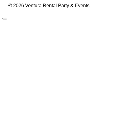
© 2026 Ventura Rental Party & Events