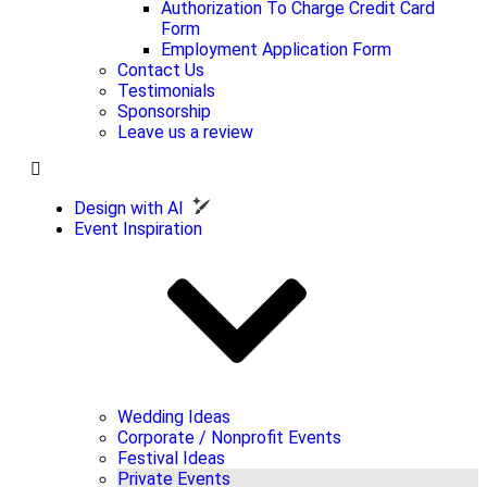
Authorization To Charge Credit Card
Form
Employment Application Form
Contact Us
Testimonials
Sponsorship
Leave us a review
Design with AI
Event Inspiration
Wedding Ideas
Corporate / Nonprofit Events
Festival Ideas
Private Events