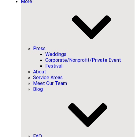
More
Press
Weddings
Corporate/Nonprofit/Private Event
Festival
About
Service Areas
Meet Our Team
Blog
FAQ