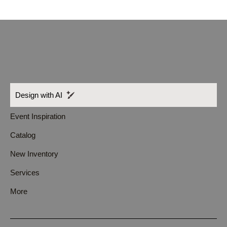
Design with AI
Event Inspiration
Catalog
New Inventory
Services
More