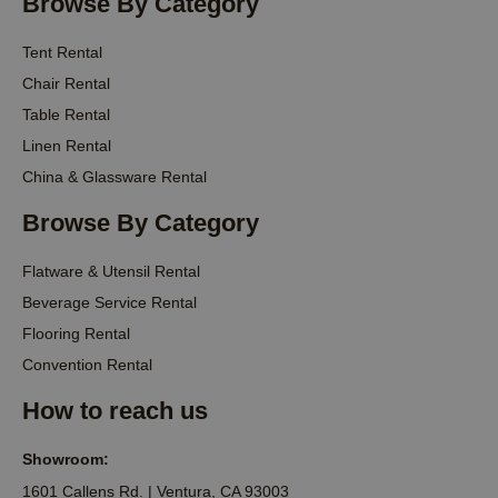
Browse By Category
Tent Rental
Chair Rental
Table Rental
Linen Rental
China & Glassware Rental
Browse By Category
Flatware & Utensil Rental
Beverage Service Rental
Flooring Rental
Convention Rental
How to reach us
Showroom:
1601 Callens Rd. | Ventura, CA 93003