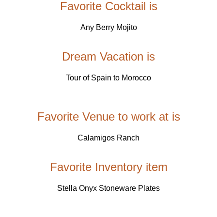
Favorite Cocktail is
Any Berry Mojito
Dream Vacation is
Tour of Spain to Morocco
Favorite Venue to work at is
Calamigos Ranch
Favorite Inventory item
Stella Onyx Stoneware Plates