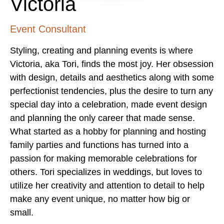
Victoria
Event Consultant
Styling, creating and planning events is where
Victoria, aka Tori, finds the most joy. Her obsession
with design, details and aesthetics along with some
perfectionist tendencies, plus the desire to turn any
special day into a celebration, made event design
and planning the only career that made sense.
What started as a hobby for planning and hosting
family parties and functions has turned into a
passion for making memorable celebrations for
others. Tori specializes in weddings, but loves to
utilize her creativity and attention to detail to help
make any event unique, no matter how big or
small.