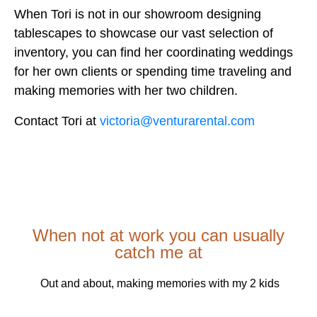
When Tori is not in our showroom designing
tablescapes to showcase our vast selection of
inventory, you can find her coordinating weddings
for her own clients or spending time traveling and
making memories with her two children.
Contact Tori at
victoria@venturarental.com
When not at work you can usually
catch me at
Out and about, making memories with my 2 kids