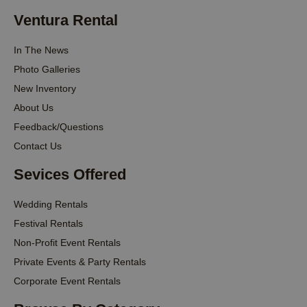
Ventura Rental
In The News
Photo Galleries
New Inventory
About Us
Feedback/Questions
Contact Us
Sevices Offered
Wedding Rentals
Festival Rentals
Non-Profit Event Rentals
Private Events & Party Rentals
Corporate Event Rentals