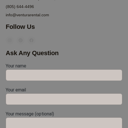
(805) 644-4496
info@venturarental.com
Follow Us
Ask Any Question
Your name
Your email
Your message (optional)