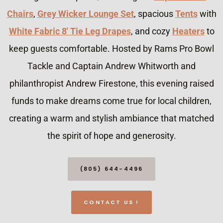
Chairs
,
Grey Wicker Lounge Set
, spacious
Tents
with
White Fabric 8′ Tie Leg Drapes
, and cozy
Heaters
to
keep guests comfortable. Hosted by Rams Pro Bowl
Tackle and Captain Andrew Whitworth and
philanthropist Andrew Firestone, this evening raised
funds to make dreams come true for local children,
creating a warm and stylish ambiance that matched
the spirit of hope and generosity.
(805) 644-4496
CONTACT US !