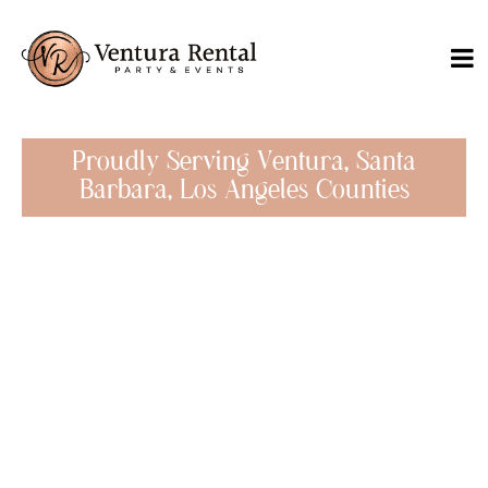
Proudly Serving Ventura, Santa
Barbara, Los Angeles Counties