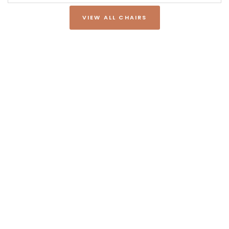
VIEW ALL CHAIRS