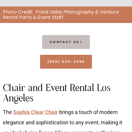
Photo Credit: Frank Salas Photography & Ventura
Rental Party & Event Staff
CONTACT US !
(805) 644-4496
Chair and Event Rental Los
Angeles
The
Sophia Clear Chair
brings a touch of modern
elegance and sophistication to any event, making it