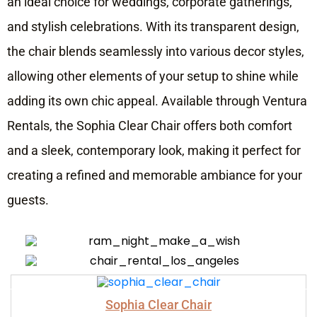
an ideal choice for weddings, corporate gatherings,
and stylish celebrations. With its transparent design,
the chair blends seamlessly into various decor styles,
allowing other elements of your setup to shine while
adding its own chic appeal. Available through Ventura
Rentals, the Sophia Clear Chair offers both comfort
and a sleek, contemporary look, making it perfect for
creating a refined and memorable ambiance for your
guests.
Sophia Clear Chair