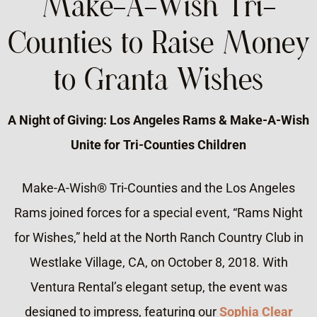
Make-A-Wish Tri-
Counties to Raise Money
to Granta Wishes
A Night of Giving: Los Angeles Rams & Make-A-Wish
Unite for Tri-Counties Children
Make-A-Wish® Tri-Counties and the Los Angeles
Rams joined forces for a special event, “Rams Night
for Wishes,” held at the North Ranch Country Club in
Westlake Village, CA, on October 8, 2018. With
Ventura Rental’s elegant setup, the event was
designed to impress, featuring our
Sophia Clear