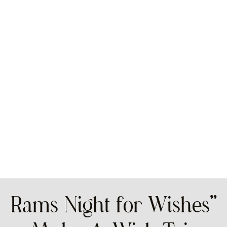
Rams Night for Wishes”