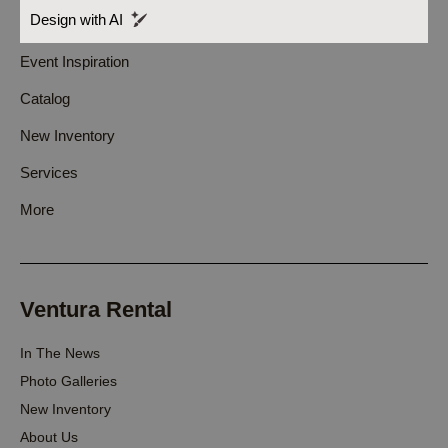
Design with AI
Event Inspiration
Catalog
New Inventory
Services
More
Ventura Rental
In The News
Photo Galleries
New Inventory
About Us