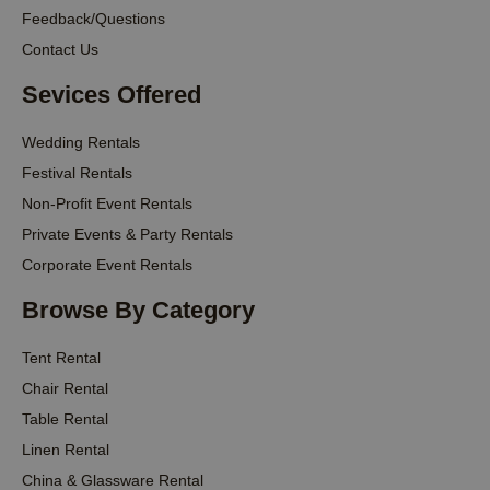
Feedback/Questions
Contact Us
Sevices Offered
Wedding Rentals
Festival Rentals
Non-Profit Event Rentals
Private Events & Party Rentals
Corporate Event Rentals
Browse By Category
Tent Rental
Chair Rental
Table Rental
Linen Rental
China & Glassware Rental