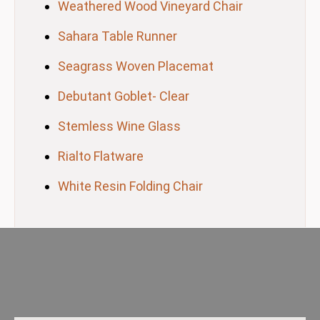
Weathered Wood Vineyard Chair
Sahara Table Runner
Seagrass Woven Placemat
Debutant Goblet- Clear
Stemless Wine Glass
Rialto Flatware
White Resin Folding Chair