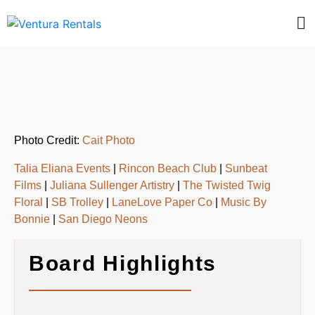
Photo Credit:
Cait Photo
Talia Eliana Events
|
Rincon Beach Club
|
Sunbeat
Films
|
Juliana Sullenger Artistry
|
The Twisted Twig
Floral
|
SB Trolley
|
LaneLove Paper Co
|
Music By
Bonnie
|
San Diego Neons
Board Highlights