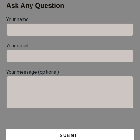
Ask Any Question
Your name
Your email
Your message (optional)
Please leave this field empty.