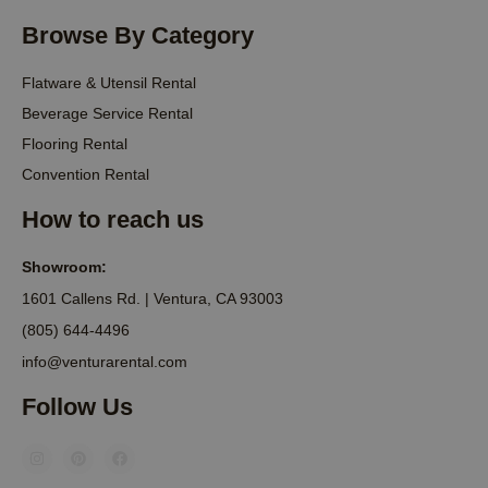
Browse By Category
Flatware & Utensil Rental
Beverage Service Rental
Flooring Rental
Convention Rental
How to reach us
Showroom:
1601 Callens Rd. | Ventura, CA 93003
(805) 644-4496
info@venturarental.com
Follow Us