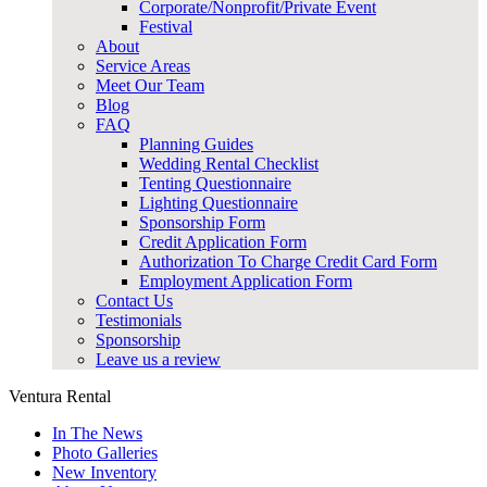
Corporate/Nonprofit/Private Event
Festival
About
Service Areas
Meet Our Team
Blog
FAQ
Planning Guides
Wedding Rental Checklist
Tenting Questionnaire
Lighting Questionnaire
Sponsorship Form
Credit Application Form
Authorization To Charge Credit Card Form
Employment Application Form
Contact Us
Testimonials
Sponsorship
Leave us a review
Ventura Rental
In The News
Photo Galleries
New Inventory