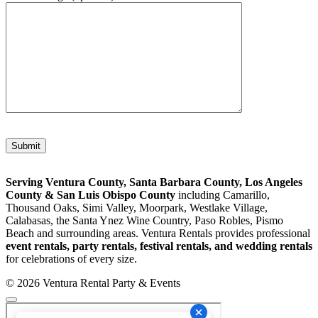
Please leave this field empty.
Serving Ventura County, Santa Barbara County, Los Angeles
County & San Luis Obispo County
including Camarillo,
Thousand Oaks, Simi Valley, Moorpark, Westlake Village,
Calabasas, the Santa Ynez Wine Country, Paso Robles, Pismo
Beach and surrounding areas. Ventura Rentals provides professional
event rentals, party rentals, festival rentals, and wedding rentals
for celebrations of every size.
© 2026 Ventura Rental Party & Events