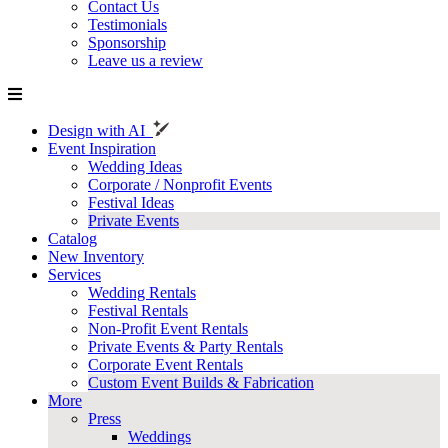
Contact Us
Testimonials
Sponsorship
Leave us a review
Design with AI
Event Inspiration
Wedding Ideas
Corporate / Nonprofit Events
Festival Ideas
Private Events
Catalog
New Inventory
Services
Wedding Rentals
Festival Rentals
Non-Profit Event Rentals
Private Events & Party Rentals
Corporate Event Rentals
Custom Event Builds & Fabrication
More
Press
Weddings