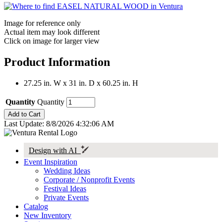
Image for reference only
Actual item may look different
Click on image for larger view
Product Information
27.25 in. W x 31 in. D x 60.25 in. H
Quantity
Quantity
Last Update: 8/8/2026 4:32:06 AM
Design with AI
Event Inspiration
Wedding Ideas
Corporate / Nonprofit Events
Festival Ideas
Private Events
Catalog
New Inventory