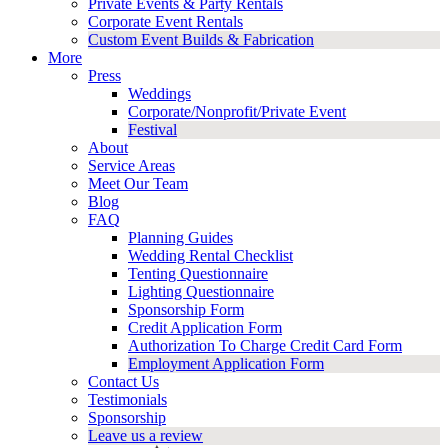
Private Events & Party Rentals
Corporate Event Rentals
Custom Event Builds & Fabrication
More
Press
Weddings
Corporate/Nonprofit/Private Event
Festival
About
Service Areas
Meet Our Team
Blog
FAQ
Planning Guides
Wedding Rental Checklist
Tenting Questionnaire
Lighting Questionnaire
Sponsorship Form
Credit Application Form
Authorization To Charge Credit Card Form
Employment Application Form
Contact Us
Testimonials
Sponsorship
Leave us a review