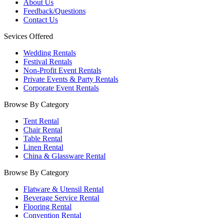
About Us
Feedback/Questions
Contact Us
Sevices Offered
Wedding Rentals
Festival Rentals
Non-Profit Event Rentals
Private Events & Party Rentals
Corporate Event Rentals
Browse By Category
Tent Rental
Chair Rental
Table Rental
Linen Rental
China & Glassware Rental
Browse By Category
Flatware & Utensil Rental
Beverage Service Rental
Flooring Rental
Convention Rental