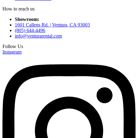
How to reach us
Showroom:
1601 Callens Rd. | Ventura, CA 93003
(805) 644-4496
info@venturarental.com
Follow Us
Instagram