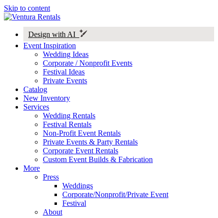
Skip to content
Design with AI
Event Inspiration
Wedding Ideas
Corporate / Nonprofit Events
Festival Ideas
Private Events
Catalog
New Inventory
Services
Wedding Rentals
Festival Rentals
Non-Profit Event Rentals
Private Events & Party Rentals
Corporate Event Rentals
Custom Event Builds & Fabrication
More
Press
Weddings
Corporate/Nonprofit/Private Event
Festival
About