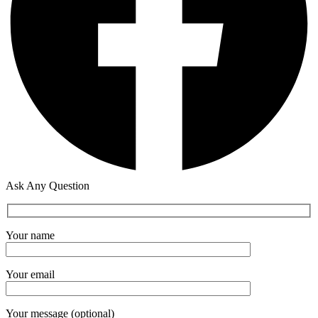
Ask Any Question
Your name
Your email
Your message (optional)