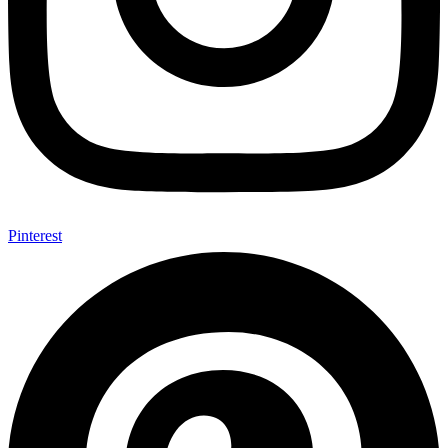
Pinterest