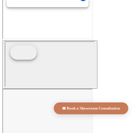
📅 Book a Showroom Consultation