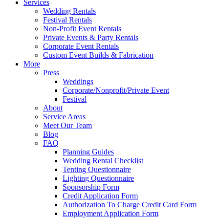
Services
Wedding Rentals
Festival Rentals
Non-Profit Event Rentals
Private Events & Party Rentals
Corporate Event Rentals
Custom Event Builds & Fabrication
More
Press
Weddings
Corporate/Nonprofit/Private Event
Festival
About
Service Areas
Meet Our Team
Blog
FAQ
Planning Guides
Wedding Rental Checklist
Tenting Questionnaire
Lighting Questionnaire
Sponsorship Form
Credit Application Form
Authorization To Charge Credit Card Form
Employment Application Form