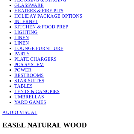
GLASSWARE
HEATERS & FIRE PITS
HOLIDAY PACKAGE OPTIONS
INTERNET
KITCHEN & FOOD PREP
LIGHTING
LINEN
LINEN
LOUNGE FURNITURE
PARTY
PLATE CHARGERS
POS SYSTEM
POWER
RESTROOMS
STAR SUITES
TABLES
TENTS & CANOPIES
UMBRELLAS
YARD GAMES
AUDIO VISUAL
EASEL NATURAL WOOD