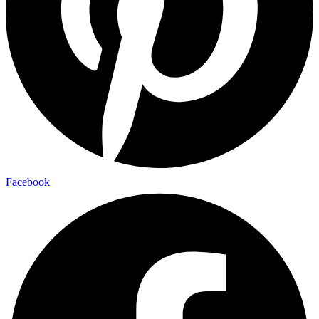
Facebook