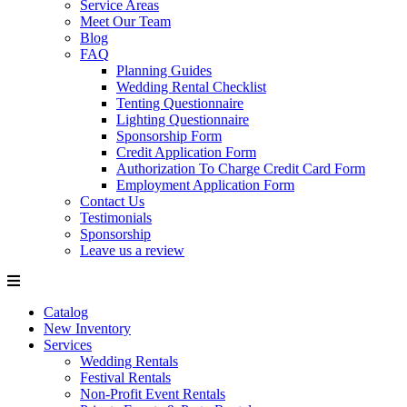
Service Areas
Meet Our Team
Blog
FAQ
Planning Guides
Wedding Rental Checklist
Tenting Questionnaire
Lighting Questionnaire
Sponsorship Form
Credit Application Form
Authorization To Charge Credit Card Form
Employment Application Form
Contact Us
Testimonials
Sponsorship
Leave us a review
Catalog
New Inventory
Services
Wedding Rentals
Festival Rentals
Non-Profit Event Rentals