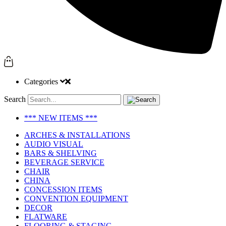
Categories
Search
*** NEW ITEMS ***
ARCHES & INSTALLATIONS
AUDIO VISUAL
BARS & SHELVING
BEVERAGE SERVICE
CHAIR
CHINA
CONCESSION ITEMS
CONVENTION EQUIPMENT
DECOR
FLATWARE
FLOORING & STAGING