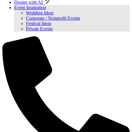
Design with AI
Event Inspiration
Wedding Ideas
Corporate / Nonprofit Events
Festival Ideas
Private Events