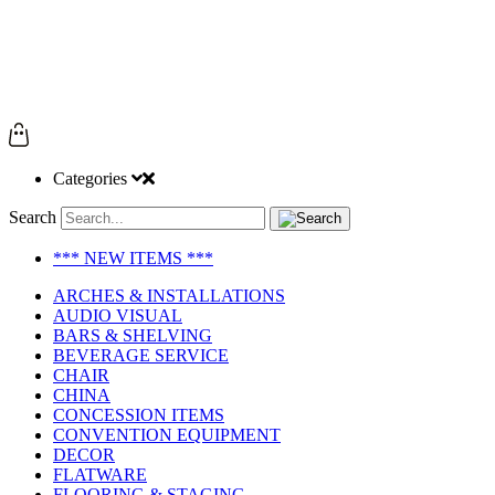
Categories
Search
*** NEW ITEMS ***
ARCHES & INSTALLATIONS
AUDIO VISUAL
BARS & SHELVING
BEVERAGE SERVICE
CHAIR
CHINA
CONCESSION ITEMS
CONVENTION EQUIPMENT
DECOR
FLATWARE
FLOORING & STAGING