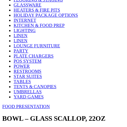
GLASSWARE
HEATERS & FIRE PITS
HOLIDAY PACKAGE OPTIONS
INTERNET
KITCHEN & FOOD PREP
LIGHTING
LINEN
LINEN
LOUNGE FURNITURE
PARTY
PLATE CHARGERS
POS SYSTEM
POWER
RESTROOMS
STAR SUITES
TABLES
TENTS & CANOPIES
UMBRELLAS
YARD GAMES
FOOD PRESENTATION
BOWL – GLASS SCALLOP, 22OZ