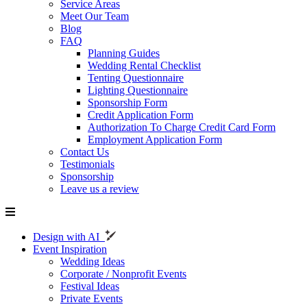
Service Areas
Meet Our Team
Blog
FAQ
Planning Guides
Wedding Rental Checklist
Tenting Questionnaire
Lighting Questionnaire
Sponsorship Form
Credit Application Form
Authorization To Charge Credit Card Form
Employment Application Form
Contact Us
Testimonials
Sponsorship
Leave us a review
Design with AI
Event Inspiration
Wedding Ideas
Corporate / Nonprofit Events
Festival Ideas
Private Events