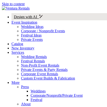
Skip to content
Design with AI
Event Inspiration
Wedding Ideas
Corporate / Nonprofit Events
Festival Ideas
Private Events
Catalog
New Inventory
Services
Wedding Rentals
Festival Rentals
Non-Profit Event Rentals
Private Events & Party Rentals
Corporate Event Rentals
Custom Event Builds & Fabrication
More
Press
Weddings
Corporate/Nonprofit/Private Event
Festival
About