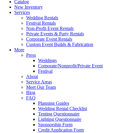
Catalog
New Inventory
Services
Wedding Rentals
Festival Rentals
Non-Profit Event Rentals
Private Events & Party Rentals
Corporate Event Rentals
Custom Event Builds & Fabrication
More
Press
Weddings
Corporate/Nonprofit/Private Event
Festival
About
Service Areas
Meet Our Team
Blog
FAQ
Planning Guides
Wedding Rental Checklist
Tenting Questionnaire
Lighting Questionnaire
Sponsorship Form
Credit Application Form