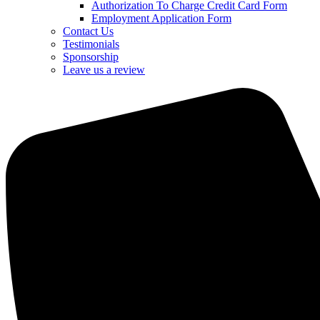
Authorization To Charge Credit Card Form
Employment Application Form
Contact Us
Testimonials
Sponsorship
Leave us a review